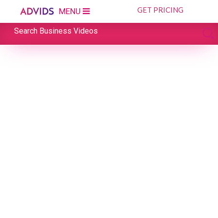
GET PRICING
MENU
Search Business Videos