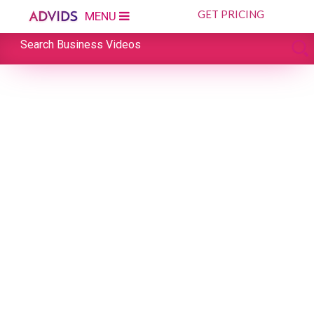
GET PRICING
MENU
Search Business Videos