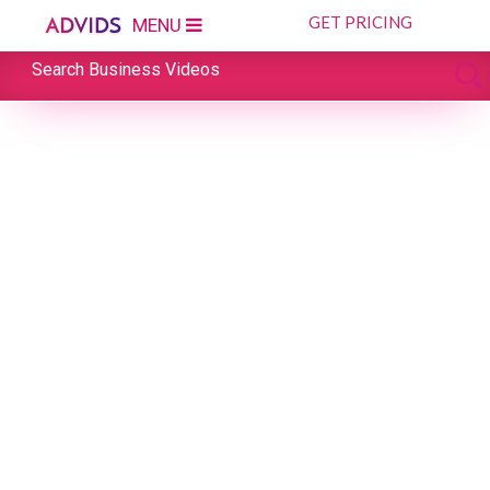
GET PRICING
MENU
Search Business Videos