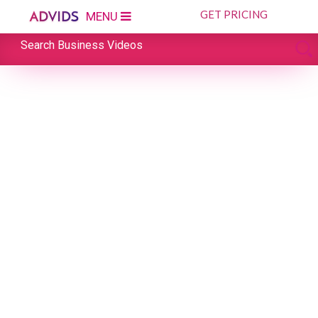
GET PRICING
MENU
Search Business Videos