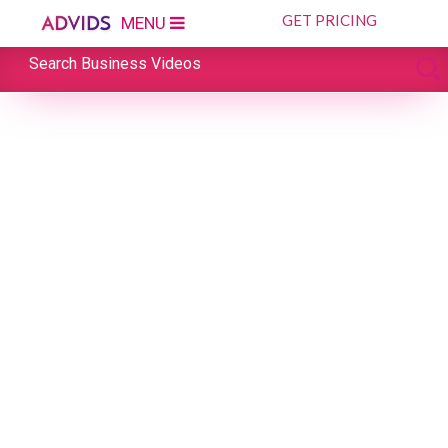
GET PRICING
MENU
Search Business Videos