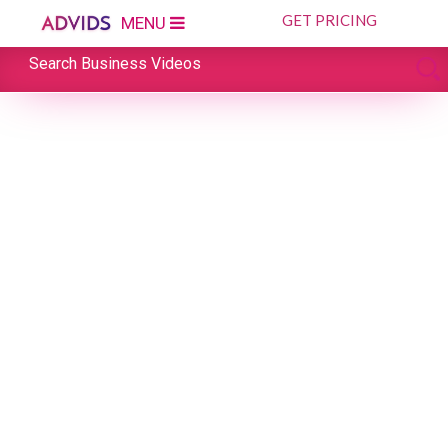
GET PRICING
MENU
Search Business Videos