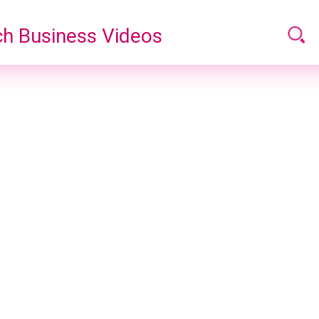
h Business Videos