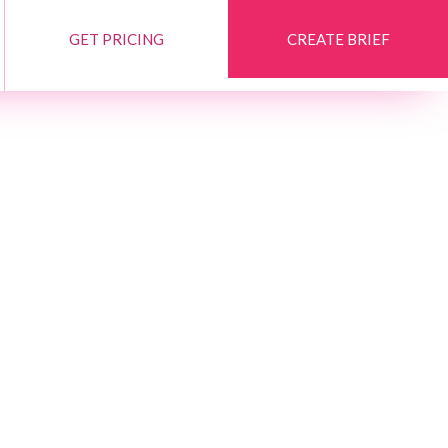
GET PRICING
CREATE BRIEF