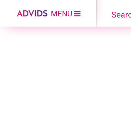
MENU
Searc