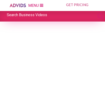
GET PRICING
MENU
Search Business Videos