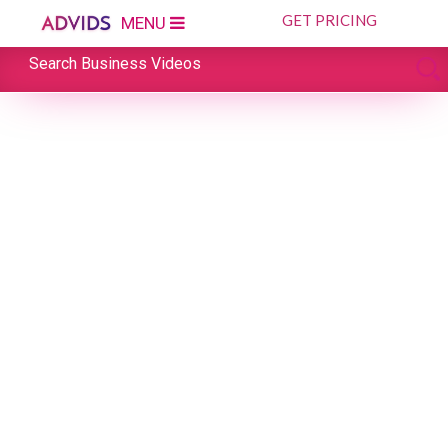
GET PRICING
MENU
Search Business Videos