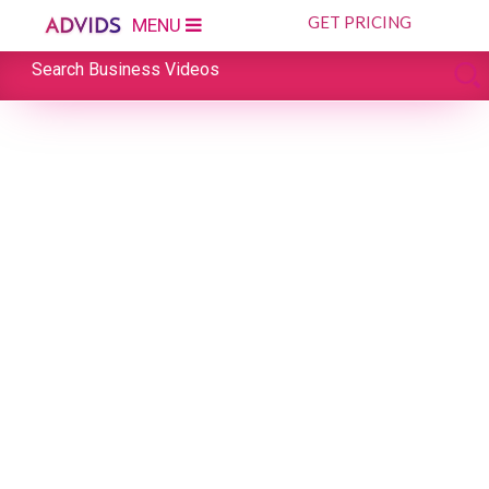
GET PRICING
MENU
Search Business Videos