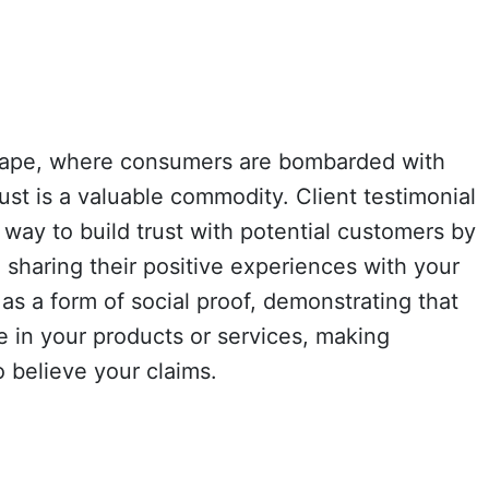
dscape, where consumers are bombarded with
st is a valuable commodity. Client testimonial
 way to build trust with potential customers by
sharing their positive experiences with your
 as a form of social proof, demonstrating that
 in your products or services, making
o believe your claims.