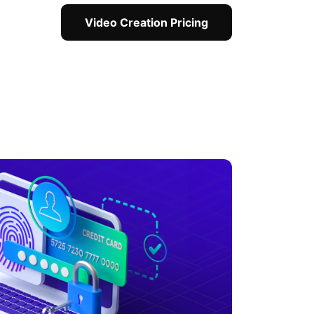
Video Creation Pricing