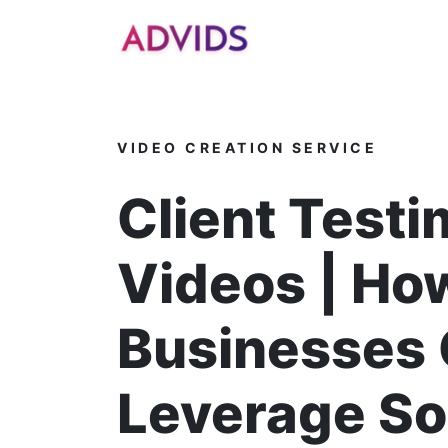
]
VIDEO CREATION SERVICE
Client Testi
Videos | Ho
Businesses
Leverage So