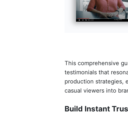
This comprehensive guid
testimonials that reson
production strategies, e
casual viewers into bra
Build Instant Trus