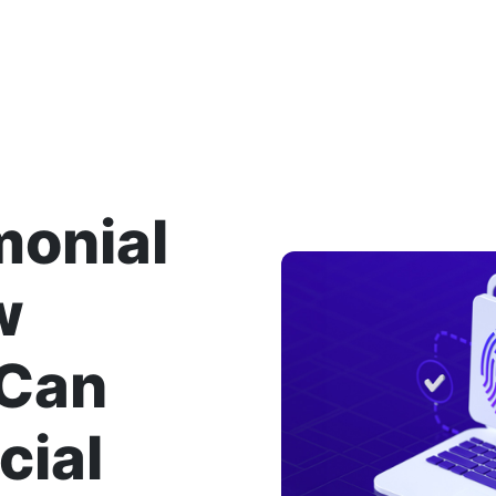
monial
w
 Can
cial