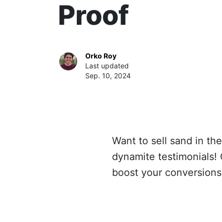
Proof
Orko Roy
Last updated
Sep. 10, 2024
Want to sell sand in th
dynamite testimonials! C
boost your conversions 