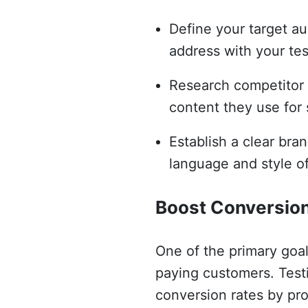
Define your target au
address with your tes
Research competitor s
content they use for 
Establish a clear bran
language and style of
Boost Conversio
One of the primary goal
paying customers. Testi
conversion rates by pro