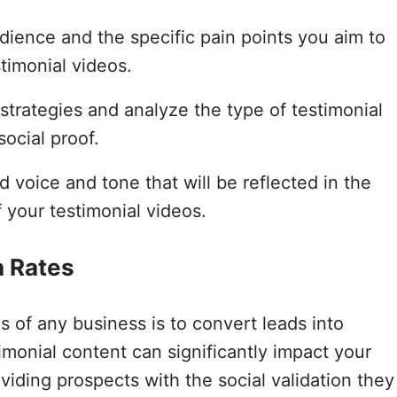
dience and the specific pain points you aim to
timonial videos.
trategies and analyze the type of testimonial
social proof.
d voice and tone that will be reflected in the
 your testimonial videos.
n Rates
s of any business is to convert leads into
monial content can significantly impact your
viding prospects with the social validation they