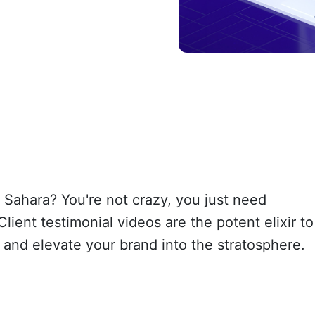
e Sahara? You're not crazy, you just need
lient testimonial videos are the potent elixir to
and elevate your brand into the stratosphere.