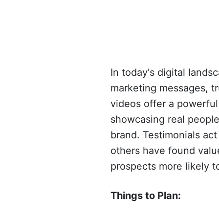
In today's digital lan
marketing messages, tru
videos offer a powerful
showcasing real people 
brand. Testimonials act
others have found value
prospects more likely t
Things to Plan: