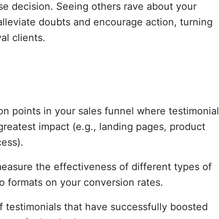
e decision. Seeing others rave about your
alleviate doubts and encourage action, turning
al clients.
on points in your sales funnel where testimonial
reatest impact (e.g., landing pages, product
ess).
easure the effectiveness of different types of
o formats on your conversion rates.
f testimonials that have successfully boosted