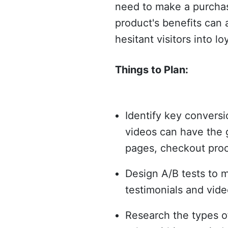
need to make a purchas
product's benefits can 
hesitant visitors into loy
Things to Plan:
Identify key conversi
videos can have the g
pages, checkout proc
Design A/B tests to m
testimonials and vide
Research the types o