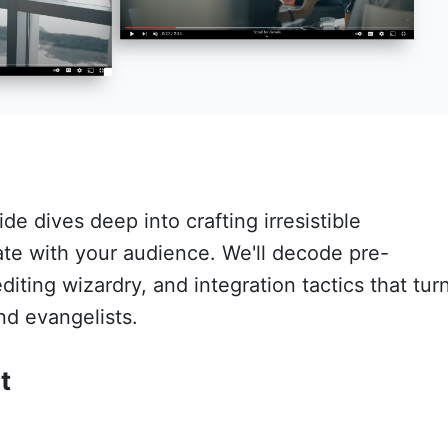
e dives deep into crafting irresistible
ate with your audience. We'll decode pre-
diting wizardry, and integration tactics that tur
nd evangelists.
t