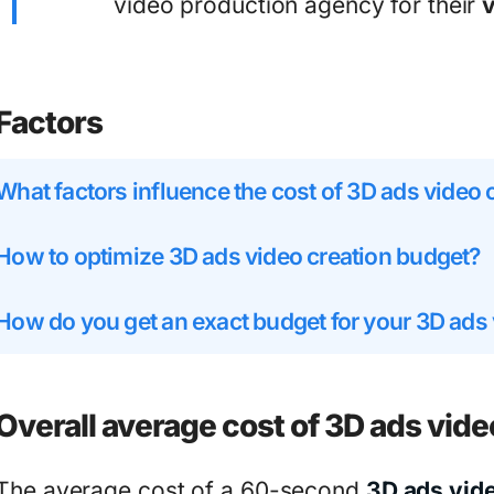
video production agency for their
Factors
What factors influence the cost of 3D ads video 
How to optimize 3D ads video creation budget?
How do you get an exact budget for your 3D ads
Overall average cost of 3D ads vide
The average cost of a 60-second
3D ads vid