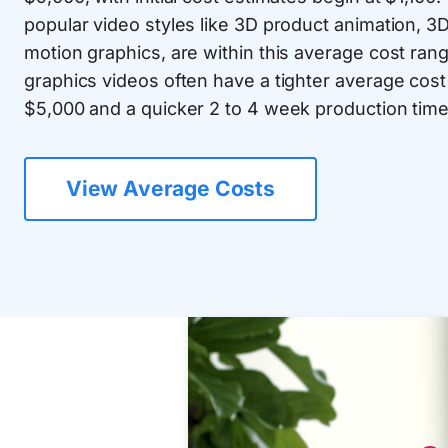
popular video styles like 3D product animation, 3
motion graphics, are within this average cost ra
graphics videos often have a tighter average cos
$5,000 and a quicker 2 to 4 week production time
View Average Costs