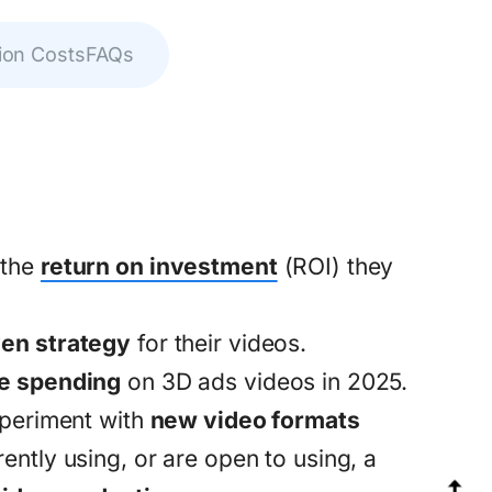
ion Costs
FAQs
 the
return on investment
(ROI) they
ven strategy
for their videos.
e spending
on 3D ads videos in 2025.
xperiment with
new video formats
ntly using, or are open to using, a