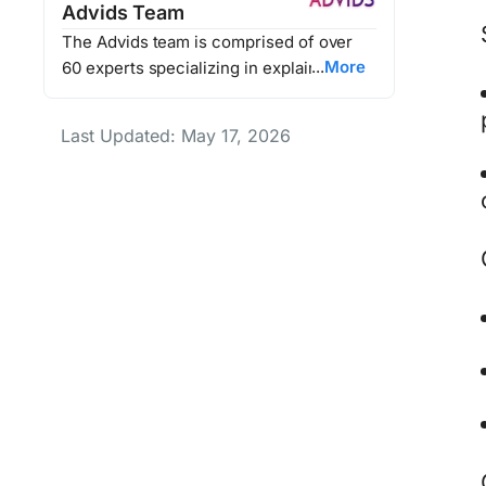
Advids Team
The Advids team is comprised of over
More
60 experts specializing in explainer
videos, animated marketing content, and
video production. Together, they’ve
Last Updated: May 17, 2026
helped Advids' clients enhance their
brand storytelling, improve customer
engagement, and drive millions in
revenue through impactful video
marketing.