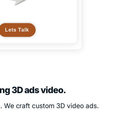
Lets Talk
ing 3D ads video.
s. We craft custom 3D video ads.