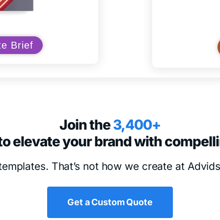
e Brief
Join the
3,400+
to elevate your brand with compell
templates. That’s not how we create at Advid
Get a Custom Quote