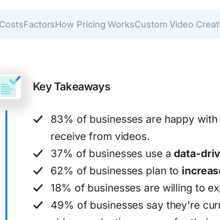
 Costs
Factors
How Pricing Works
Custom Video Creat
Key Takeaways
83% of businesses are happy with
receive from videos.
37% of businesses use a
data-dri
62% of businesses plan to
increas
18% of businesses are willing to e
49% of businesses say they're curre