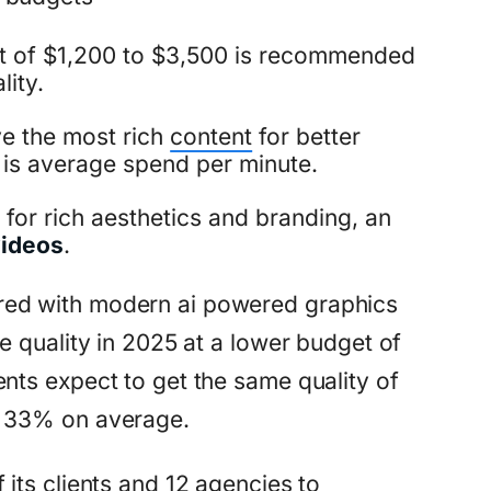
t of $1,200 to $3,500 is recommended
lity.
ve the most rich
content
for better
 is average spend per minute.
for rich aesthetics and branding, an
videos
.
red with modern ai powered graphics
e quality in 2025 at a lower budget of
nts expect to get the same quality of
o 33% on average.
 its clients and 12 agencies to