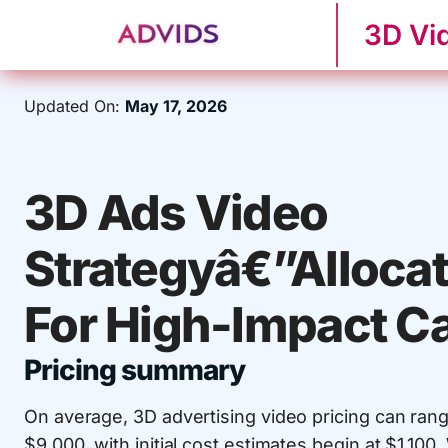
3D Vi
Updated On:
May 17, 2026
3D Ads Video
Strategyâ€”Alloca
For High-Impact 
Pricing summary
On average, 3D advertising video pricing can ran
$9,000, with initial cost estimates begin at $1,10