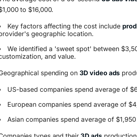
$1,000 to $16,000.
Key factors affecting the cost include
prod
provider's geographic location.
We identified a 'sweet spot' between $3,50
customization, and value.
Geographical spending on
3D video ads
produ
US-based companies spend average of $6
European companies spend average of $4
Asian companies spend average of $1,950
Companies types and their
3D ads
production