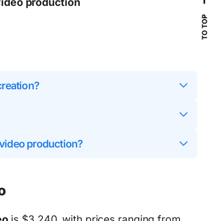
video production
TO TOP
creation?
 video production?
o
eo
is $3,240, with prices ranging from