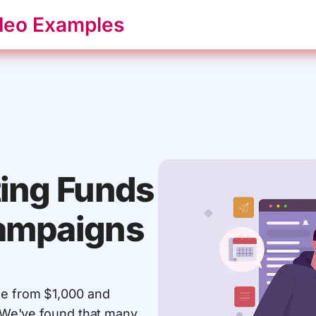
deo Examples
ting Funds
Campaigns
ge from $1,000 and
0. We've found that many