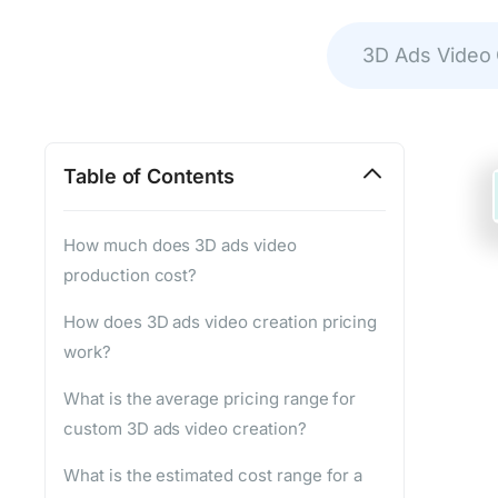
3D Ads Video
Table of Contents
How much does 3D ads video
production cost?
How does 3D ads video creation pricing
work?
What is the average pricing range for
custom 3D ads video creation?
What is the estimated cost range for a