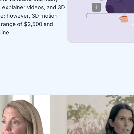
D explainer videos, and 3D
nge; however, 3D motion
t range of $2,500 and
line.