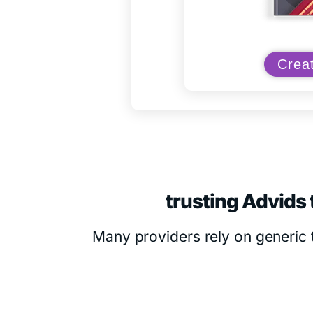
Creat
trusting Advids 
Many providers rely on generic 