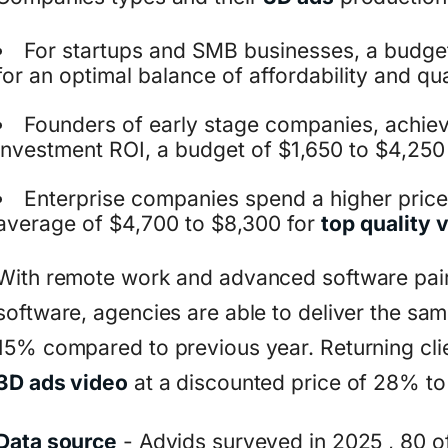
For startups and SMB businesses, a budge
for an optimal balance of affordability and qua
Founders of early stage companies, achie
investment ROI, a budget of $1,650 to $4,250
Enterprise companies spend a higher price 
average of $4,700 to $8,300 for
top quality 
With remote work and advanced software pai
software, agencies are able to deliver the sam
15% compared to previous year. Returning clie
3D ads video
at a discounted price of 28% t
Data source
- Advids surveyed in 2025 , 80 of