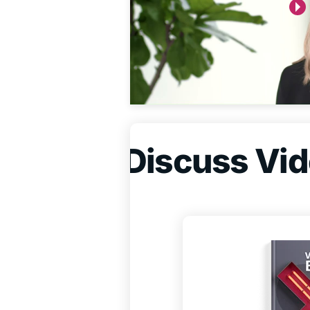
Discuss Vide