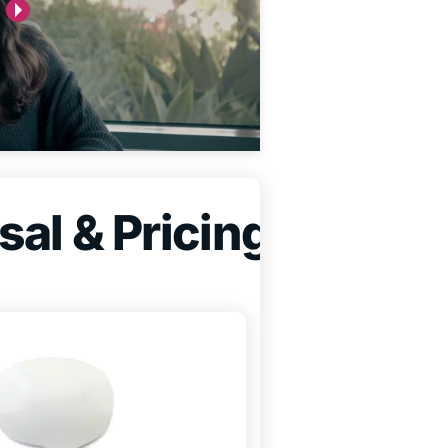
sal & Pricing