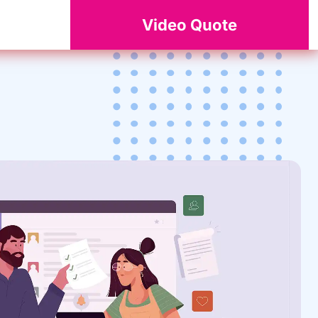
Video Quote