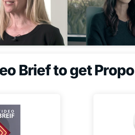
o Brief to get Propo