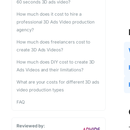
60 seconds 3D ads video?
How much does it cost to hire a
professional 3D Ads Video production
agency?
How much does freelancers cost to
create 3D Ads Videos?
How much does DIY cost to create 3D
Ads Videos and their limitations?
What are your costs for different 3D ads
video production types
FAQ
Reviewed by: