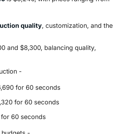
uction quality
, customization, and the
0 and $8,300, balancing quality,
ction -
,690 for 60 seconds
,320 for 60 seconds
 for 60 seconds
 budgets -