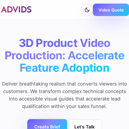
Video Quote
3D Product Video
Production: Accelerate
Feature Adoption
Deliver breathtaking realism that converts viewers into
customers. We transform complex technical concepts
into accessible visual guides that accelerate lead
qualification within your sales funnel.
Create Brief
Let's Talk