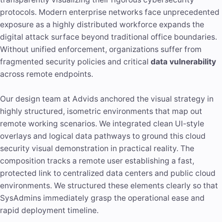
protocols. Modern enterprise networks face unprecedented
exposure as a highly distributed workforce expands the
digital attack surface beyond traditional office boundaries.
Without unified enforcement, organizations suffer from
fragmented security policies and critical
data vulnerability
across remote endpoints.
Our design team at Advids anchored the visual strategy in
highly structured, isometric environments that map out
remote working scenarios. We integrated clean UI-style
overlays and logical data pathways to ground this cloud
security visual demonstration in practical reality. The
composition tracks a remote user establishing a fast,
protected link to centralized data centers and public cloud
environments. We structured these elements clearly so that
SysAdmins immediately grasp the operational ease and
rapid deployment timeline.