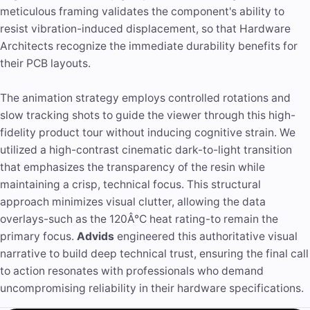
meticulous framing validates the component's ability to
resist vibration-induced displacement, so that Hardware
Architects recognize the immediate durability benefits for
their PCB layouts.
The animation strategy employs controlled rotations and
slow tracking shots to guide the viewer through this high-
fidelity product tour without inducing cognitive strain. We
utilized a high-contrast cinematic dark-to-light transition
that emphasizes the transparency of the resin while
maintaining a crisp, technical focus. This structural
approach minimizes visual clutter, allowing the data
overlays-such as the 120Â°C heat rating-to remain the
primary focus.
Advids
engineered this authoritative visual
narrative to build deep technical trust, ensuring the final call
to action resonates with professionals who demand
uncompromising reliability in their hardware specifications.