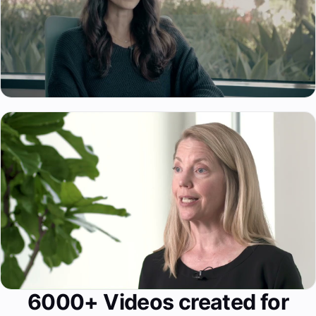
6000+ Videos created for