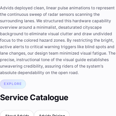
Advids deployed clean, linear pulse animations to represent
the continuous sweep of radar sensors scanning the
surrounding lanes. We structured this hardware capability
overview around a minimalist, desaturated cityscape
background to eliminate visual clutter and draw undivided
focus to the colored hazard zones. By restricting the bright,
active alerts to critical warning triggers like blind spots and
lane changes, our design team minimized visual fatigue. The
precise, instructional tone of the visual guide establishes
unwavering credibility, assuring riders of the system's
absolute dependability on the open road.
EXPLORE
Service Catalogue
About Advids
Advids Pricing