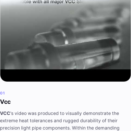
01
Vcc
VCC
's video was produced to visually demonstrate the
extreme heat tolerances and rugged durability of their
precision light pipe components. Within the demanding