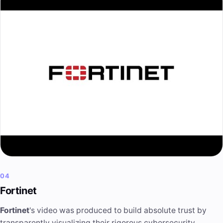
04
Fortinet
Fortinet
's video was produced to build absolute trust by
transparently visualizing their rigorous cybersecurity