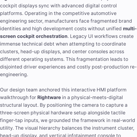
cockpit displays sync with advanced digital control
platforms. Operating in the competitive automotive
engineering sector, manufacturers face fragmented brand
identities and high development costs without unified
multi-
screen cockpit orchestration
. Legacy UI workflows create
immense technical debt when attempting to coordinate
clusters, head-up displays, and center consoles across
different operating systems. This fragmentation leads to
disjointed driver experiences and costly post-production re-
engineering.
Our design team anchored this interactive HMI platform
walkthrough for
Rightware
in a physical-meets-digital
structural layout. By positioning the camera to capture a
three-screen physical hardware setup alongside tactile
finger-tap inputs, we grounded the framework in real-world
utility. The visual hierarchy balances the instrument cluster,
head-up display, and vertical infotainment console to