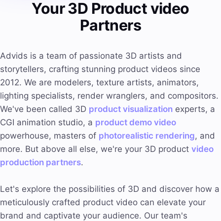
Your 3D Product video
Partners
Advids is a team of passionate 3D artists and
storytellers, crafting stunning product videos since
2012. We are modelers, texture artists, animators,
lighting specialists, render wranglers, and compositors.
We've been called 3D
product visualization
experts, a
CGI animation studio, a
product demo video
powerhouse, masters of
photorealistic rendering
, and
more. But above all else, we're your 3D product
video
production partners
.
Let's explore the possibilities of 3D and discover how a
meticulously crafted product video can elevate your
brand and captivate your audience. Our team's