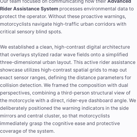
Our team focused on communicating how their
Advanced
Rider Assistance System
processes environmental data to
protect the operator. Without these proactive warnings,
motorcyclists navigate high-traffic urban corridors with
critical sensory blind spots.
We established a clean, high-contrast digital architecture
that overlays stylized radar wave fields onto a simplified
three-dimensional urban layout. This active rider assistance
showcase utilizes high-contrast spatial grids to map out
exact sensor ranges, defining the distance parameters for
collision detection. We framed the composition with dual
perspectives, combining a third-person structural view of
the motorcycle with a direct, rider-eye dashboard angle. We
deliberately positioned the warning indicators in the side
mirrors and central cluster, so that motorcyclists
immediately grasp the cognitive ease and protective
coverage of the system.