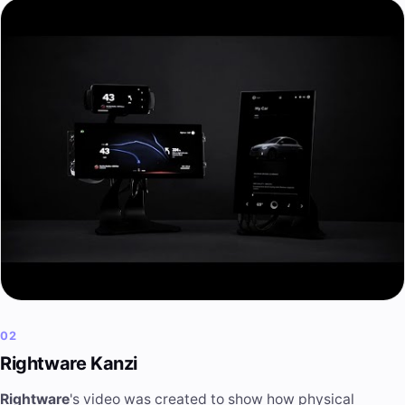
02
Rightware Kanzi
Rightware
's video was created to show how physical