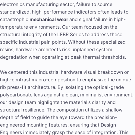
electronics manufacturing sector, failure to source
standardized, high-performance indicators often leads to
catastrophic
mechanical wear
and signal failure in high-
temperature environments. Our team focused on the
structural integrity of the LFBR Series to address these
specific industrial pain points. Without these specialized
resins, hardware architects risk unplanned system
degradation when operating at peak thermal thresholds.
We centered this industrial hardware visual breakdown on
high-contrast macro-composition to emphasize the unique
rib press-fit architecture. By isolating the optical-grade
polycarbonate lens against a clean, minimalist environment,
our design team highlights the material's clarity and
structural resilience. The composition utilizes a shallow
depth of field to guide the eye toward the precision-
engineered mounting features, ensuring that Design
Engineers immediately grasp the ease of integration. This