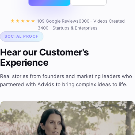
★★★★★
109 Google Reviews
6000+ Videos Created
3400+ Startups & Enterprises
SOCIAL PROOF
Hear our Customer's
Experience
Real stories from founders and marketing leaders who
partnered with Advids to bring complex ideas to life.