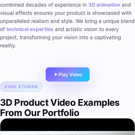
combined decades of experience in
3D animation
and
visual effects ensures your product is showcased with
unparalleled realism and style. We bring a unique blend
of
technical expertise
and artistic vision to every
project, transforming your vision into a captivating
reality.
Play Video
CASE STUDIES
3D Product Video Examples
From Our Portfolio