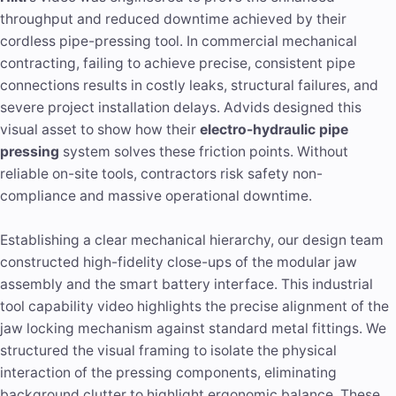
throughput and reduced downtime achieved by their
cordless pipe-pressing tool. In commercial mechanical
contracting, failing to achieve precise, consistent pipe
connections results in costly leaks, structural failures, and
severe project installation delays. Advids designed this
visual asset to show how their
electro-hydraulic pipe
pressing
system solves these friction points. Without
reliable on-site tools, contractors risk safety non-
compliance and massive operational downtime.
Establishing a clear mechanical hierarchy, our design team
constructed high-fidelity close-ups of the modular jaw
assembly and the smart battery interface. This industrial
tool capability video highlights the precise alignment of the
jaw locking mechanism against standard metal fittings. We
structured the visual framing to isolate the physical
interaction of the pressing components, eliminating
background clutter to highlight ergonomic balance. These