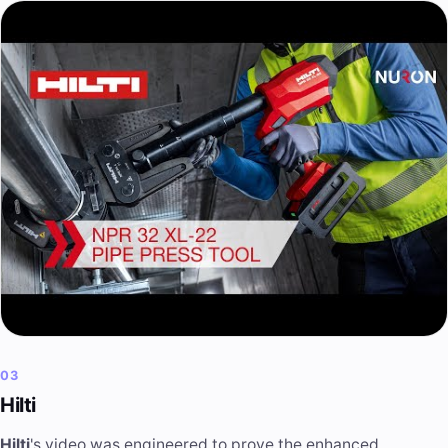
03
Hilti
Hilti
's video was engineered to prove the enhanced