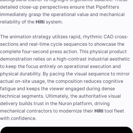
detailed close-up perspectives ensure that Pipefitters
immediately grasp the operational value and mechanical
reliability of the
Hilti
system.
The animation strategy utilizes rapid, rhythmic CAD cross-
sections and real-time cycle sequences to showcase the
complete four-second press action. This physical product
demonstration relies on a high-contrast industrial aesthetic
to keep the focus entirely on operational execution and
physical durability. By pacing the visual sequence to mirror
actual on-site usage, the composition reduces cognitive
fatigue and keeps the viewer engaged during dense
technical segments. Ultimately, the authoritative visual
delivery builds trust in the Nuron platform, driving
mechanical contractors to modernize their
Hilti
tool fleet
with confidence.