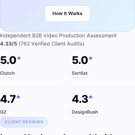
How It Works
Independent B2B Video Production Assessment
4.33/5
(762 Verified Client Audits)
5.0
5.0
★
★
Clutch
Sortlist
4.7
4.3
★
★
G2
DesignRush
CLIENT REVIEWS