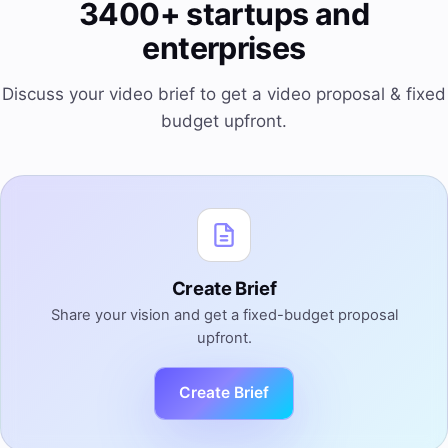
3400+ startups and
enterprises
Discuss your video brief to get a video proposal & fixed
budget upfront.
Create Brief
Share your vision and get a fixed-budget proposal
upfront.
Create Brief