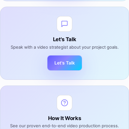
Let's Talk
Speak with a video strategist about your project goals.
Let's Talk
How It Works
See our proven end-to-end video production process.