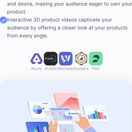
and desire, making your audience eager to own your
product.
Interactive 3D product videos captivate your
audience by offering a closer look at your products
from every angle.
Akuity
Arzeda
Workleap
Eyeware
Plain