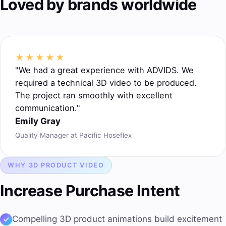
Loved by brands worldwide
★★★★★
"We had a great experience with ADVIDS. We
required a technical 3D video to be produced.
The project ran smoothly with excellent
communication."
Emily Gray
Quality Manager at Pacific Hoseflex
WHY 3D PRODUCT VIDEO
Increase Purchase Intent
Compelling
3D product animations
build excitement