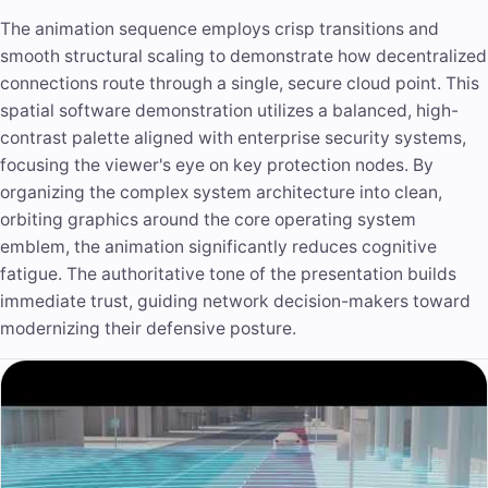
The animation sequence employs crisp transitions and
smooth structural scaling to demonstrate how decentralized
connections route through a single, secure cloud point. This
spatial software demonstration utilizes a balanced, high-
contrast palette aligned with enterprise security systems,
focusing the viewer's eye on key protection nodes. By
organizing the complex system architecture into clean,
orbiting graphics around the core operating system
emblem, the animation significantly reduces cognitive
fatigue. The authoritative tone of the presentation builds
immediate trust, guiding network decision-makers toward
modernizing their defensive posture.