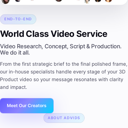
END-TO-END
World Class Video Service
Video Research, Concept, Script & Production.
We do it all.
From the first strategic brief to the final polished frame,
our in-house specialists handle every stage of your 3D
Product video so your message resonates with
clarity
and impact
.
Meet Our Creators
ABOUT ADVIDS