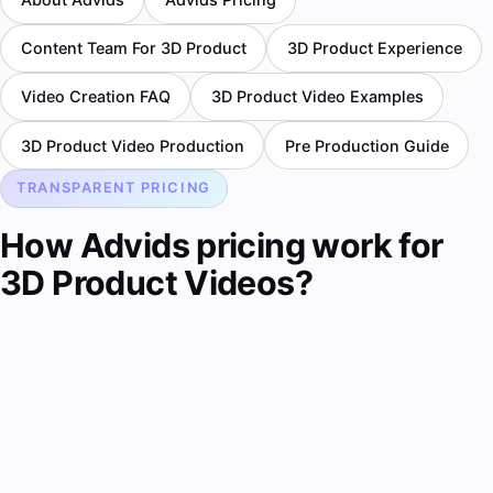
Content Team For 3D Product
3D Product Experience
Video Creation FAQ
3D Product Video Examples
3D Product Video Production
Pre Production Guide
TRANSPARENT PRICING
How Advids pricing work for
3D Product Videos?