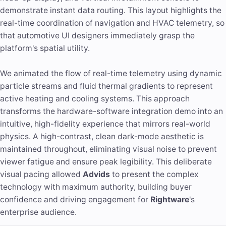
demonstrate instant data routing. This layout highlights the
real-time coordination of navigation and HVAC telemetry, so
that automotive UI designers immediately grasp the
platform's spatial utility.
We animated the flow of real-time telemetry using dynamic
particle streams and fluid thermal gradients to represent
active heating and cooling systems. This approach
transforms the hardware-software integration demo into an
intuitive, high-fidelity experience that mirrors real-world
physics. A high-contrast, clean dark-mode aesthetic is
maintained throughout, eliminating visual noise to prevent
viewer fatigue and ensure peak legibility. This deliberate
visual pacing allowed
Advids
to present the complex
technology with maximum authority, building buyer
confidence and driving engagement for
Rightware
's
enterprise audience.