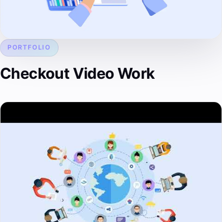
PORTFOLIO
Checkout Video Work