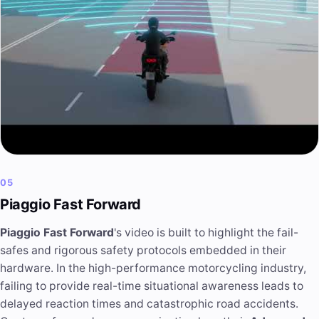
05
Piaggio Fast Forward
Piaggio Fast Forward
's video is built to highlight the fail-
safes and rigorous safety protocols embedded in their
hardware. In the high-performance motorcycling industry,
failing to provide real-time situational awareness leads to
delayed reaction times and catastrophic road accidents.