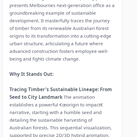
presents Melbournes next-generation office as a
groundbreaking example of sustainable
development. It masterfully traces the journey
of timber from its renewable Australian forest
origins to its transformation into a cutting-edge
urban structure, articulating a future where
advanced construction fosters employee well-
being and fights climate change.
Why It Stands Out:
Tracing Timber's Sustainable Lineage: From
Seed to City Landmark
The animation
establishes a powerful €œorigin to impact€
narrative, starting with a humble seed and
detailing the sustainable harvesting of
Australian forests. This sequential visualization,
supported by precise 2D/3D hybrid animation,