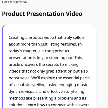
INTRODUCTION
Product Presentation Video
Creating a product video that truly sells is
about more than just listing features. In
today's market, a strong product
presentation is key to standing out. This
article uncovers the secrets to making
videos that not only grab attention but also
boost sales. We'll explore the essential parts
of visual storytelling, using engaging music,
dynamic visuals, and effective storytelling
methods like presenting a problem and its
solution. Learn how to connect with viewers