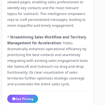
viewed pages, enabling sales professionals to
identify key contacts and the most relevant
topics for outreach. This intelligence empowers
reps to craft personalized messages, leading to
more impactful and timely engagement.
*
Streamlining Sales Workflow and Territory
Management for Acceleration:
Triblio
dramatically enhances operational efficiency by
prioritizing the best contacts and seamlessly
integrating with existing sales engagement tools
like SalesLoft and Outreach via drag-and-drop
functionality. Its clear visualization of sales
territories further optimizes strategic coverage
and accelerates the entire sales cycle.
Get Pricing