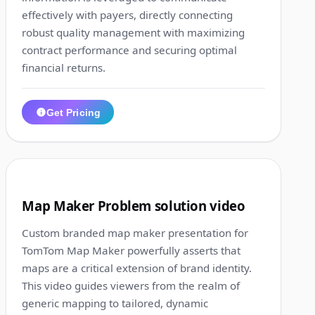
effectively with payers, directly connecting
robust quality management with maximizing
contract performance and securing optimal
financial returns.
Get Pricing
1:43
10
Map Maker Problem solution video
Custom branded map maker presentation for
TomTom Map Maker powerfully asserts that
maps are a critical extension of brand identity.
This video guides viewers from the realm of
generic mapping to tailored, dynamic