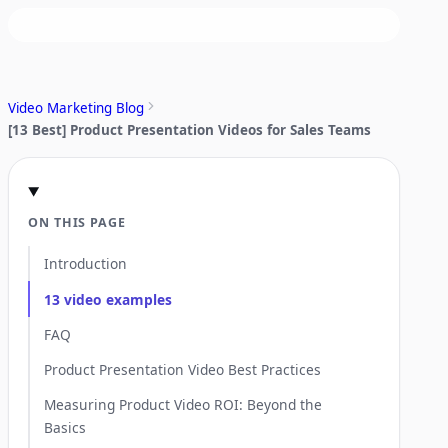
Video Marketing Blog
[13 Best] Product Presentation Videos for Sales Teams
ON THIS PAGE
Introduction
13 video examples
FAQ
Product Presentation Video Best Practices
Measuring Product Video ROI: Beyond the
Basics