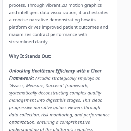
process. Through vibrant 2D motion graphics
and intelligent data visualization, it orchestrates
a concise narrative demonstrating how its
platform drives improved patient outcomes and
maximizes contract performance with
streamlined clarity.
Why It Stands Out:
Unlocking Healthcare Efficiency with a Clear
Framework:
Arcadia strategically employs an
"Assess, Measure, Succeed" framework,
systematically deconstructing complex quality
management into digestible stages. This clear,
progressive narrative guides viewers through
data collection, risk monitoring, and performance
optimization, ensuring a comprehensive
understanding of the platform's seamless