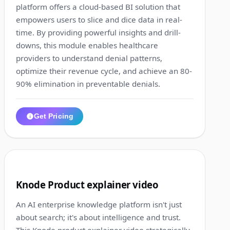
platform offers a cloud-based BI solution that
empowers users to slice and dice data in real-
time. By providing powerful insights and drill-
downs, this module enables healthcare
providers to understand denial patterns,
optimize their revenue cycle, and achieve an 80-
90% elimination in preventable denials.
Get Pricing
1:28
8
Knode Product explainer video
An AI enterprise knowledge platform isn't just
about search; it's about intelligence and trust.