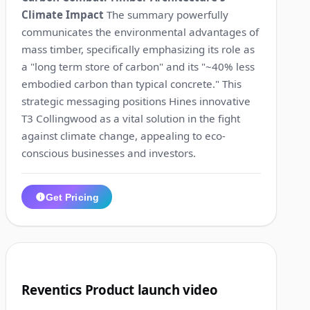
Climate Impact
The summary powerfully
communicates the environmental advantages of
mass timber, specifically emphasizing its role as
a "long term store of carbon" and its "~40% less
embodied carbon than typical concrete." This
strategic messaging positions Hines innovative
T3 Collingwood as a vital solution in the fight
against climate change, appealing to eco-
conscious businesses and investors.
Get Pricing
1:24
7
Reventics Product launch video