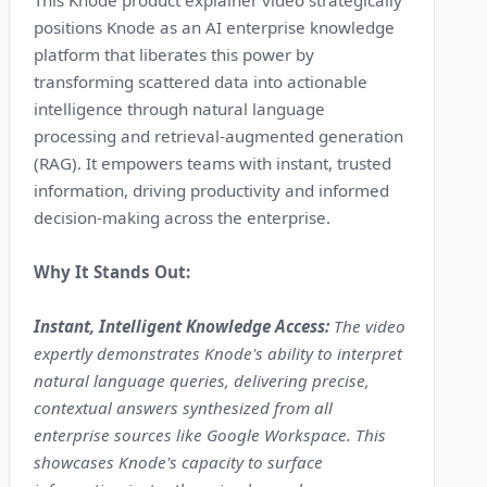
This Knode product explainer video strategically
positions Knode as an AI enterprise knowledge
platform that liberates this power by
transforming scattered data into actionable
intelligence through natural language
processing and retrieval-augmented generation
(RAG). It empowers teams with instant, trusted
information, driving productivity and informed
decision-making across the enterprise.
Why It Stands Out:
Instant, Intelligent Knowledge Access:
The video
expertly demonstrates Knode's ability to interpret
natural language queries, delivering precise,
contextual answers synthesized from all
enterprise sources like Google Workspace. This
showcases Knode's capacity to surface