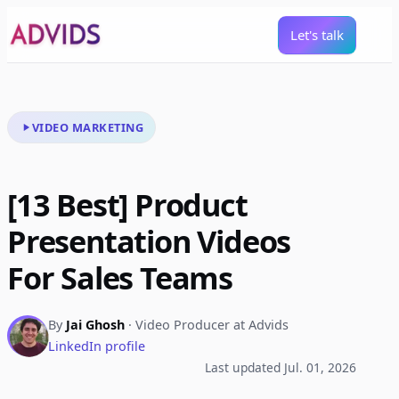
Let's talk
VIDEO MARKETING
[13 Best] Product
Presentation Videos
For Sales Teams
By
Jai Ghosh
· Video Producer at Advids
LinkedIn profile
Last updated Jul. 01, 2026