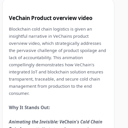
5
VeChain Product overview video
Blockchain cold chain logistics is given an
insightful narrative in VeChains product
overview video, which strategically addresses
the pervasive challenge of product spoilage and
lack of accountability. This animation
compellingly demonstrates how VeChain's
integrated IoT and blockchain solution ensures
transparent, traceable, and secure cold chain
management from production to the end
consumer.
Why It Stands Out:
Animating the Invisible: VeChain's Cold Chain