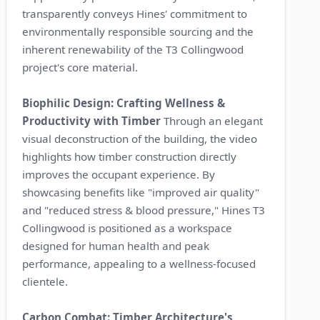
transparently conveys Hines' commitment to
environmentally responsible sourcing and the
inherent renewability of the T3 Collingwood
project's core material.
Biophilic Design: Crafting Wellness &
Productivity with Timber
Through an elegant
visual deconstruction of the building, the video
highlights how timber construction directly
improves the occupant experience. By
showcasing benefits like "improved air quality"
and "reduced stress & blood pressure," Hines T3
Collingwood is positioned as a workspace
designed for human health and peak
performance, appealing to a wellness-focused
clientele.
Carbon Combat: Timber Architecture's