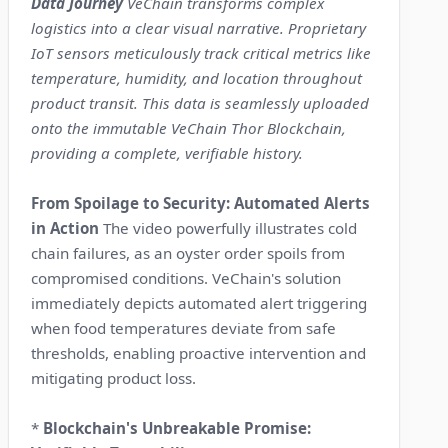
Data Journey
VeChain transforms complex
logistics into a clear visual narrative. Proprietary
IoT sensors meticulously track critical metrics like
temperature, humidity, and location throughout
product transit. This data is seamlessly uploaded
onto the immutable VeChain Thor Blockchain,
providing a complete, verifiable history.
From Spoilage to Security: Automated Alerts
in Action
The video powerfully illustrates cold
chain failures, as an oyster order spoils from
compromised conditions. VeChain's solution
immediately depicts automated alert triggering
when food temperatures deviate from safe
thresholds, enabling proactive intervention and
mitigating product loss.
*
Blockchain's Unbreakable Promise: