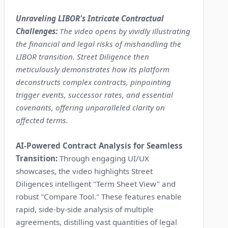
Unraveling LIBOR's Intricate Contractual
Challenges:
The video opens by vividly illustrating
the financial and legal risks of mishandling the
LIBOR transition. Street Diligence then
meticulously demonstrates how its platform
deconstructs complex contracts, pinpointing
trigger events, successor rates, and essential
covenants, offering unparalleled clarity on
affected terms.
AI-Powered Contract Analysis for Seamless
Transition:
Through engaging UI/UX
showcases, the video highlights Street
Diligences intelligent "Term Sheet View" and
robust "Compare Tool." These features enable
rapid, side-by-side analysis of multiple
agreements, distilling vast quantities of legal