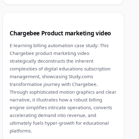
1:12
3
Chargebee Product marketing video
E-learning billing automation case study: This
Chargebee product marketing video
strategically deconstructs the inherent
complexities of digital educations subscription
management, showcasing Study.coms
transformative journey with Chargebee.
Through sophisticated motion graphics and clear
narrative, it illustrates how a robust billing
engine simplifies intricate operations, converts
accelerating demand into revenue, and
ultimately fuels hyper-growth for educational
platforms.