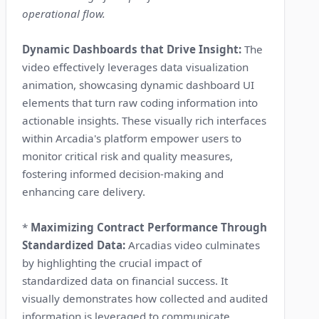
operational flow.
Dynamic Dashboards that Drive Insight:
The
video effectively leverages data visualization
animation, showcasing dynamic dashboard UI
elements that turn raw coding information into
actionable insights. These visually rich interfaces
within Arcadia's platform empower users to
monitor critical risk and quality measures,
fostering informed decision-making and
enhancing care delivery.
*
Maximizing Contract Performance Through
Standardized Data:
Arcadias video culminates
by highlighting the crucial impact of
standardized data on financial success. It
visually demonstrates how collected and audited
information is leveraged to communicate