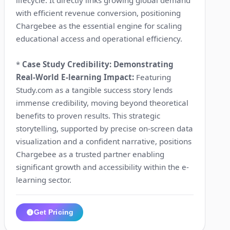
with efficient revenue conversion, positioning
Chargebee as the essential engine for scaling
educational access and operational efficiency.
*
Case Study Credibility: Demonstrating
Real-World E-learning Impact:
Featuring
Study.com as a tangible success story lends
immense credibility, moving beyond theoretical
benefits to proven results. This strategic
storytelling, supported by precise on-screen data
visualization and a confident narrative, positions
Chargebee as a trusted partner enabling
significant growth and accessibility within the e-
learning sector.
Get Pricing