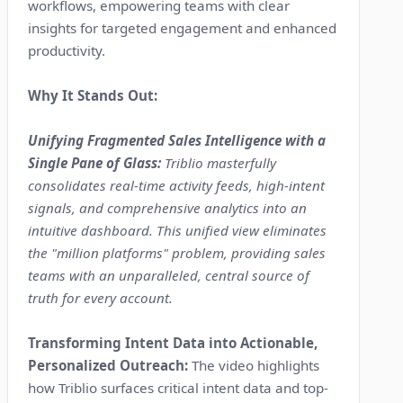
workflows, empowering teams with clear
insights for targeted engagement and enhanced
productivity.
Why It Stands Out:
Unifying Fragmented Sales Intelligence with a
Single Pane of Glass:
Triblio masterfully
consolidates real-time activity feeds, high-intent
signals, and comprehensive analytics into an
intuitive dashboard. This unified view eliminates
the "million platforms" problem, providing sales
teams with an unparalleled, central source of
truth for every account.
Transforming Intent Data into Actionable,
Personalized Outreach:
The video highlights
how Triblio surfaces critical intent data and top-