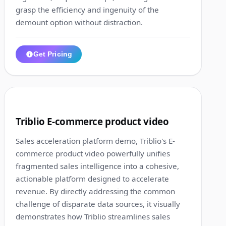
grasp the efficiency and ingenuity of the
demount option without distraction.
Get Pricing
1:12
2
Triblio E-commerce product video
Sales acceleration platform demo, Triblio's E-
commerce product video powerfully unifies
fragmented sales intelligence into a cohesive,
actionable platform designed to accelerate
revenue. By directly addressing the common
challenge of disparate data sources, it visually
demonstrates how Triblio streamlines sales