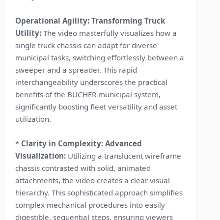
Operational Agility: Transforming Truck
Utility:
The video masterfully visualizes how a
single truck chassis can adapt for diverse
municipal tasks, switching effortlessly between a
sweeper and a spreader. This rapid
interchangeability underscores the practical
benefits of the BUCHER municipal system,
significantly boosting fleet versatility and asset
utilization.
*
Clarity in Complexity: Advanced
Visualization:
Utilizing a translucent wireframe
chassis contrasted with solid, animated
attachments, the video creates a clear visual
hierarchy. This sophisticated approach simplifies
complex mechanical procedures into easily
digestible, sequential steps, ensuring viewers