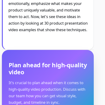
emotionally, emphasize what makes your
product uniquely valuable, and motivate
them to act. Now, let's see these ideas in
action by looking at 30 product presentation
video examples that show these techniques.
Plan ahead for high-quality
video
It’s crucial to plan ahead when it comes to
high-quality video production. Discuss with
our team how you can get visual style,
budget, and timeline in sync.