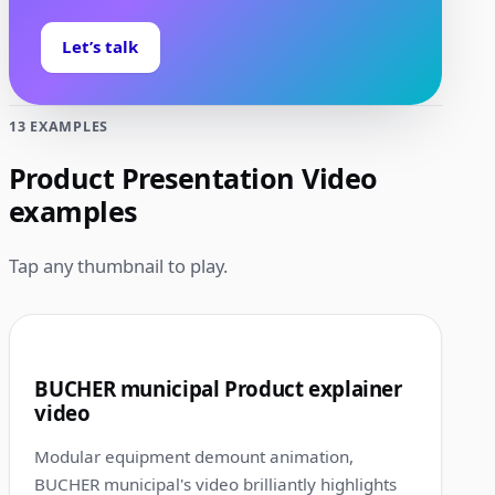
Let’s talk
13 EXAMPLES
Product Presentation Video
examples
Tap any thumbnail to play.
1:10
1
BUCHER municipal Product explainer
video
Modular equipment demount animation,
BUCHER municipal's video brilliantly highlights