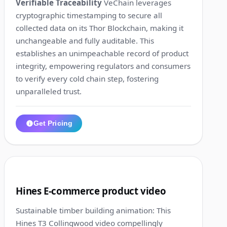
Verifiable Traceability
VeChain leverages
cryptographic timestamping to secure all
collected data on its Thor Blockchain, making it
unchangeable and fully auditable. This
establishes an unimpeachable record of product
integrity, empowering regulators and consumers
to verify every cold chain step, fostering
unparalleled trust.
Get Pricing
1:19
6
Hines E-commerce product video
Sustainable timber building animation: This
Hines T3 Collingwood video compellingly