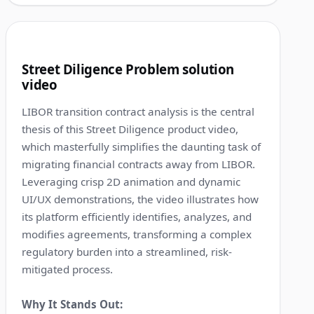
1:13
4
Street Diligence Problem solution
video
LIBOR transition contract analysis is the central
thesis of this Street Diligence product video,
which masterfully simplifies the daunting task of
migrating financial contracts away from LIBOR.
Leveraging crisp 2D animation and dynamic
UI/UX demonstrations, the video illustrates how
its platform efficiently identifies, analyzes, and
modifies agreements, transforming a complex
regulatory burden into a streamlined, risk-
mitigated process.
Why It Stands Out: