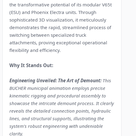
the transformative potential of its modular V65t
(ESU) and Phoenix Electra units. Through
sophisticated 3D visualization, it meticulously
demonstrates the rapid, streamlined process of
switching between specialized truck
attachments, proving exceptional operational
flexibility and efficiency.
Why It Stands Out:
Engineering Unveiled: The Art of Demount:
This
BUCHER municipal animation employs precise
kinematic rigging and procedural assembly to
showcase the intricate demount process. It clearly
reveals the detailed connection points, hydraulic
lines, and structural supports, illustrating the
system's robust engineering with undeniable
clarity.