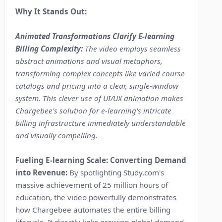
Why It Stands Out:
Animated Transformations Clarify E-learning
Billing Complexity:
The video employs seamless
abstract animations and visual metaphors,
transforming complex concepts like varied course
catalogs and pricing into a clear, single-window
system. This clever use of UI/UX animation makes
Chargebee's solution for e-learning's intricate
billing infrastructure immediately understandable
and visually compelling.
Fueling E-learning Scale: Converting Demand
into Revenue:
By spotlighting Study.com's
massive achievement of 25 million hours of
education, the video powerfully demonstrates
how Chargebee automates the entire billing
lifecycle. It directly links growing global demand