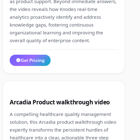
as product support. Beyond immediate answers,
the video reveals how Knodes real-time
analytics proactively identify and address
knowledge gaps, fostering continuous
organizational learning and improving the
overall quality of enterprise content.
Get Pricing
1:02
9
Arcadia Product walkthrough video
A compelling healthcare quality management
solution, this Arcadia product walkthrough video
expertly transforms the persistent hurdles of
healthcare into a clear, actionable three-step