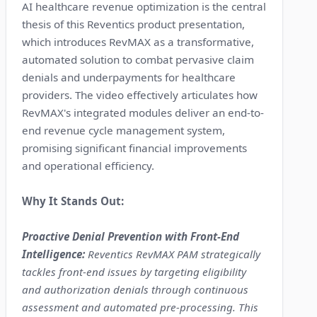
AI healthcare revenue optimization is the central
thesis of this Reventics product presentation,
which introduces RevMAX as a transformative,
automated solution to combat pervasive claim
denials and underpayments for healthcare
providers. The video effectively articulates how
RevMAX's integrated modules deliver an end-to-
end revenue cycle management system,
promising significant financial improvements
and operational efficiency.
Why It Stands Out:
Proactive Denial Prevention with Front-End
Intelligence:
Reventics RevMAX PAM strategically
tackles front-end issues by targeting eligibility
and authorization denials through continuous
assessment and automated pre-processing. This