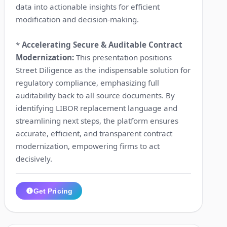
data into actionable insights for efficient
modification and decision-making.
*
Accelerating Secure & Auditable Contract
Modernization:
This presentation positions
Street Diligence as the indispensable solution for
regulatory compliance, emphasizing full
auditability back to all source documents. By
identifying LIBOR replacement language and
streamlining next steps, the platform ensures
accurate, efficient, and transparent contract
modernization, empowering firms to act
decisively.
Get Pricing
1:18