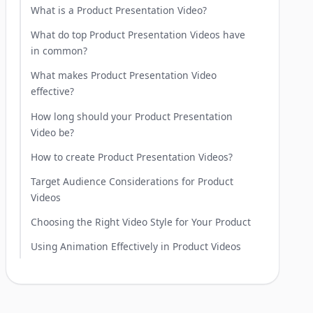
What is a Product Presentation Video?
What do top Product Presentation Videos have
in common?
What makes Product Presentation Video
effective?
How long should your Product Presentation
Video be?
How to create Product Presentation Videos?
Target Audience Considerations for Product
Videos
Choosing the Right Video Style for Your Product
Using Animation Effectively in Product Videos