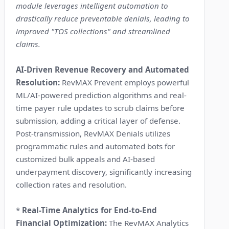
module leverages intelligent automation to
drastically reduce preventable denials, leading to
improved "TOS collections" and streamlined
claims.
AI-Driven Revenue Recovery and Automated
Resolution:
RevMAX Prevent employs powerful
ML/AI-powered prediction algorithms and real-
time payer rule updates to scrub claims before
submission, adding a critical layer of defense.
Post-transmission, RevMAX Denials utilizes
programmatic rules and automated bots for
customized bulk appeals and AI-based
underpayment discovery, significantly increasing
collection rates and resolution.
*
Real-Time Analytics for End-to-End
Financial Optimization:
The RevMAX Analytics