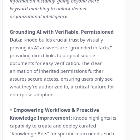
information instantly, going beyond mere
keyword matching to unlock deeper
organizational intelligence.
Grounding AI with Verifiable, Permissioned
Data:
Knode builds crucial trust by visually
proving its AI answers are "grounded in facts,"
providing direct links to original source
documents for easy verification. The clear
animation of inherited permissions further
assures secure access, ensuring users only see
what they're authorized to, a critical feature for
enterprise adoption.
*
Empowering Workflows & Proactive
Knowledge Improvement:
Knode highlights its
capability to create and deploy curated
"Knowledge Bots" for specific team needs, such