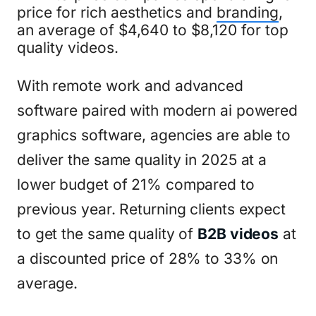
price for rich aesthetics and
branding
,
an average of $4,640 to $8,120 for top
quality videos.
With remote work and advanced
software paired with modern ai powered
graphics software, agencies are able to
deliver the same quality in 2025 at a
lower budget of 21% compared to
previous year. Returning clients expect
to get the same quality of
B2B videos
at
a discounted price of 28% to 33% on
average.