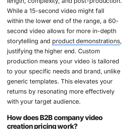
length, complexity, and post-production.
While a 15-second video might fall
within the lower end of the range, a 60-
second video allows for more in-depth
storytelling and
product demonstrations
,
justifying the higher end. Custom
production means your video is tailored
to your specific needs and brand, unlike
generic templates. This elevates your
returns by resonating more effectively
with your target audience.
How does B2B company video
creation pricing work?