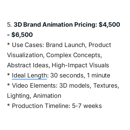
5.
3D Brand Animation Pricing: $4,500
- $6,500
* Use Cases: Brand Launch, Product
Visualization, Complex Concepts,
Abstract Ideas, High-Impact Visuals
*
Ideal Length
: 30 seconds, 1 minute
* Video Elements: 3D models, Textures,
Lighting, Animation
* Production Timeline: 5-7 weeks