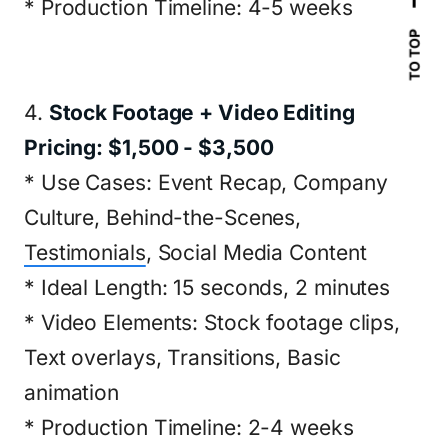
* Production Timeline: 4-5 weeks
TO TOP
4.
Stock Footage + Video Editing
Pricing: $1,500 - $3,500
* Use Cases: Event Recap, Company
Culture, Behind-the-Scenes,
Testimonials
, Social Media Content
* Ideal Length: 15 seconds, 2 minutes
* Video Elements: Stock footage clips,
Text overlays, Transitions, Basic
animation
* Production Timeline: 2-4 weeks