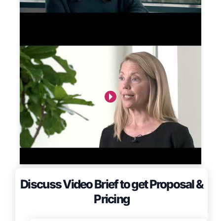
Discuss Video Brief to get Proposal &
Pricing