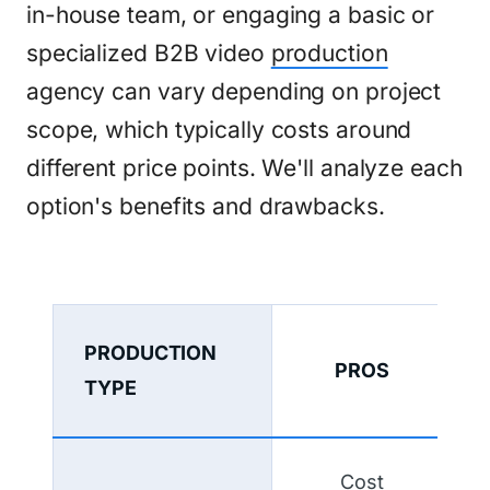
in-house team, or engaging a basic or
specialized B2B video
production
agency can vary depending on project
scope, which typically costs around
different price points. We'll analyze each
option's benefits and drawbacks.
PRODUCTION
PROS
TYPE
Cost