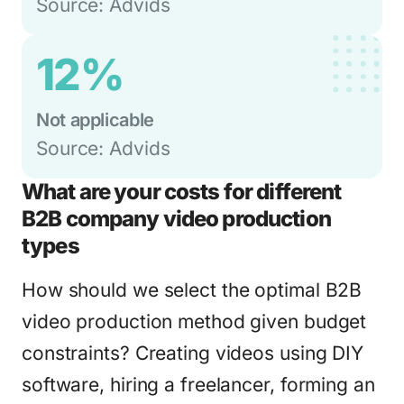
Source: Advids
12%
Not applicable
Source: Advids
What are your costs for different
B2B company video production
types
How should we select the optimal B2B
video production method given budget
constraints? Creating videos using DIY
software, hiring a freelancer, forming an