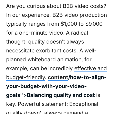
Are you curious about B2B video costs?
In our experience, B2B video production
typically ranges from $1,000 to $9,000
for a one-minute video. A radical
thought: quality doesn't always
necessitate exorbitant costs. A well-
planned whiteboard animation, for
example, can be incredibly
effective and
budget-friendly
.
content
/how-to-align-
your-budget-with-your-video-
goals">Balancing quality and cost
is
key. Powerful statement: Exceptional
quality doesn't always demand a