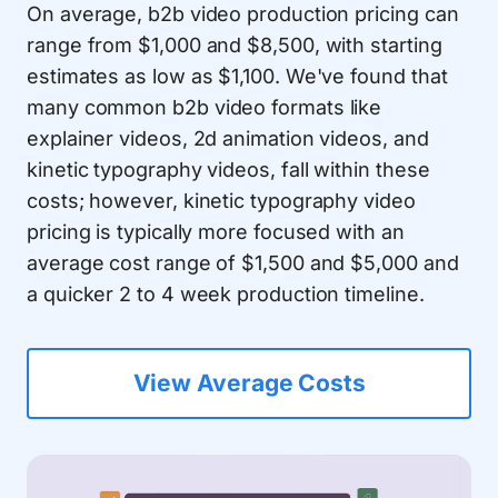
On average, b2b video production pricing can
range from $1,000 and $8,500, with starting
estimates as low as $1,100. We've found that
many common b2b video formats like
explainer videos, 2d animation videos, and
kinetic typography videos, fall within these
costs; however, kinetic typography video
pricing is typically more focused with an
average cost range of $1,500 and $5,000 and
a quicker 2 to 4 week production timeline.
View Average Costs