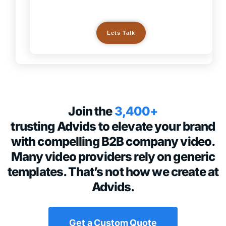
Lets Talk
Join the
3,400+
trusting Advids to elevate your brand
with compelling B2B company video.
Many video providers rely on generic
templates. That’s not how we create at
Advids.
Get a Custom Quote