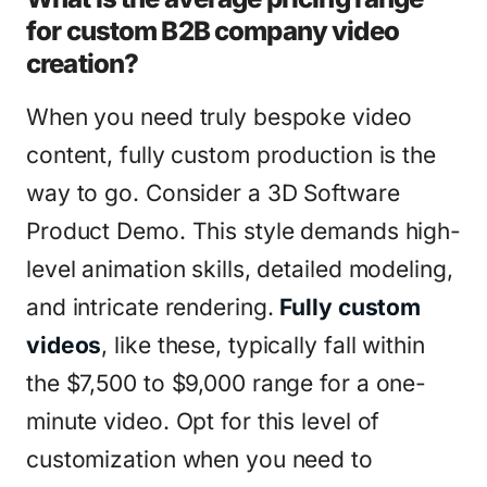
for custom B2B company video
creation?
When you need truly bespoke video
content, fully custom production is the
way to go. Consider a 3D Software
Product Demo. This style demands high-
level animation skills, detailed modeling,
and intricate rendering.
Fully custom
videos
, like these, typically fall within
the $7,500 to $9,000 range for a one-
minute video. Opt for this level of
customization when you need to