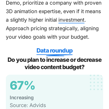
Demo, prioritize a company with proven
3D animation expertise, even if it means
a slightly higher initial
investment
.
Approach pricing strategically, aligning
your video goals with your budget.
Data roundup
Do you plan to increase or decrease
video content budget?
67%
Increasing
Source: Advids