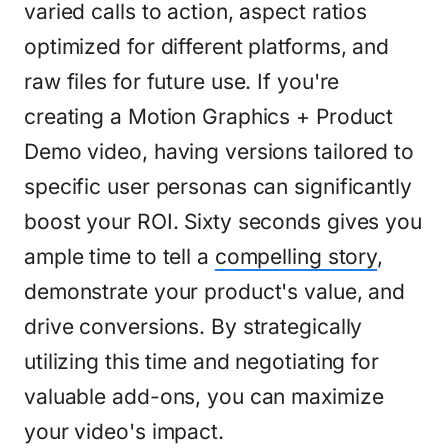
varied calls to action, aspect ratios
optimized for different platforms, and
raw files for future use. If you're
creating a Motion Graphics + Product
Demo video, having versions tailored to
specific user personas can significantly
boost your ROI. Sixty seconds gives you
ample time to tell a
compelling story
,
demonstrate your product's value, and
drive conversions. By strategically
utilizing this time and negotiating for
valuable add-ons, you can maximize
your video's impact.