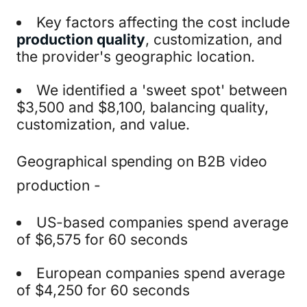
Key factors affecting the cost include
production quality
, customization, and
the provider's geographic location.
We identified a 'sweet spot' between
$3,500 and $8,100, balancing quality,
customization, and value.
Geographical spending on B2B video
production -
US-based companies spend average
of $6,575 for 60 seconds
European companies spend average
of $4,250 for 60 seconds