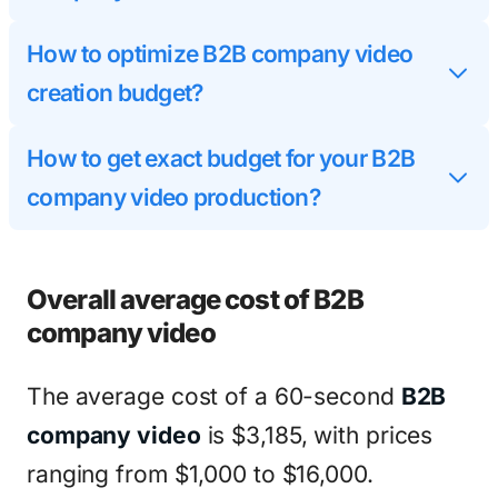
How to optimize B2B company video
creation budget?
How to get exact budget for your B2B
company video production?
Overall average cost of B2B
company video
The average cost of a 60-second
B2B
company video
is $3,185, with prices
ranging from $1,000 to $16,000.