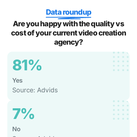
Data roundup
Are you happy with the quality vs
cost of your current video creation
agency?
81%
Yes
Source: Advids
7%
No