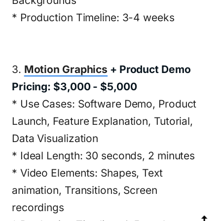
Backgrounds
* Production Timeline: 3-4 weeks
3.
Motion Graphics
+ Product Demo
Pricing: $3,000 - $5,000
* Use Cases: Software Demo, Product
Launch, Feature Explanation, Tutorial,
Data Visualization
* Ideal Length: 30 seconds, 2 minutes
* Video Elements: Shapes, Text
animation, Transitions, Screen
recordings