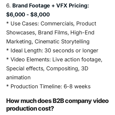
6.
Brand Footage + VFX Pricing:
$6,000 - $8,000
* Use Cases: Commercials, Product
Showcases, Brand Films, High-End
Marketing, Cinematic Storytelling
* Ideal Length: 30 seconds or longer
* Video Elements: Live action footage,
Special effects, Compositing, 3D
animation
* Production Timeline: 6-8 weeks
How much does B2B company video
production cost?