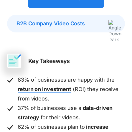
B2B Company Video Costs
Key Takeaways
83% of businesses are happy with the
return on investment
(ROI) they receive
from videos.
37% of businesses use a
data-driven
strategy
for their videos.
62% of businesses plan to
increase