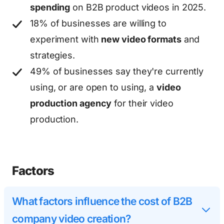
spending
on B2B product videos in 2025.
18% of businesses are willing to
experiment with
new video formats
and
strategies.
49% of businesses say they're currently
using, or are open to using, a
video
production agency
for their video
production.
Factors
What factors influence the cost of B2B
company video creation?