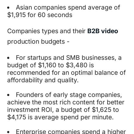
Asian companies spend average of
$1,915 for 60 seconds
Companies types and their
B2B video
production budgets -
For startups and SMB businesses, a
budget of $1,160 to $3,480 is
recommended for an optimal balance of
affordability and quality.
Founders of early stage companies,
achieve the most rich content for better
investment ROI, a budget of $1,625 to
$4,175 is average spend per minute.
Enterprise companies spend a higher