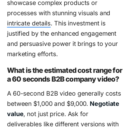
showcase complex products or
processes with stunning visuals and
intricate details
. This investment is
justified by the enhanced engagement
and persuasive power it brings to your
marketing efforts.
What is the estimated cost range for
a 60 seconds B2B company video?
A 60-second B2B video generally costs
between $1,000 and $9,000.
Negotiate
value
, not just price. Ask for
deliverables like different versions with