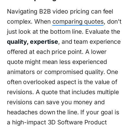
Navigating B2B video pricing can feel
complex. When
comparing quotes
, don't
just look at the bottom line. Evaluate the
quality, expertise
, and team experience
offered at each price point. A lower
quote might mean less experienced
animators or compromised quality. One
often overlooked aspect is the value of
revisions. A quote that includes multiple
revisions can save you money and
headaches down the line. If your goal is
a high-impact 3D Software Product