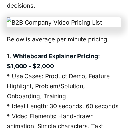
decisions.
Below is average per minute pricing
1.
Whiteboard Explainer Pricing:
$1,000 - $2,000
* Use Cases: Product Demo, Feature
Highlight, Problem/Solution,
Onboarding
, Training
* Ideal Length: 30 seconds, 60 seconds
* Video Elements: Hand-drawn
animation, Simple characters, Text