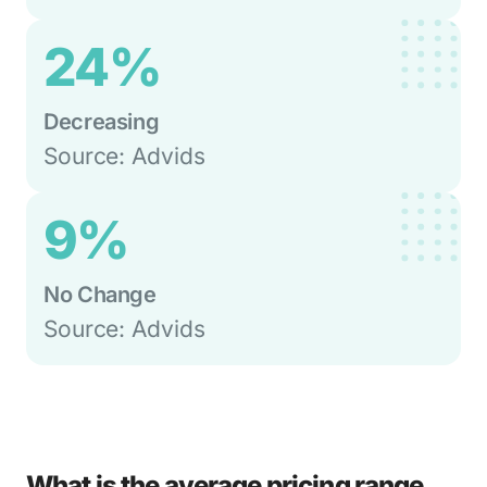
24%
Decreasing
Source: Advids
9%
No Change
Source: Advids
What is the average pricing range