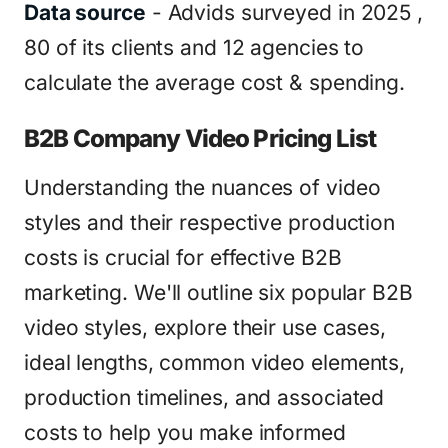
Data source
- Advids surveyed in 2025 ,
80 of its clients and 12 agencies to
calculate the average cost & spending.
B2B Company Video Pricing List
Understanding the nuances of video
styles and their respective production
costs is crucial for effective B2B
marketing. We'll outline six popular B2B
video styles, explore their use cases,
ideal lengths, common video elements,
production timelines, and associated
costs to help you make informed