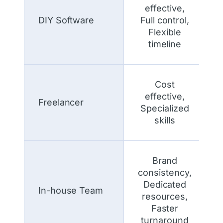
effective,
DIY Software
Full control,
Flexible
timeline
Cost
effective,
Freelancer
Specialized
skills
Brand
consistency,
Dedicated
In-house Team
resources,
Faster
turnaround