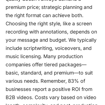
premium price; strategic planning and
the right format can achieve both.
Choosing the right style, like a screen
recording with annotations, depends on
your message and budget. We typically
include scriptwriting, voiceovers, and
music licensing. Many production
companies offer tiered packages—
basic, standard, and premium—to suit
various needs. Remember, 83% of
businesses report a positive ROI from
B2B videos. Costs vary based on video