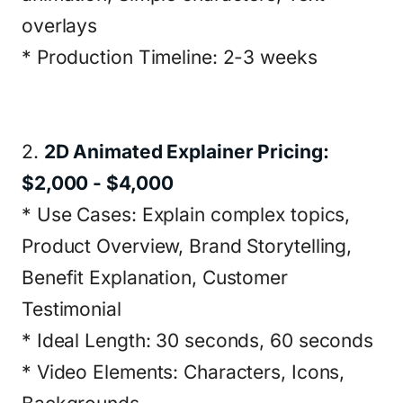
overlays
* Production Timeline: 2-3 weeks
2.
2D Animated Explainer Pricing:
$2,000 - $4,000
* Use Cases: Explain complex topics,
Product Overview, Brand Storytelling,
Benefit Explanation, Customer
Testimonial
* Ideal Length: 30 seconds, 60 seconds
* Video Elements: Characters, Icons,