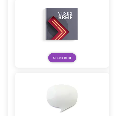
Create Brief