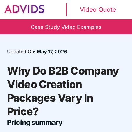
Video Quote
Case Study Video Examples
Updated On:
May 17, 2026
Why Do B2B Company
Video Creation
Packages Vary In
Price?
Pricing summary