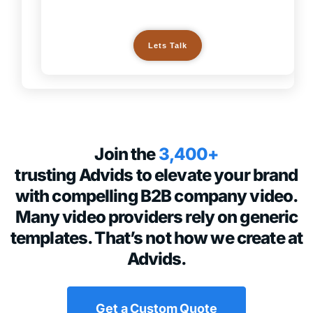
Lets Talk
Join the
3,400+
trusting Advids to elevate your brand
with compelling B2B company video.
Many video providers rely on generic
templates. That’s not how we create at
Advids.
Get a Custom Quote