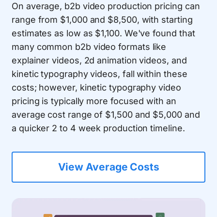
On average, b2b video production pricing can
range from $1,000 and $8,500, with starting
estimates as low as $1,100. We've found that
many common b2b video formats like
explainer videos, 2d animation videos, and
kinetic typography videos, fall within these
costs; however, kinetic typography video
pricing is typically more focused with an
average cost range of $1,500 and $5,000 and
a quicker 2 to 4 week production timeline.
View Average Costs