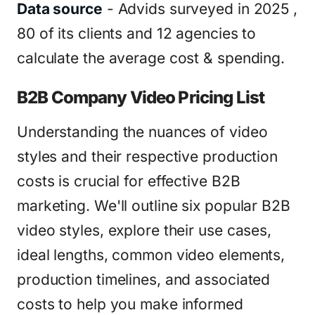
Data source
- Advids surveyed in 2025 ,
80 of its clients and 12 agencies to
calculate the average cost & spending.
B2B Company Video Pricing List
Understanding the nuances of video
styles and their respective production
costs is crucial for effective B2B
marketing. We'll outline six popular B2B
video styles, explore their use cases,
ideal lengths, common video elements,
production timelines, and associated
costs to help you make informed