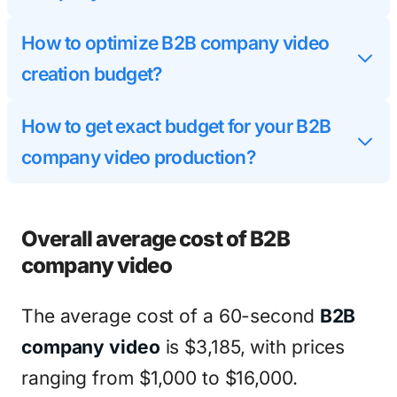
How to optimize B2B company video
creation budget?
How to get exact budget for your B2B
company video production?
Overall average cost of B2B
company video
The average cost of a 60-second
B2B
company video
is $3,185, with prices
ranging from $1,000 to $16,000.