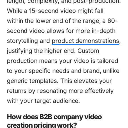
length, complexity, and post-production.
While a 15-second video might fall
within the lower end of the range, a 60-
second video allows for more in-depth
storytelling and
product demonstrations
,
justifying the higher end. Custom
production means your video is tailored
to your specific needs and brand, unlike
generic templates. This elevates your
returns by resonating more effectively
with your target audience.
How does B2B company video
creation pricing work?