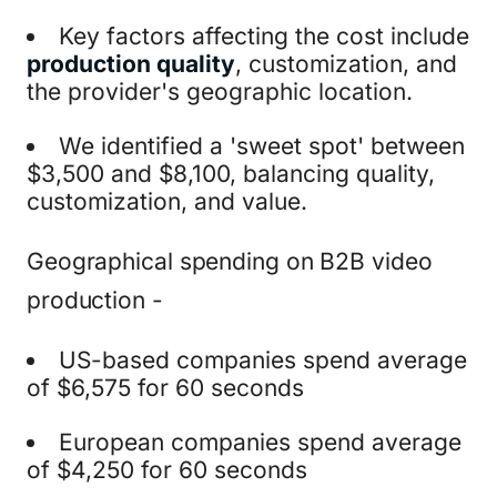
Key factors affecting the cost include
production quality
, customization, and
the provider's geographic location.
We identified a 'sweet spot' between
$3,500 and $8,100, balancing quality,
customization, and value.
Geographical spending on B2B video
production -
US-based companies spend average
of $6,575 for 60 seconds
European companies spend average
of $4,250 for 60 seconds