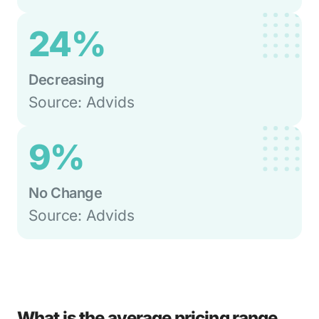
24%
Decreasing
Source: Advids
9%
No Change
Source: Advids
What is the average pricing range