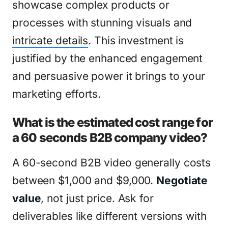
showcase complex products or
processes with stunning visuals and
intricate details
. This investment is
justified by the enhanced engagement
and persuasive power it brings to your
marketing efforts.
What is the estimated cost range for
a 60 seconds B2B company video?
A 60-second B2B video generally costs
between $1,000 and $9,000.
Negotiate
value
, not just price. Ask for
deliverables like different versions with