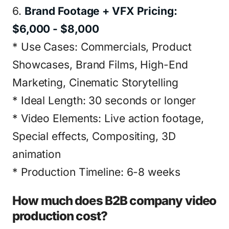
6.
Brand Footage + VFX Pricing:
$6,000 - $8,000
* Use Cases: Commercials, Product
Showcases, Brand Films, High-End
Marketing, Cinematic Storytelling
* Ideal Length: 30 seconds or longer
* Video Elements: Live action footage,
Special effects, Compositing, 3D
animation
* Production Timeline: 6-8 weeks
How much does B2B company video
production cost?