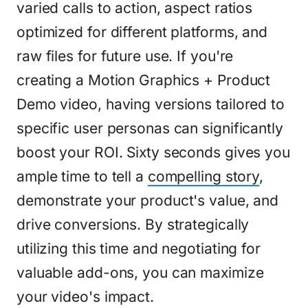
varied calls to action, aspect ratios
optimized for different platforms, and
raw files for future use. If you're
creating a Motion Graphics + Product
Demo video, having versions tailored to
specific user personas can significantly
boost your ROI. Sixty seconds gives you
ample time to tell a
compelling story
,
demonstrate your product's value, and
drive conversions. By strategically
utilizing this time and negotiating for
valuable add-ons, you can maximize
your video's impact.