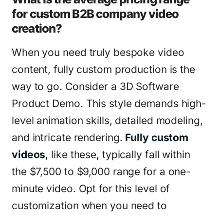
for custom B2B company video
creation?
When you need truly bespoke video
content, fully custom production is the
way to go. Consider a 3D Software
Product Demo. This style demands high-
level animation skills, detailed modeling,
and intricate rendering.
Fully custom
videos
, like these, typically fall within
the $7,500 to $9,000 range for a one-
minute video. Opt for this level of
customization when you need to