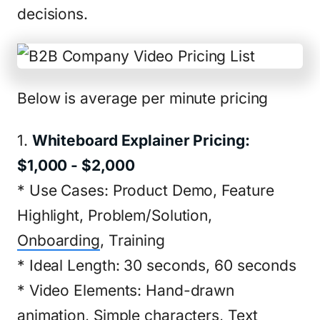
decisions.
Below is average per minute pricing
1.
Whiteboard Explainer Pricing:
$1,000 - $2,000
* Use Cases: Product Demo, Feature
Highlight, Problem/Solution,
Onboarding
, Training
* Ideal Length: 30 seconds, 60 seconds
* Video Elements: Hand-drawn
animation, Simple characters, Text