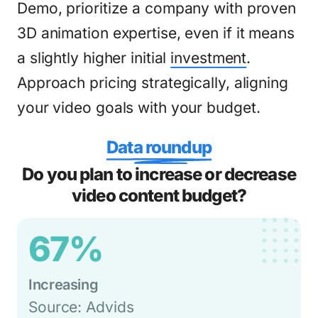
Demo, prioritize a company with proven
3D animation expertise, even if it means
a slightly higher initial
investment
.
Approach pricing strategically, aligning
your video goals with your budget.
Data roundup
Do you plan to increase or decrease
video content budget?
67%
Increasing
Source: Advids