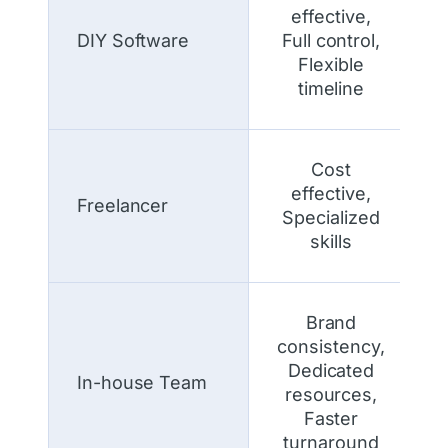
effective,
DIY Software
Full control,
Flexible
timeline
Cost
effective,
Freelancer
Specialized
skills
Brand
consistency,
Dedicated
In-house Team
resources,
Faster
turnaround