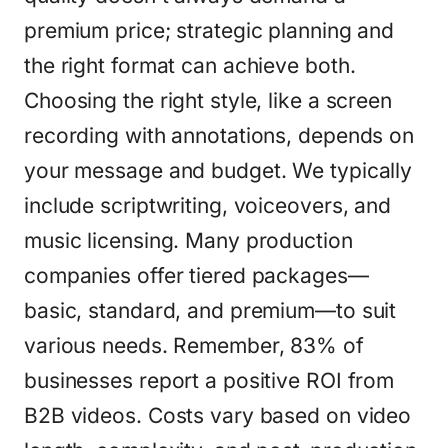
premium price; strategic planning and
the right format can achieve both.
Choosing the right style, like a screen
recording with annotations, depends on
your message and budget. We typically
include scriptwriting, voiceovers, and
music licensing. Many production
companies offer tiered packages—
basic, standard, and premium—to suit
various needs. Remember, 83% of
businesses report a positive ROI from
B2B videos. Costs vary based on video