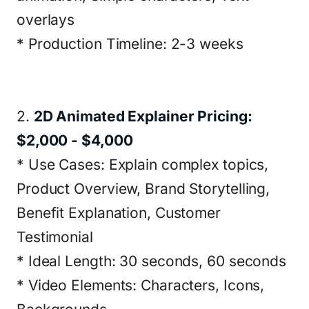
overlays
* Production Timeline: 2-3 weeks
2.
2D Animated Explainer Pricing:
$2,000 - $4,000
* Use Cases: Explain complex topics,
Product Overview, Brand Storytelling,
Benefit Explanation, Customer
Testimonial
* Ideal Length: 30 seconds, 60 seconds
* Video Elements: Characters, Icons,