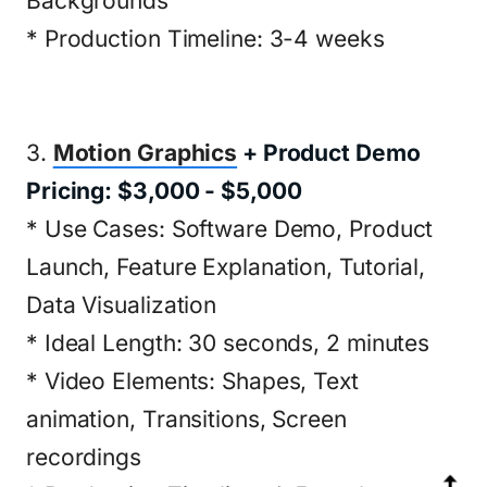
Backgrounds
* Production Timeline: 3-4 weeks
3.
Motion Graphics
+ Product Demo
Pricing: $3,000 - $5,000
* Use Cases: Software Demo, Product
Launch, Feature Explanation, Tutorial,
Data Visualization
* Ideal Length: 30 seconds, 2 minutes
* Video Elements: Shapes, Text
animation, Transitions, Screen
recordings