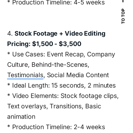
* Production Timeline: 4-5 weeks
TO TOP
4.
Stock Footage + Video Editing
Pricing: $1,500 - $3,500
* Use Cases: Event Recap, Company
Culture, Behind-the-Scenes,
Testimonials
, Social Media Content
* Ideal Length: 15 seconds, 2 minutes
* Video Elements: Stock footage clips,
Text overlays, Transitions, Basic
animation
* Production Timeline: 2-4 weeks