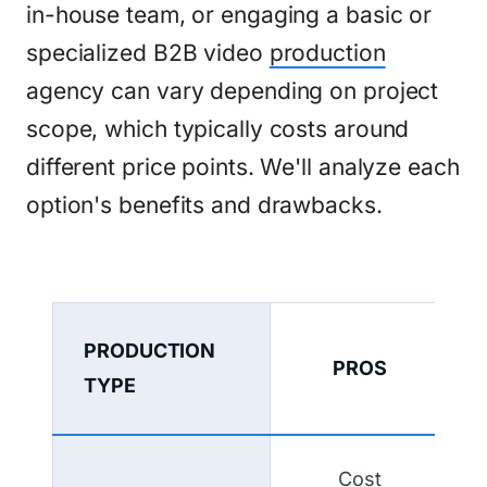
in-house team, or engaging a basic or
specialized B2B video
production
agency can vary depending on project
scope, which typically costs around
different price points. We'll analyze each
option's benefits and drawbacks.
PRODUCTION
PROS
TYPE
Cost