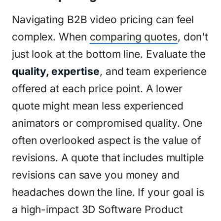
Navigating B2B video pricing can feel
complex. When
comparing quotes
, don't
just look at the bottom line. Evaluate the
quality, expertise
, and team experience
offered at each price point. A lower
quote might mean less experienced
animators or compromised quality. One
often overlooked aspect is the value of
revisions. A quote that includes multiple
revisions can save you money and
headaches down the line. If your goal is
a high-impact 3D Software Product