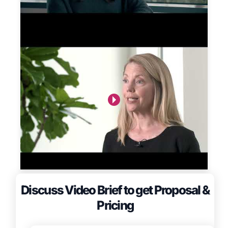
Discuss Video Brief to get Proposal &
Pricing