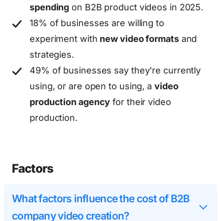
spending
on B2B product videos in 2025.
18% of businesses are willing to
experiment with
new video formats
and
strategies.
49% of businesses say they're currently
using, or are open to using, a
video
production agency
for their video
production.
Factors
What factors influence the cost of B2B
company video creation?