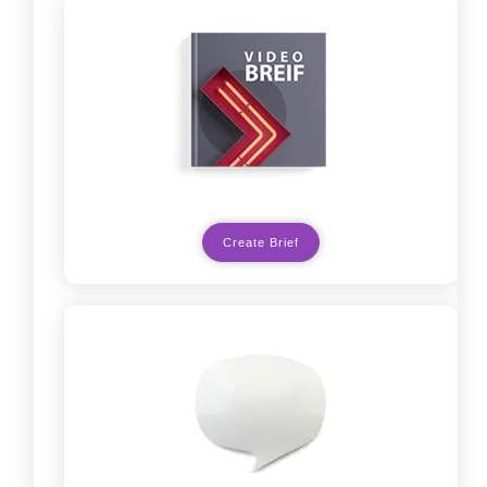
Create Brief