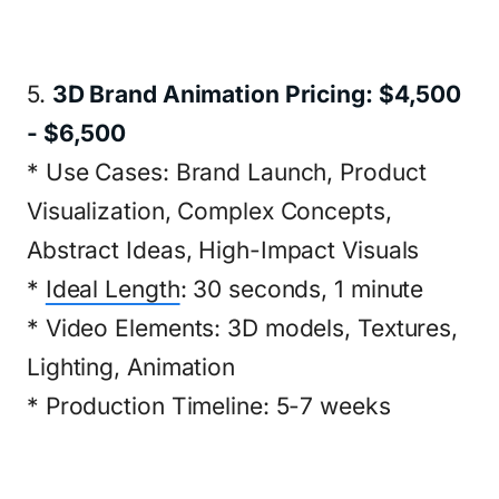
5.
3D Brand Animation Pricing: $4,500
- $6,500
* Use Cases: Brand Launch, Product
Visualization, Complex Concepts,
Abstract Ideas, High-Impact Visuals
*
Ideal Length
: 30 seconds, 1 minute
* Video Elements: 3D models, Textures,
Lighting, Animation
* Production Timeline: 5-7 weeks