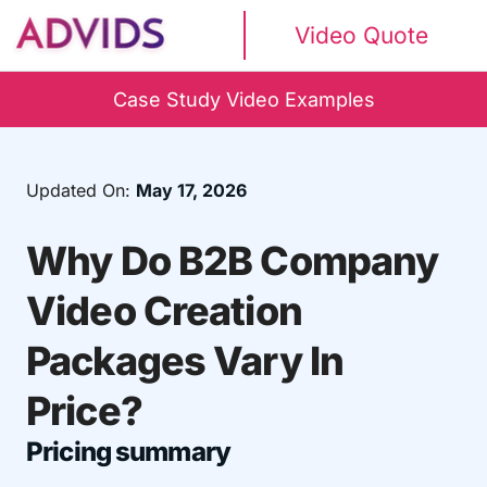
Video Quote
Case Study Video Examples
Updated On:
May 17, 2026
Why Do B2B Company
Video Creation
Packages Vary In
Price?
Pricing summary