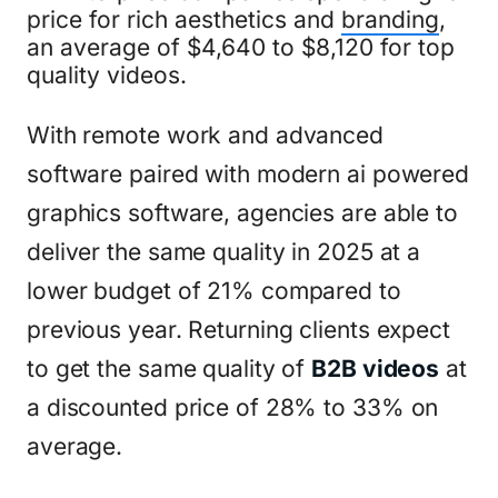
price for rich aesthetics and
branding
,
an average of $4,640 to $8,120 for top
quality videos.
With remote work and advanced
software paired with modern ai powered
graphics software, agencies are able to
deliver the same quality in 2025 at a
lower budget of 21% compared to
previous year. Returning clients expect
to get the same quality of
B2B videos
at
a discounted price of 28% to 33% on
average.