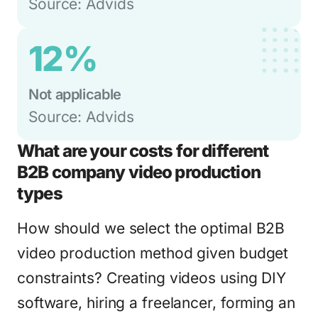
Source: Advids
12%
Not applicable
Source: Advids
What are your costs for different
B2B company video production
types
How should we select the optimal B2B
video production method given budget
constraints? Creating videos using DIY
software, hiring a freelancer, forming an