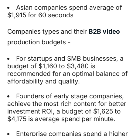
Asian companies spend average of
$1,915 for 60 seconds
Companies types and their
B2B video
production budgets -
For startups and SMB businesses, a
budget of $1,160 to $3,480 is
recommended for an optimal balance of
affordability and quality.
Founders of early stage companies,
achieve the most rich content for better
investment ROI, a budget of $1,625 to
$4,175 is average spend per minute.
Enterprise companies spend a higher