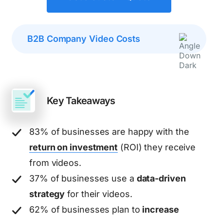
B2B Company Video Costs
Key Takeaways
83% of businesses are happy with the
return on investment
(ROI) they receive
from videos.
37% of businesses use a
data-driven
strategy
for their videos.
62% of businesses plan to
increase