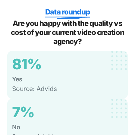
Data roundup
Are you happy with the quality vs
cost of your current video creation
agency?
81%
Yes
Source: Advids
7%
No