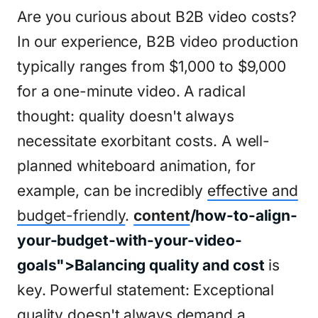
Are you curious about B2B video costs?
In our experience, B2B video production
typically ranges from $1,000 to $9,000
for a one-minute video. A radical
thought: quality doesn't always
necessitate exorbitant costs. A well-
planned whiteboard animation, for
example, can be incredibly
effective and
budget-friendly
.
content
/how-to-align-
your-budget-with-your-video-
goals">Balancing quality and cost
is
key. Powerful statement: Exceptional
quality doesn't always demand a