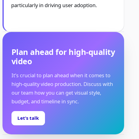
particularly in driving user adoption.
Plan ahead for high-quality
video
It’s crucial to plan ahead when it comes to
high-quality video production. Discuss with
our team how you can get visual style,
budget, and timeline in sync.
Let’s talk