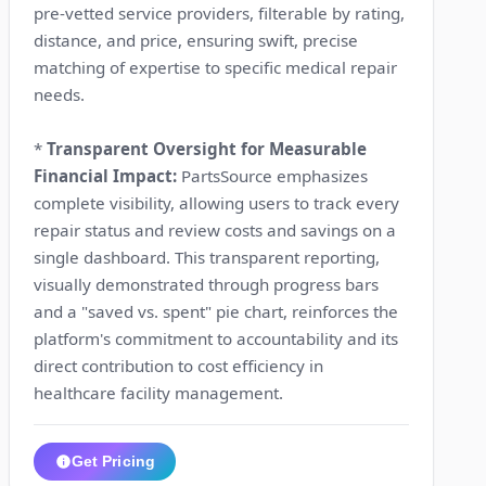
pre-vetted service providers, filterable by rating,
distance, and price, ensuring swift, precise
matching of expertise to specific medical repair
needs.
*
Transparent Oversight for Measurable
Financial Impact:
PartsSource emphasizes
complete visibility, allowing users to track every
repair status and review costs and savings on a
single dashboard. This transparent reporting,
visually demonstrated through progress bars
and a "saved vs. spent" pie chart, reinforces the
platform's commitment to accountability and its
direct contribution to cost efficiency in
healthcare facility management.
Get Pricing