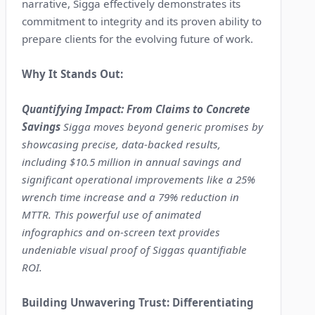
narrative, Sigga effectively demonstrates its
commitment to integrity and its proven ability to
prepare clients for the evolving future of work.
Why It Stands Out:
Quantifying Impact: From Claims to Concrete
Savings
Sigga moves beyond generic promises by
showcasing precise, data-backed results,
including $10.5 million in annual savings and
significant operational improvements like a 25%
wrench time increase and a 79% reduction in
MTTR. This powerful use of animated
infographics and on-screen text provides
undeniable visual proof of Siggas quantifiable
ROI.
Building Unwavering Trust: Differentiating