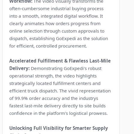
Workflow:
The video visually transforms the
often-cumbersome industrial buying process
into a smooth, integrated digital workflow. It
clearly animates how orders progress from
online selection through custom approvals to
dispatch, establishing GoExpedi as the solution
for efficient, controlled procurement.
Accelerated Fulfillment & Flawless Last-Mile
Delivery:
Demonstrating GoExpedi's robust
operational strength, the video highlights
strategically located fulfillment centers and
efficient truck dispatch. The vivid representation
of 99.9% order accuracy and the industrys
fastest last-mile delivery directly to site builds
confidence in the platform's logistical prowess.
Unlocking Full Visibility for Smarter Supply