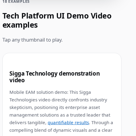
18 EXAMPLES
Tech Platform UI Demo Video
examples
Tap any thumbnail to play.
1:12
1
Sigga Technology demonstration
video
Mobile EAM solution demo: This Sigga
Technologies video directly confronts industry
skepticism, positioning its enterprise asset
management solutions as a trusted leader that
delivers tangible,
quantifiable results
. Through a
compelling blend of dynamic visuals and a clear