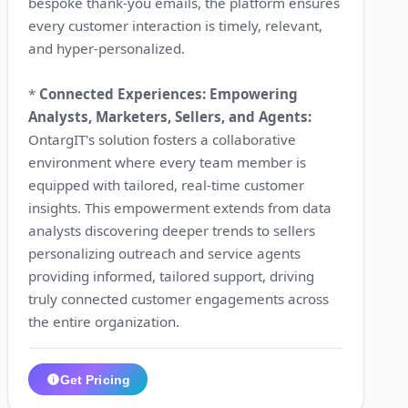
bespoke thank-you emails, the platform ensures
every customer interaction is timely, relevant,
and hyper-personalized.
*
Connected Experiences: Empowering
Analysts, Marketers, Sellers, and Agents:
OntargIT's solution fosters a collaborative
environment where every team member is
equipped with tailored, real-time customer
insights. This empowerment extends from data
analysts discovering deeper trends to sellers
personalizing outreach and service agents
providing informed, tailored support, driving
truly connected customer engagements across
the entire organization.
Get Pricing