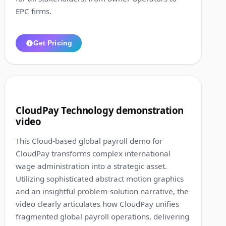
EPC firms.
Get Pricing
1:25
6
CloudPay Technology demonstration
video
This Cloud-based global payroll demo for
CloudPay transforms complex international
wage administration into a strategic asset.
Utilizing sophisticated abstract motion graphics
and an insightful problem-solution narrative, the
video clearly articulates how CloudPay unifies
fragmented global payroll operations, delivering