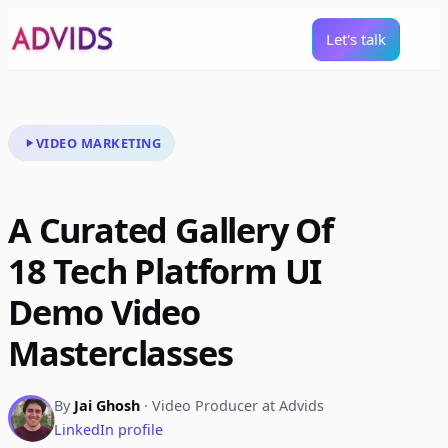
Let's talk
VIDEO MARKETING
A Curated Gallery Of
18 Tech Platform UI
Demo Video
Masterclasses
By
Jai Ghosh
· Video Producer at Advids
LinkedIn profile