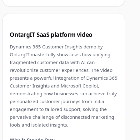
1:13
4
OntargIT SaaS platform video
Dynamics 365 Customer Insights demo by
OntargIT masterfully showcases how unifying
fragmented customer data with AI can
revolutionize customer experiences. The video
presents a powerful integration of Dynamics 365
Customer Insights and Microsoft Copilot,
demonstrating how businesses can achieve truly
personalized customer journeys from initial
engagement to tailored support, solving the
pervasive challenge of disconnected marketing
tools and isolated insights.