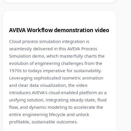
1:24
5
AVEVA Workflow demonstration video
Cloud process simulation integration is
seamlessly delivered in this AVEVA Process
Simulation demo, which masterfully charts the
evolution of engineering challenges from the
1970s to todays imperative for sustainability.
Leveraging sophisticated isometric animation
and clear data visualization, the video
introduces AVEVA's cloud-enabled platform as a
unifying solution, integrating steady-state, fluid
flow, and dynamic modeling to accelerate the
entire engineering lifecycle and unlock
profitable, sustainable outcomes.