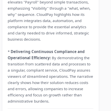
elevates "Payroll" beyond simple transactions,
emphasizing "Visibility" through a "what, when,
why" sequence. CloudPay highlights how its
platform integrates data, automation, and
compliance to provide the essential analytics
and clarity needed to drive informed, strategic
business decisions.
*
Delivering Continuous Compliance and
Operational Efficiency:
By demonstrating the
transition from scattered data and processes to
a singular, compliant service, CloudPay assures
viewers of streamlined operations. The narrative
clearly shows how their solution reduces costs
and errors, allowing companies to increase
efficiency and focus on growth rather than
administrative burdens.