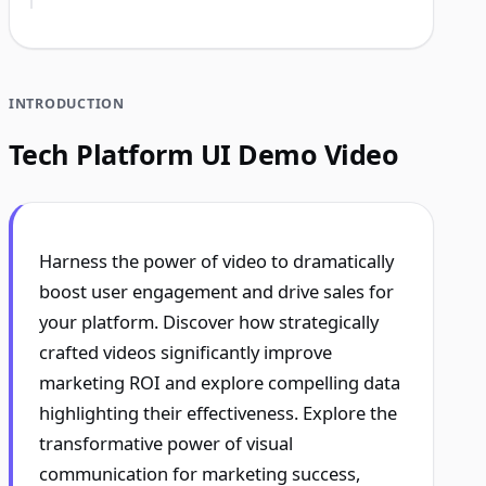
INTRODUCTION
Tech Platform UI Demo Video
Harness the power of video to dramatically
boost user engagement and drive sales for
your platform. Discover how strategically
crafted videos significantly improve
marketing ROI and explore compelling data
highlighting their effectiveness. Explore the
transformative power of visual
communication for marketing success,