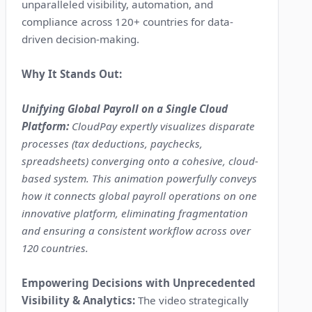
unparalleled visibility, automation, and
compliance across 120+ countries for data-
driven decision-making.
Why It Stands Out:
Unifying Global Payroll on a Single Cloud
Platform:
CloudPay expertly visualizes disparate
processes (tax deductions, paychecks,
spreadsheets) converging onto a cohesive, cloud-
based system. This animation powerfully conveys
how it connects global payroll operations on one
innovative platform, eliminating fragmentation
and ensuring a consistent workflow across over
120 countries.
Empowering Decisions with Unprecedented
Visibility & Analytics:
The video strategically