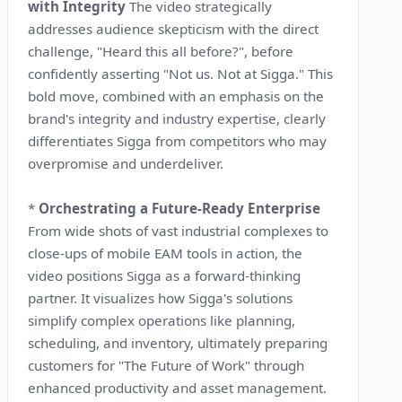
with Integrity
The video strategically
addresses audience skepticism with the direct
challenge, "Heard this all before?", before
confidently asserting "Not us. Not at Sigga." This
bold move, combined with an emphasis on the
brand's integrity and industry expertise, clearly
differentiates Sigga from competitors who may
overpromise and underdeliver.
*
Orchestrating a Future-Ready Enterprise
From wide shots of vast industrial complexes to
close-ups of mobile EAM tools in action, the
video positions Sigga as a forward-thinking
partner. It visualizes how Sigga's solutions
simplify complex operations like planning,
scheduling, and inventory, ultimately preparing
customers for "The Future of Work" through
enhanced productivity and asset management.