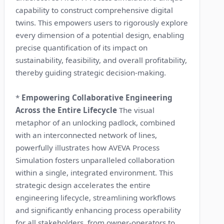
capability to construct comprehensive digital
twins. This empowers users to rigorously explore
every dimension of a potential design, enabling
precise quantification of its impact on
sustainability, feasibility, and overall profitability,
thereby guiding strategic decision-making.
*
Empowering Collaborative Engineering
Across the Entire Lifecycle
The visual
metaphor of an unlocking padlock, combined
with an interconnected network of lines,
powerfully illustrates how AVEVA Process
Simulation fosters unparalleled collaboration
within a single, integrated environment. This
strategic design accelerates the entire
engineering lifecycle, streamlining workflows
and significantly enhancing process operability
for all stakeholders, from owner-operators to