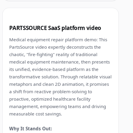
1:13
3
PARTSSOURCE SaaS platform video
Medical equipment repair platform demo: This
PartsSource video expertly deconstructs the
chaotic, "fire-fighting" reality of traditional
medical equipment maintenance, then presents
its unified, evidence-based platform as the
transformative solution. Through relatable visual
metaphors and clean 2D animation, it promises
a shift from reactive problem-solving to
proactive, optimized healthcare facility
management, empowering teams and driving
measurable cost savings.
Why It Stands Out: