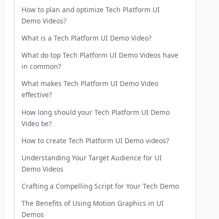
How to plan and optimize Tech Platform UI
Demo Videos?
What is a Tech Platform UI Demo Video?
What do top Tech Platform UI Demo Videos have
in common?
What makes Tech Platform UI Demo Video
effective?
How long should your Tech Platform UI Demo
Video be?
How to create Tech Platform UI Demo videos?
Understanding Your Target Audience for UI
Demo Videos
Crafting a Compelling Script for Your Tech Demo
The Benefits of Using Motion Graphics in UI
Demos