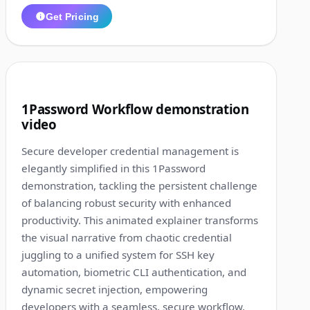
Get Pricing
1:27
7
1Password Workflow demonstration
video
Secure developer credential management is
elegantly simplified in this 1Password
demonstration, tackling the persistent challenge
of balancing robust security with enhanced
productivity. This animated explainer transforms
the visual narrative from chaotic credential
juggling to a unified system for SSH key
automation, biometric CLI authentication, and
dynamic secret injection, empowering
developers with a seamless, secure workflow.