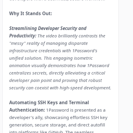
Why It Stands Out:
Streamlining Developer Security and
Productivity:
The video brilliantly contrasts the
"messy" reality of managing disparate
infrastructure credentials with 1Password's
unified solution. This engaging isometric
animation visually demonstrates how 1Password
centralizes secrets, directly alleviating a critical
developer pain point and proving that robust
security can coexist with high-speed development.
Automating SSH Keys and Terminal
Authentication:
1Password is presented as a
developer's ally, showcasing effortless SSH key
generation, secure storage, and direct autofill
into platforms like GitHub. The seamless