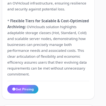
an OVHcloud infrastructure, ensuring resilience
and security against potential loss.
*
Flexible Tiers for Scalable & Cost-Optimized
Archiving:
OVHclouds solution highlights
adaptable storage classes (Hot, Standard, Cold)
and scalable server nodes, demonstrating how
businesses can precisely manage both
performance needs and associated costs. This
clear articulation of flexibility and economic
efficiency assures users that their evolving data
requirements can be met without unnecessary
commitment.
Get Pricing
1:29