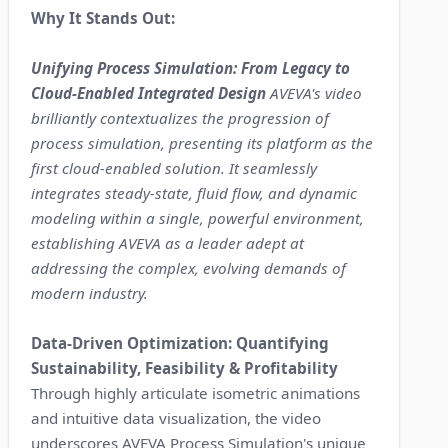
Why It Stands Out:
Unifying Process Simulation: From Legacy to
Cloud-Enabled Integrated Design
AVEVA's video
brilliantly contextualizes the progression of
process simulation, presenting its platform as the
first cloud-enabled solution. It seamlessly
integrates steady-state, fluid flow, and dynamic
modeling within a single, powerful environment,
establishing AVEVA as a leader adept at
addressing the complex, evolving demands of
modern industry.
Data-Driven Optimization: Quantifying
Sustainability, Feasibility & Profitability
Through highly articulate isometric animations
and intuitive data visualization, the video
underscores AVEVA Process Simulation's unique