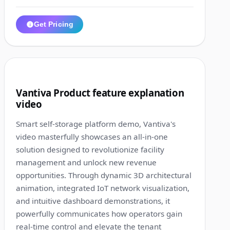
Get Pricing
1:12
2
Vantiva Product feature explanation
video
Smart self-storage platform demo, Vantiva's
video masterfully showcases an all-in-one
solution designed to revolutionize facility
management and unlock new revenue
opportunities. Through dynamic 3D architectural
animation, integrated IoT network visualization,
and intuitive dashboard demonstrations, it
powerfully communicates how operators gain
real-time control and elevate the tenant