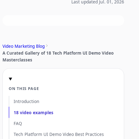
Last updated Jul. 01, 2026
Video Marketing Blog
A Curated Gallery of 18 Tech Platform UI Demo Video
Masterclasses
ON THIS PAGE
Introduction
18 video examples
FAQ
Tech Platform UI Demo Video Best Practices