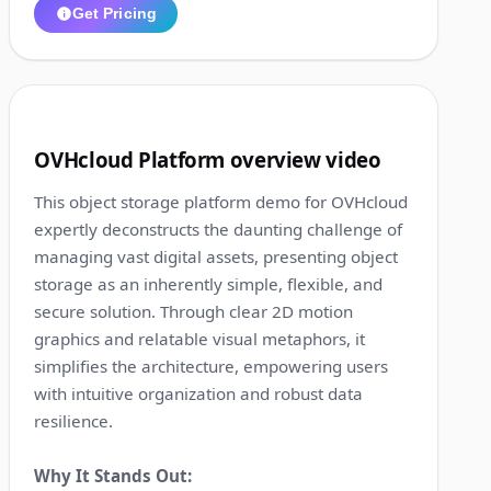
Get Pricing
1:28
8
OVHcloud Platform overview video
This object storage platform demo for OVHcloud
expertly deconstructs the daunting challenge of
managing vast digital assets, presenting object
storage as an inherently simple, flexible, and
secure solution. Through clear 2D motion
graphics and relatable visual metaphors, it
simplifies the architecture, empowering users
with intuitive organization and robust data
resilience.
Why It Stands Out: