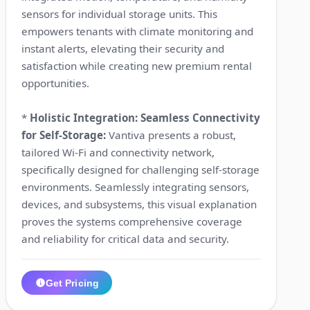
sensors for individual storage units. This
empowers tenants with climate monitoring and
instant alerts, elevating their security and
satisfaction while creating new premium rental
opportunities.
*
Holistic Integration: Seamless Connectivity
for Self-Storage:
Vantiva presents a robust,
tailored Wi-Fi and connectivity network,
specifically designed for challenging self-storage
environments. Seamlessly integrating sensors,
devices, and subsystems, this visual explanation
proves the systems comprehensive coverage
and reliability for critical data and security.
Get Pricing