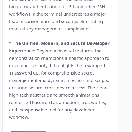
biometric authentication for Git and other SSH
workflows in the terminal underscores a major
leap in convenience and security, eliminating
manual key management complexities.
*
The Unified, Modern, and Secure Developer
Experience:
Beyond individual features, the
demonstration champions a holistic approach to
developer security. It highlights the revamped
1Password CLI for comprehensive secret
management and dynamic injection into scripts,
ensuring secure, cross-device access. The clean,
high-tech aesthetic and smooth animations
reinforce 1Password as a modern, trustworthy,
and indispensable tool for any developer
workflow.