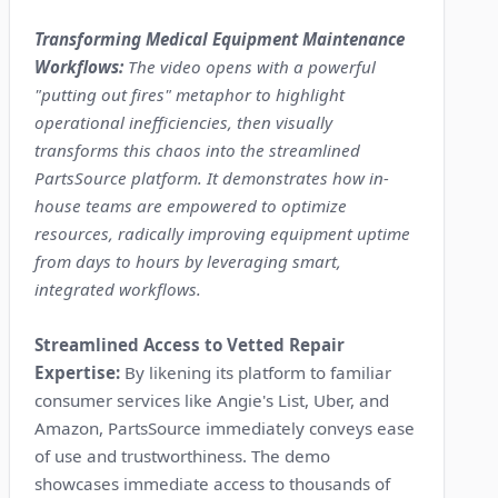
Transforming Medical Equipment Maintenance
Workflows:
The video opens with a powerful
"putting out fires" metaphor to highlight
operational inefficiencies, then visually
transforms this chaos into the streamlined
PartsSource platform. It demonstrates how in-
house teams are empowered to optimize
resources, radically improving equipment uptime
from days to hours by leveraging smart,
integrated workflows.
Streamlined Access to Vetted Repair
Expertise:
By likening its platform to familiar
consumer services like Angie's List, Uber, and
Amazon, PartsSource immediately conveys ease
of use and trustworthiness. The demo
showcases immediate access to thousands of