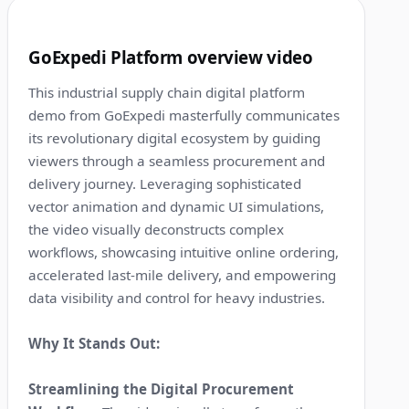
9
GoExpedi Platform overview video
This industrial supply chain digital platform
demo from GoExpedi masterfully communicates
its revolutionary digital ecosystem by guiding
viewers through a seamless procurement and
delivery journey. Leveraging sophisticated
vector animation and dynamic UI simulations,
the video visually deconstructs complex
workflows, showcasing intuitive online ordering,
accelerated last-mile delivery, and empowering
data visibility and control for heavy industries.
Why It Stands Out:
Streamlining the Digital Procurement