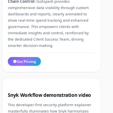
Chain Control:
GoExpedi provides
comprehensive data visibility through custom
dashboards and reports, clearly animated to
show real-time spend tracking and enhanced
governance. This empowers clients with
immediate insights and control, reinforced by
the dedicated Client Success Team, driving
smarter decision-making.
Get Pricing
1:33
10
Snyk Workflow demonstration video
This developer-first security platform explainer
masterfully illuminates how Snyk harmonizes