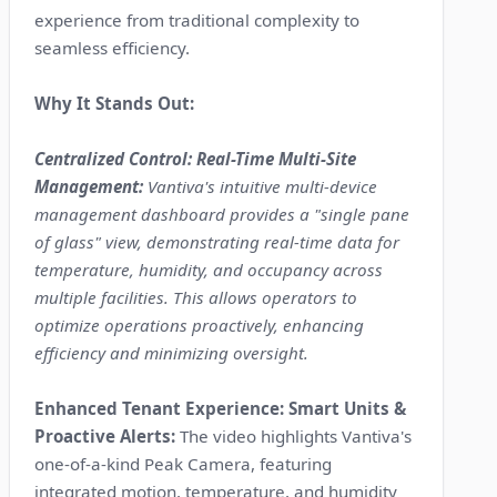
experience from traditional complexity to
seamless efficiency.
Why It Stands Out:
Centralized Control: Real-Time Multi-Site
Management:
Vantiva's intuitive multi-device
management dashboard provides a "single pane
of glass" view, demonstrating real-time data for
temperature, humidity, and occupancy across
multiple facilities. This allows operators to
optimize operations proactively, enhancing
efficiency and minimizing oversight.
Enhanced Tenant Experience: Smart Units &
Proactive Alerts:
The video highlights Vantiva's
one-of-a-kind Peak Camera, featuring
integrated motion, temperature, and humidity