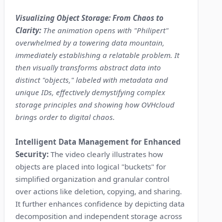
Visualizing Object Storage: From Chaos to
Clarity:
The animation opens with "Philipert"
overwhelmed by a towering data mountain,
immediately establishing a relatable problem. It
then visually transforms abstract data into
distinct "objects," labeled with metadata and
unique IDs, effectively demystifying complex
storage principles and showing how OVHcloud
brings order to digital chaos.
Intelligent Data Management for Enhanced
Security:
The video clearly illustrates how
objects are placed into logical "buckets" for
simplified organization and granular control
over actions like deletion, copying, and sharing.
It further enhances confidence by depicting data
decomposition and independent storage across