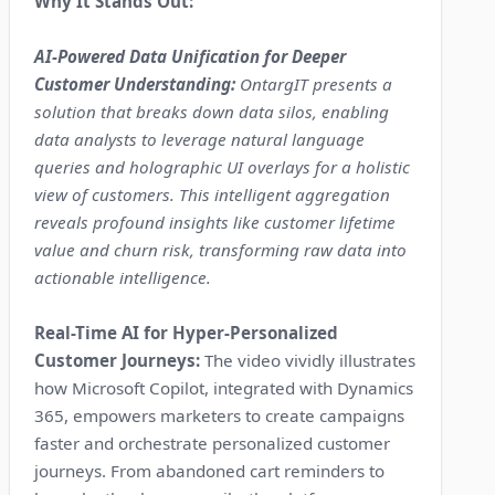
Why It Stands Out:
AI-Powered Data Unification for Deeper
Customer Understanding:
OntargIT presents a
solution that breaks down data silos, enabling
data analysts to leverage natural language
queries and holographic UI overlays for a holistic
view of customers. This intelligent aggregation
reveals profound insights like customer lifetime
value and churn risk, transforming raw data into
actionable intelligence.
Real-Time AI for Hyper-Personalized
Customer Journeys:
The video vividly illustrates
how Microsoft Copilot, integrated with Dynamics
365, empowers marketers to create campaigns
faster and orchestrate personalized customer
journeys. From abandoned cart reminders to