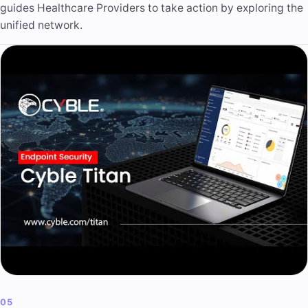
guides Healthcare Providers to take action by exploring the
unified network.
05