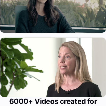
6000+ Videos created for