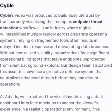
Cyble
Cyble
's video was produced to build absolute trust by
transparently visualizing their complex
endpoint threat
detection
workflows. In an industry where digital
vulnerabilities multiply rapidly across disparate operating
systems, relying on fragmented tools often results in
delayed incident response and devastating data breaches.
Without centralized visibility, organizations face significant
operational blind spots that leave endpoints unprotected
from silent background exploits. Our design team structured
this asset to showcase a proactive defense system that
neutralizes advanced threats before they can disrupt
operations.
At Advids, we structured the visual layouts using actual
dashboard interface mockups to anchor the viewer's
experience in a realistic operational environment. This