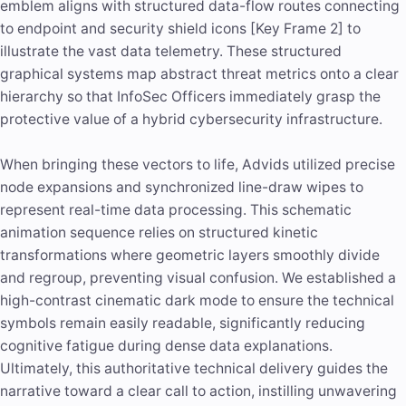
emblem aligns with structured data-flow routes connecting
to endpoint and security shield icons [Key Frame 2] to
illustrate the vast data telemetry. These structured
graphical systems map abstract threat metrics onto a clear
hierarchy so that InfoSec Officers immediately grasp the
protective value of a hybrid cybersecurity infrastructure.
When bringing these vectors to life, Advids utilized precise
node expansions and synchronized line-draw wipes to
represent real-time data processing. This schematic
animation sequence relies on structured kinetic
transformations where geometric layers smoothly divide
and regroup, preventing visual confusion. We established a
high-contrast cinematic dark mode to ensure the technical
symbols remain easily readable, significantly reducing
cognitive fatigue during dense data explanations.
Ultimately, this authoritative technical delivery guides the
narrative toward a clear call to action, instilling unwavering