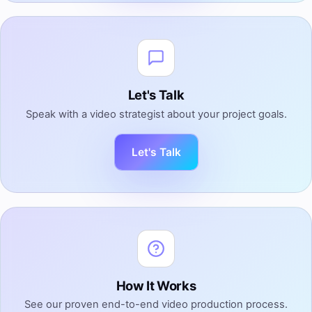
Let's Talk
Speak with a video strategist about your project goals.
Let's Talk
How It Works
See our proven end-to-end video production process.