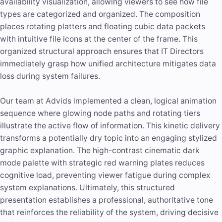
availability visualization, allowing viewers to see how file
types are categorized and organized. The composition
places rotating platters and floating cubic data packets
with intuitive file icons at the center of the frame. This
organized structural approach ensures that IT Directors
immediately grasp how unified architecture mitigates data
loss during system failures.
Our team at Advids implemented a clean, logical animation
sequence where glowing node paths and rotating tiers
illustrate the active flow of information. This kinetic delivery
transforms a potentially dry topic into an engaging stylized
graphic explanation. The high-contrast cinematic dark
mode palette with strategic red warning plates reduces
cognitive load, preventing viewer fatigue during complex
system explanations. Ultimately, this structured
presentation establishes a professional, authoritative tone
that reinforces the reliability of the system, driving decisive