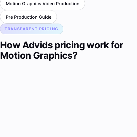
Motion Graphics Video Production
Pre Production Guide
TRANSPARENT PRICING
How Advids pricing work for
Motion Graphics?