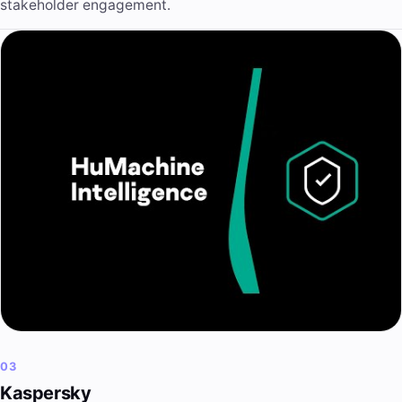
stakeholder engagement.
03
Kaspersky