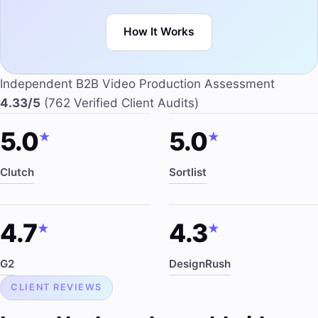
How It Works
Independent B2B Video Production Assessment
4.33/5
(762 Verified Client Audits)
5.0
5.0
★
★
Clutch
Sortlist
4.7
4.3
★
★
G2
DesignRush
CLIENT REVIEWS