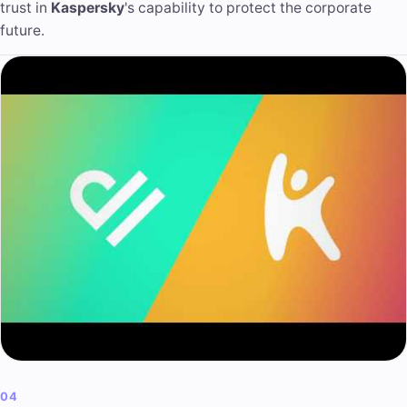
trust in
Kaspersky
's capability to protect the corporate
future.
04