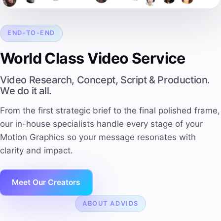
END-TO-END
World Class Video Service
Video Research, Concept, Script & Production.
We do it all.
From the first strategic brief to the final polished frame,
our in-house specialists handle every stage of your
Motion Graphics so your message resonates with
clarity and impact.
Meet Our Creators
ABOUT ADVIDS