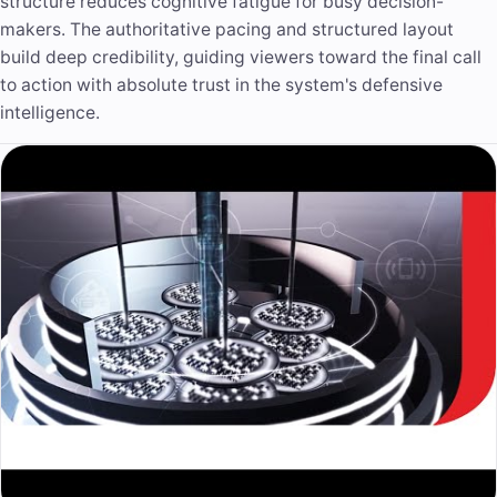
structure reduces cognitive fatigue for busy decision-
makers. The authoritative pacing and structured layout
build deep credibility, guiding viewers toward the final call
to action with absolute trust in the system's defensive
intelligence.