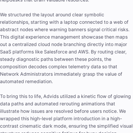
We structured the layout around clear symbolic
relationships, starting with a laptop connected to a web of
abstract nodes where warning banners signal critical risks.
This digital experience management showcase then maps
out a centralized cloud node branching directly into major
SaaS platforms like Salesforce and AWS. By routing clear,
steady diagnostic paths between these points, the
composition decodes complex telemetry data so that
Network Administrators immediately grasp the value of
automated remediation.
To bring this to life, Advids utilized a kinetic flow of glowing
data paths and automated rerouting animations that
illustrate how issues are resolved before users notice. We
wrapped this high-level platform introduction in a high-
contrast cinematic dark mode, ensuring the simplified visual