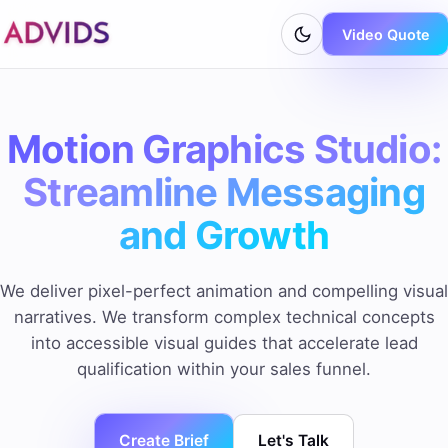
Video Quote
Motion Graphics Studio:
Streamline Messaging
and Growth
We deliver pixel-perfect animation and compelling visual
narratives. We transform complex technical concepts
into accessible visual guides that accelerate lead
qualification within your sales funnel.
Create Brief
Let's Talk