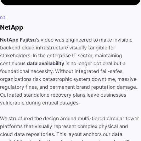
02
NetApp
NetApp Fujitsu
's video was engineered to make invisible
backend cloud infrastructure visually tangible for
stakeholders. In the enterprise IT sector, maintaining
continuous
data availability
is no longer optional but a
foundational necessity. Without integrated fail-safes,
organizations risk catastrophic system downtime, massive
regulatory fines, and permanent brand reputation damage.
Outdated standalone recovery plans leave businesses
vulnerable during critical outages.
We structured the design around multi-tiered circular tower
platforms that visually represent complex physical and
cloud data repositories. This layout anchors our data