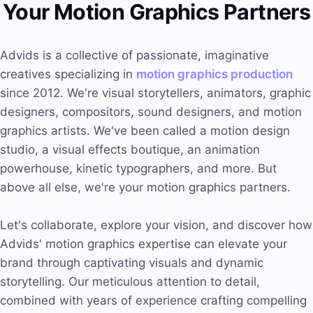
Your Motion Graphics Partners
Advids is a collective of passionate, imaginative
creatives specializing in
motion graphics production
since 2012. We're visual storytellers, animators, graphic
designers, compositors, sound designers, and motion
graphics artists. We've been called a motion design
studio, a visual effects boutique, an animation
powerhouse, kinetic typographers, and more. But
above all else, we're your motion graphics partners.
Let's collaborate, explore your vision, and discover how
Advids' motion graphics expertise can elevate your
brand through captivating visuals and dynamic
storytelling. Our meticulous attention to detail,
combined with years of experience crafting compelling