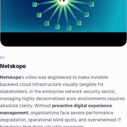
01
Netskope
Netskope
's video was engineered to make invisible
backend cloud infrastructure visually tangible for
stakeholders. In the enterprise network security sector,
managing highly decentralized work environments requires
absolute clarity. Without
proactive digital experience
management
, organizations face severe performance
degradation, operational blind spots, and overwhelmed IT
helpdesks that drain valuable resources.