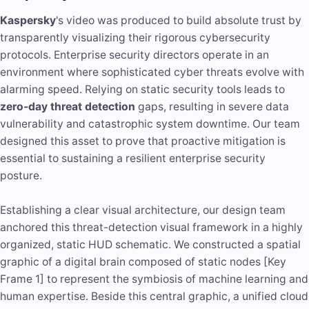
Kaspersky
's video was produced to build absolute trust by
transparently visualizing their rigorous cybersecurity
protocols. Enterprise security directors operate in an
environment where sophisticated cyber threats evolve with
alarming speed. Relying on static security tools leads to
zero-day threat detection
gaps, resulting in severe data
vulnerability and catastrophic system downtime. Our team
designed this asset to prove that proactive mitigation is
essential to sustaining a resilient enterprise security
posture.
Establishing a clear visual architecture, our design team
anchored this threat-detection visual framework in a highly
organized, static HUD schematic. We constructed a spatial
graphic of a digital brain composed of static nodes [Key
Frame 1] to represent the symbiosis of
machine learning
and
human expertise. Beside this central graphic, a unified cloud