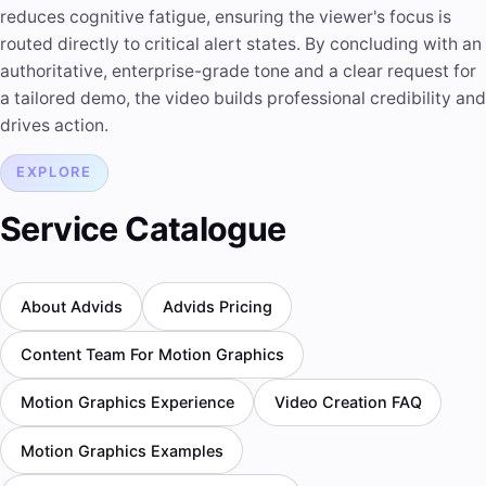
reduces cognitive fatigue, ensuring the viewer's focus is
routed directly to critical alert states. By concluding with an
authoritative, enterprise-grade tone and a clear request for
a tailored demo, the video builds professional credibility and
drives action.
EXPLORE
Service Catalogue
About Advids
Advids Pricing
Content Team For Motion Graphics
Motion Graphics Experience
Video Creation FAQ
Motion Graphics Examples