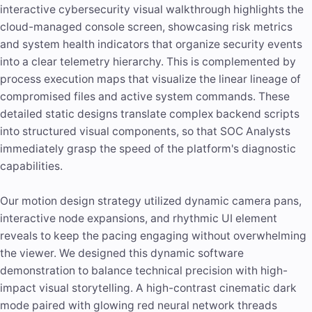
interactive cybersecurity visual walkthrough highlights the
cloud-managed console screen, showcasing risk metrics
and system health indicators that organize security events
into a clear telemetry hierarchy. This is complemented by
process execution maps that visualize the linear lineage of
compromised files and active system commands. These
detailed static designs translate complex backend scripts
into structured visual components, so that SOC Analysts
immediately grasp the speed of the platform's diagnostic
capabilities.
Our motion design strategy utilized dynamic camera pans,
interactive node expansions, and rhythmic UI element
reveals to keep the pacing engaging without overwhelming
the viewer. We designed this dynamic software
demonstration to balance technical precision with high-
impact
visual storytelling
. A high-contrast cinematic dark
mode paired with glowing red neural network threads