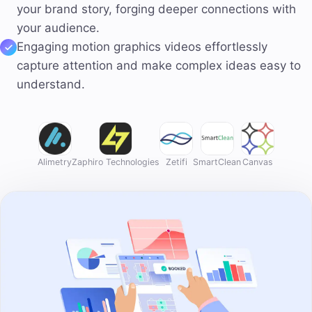
your brand story, forging deeper connections with
your audience.
Engaging motion graphics videos effortlessly
capture attention and make complex ideas easy to
understand.
Alimetry
Zaphiro Technologies
Zetifi
SmartClean
Canvas