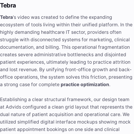
Tebra
Tebra
's video was created to define the expanding
ecosystem of tools living within their unified platform. In the
highly demanding healthcare IT sector, providers often
struggle with disconnected systems for marketing, clinical
documentation, and billing. This operational fragmentation
creates severe administrative bottlenecks and disjointed
patient experiences, ultimately leading to practice attrition
and lost revenue. By unifying front-office growth and back-
office operations, the system solves this friction, presenting
a strong case for complete
practice optimization
.
Establishing a clear structural framework, our design team
at Advids configured a clean grid layout that represents the
dual nature of patient acquisition and operational care. We
utilized simplified digital interface mockups showing mock
patient appointment bookings on one side and clinical