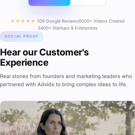
★★★★★
109 Google Reviews
6000+ Videos Created
3400+ Startups & Enterprises
SOCIAL PROOF
Hear our Customer's
Experience
Real stories from founders and marketing leaders who
partnered with Advids to bring complex ideas to life.