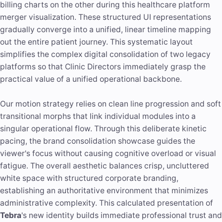
billing charts on the other during this healthcare platform
merger visualization. These structured UI representations
gradually converge into a unified, linear timeline mapping
out the entire patient journey. This systematic layout
simplifies the complex digital consolidation of two legacy
platforms so that Clinic Directors immediately grasp the
practical value of a unified operational backbone.
Our motion strategy relies on clean line progression and soft
transitional morphs that link individual modules into a
singular operational flow. Through this deliberate kinetic
pacing, the brand consolidation showcase guides the
viewer's focus without causing cognitive overload or visual
fatigue. The overall aesthetic balances crisp, uncluttered
white space with structured corporate branding,
establishing an authoritative environment that minimizes
administrative complexity. This calculated presentation of
Tebra
's new identity builds immediate professional trust and