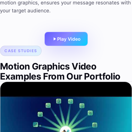
motion graphics, ensures your message resonates with
your target audience.
Play Video
CASE STUDIES
Motion Graphics Video
Examples From Our Portfolio