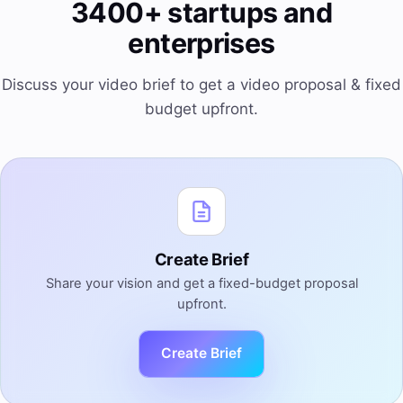
3400+ startups and
enterprises
Discuss your video brief to get a video proposal & fixed
budget upfront.
Create Brief
Share your vision and get a fixed-budget proposal
upfront.
Create Brief