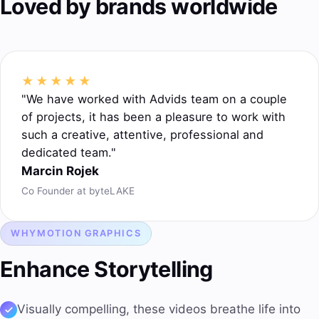
Loved by brands worldwide
★★★★★
"We have worked with Advids team on a couple
of projects, it has been a pleasure to work with
such a creative, attentive, professional and
dedicated team."
Marcin Rojek
Co Founder at byteLAKE
WHY
MOTION GRAPHICS
Enhance Storytelling
Visually compelling, these videos breathe life into