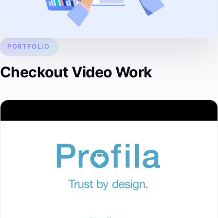
PORTFOLIO
Checkout Video Work