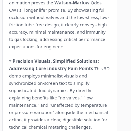
animation proves the
Watson-Marlow
Qdos
CWT's "longer life" promise. By showcasing full
occlusion without valves and the low-stress, low-
friction tube-free design, it clearly conveys high
accuracy, minimal maintenance, and immunity
to gas locking, addressing critical performance
expectations for engineers.
*
Precision Visuals, Simplified Solutions:
Addressing Core Industry Pain Points
This 3D
demo employs minimalist visuals and
synchronized on-screen text to simplify
sophisticated fluid dynamics. By directly
explaining benefits like "no valves," "low
maintenance," and "unaffected by temperature
or pressure variation" alongside the mechanical
action, it provides a clear, digestible solution for
technical chemical metering challenges.