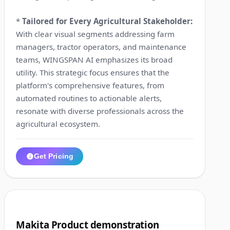
*
Tailored for Every Agricultural Stakeholder:
With clear visual segments addressing farm
managers, tractor operators, and maintenance
teams, WINGSPAN AI emphasizes its broad
utility. This strategic focus ensures that the
platform's comprehensive features, from
automated routines to actionable alerts,
resonate with diverse professionals across the
agricultural ecosystem.
Get Pricing
1:00
2
Makita Product demonstration