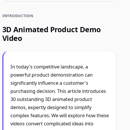
INTRODUCTION
3D Animated Product Demo
Video
In today's competitive landscape, a
powerful product demonstration can
significantly influence a customer's
purchasing decision. This article introduces
30 outstanding 3D animated product
demos, expertly designed to simplify
complex features. We will explore how these
videos convert complicated ideas into