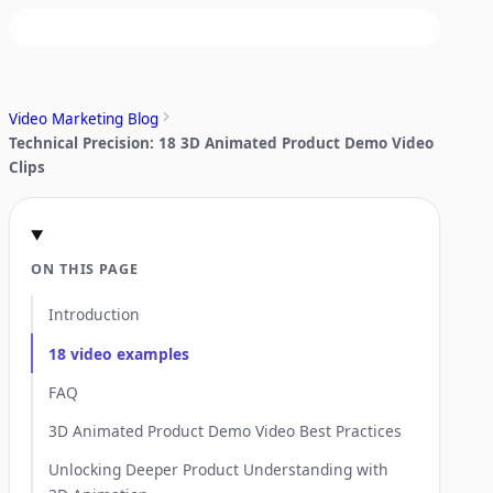
Video Marketing Blog
Technical Precision: 18 3D Animated Product Demo Video
Clips
ON THIS PAGE
Introduction
18 video examples
FAQ
3D Animated Product Demo Video Best Practices
Unlocking Deeper Product Understanding with