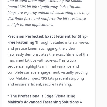
and prevent breakages, extending the Makita
Impact XPS bit life significantly. Pulse Torsion
Rings are expertly animated, illustrating how they
distribute force and reinforce the bit's resilience
in high-torque applications.
Precision Perfected: Exact Fitment for Strip-
Free Fastening
Through detailed internal views
and precise kinematic rigging, the video
flawlessly demonstrates the exact fitment of the
machined bit tips with screws. This crucial
sequence highlights minimal variance and
complete surface engagement, visually proving
how Makita Impact XPS bits prevent stripping
and ensure efficient, secure fastening.
*
The Professional's Edge: Visualizing
Makita's Advanced Fastening Solutions
A