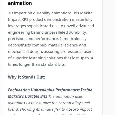
animation
3D impact bit durability animation: This Makita
Impact XPS product demonstration masterfully
leverages sophisticated CGI to unveil advanced
engineering behind unparalleled durability,
precision, and performance. It meticulously
deconstructs complex material science and
mechanical design, assuring professional users
of superior fastening solutions that last up to 90
times longer than standard bits.
Why It Stands Out:
Engineering Unbreakable Performance: Inside
Makita's Durable Bits
The animation uses
dynamic CGI to visualize the carbon alloy steel
blend, showing its unique flex to absorb impact