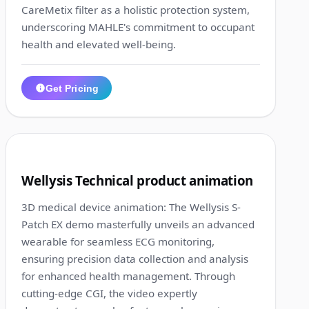
CareMetix filter as a holistic protection system,
underscoring MAHLE's commitment to occupant
health and elevated well-being.
Get Pricing
1:36
7
Wellysis Technical product animation
3D medical device animation: The Wellysis S-
Patch EX demo masterfully unveils an advanced
wearable for seamless ECG monitoring,
ensuring precision data collection and analysis
for enhanced health management. Through
cutting-edge CGI, the video expertly