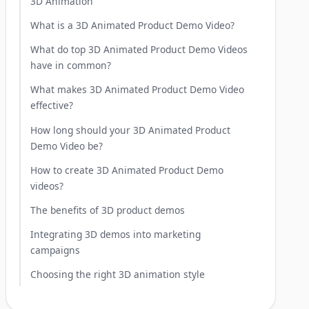
3D Animation
What is a 3D Animated Product Demo Video?
What do top 3D Animated Product Demo Videos
have in common?
What makes 3D Animated Product Demo Video
effective?
How long should your 3D Animated Product
Demo Video be?
How to create 3D Animated Product Demo
videos?
The benefits of 3D product demos
Integrating 3D demos into marketing
campaigns
Choosing the right 3D animation style