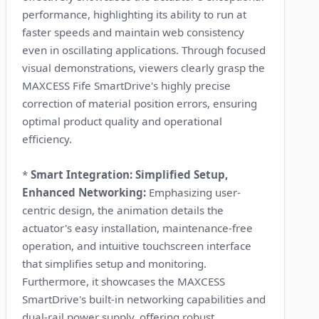
performance, highlighting its ability to run at
faster speeds and maintain web consistency
even in oscillating applications. Through focused
visual demonstrations, viewers clearly grasp the
MAXCESS Fife SmartDrive's highly precise
correction of material position errors, ensuring
optimal product quality and operational
efficiency.
*
Smart Integration: Simplified Setup,
Enhanced Networking:
Emphasizing user-
centric design, the animation details the
actuator's easy installation, maintenance-free
operation, and intuitive touchscreen interface
that simplifies setup and monitoring.
Furthermore, it showcases the MAXCESS
SmartDrive's built-in networking capabilities and
dual-rail power supply, offering robust