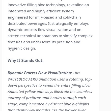
innovative filling bloc technology, revealing an
integrated and highly efficient system
engineered for milk-based and cold-chain
distributed beverages. It strategically employs
dynamic process flow visualization and on-
screen technical annotations to simplify complex
features and underscore its precision and
hygienic design.
Why It Stands Out:
Dynamic Process Flow Visualization:
This
WHITEBLOC AERO animation uses a rotating, top-
down perspective to reveal the entire filling bloc.
Animated yellow pathways illustrate the seamless
journey of preforms and bottles through each
stage, complemented by distinct blue highlights
that identify key modules like the blower, filler,