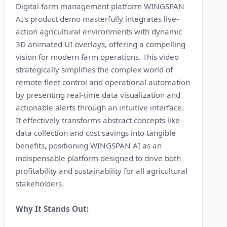
Digital farm management platform WINGSPAN
AI's product demo masterfully integrates live-
action agricultural environments with dynamic
3D animated UI overlays, offering a compelling
vision for modern farm operations. This video
strategically simplifies the complex world of
remote fleet control and operational automation
by presenting real-time data visualization and
actionable alerts through an intuitive interface.
It effectively transforms abstract concepts like
data collection and cost savings into tangible
benefits, positioning WINGSPAN AI as an
indispensable platform designed to drive both
profitability and sustainability for all agricultural
stakeholders.
Why It Stands Out: