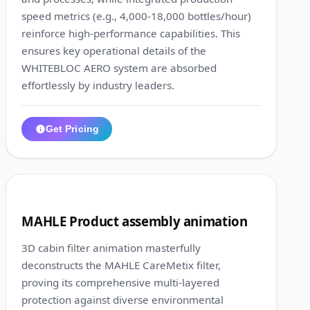
speed metrics (e.g., 4,000-18,000 bottles/hour)
reinforce high-performance capabilities. This
ensures key operational details of the
WHITEBLOC AERO system are absorbed
effortlessly by industry leaders.
Get Pricing
1:30
6
MAHLE Product assembly animation
3D cabin filter animation masterfully
deconstructs the MAHLE CareMetix filter,
proving its comprehensive multi-layered
protection against diverse environmental