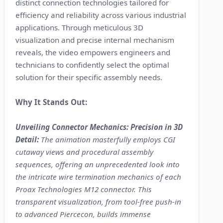
distinct connection technologies tailored for
efficiency and reliability across various industrial
applications. Through meticulous 3D
visualization and precise internal mechanism
reveals, the video empowers engineers and
technicians to confidently select the optimal
solution for their specific assembly needs.
Why It Stands Out:
Unveiling Connector Mechanics: Precision in 3D
Detail:
The animation masterfully employs CGI
cutaway views and procedural assembly
sequences, offering an unprecedented look into
the intricate wire termination mechanics of each
Proax Technologies M12 connector. This
transparent visualization, from tool-free push-in
to advanced Piercecon, builds immense