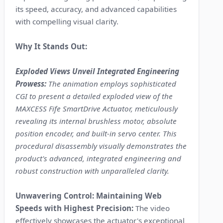
its speed, accuracy, and advanced capabilities
with compelling visual clarity.
Why It Stands Out:
Exploded Views Unveil Integrated Engineering
Prowess:
The animation employs sophisticated
CGI to present a detailed exploded view of the
MAXCESS Fife SmartDrive Actuator, meticulously
revealing its internal brushless motor, absolute
position encoder, and built-in servo center. This
procedural disassembly visually demonstrates the
product's advanced, integrated engineering and
robust construction with unparalleled clarity.
Unwavering Control: Maintaining Web
Speeds with Highest Precision:
The video
effectively showcases the actuator's exceptional