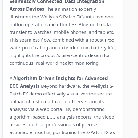
Seamlessly Connected: Data Integration
Across Devices
The animation expertly
illustrates the Wellysis S-Patch EX's intuitive one-
button operation and effortless Bluetooth data
transfer to watches, mobile phones, and tablets.
This seamless flow, combined with a robust IP55
waterproof rating and extended coin battery life,
highlights the product's user-centric design for
continuous, real-world health monitoring.
*
Algorithm-Driven Insights for Advanced
ECG Analysis
Beyond hardware, the Wellysis S-
Patch EX demo effectively visualizes the secure
upload of test data to a cloud server and its
analysis via a web portal. By demonstrating
algorithm-based ECG analysis reports, the video
assures medical professionals of precise,
actionable insights, positioning the S-Patch EX as