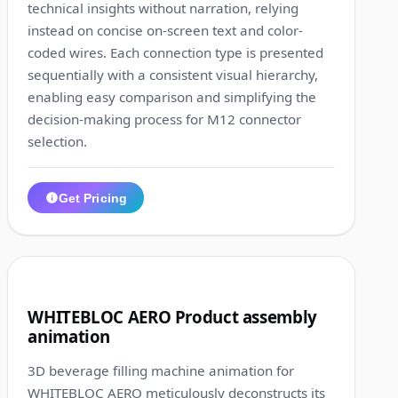
technical insights without narration, relying
instead on concise on-screen text and color-
coded wires. Each connection type is presented
sequentially with a consistent visual hierarchy,
enabling easy comparison and simplifying the
decision-making process for M12 connector
selection.
Get Pricing
1:28
5
WHITEBLOC AERO Product assembly
animation
3D beverage filling machine animation for
WHITEBLOC AERO meticulously deconstructs its