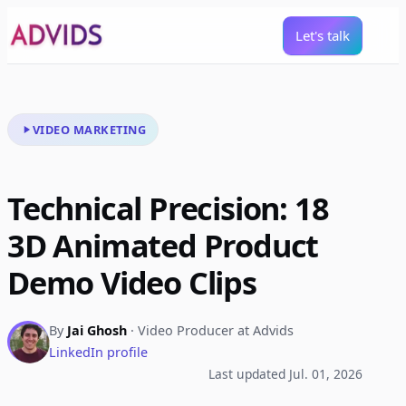
Let's talk
VIDEO MARKETING
Technical Precision: 18
3D Animated Product
Demo Video Clips
By
Jai Ghosh
· Video Producer at Advids
LinkedIn profile
Last updated Jul. 01, 2026