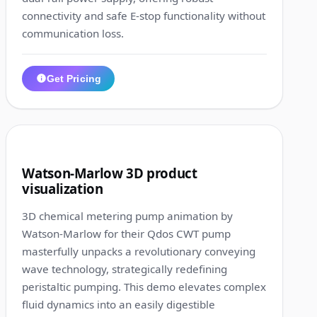
connectivity and safe E-stop functionality without
communication loss.
Get Pricing
1:41
9
Watson-Marlow 3D product
visualization
3D chemical metering pump animation by
Watson-Marlow for their Qdos CWT pump
masterfully unpacks a revolutionary conveying
wave technology, strategically redefining
peristaltic pumping. This demo elevates complex
fluid dynamics into an easily digestible