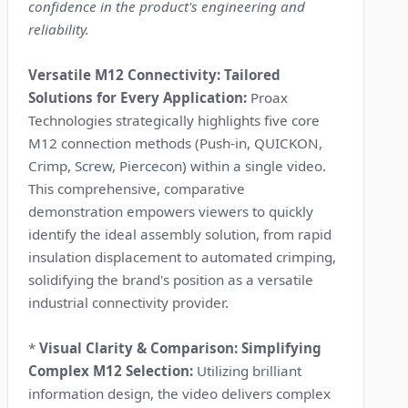
confidence in the product's engineering and
reliability.
Versatile M12 Connectivity: Tailored
Solutions for Every Application:
Proax
Technologies strategically highlights five core
M12 connection methods (Push-in, QUICKON,
Crimp, Screw, Piercecon) within a single video.
This comprehensive, comparative
demonstration empowers viewers to quickly
identify the ideal assembly solution, from rapid
insulation displacement to automated crimping,
solidifying the brand's position as a versatile
industrial connectivity provider.
*
Visual Clarity & Comparison: Simplifying
Complex M12 Selection:
Utilizing brilliant
information design, the video delivers complex