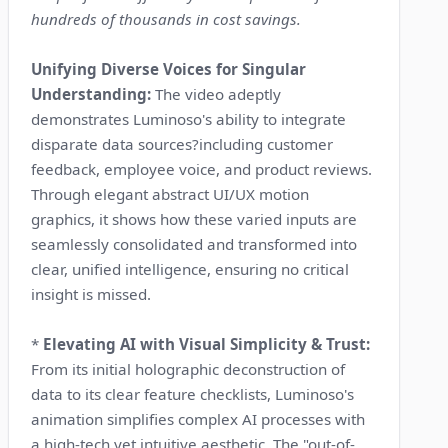
hundreds of thousands in cost savings.
Unifying Diverse Voices for Singular
Understanding:
The video adeptly
demonstrates Luminoso's ability to integrate
disparate data sources?including customer
feedback, employee voice, and product reviews.
Through elegant abstract UI/UX motion
graphics, it shows how these varied inputs are
seamlessly consolidated and transformed into
clear, unified intelligence, ensuring no critical
insight is missed.
*
Elevating AI with Visual Simplicity & Trust:
From its initial holographic deconstruction of
data to its clear feature checklists, Luminoso's
animation simplifies complex AI processes with
a high-tech yet intuitive aesthetic. The "out-of-