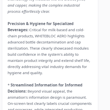
and capper, making the complex industrial
process effortlessly clear.
Precision & Hygiene for Specialized
Beverages:
Critical for milk-based and cold-
chain products, WHITEBLOC AERO highlights
advanced bottle decontamination and cap
sterilization. These clearly showcased modules
build confidence in the system's ability to
maintain product integrity and extend shelf life,
directly addressing vital industry demands for
hygiene and quality.
*
Streamlined Information for Informed
Decisions:
Beyond visual appeal, the
animation's information design is paramount.
On-screen text clearly labels crucial components
and processes, while integrated production