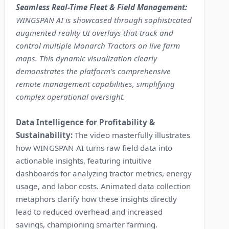
Seamless Real-Time Fleet & Field Management:
WINGSPAN AI is showcased through sophisticated
augmented reality UI overlays that track and
control multiple Monarch Tractors on live farm
maps. This dynamic visualization clearly
demonstrates the platform's comprehensive
remote management capabilities, simplifying
complex operational oversight.
Data Intelligence for Profitability &
Sustainability:
The video masterfully illustrates
how WINGSPAN AI turns raw field data into
actionable insights, featuring intuitive
dashboards for analyzing tractor metrics, energy
usage, and labor costs. Animated data collection
metaphors clarify how these insights directly
lead to reduced overhead and increased
savings, championing smarter farming.