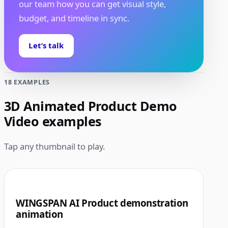
our team how you can get visual style,
budget, and timeline in sync.
Let’s talk
18 EXAMPLES
3D Animated Product Demo
Video examples
Tap any thumbnail to play.
1:00
1
WINGSPAN AI Product demonstration
animation