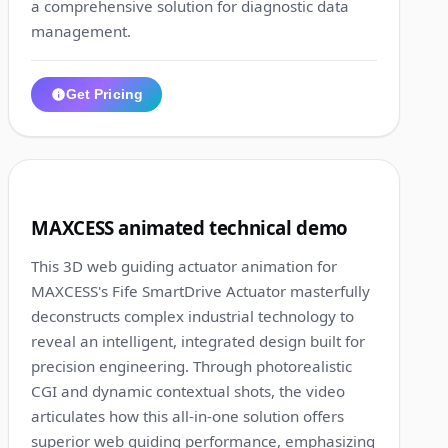
a comprehensive solution for diagnostic data
management.
Get Pricing
1:40
8
MAXCESS animated technical demo
This 3D web guiding actuator animation for
MAXCESS's Fife SmartDrive Actuator masterfully
deconstructs complex industrial technology to
reveal an intelligent, integrated design built for
precision engineering. Through photorealistic
CGI and dynamic contextual shots, the video
articulates how this all-in-one solution offers
superior web guiding performance, emphasizing