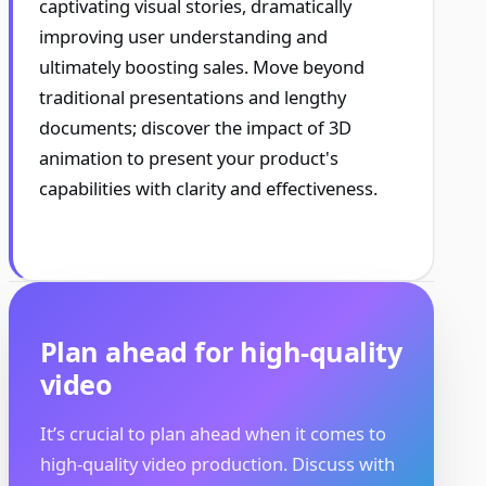
captivating visual stories, dramatically
improving user understanding and
ultimately boosting sales. Move beyond
traditional presentations and lengthy
documents; discover the impact of 3D
animation to present your product's
capabilities with clarity and effectiveness.
Plan ahead for high-quality
video
It’s crucial to plan ahead when it comes to
high-quality video production. Discuss with