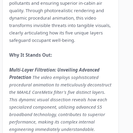
pollutants and ensuring superior in-cabin air
quality. Through photorealistic rendering and
dynamic procedural animation, this video
transforms invisible threats into tangible visuals,
clearly articulating how its five unique layers
safeguard occupant well-being.
Why It Stands Out:
Multi-Layer Filtration: Unveiling Advanced
Protection
The video employs sophisticated
procedural animation to meticulously deconstruct
the MAHLE CareMetix filter's five distinct layers.
This dynamic visual dissection reveals how each
specialized component, utilizing advanced S5
broadband technology, contributes to superior
performance, making its complex internal
engineering immediately understandable.