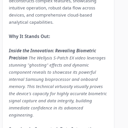
deconstructs complex features, showcasing
intuitive operation, robust data flow across
devices, and comprehensive cloud-based
analytical capabilities.
Why It Stands Out:
Inside the Innovation: Revealing Biometric
Precision
The Wellysis S-Patch EX video leverages
stunning "ghosting" effects and dynamic
component reveals to showcase its powerful
internal Samsung bioprocessor and onboard
memory. This technical virtuosity visually proves
the device's capacity for highly accurate biometric
signal capture and data integrity, building
immediate confidence in its advanced
engineering.