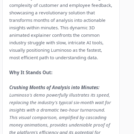
complexity of customer and employee feedback,
showcasing a revolutionary solution that
transforms months of analysis into actionable
insights within minutes. This dynamic 3D
animated explainer confronts the common
industry struggle with slow, intricate AI tools,
visually positioning Luminoso as the fastest,
most efficient path to understanding data.
Why It Stands Out:
Crushing Months of Analysis into Minutes:
Luminoso's demo powerfully illustrates its speed,
replacing the industry's typical six-month wait for
insights with a dramatic two-hour turnaround.
This visual comparison, amplified by cascading
money animations, provides undeniable proof of
the platform's efficiency and its potential for