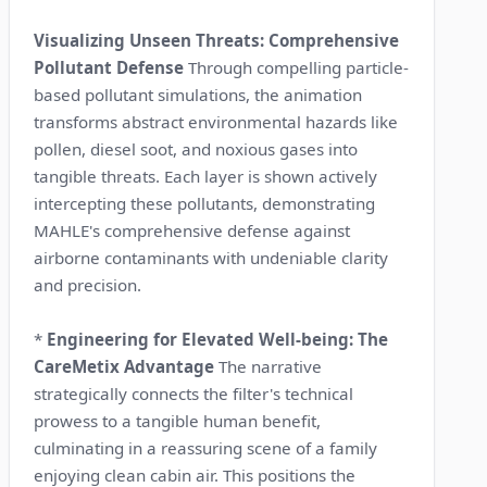
Visualizing Unseen Threats: Comprehensive
Pollutant Defense
Through compelling particle-
based pollutant simulations, the animation
transforms abstract environmental hazards like
pollen, diesel soot, and noxious gases into
tangible threats. Each layer is shown actively
intercepting these pollutants, demonstrating
MAHLE's comprehensive defense against
airborne contaminants with undeniable clarity
and precision.
*
Engineering for Elevated Well-being: The
CareMetix Advantage
The narrative
strategically connects the filter's technical
prowess to a tangible human benefit,
culminating in a reassuring scene of a family
enjoying clean cabin air. This positions the