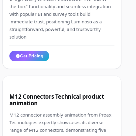
the-box" functionality and seamless integration
with popular BI and survey tools build
immediate trust, positioning Luminoso as a
straightforward, powerful, and trustworthy
solution.
Get Pricing
1:21
4
M12 Connectors Technical product
animation
M12 connector assembly animation from Proax
Technologies expertly showcases its diverse
range of M12 connectors, demonstrating five