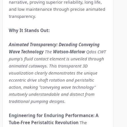
narrative, proving superior reliability, long life,
and low maintenance through precise animated
transparency.
Why It Stands Out:
Animated Transparency: Decoding Conveying
Wave Technology
The
Watson-Marlow
Qdos CWT
pump's fluid contact element is unveiled through
animated cutaways. This transparent 3D
visualization clearly demonstrates the unique
eccentric drive shaft rotation and peristaltic
action, making "conveying wave technology"
intuitively understandable and distinct from
traditional pumping designs.
Engineering for Enduring Performance: A
Tube-Free Peristaltic Revolution
The