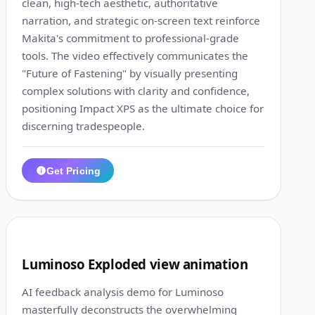
clean, high-tech aesthetic, authoritative
narration, and strategic on-screen text reinforce
Makita's commitment to professional-grade
tools. The video effectively communicates the
"Future of Fastening" by visually presenting
complex solutions with clarity and confidence,
positioning Impact XPS as the ultimate choice for
discerning tradespeople.
Get Pricing
1:10
3
Luminoso Exploded view animation
AI feedback analysis demo for Luminoso
masterfully deconstructs the overwhelming