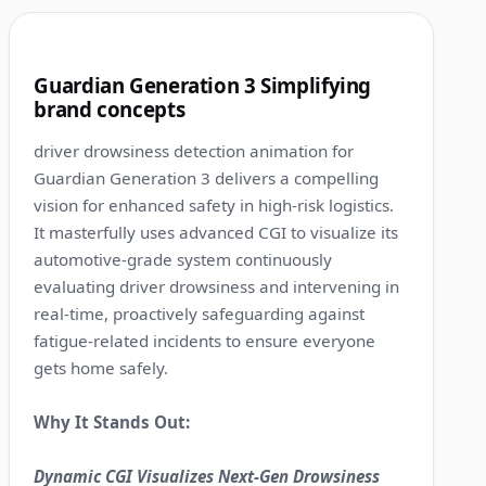
0:52
10
Guardian Generation 3 Simplifying
brand concepts
driver drowsiness detection animation for
Guardian Generation 3 delivers a compelling
vision for enhanced safety in high-risk logistics.
It masterfully uses advanced CGI to visualize its
automotive-grade system continuously
evaluating driver drowsiness and intervening in
real-time, proactively safeguarding against
fatigue-related incidents to ensure everyone
gets home safely.
Why It Stands Out:
Dynamic CGI Visualizes Next-Gen Drowsiness