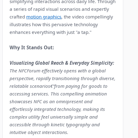
simplifying interactions across daily life. Through
a series of rapid visual scenarios and expertly
crafted
motion graphics
, the video compellingly
illustrates how this pervasive technology
enhances everything with just "a tap."
Why It Stands Out:
Visualizing Global Reach & Everyday Simplicity:
The NFCForum effectively opens with a global
perspective, rapidly transitioning through diverse,
relatable scenarios€”from paying for goods to
accessing services. This compelling animation
showcases NFC as an omnipresent and
effortlessly integrated technology, making its
complex utility feel universally simple and
accessible through kinetic typography and
intuitive object interactions.