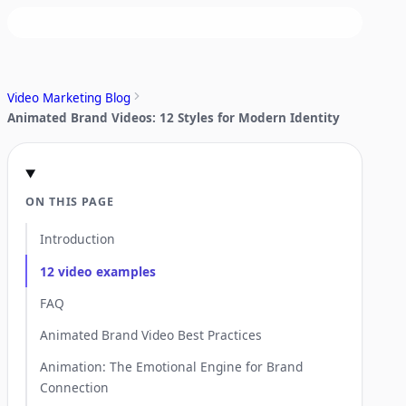
Video Marketing Blog
Animated Brand Videos: 12 Styles for Modern Identity
ON THIS PAGE
Introduction
12 video examples
FAQ
Animated Brand Video Best Practices
Animation: The Emotional Engine for Brand
Connection