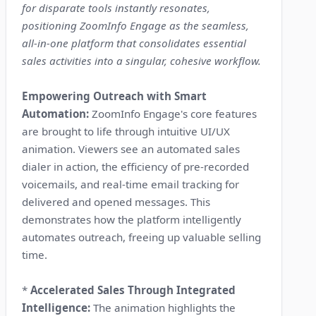
for disparate tools instantly resonates,
positioning ZoomInfo Engage as the seamless,
all-in-one platform that consolidates essential
sales activities into a singular, cohesive workflow.
Empowering Outreach with Smart
Automation:
ZoomInfo Engage's core features
are brought to life through intuitive UI/UX
animation. Viewers see an automated sales
dialer in action, the efficiency of pre-recorded
voicemails, and real-time email tracking for
delivered and opened messages. This
demonstrates how the platform intelligently
automates outreach, freeing up valuable selling
time.
*
Accelerated Sales Through Integrated
Intelligence:
The animation highlights the