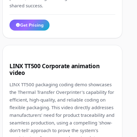
shared success.
Get Pricing
1:07
9
LINX TT500 Corporate animation
video
LINX TT500 packaging coding demo showcases
the Thermal Transfer Overprinter's capability for
efficient, high-quality, and reliable coding on
flexible packaging. This video directly addresses
manufacturers' need for product traceability and
seamless production, using a compelling 'show-
don't-tell' approach to prove the system's