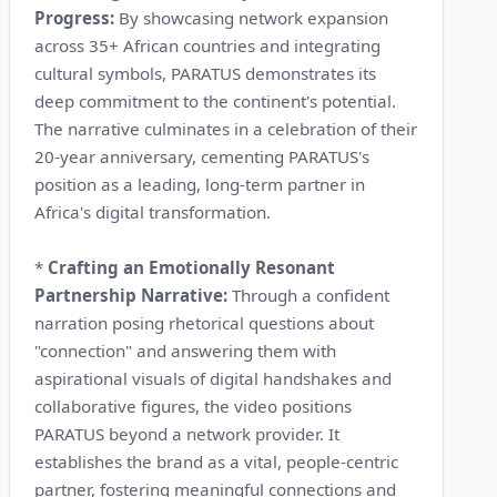
Progress:
By showcasing network expansion
across 35+ African countries and integrating
cultural symbols, PARATUS demonstrates its
deep commitment to the continent's potential.
The narrative culminates in a celebration of their
20-year anniversary, cementing PARATUS's
position as a leading, long-term partner in
Africa's digital transformation.
*
Crafting an Emotionally Resonant
Partnership Narrative:
Through a confident
narration posing rhetorical questions about
"connection" and answering them with
aspirational visuals of digital handshakes and
collaborative figures, the video positions
PARATUS beyond a network provider. It
establishes the brand as a vital, people-centric
partner, fostering meaningful connections and