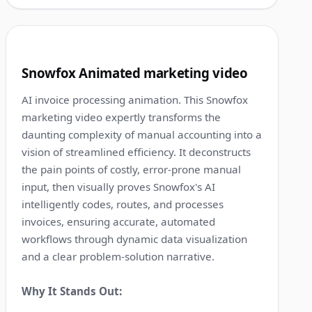
1:16
5
Snowfox Animated marketing video
AI invoice processing animation. This Snowfox
marketing video expertly transforms the
daunting complexity of manual accounting into a
vision of streamlined efficiency. It deconstructs
the pain points of costly, error-prone manual
input, then visually proves Snowfox's AI
intelligently codes, routes, and processes
invoices, ensuring accurate, automated
workflows through dynamic data visualization
and a clear problem-solution narrative.
Why It Stands Out: