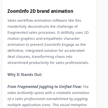
6
ZoomInfo 2D brand animation
Sales workflow animation software like this
masterfully deconstructs the challenge of
fragmented sales processes. It skillfully uses 2D
motion graphics and empathetic character
animation to present ZoomInfo Engage as the
definitive, integrated solution for accelerated
deal closures, transforming chaos into
streamlined productivity for sales professionals.
Why It Stands Out:
From Fragmented Juggling to Unified Flow:
The
video brilliantly opens with a relatable animation
of a sales professional overwhelmed by juggling
multiple application icons. This visual metaphor