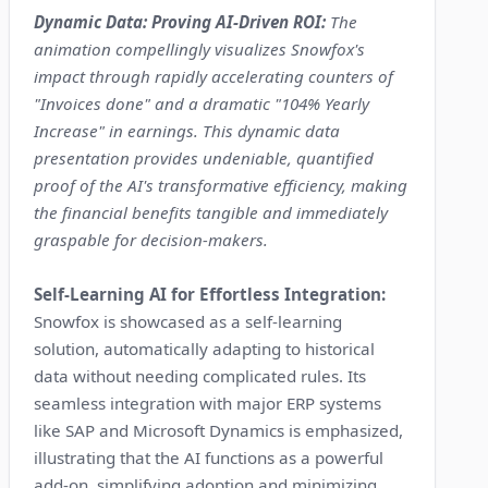
Dynamic Data: Proving AI-Driven ROI:
The
animation compellingly visualizes Snowfox's
impact through rapidly accelerating counters of
"Invoices done" and a dramatic "104% Yearly
Increase" in earnings. This dynamic data
presentation provides undeniable, quantified
proof of the AI's transformative efficiency, making
the financial benefits tangible and immediately
graspable for decision-makers.
Self-Learning AI for Effortless Integration:
Snowfox is showcased as a self-learning
solution, automatically adapting to historical
data without needing complicated rules. Its
seamless integration with major ERP systems
like SAP and Microsoft Dynamics is emphasized,
illustrating that the AI functions as a powerful
add-on, simplifying adoption and minimizing