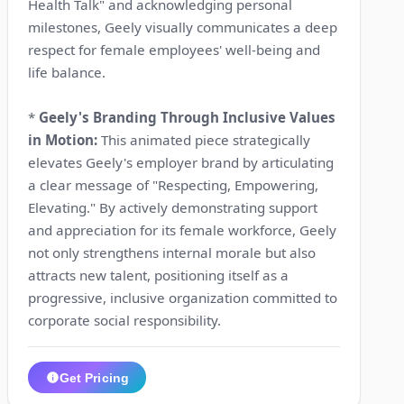
Health Talk" and acknowledging personal
milestones, Geely visually communicates a deep
respect for female employees' well-being and
life balance.
*
Geely's Branding Through Inclusive Values
in Motion:
This animated piece strategically
elevates Geely's employer brand by articulating
a clear message of "Respecting, Empowering,
Elevating." By actively demonstrating support
and appreciation for its female workforce, Geely
not only strengthens internal morale but also
attracts new talent, positioning itself as a
progressive, inclusive organization committed to
corporate social responsibility.
Get Pricing