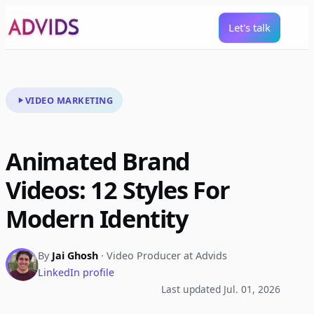
Let's talk
VIDEO MARKETING
Animated Brand
Videos: 12 Styles For
Modern Identity
By
Jai Ghosh
· Video Producer at Advids
LinkedIn profile
Last updated Jul. 01, 2026