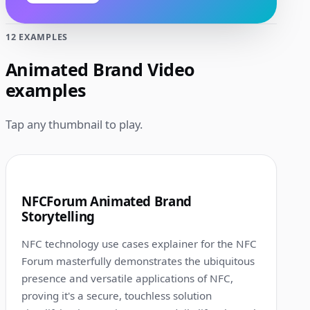
12 EXAMPLES
Animated Brand Video
examples
Tap any thumbnail to play.
1:00
1
NFCForum Animated Brand
Storytelling
NFC technology use cases explainer for the NFC
Forum masterfully demonstrates the ubiquitous
presence and versatile applications of NFC,
proving it's a secure, touchless solution