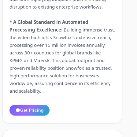
disruption to existing enterprise workflows.
*
A Global Standard in Automated
Processing Excellence:
Building immense trust,
the video highlights Snowfox's extensive reach,
processing over 15 million invoices annually
across 30+ countries for global brands like
KPMG and Maersk. This global footprint and
proven reliability position Snowfox as a trusted,
high-performance solution for businesses
worldwide, assuring confidence in its efficiency
and scalability.
Get Pricing
1:17