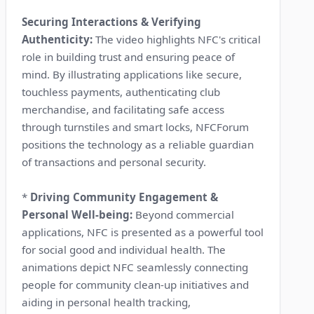
Securing Interactions & Verifying
Authenticity:
The video highlights NFC's critical
role in building trust and ensuring peace of
mind. By illustrating applications like secure,
touchless payments, authenticating club
merchandise, and facilitating safe access
through turnstiles and smart locks, NFCForum
positions the technology as a reliable guardian
of transactions and personal security.
*
Driving Community Engagement &
Personal Well-being:
Beyond commercial
applications, NFC is presented as a powerful tool
for social good and individual health. The
animations depict NFC seamlessly connecting
people for community clean-up initiatives and
aiding in personal health tracking,