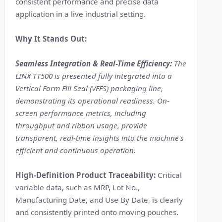
consistent performance and precise data
application in a live industrial setting.
Why It Stands Out:
Seamless Integration & Real-Time Efficiency:
The
LINX TT500 is presented fully integrated into a
Vertical Form Fill Seal (VFFS) packaging line,
demonstrating its operational readiness. On-
screen performance metrics, including
throughput and ribbon usage, provide
transparent, real-time insights into the machine's
efficient and continuous operation.
High-Definition Product Traceability:
Critical
variable data, such as MRP, Lot No.,
Manufacturing Date, and Use By Date, is clearly
and consistently printed onto moving pouches.