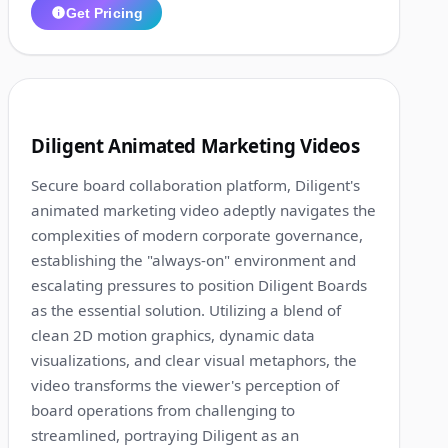
Get Pricing
1:15
3
Diligent Animated Marketing Videos
Secure board collaboration platform, Diligent's
animated marketing video adeptly navigates the
complexities of modern corporate governance,
establishing the "always-on" environment and
escalating pressures to position Diligent Boards
as the essential solution. Utilizing a blend of
clean 2D motion graphics, dynamic data
visualizations, and clear visual metaphors, the
video transforms the viewer's perception of
board operations from challenging to
streamlined, portraying Diligent as an