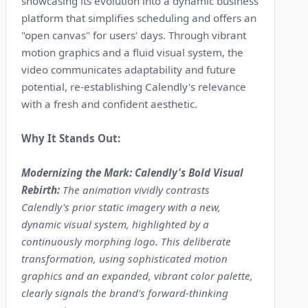
showcasing its evolution into a dynamic business
platform that simplifies scheduling and offers an
"open canvas" for users' days. Through vibrant
motion graphics and a fluid visual system, the
video communicates adaptability and future
potential, re-establishing Calendly's relevance
with a fresh and confident aesthetic.
Why It Stands Out:
Modernizing the Mark: Calendly's Bold Visual
Rebirth:
The animation vividly contrasts
Calendly's prior static imagery with a new,
dynamic visual system, highlighted by a
continuously morphing logo. This deliberate
transformation, using sophisticated motion
graphics and an expanded, vibrant color palette,
clearly signals the brand's forward-thinking