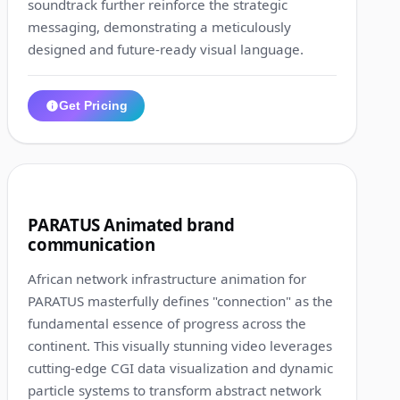
soundtrack further reinforce the strategic
messaging, demonstrating a meticulously
designed and future-ready visual language.
Get Pricing
1:01
8
PARATUS Animated brand
communication
African network infrastructure animation for
PARATUS masterfully defines "connection" as the
fundamental essence of progress across the
continent. This visually stunning video leverages
cutting-edge CGI data visualization and dynamic
particle systems to transform abstract network