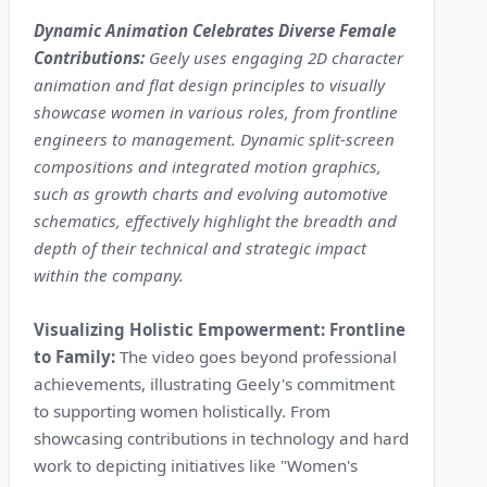
Dynamic Animation Celebrates Diverse Female
Contributions:
Geely uses engaging 2D character
animation and flat design principles to visually
showcase women in various roles, from frontline
engineers to management. Dynamic split-screen
compositions and integrated motion graphics,
such as growth charts and evolving automotive
schematics, effectively highlight the breadth and
depth of their technical and strategic impact
within the company.
Visualizing Holistic Empowerment: Frontline
to Family:
The video goes beyond professional
achievements, illustrating Geely's commitment
to supporting women holistically. From
showcasing contributions in technology and hard
work to depicting initiatives like "Women's