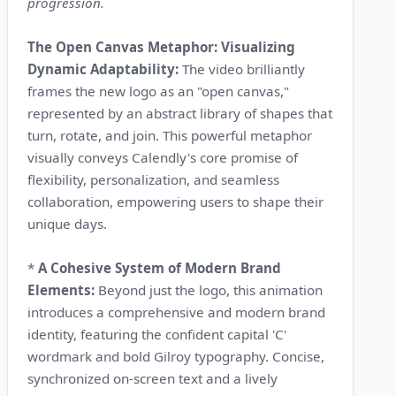
progression.
The Open Canvas Metaphor: Visualizing
Dynamic Adaptability:
The video brilliantly
frames the new logo as an "open canvas,"
represented by an abstract library of shapes that
turn, rotate, and join. This powerful metaphor
visually conveys Calendly's core promise of
flexibility, personalization, and seamless
collaboration, empowering users to shape their
unique days.
*
A Cohesive System of Modern Brand
Elements:
Beyond just the logo, this animation
introduces a comprehensive and modern brand
identity, featuring the confident capital 'C'
wordmark and bold Gilroy typography. Concise,
synchronized on-screen text and a lively