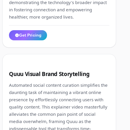
demonstrating the technology's broader impact
in fostering connection and empowering
healthier, more organized lives.
Get Pricing
1:11
2
Quuu Visual Brand Storytelling
Automated social content curation simplifies the
daunting task of maintaining a vibrant online
presence by effortlessly connecting users with
quality content. This explainer video masterfully
alleviates the common pain point of social
media overwhelm, framing Quuu as the
indispensable tool that transforms time-