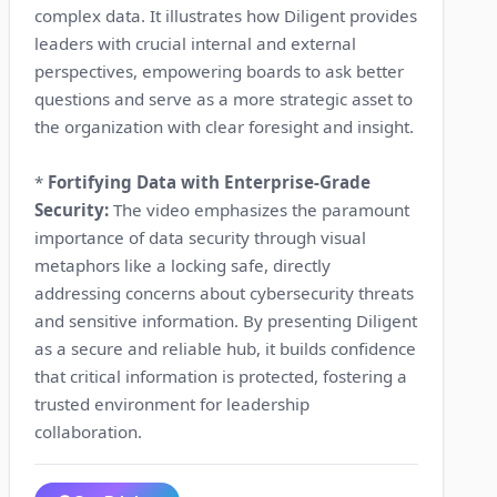
complex data. It illustrates how Diligent provides
leaders with crucial internal and external
perspectives, empowering boards to ask better
questions and serve as a more strategic asset to
the organization with clear foresight and insight.
*
Fortifying Data with Enterprise-Grade
Security:
The video emphasizes the paramount
importance of data security through visual
metaphors like a locking safe, directly
addressing concerns about cybersecurity threats
and sensitive information. By presenting Diligent
as a secure and reliable hub, it builds confidence
that critical information is protected, fostering a
trusted environment for leadership
collaboration.