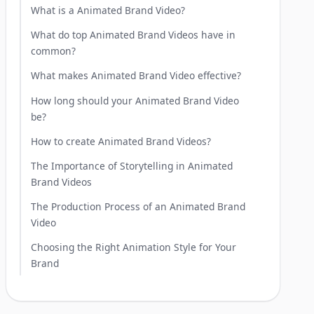
What is a Animated Brand Video?
What do top Animated Brand Videos have in
common?
What makes Animated Brand Video effective?
How long should your Animated Brand Video
be?
How to create Animated Brand Videos?
The Importance of Storytelling in Animated
Brand Videos
The Production Process of an Animated Brand
Video
Choosing the Right Animation Style for Your
Brand