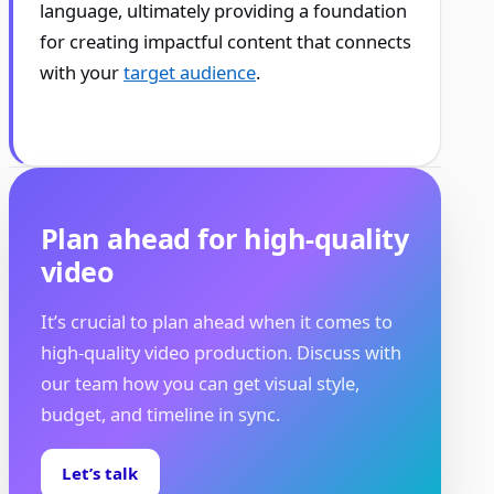
language, ultimately providing a foundation
for creating impactful content that connects
with your
target audience
.
Plan ahead for high-quality
video
It’s crucial to plan ahead when it comes to
high-quality video production. Discuss with
our team how you can get visual style,
budget, and timeline in sync.
Let’s talk