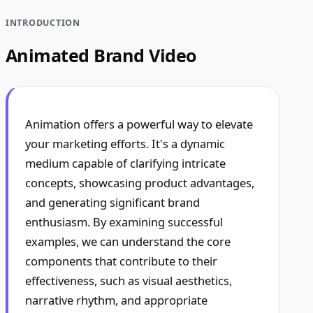
INTRODUCTION
Animated Brand Video
Animation offers a powerful way to elevate
your marketing efforts. It's a dynamic
medium capable of clarifying intricate
concepts, showcasing product advantages,
and generating significant brand
enthusiasm. By examining successful
examples, we can understand the core
components that contribute to their
effectiveness, such as visual aesthetics,
narrative rhythm, and appropriate