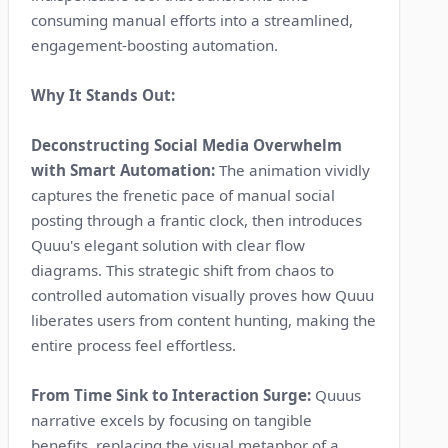
consuming manual efforts into a streamlined,
engagement-boosting automation.
Why It Stands Out:
Deconstructing Social Media Overwhelm
with Smart Automation:
The animation vividly
captures the frenetic pace of manual social
posting through a frantic clock, then introduces
Quuu's elegant solution with clear flow
diagrams. This strategic shift from chaos to
controlled automation visually proves how Quuu
liberates users from content hunting, making the
entire process feel effortless.
From Time Sink to Interaction Surge:
Quuus
narrative excels by focusing on tangible
benefits, replacing the visual metaphor of a