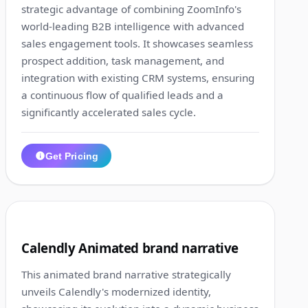
strategic advantage of combining ZoomInfo's
world-leading B2B intelligence with advanced
sales engagement tools. It showcases seamless
prospect addition, task management, and
integration with existing CRM systems, ensuring
a continuous flow of qualified leads and a
significantly accelerated sales cycle.
Get Pricing
1:19
7
Calendly Animated brand narrative
This animated brand narrative strategically
unveils Calendly's modernized identity,