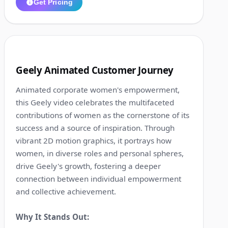
Get Pricing
1:16
4
Geely Animated Customer Journey
Animated corporate women's empowerment,
this Geely video celebrates the multifaceted
contributions of women as the cornerstone of its
success and a source of inspiration. Through
vibrant 2D motion graphics, it portrays how
women, in diverse roles and personal spheres,
drive Geely's growth, fostering a deeper
connection between individual empowerment
and collective achievement.
Why It Stands Out: