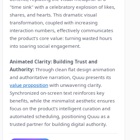
"time sink" with a celebratory explosion of likes,
shares, and hearts. This dramatic visual
transformation, coupled with increasing
interaction numbers, effectively communicates
the product's core value: turning wasted hours
into soaring social engagement.
Animated Clarity: Building Trust and
Authority:
Through clean flat design animation
and authoritative narration, Quuu presents its
value proposition
with unwavering clarity.
Synchronized on-screen text reinforces key
benefits, while the minimalist aesthetic ensures
focus on the product's intelligent curation and
automated scheduling, positioning Quuu as a
trusted partner for building digital authority.