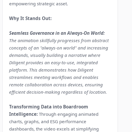
empowering strategic asset.
Why It Stands Out:
Seamless Governance in an Always-On World:
The animation skillfully progresses from abstract
concepts of an "always-on world" and increasing
demands, visually building a narrative where
Diligent provides an easy-to-use, integrated
platform. This demonstrates how Diligent
streamlines meeting workflows and enables
remote collaboration across devices, ensuring
efficient decision-making regardless of location.
Transforming Data into Boardroom
Intelligence:
Through engaging animated
charts, graphs, and ESG performance
dashboards, the video excels at simplifying