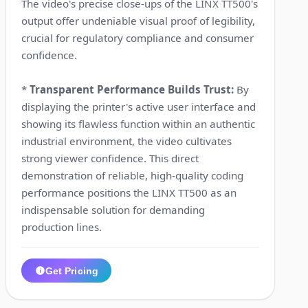
The video's precise close-ups of the LINX TT500's
output offer undeniable visual proof of legibility,
crucial for regulatory compliance and consumer
confidence.
*
Transparent Performance Builds Trust:
By
displaying the printer's active user interface and
showing its flawless function within an authentic
industrial environment, the video cultivates
strong viewer confidence. This direct
demonstration of reliable, high-quality coding
performance positions the LINX TT500 as an
indispensable solution for demanding
production lines.
Get Pricing