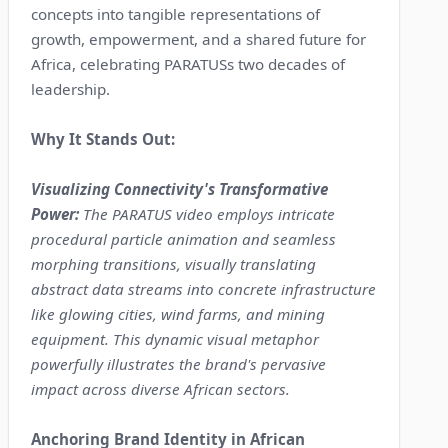
concepts into tangible representations of
growth, empowerment, and a shared future for
Africa, celebrating PARATUSs two decades of
leadership.
Why It Stands Out:
Visualizing Connectivity's Transformative
Power:
The PARATUS video employs intricate
procedural particle animation and seamless
morphing transitions, visually translating
abstract data streams into concrete infrastructure
like glowing cities, wind farms, and mining
equipment. This dynamic visual metaphor
powerfully illustrates the brand's pervasive
impact across diverse African sectors.
Anchoring Brand Identity in African