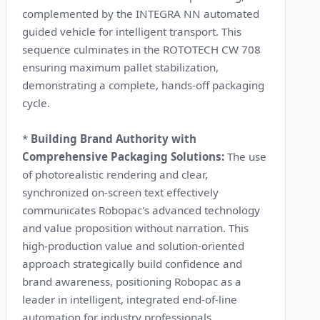
complemented by the INTEGRA NN automated
guided vehicle for intelligent transport. This
sequence culminates in the ROTOTECH CW 708
ensuring maximum pallet stabilization,
demonstrating a complete, hands-off packaging
cycle.
*
Building Brand Authority with
Comprehensive Packaging Solutions:
The use
of photorealistic rendering and clear,
synchronized on-screen text effectively
communicates Robopac's advanced technology
and value proposition without narration. This
high-production value and solution-oriented
approach strategically build confidence and
brand awareness, positioning Robopac as a
leader in intelligent, integrated end-of-line
automation for industry professionals.