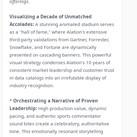
offerings.
Visualizing a Decade of Unmatched
Accolades:
A stunning animated stadium serves
as a "hall of fame," where Alation's extensive
third-party validations from Gartner, Forrester,
Snowflake, and Fortune are dynamically
presented on cascading banners. This powerful
visual strategy condenses Alation's 10 years of
consistent market leadership and customer trust
in data catalogs into an irrefutable display of
industry recognition.
*
Orchestrating a Narrative of Proven
Leadership:
High production value, dynamic
pacing, and authentic sports commentator
sound bites create a celebratory, authoritative
tone. This emotionally resonant storytelling