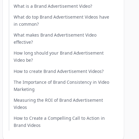
What is a Brand Advertisement Video?
What do top Brand Advertisement Videos have
in common?
What makes Brand Advertisement Video
effective?
How long should your Brand Advertisement
Video be?
How to create Brand Advertisement Videos?
The Importance of Brand Consistency in Video
Marketing
Measuring the ROI of Brand Advertisement
Videos
How to Create a Compelling Call to Action in
Brand Videos