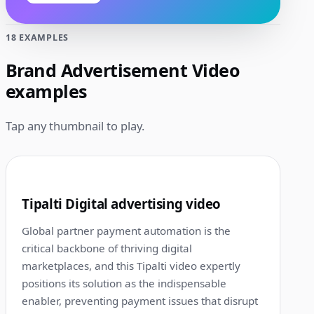
18 EXAMPLES
Brand Advertisement Video
examples
Tap any thumbnail to play.
1:00
1
Tipalti Digital advertising video
Global partner payment automation is the
critical backbone of thriving digital
marketplaces, and this Tipalti video expertly
positions its solution as the indispensable
enabler, preventing payment issues that disrupt