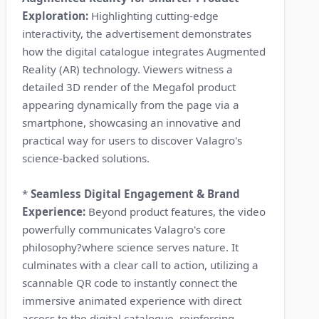
Exploration:
Highlighting cutting-edge
interactivity, the advertisement demonstrates
how the digital catalogue integrates Augmented
Reality (AR) technology. Viewers witness a
detailed 3D render of the Megafol product
appearing dynamically from the page via a
smartphone, showcasing an innovative and
practical way for users to discover Valagro's
science-backed solutions.
*
Seamless Digital Engagement & Brand
Experience:
Beyond product features, the video
powerfully communicates Valagro's core
philosophy?where science serves nature. It
culminates with a clear call to action, utilizing a
scannable QR code to instantly connect the
immersive animated experience with direct
access to the digital catalogue, reinforcing