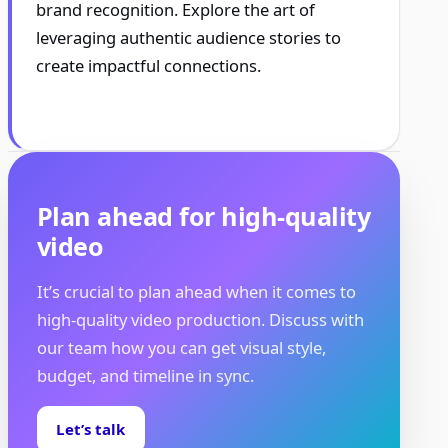
brand recognition. Explore the art of
leveraging authentic audience stories to
create impactful connections.
Plan ahead for high-quality
video
It’s crucial to plan ahead when it comes to
high-quality video production. Discuss with
our team how you can get visual style,
budget, and timeline in sync.
Let’s talk