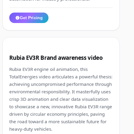
Get Pricing
1:21
6
Rubia EV3R Brand awareness video
Rubia EV3R engine oil animation, this
TotalEnergies video articulates a powerful thesis:
achieving uncompromised performance through
environmental responsibility. It masterfully uses
crisp 3D animation and clear data visualization
to showcase a new, innovative Rubia EV3R range
driven by circular economy principles, paving
the road toward a more sustainable future for
heavy-duty vehicles.