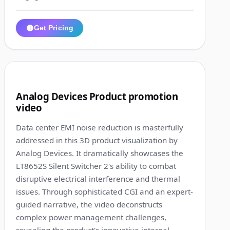
Get Pricing
1:01
4
Analog Devices Product promotion
video
Data center EMI noise reduction is masterfully
addressed in this 3D product visualization by
Analog Devices. It dramatically showcases the
LT8652S Silent Switcher 2's ability to combat
disruptive electrical interference and thermal
issues. Through sophisticated CGI and an expert-
guided narrative, the video deconstructs
complex power management challenges,