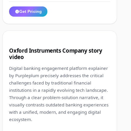
Get Pricing
1:31
8
Oxford Instruments Company story
video
Digital banking engagement platform explainer
by Purpleplum precisely addresses the critical
challenges faced by traditional financial
institutions in a rapidly evolving tech landscape.
Through a clear problem-solution narrative, it
visually contrasts outdated banking experiences
with a unified, modern, and engaging digital
ecosystem.