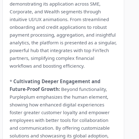
demonstrating its application across SME,
Corporate, and Wealth segments through
intuitive UI/UX animations. From streamlined
onboarding and credit applications to robust
payment processing, aggregation, and insightful
analytics, the platform is presented as a singular,
powerful hub that integrates with top FinTech
partners, simplifying complex financial
workflows and boosting efficiency.
*
Cultivating Deeper Engagement and
Future-Proof Growth:
Beyond functionality,
Purpleplum emphasizes the human element,
showing how enhanced digital experiences
foster greater customer loyalty and empower
employees with better tools for collaboration
and communication. By offering customizable
solutions and showcasing its global adoption,