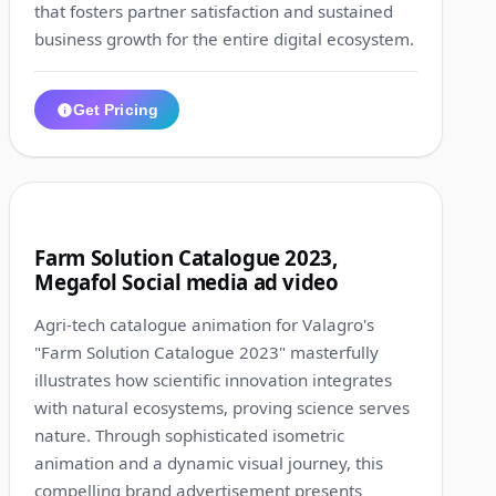
that fosters partner satisfaction and sustained
business growth for the entire digital ecosystem.
Get Pricing
1:00
2
Farm Solution Catalogue 2023,
Megafol Social media ad video
Agri-tech catalogue animation for Valagro's
"Farm Solution Catalogue 2023" masterfully
illustrates how scientific innovation integrates
with natural ecosystems, proving science serves
nature. Through sophisticated isometric
animation and a dynamic visual journey, this
compelling brand advertisement presents