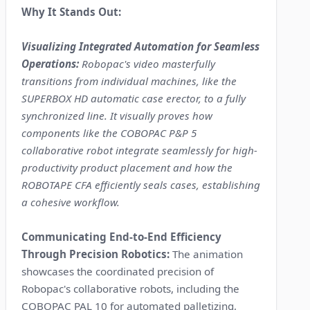
Why It Stands Out:
Visualizing Integrated Automation for Seamless
Operations:
Robopac's video masterfully
transitions from individual machines, like the
SUPERBOX HD automatic case erector, to a fully
synchronized line. It visually proves how
components like the COBOPAC P&P 5
collaborative robot integrate seamlessly for high-
productivity product placement and how the
ROBOTAPE CFA efficiently seals cases, establishing
a cohesive workflow.
Communicating End-to-End Efficiency
Through Precision Robotics:
The animation
showcases the coordinated precision of
Robopac's collaborative robots, including the
COBOPAC PAL 10 for automated palletizing,