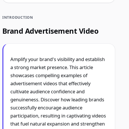
INTRODUCTION
Brand Advertisement Video
Amplify your brand's visibility and establish
a strong market presence. This article
showcases compelling examples of
advertisement videos that effectively
cultivate audience confidence and
genuineness. Discover how leading brands
successfully encourage audience
participation, resulting in captivating videos
that fuel natural expansion and strengthen