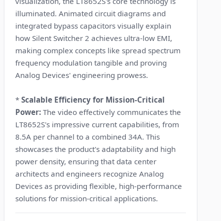
visualization, the LT8652S's core technology is
illuminated. Animated circuit diagrams and
integrated bypass capacitors visually explain
how Silent Switcher 2 achieves ultra-low EMI,
making complex concepts like spread spectrum
frequency modulation tangible and proving
Analog Devices' engineering prowess.
*
Scalable Efficiency for Mission-Critical
Power:
The video effectively communicates the
LT8652S's impressive current capabilities, from
8.5A per channel to a combined 34A. This
showcases the product's adaptability and high
power density, ensuring that data center
architects and engineers recognize Analog
Devices as providing flexible, high-performance
solutions for mission-critical applications.