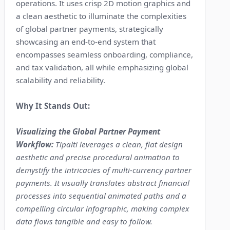
operations. It uses crisp 2D motion graphics and
a clean aesthetic to illuminate the complexities
of global partner payments, strategically
showcasing an end-to-end system that
encompasses seamless onboarding, compliance,
and tax validation, all while emphasizing global
scalability and reliability.
Why It Stands Out:
Visualizing the Global Partner Payment
Workflow:
Tipalti leverages a clean, flat design
aesthetic and precise procedural animation to
demystify the intricacies of multi-currency partner
payments. It visually translates abstract financial
processes into sequential animated paths and a
compelling circular infographic, making complex
data flows tangible and easy to follow.