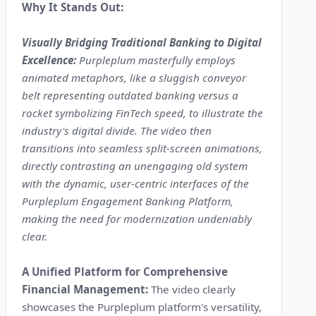
Why It Stands Out:
Visually Bridging Traditional Banking to Digital
Excellence:
Purpleplum masterfully employs
animated metaphors, like a sluggish conveyor
belt representing outdated banking versus a
rocket symbolizing FinTech speed, to illustrate the
industry's digital divide. The video then
transitions into seamless split-screen animations,
directly contrasting an unengaging old system
with the dynamic, user-centric interfaces of the
Purpleplum Engagement Banking Platform,
making the need for modernization undeniably
clear.
A Unified Platform for Comprehensive
Financial Management:
The video clearly
showcases the Purpleplum platform's versatility,