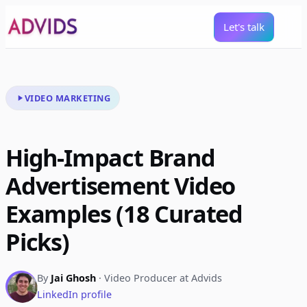
Let's talk
VIDEO MARKETING
High-Impact Brand
Advertisement Video
Examples (18 Curated
Picks)
By
Jai Ghosh
· Video Producer at Advids
LinkedIn profile