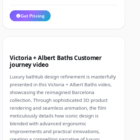
Get Pricing
1:26
7
Victoria + Albert Baths Customer
journey video
Luxury bathtub design refinement is masterfully
presented in this Victoria + Albert Baths video,
showcasing the reimagined Barcelona
collection. Through sophisticated 3D product
rendering and seamless animation, the film
meticulously details how iconic design is
blended with advanced ergonomic
improvements and practical innovations,
creating a compelling narrative of luxury,