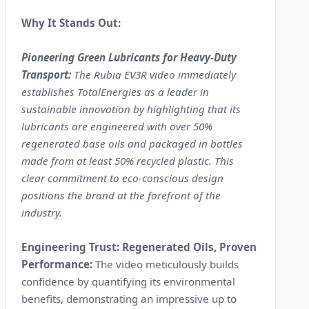
Why It Stands Out:
Pioneering Green Lubricants for Heavy-Duty
Transport:
The Rubia EV3R video immediately
establishes TotalEnergies as a leader in
sustainable innovation by highlighting that its
lubricants are engineered with over 50%
regenerated base oils and packaged in bottles
made from at least 50% recycled plastic. This
clear commitment to eco-conscious design
positions the brand at the forefront of the
industry.
Engineering Trust: Regenerated Oils, Proven
Performance:
The video meticulously builds
confidence by quantifying its environmental
benefits, demonstrating an impressive up to