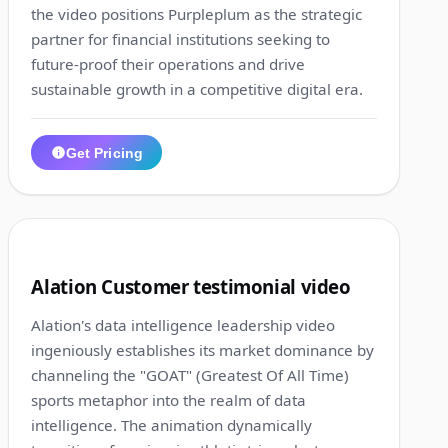
the video positions Purpleplum as the strategic
partner for financial institutions seeking to
future-proof their operations and drive
sustainable growth in a competitive digital era.
Get Pricing
1:33
9
Alation Customer testimonial video
Alation's data intelligence leadership video
ingeniously establishes its market dominance by
channeling the "GOAT" (Greatest Of All Time)
sports metaphor into the realm of data
intelligence. The animation dynamically