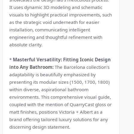
It uses dynamic 3D modeling and schematic
visuals to highlight practical improvements, such
as the strategic void underneath for easier
installation, communicating intelligent
engineering and thoughtful refinement with
absolute clarity.
*
Masterful Versatility: Fitting Iconic Design
into Any Bathroom:
The Barcelona collection's
adaptability is beautifully emphasized by
presenting its modular sizes (1500, 1700, 1800)
within diverse, aspirational bathroom
environments. This comprehensive visual guide,
coupled with the mention of QuarryCast gloss or
matt finishes, positions Victoria + Albert as a
brand offering tailored luxury solutions for any
discerning design statement.