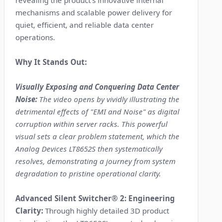
revealing the product's innovative internal
mechanisms and scalable power delivery for
quiet, efficient, and reliable data center
operations.
Why It Stands Out:
Visually Exposing and Conquering Data Center
Noise:
The video opens by vividly illustrating the
detrimental effects of "EMI and Noise" as digital
corruption within server racks. This powerful
visual sets a clear problem statement, which the
Analog Devices LT8652S then systematically
resolves, demonstrating a journey from system
degradation to pristine operational clarity.
Advanced Silent Switcher® 2: Engineering
Clarity:
Through highly detailed 3D product