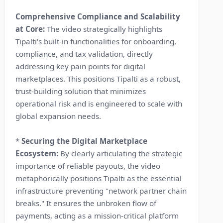
Comprehensive Compliance and Scalability
at Core:
The video strategically highlights
Tipalti's built-in functionalities for onboarding,
compliance, and tax validation, directly
addressing key pain points for digital
marketplaces. This positions Tipalti as a robust,
trust-building solution that minimizes
operational risk and is engineered to scale with
global expansion needs.
*
Securing the Digital Marketplace
Ecosystem:
By clearly articulating the strategic
importance of reliable payouts, the video
metaphorically positions Tipalti as the essential
infrastructure preventing "network partner chain
breaks." It ensures the unbroken flow of
payments, acting as a mission-critical platform