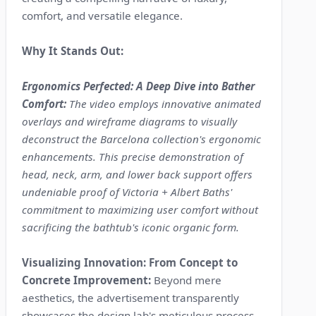
comfort, and versatile elegance.
Why It Stands Out:
Ergonomics Perfected: A Deep Dive into Bather
Comfort:
The video employs innovative animated
overlays and wireframe diagrams to visually
deconstruct the Barcelona collection's ergonomic
enhancements. This precise demonstration of
head, neck, arm, and lower back support offers
undeniable proof of Victoria + Albert Baths'
commitment to maximizing user comfort without
sacrificing the bathtub's iconic organic form.
Visualizing Innovation: From Concept to
Concrete Improvement:
Beyond mere
aesthetics, the advertisement transparently
showcases the design lab's meticulous process.