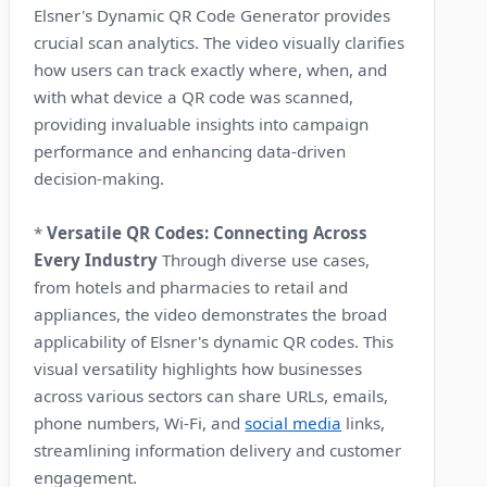
Elsner's Dynamic QR Code Generator provides
crucial scan analytics. The video visually clarifies
how users can track exactly where, when, and
with what device a QR code was scanned,
providing invaluable insights into campaign
performance and enhancing data-driven
decision-making.
*
Versatile QR Codes: Connecting Across
Every Industry
Through diverse use cases,
from hotels and pharmacies to retail and
appliances, the video demonstrates the broad
applicability of Elsner's dynamic QR codes. This
visual versatility highlights how businesses
across various sectors can share URLs, emails,
phone numbers, Wi-Fi, and
social media
links,
streamlining information delivery and customer
engagement.