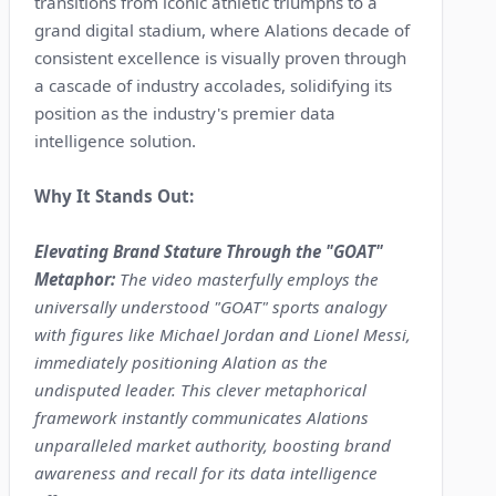
transitions from iconic athletic triumphs to a
grand digital stadium, where Alations decade of
consistent excellence is visually proven through
a cascade of industry accolades, solidifying its
position as the industry's premier data
intelligence solution.
Why It Stands Out:
Elevating Brand Stature Through the "GOAT"
Metaphor:
The video masterfully employs the
universally understood "GOAT" sports analogy
with figures like Michael Jordan and Lionel Messi,
immediately positioning Alation as the
undisputed leader. This clever metaphorical
framework instantly communicates Alations
unparalleled market authority, boosting brand
awareness and recall for its data intelligence