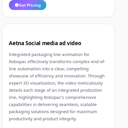
Get Pricing
1:20
5
Aetna Social media ad video
Integrated packaging line animation for
Robopac effectively transforms complex end-of-
line automation into a clear, compelling
showcase of efficiency and innovation. Through
expert 3D visualization, the video meticulously
details each stage of an integrated production
line, highlighting Robopac's comprehensive
capabilities in delivering seamless, scalable
packaging solutions designed for maximum
productivity and product integrity.