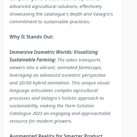
advanced agricultural solutions, effectively
showcasing the catalogue's depth and Valagro's
commitment to sustainable practices.
Why It Stands Out:
Immersive Isometric Worlds: Visualizing
Sustainable Farming:
The video transports
viewers into a vibrant, animated farmscape,
leveraging an advanced isometric perspective
and 2D/3D hybrid animation. This unique visual
language articulates complex agricultural
processes and Valagro's holistic approach to
sustainability, making the Farm Solution
Catalogue 2023 an engaging and approachable
resource for modern growers.
Augmented Reality for Smarter Product