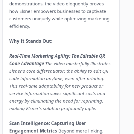
demonstrations, the video eloquently proves
how Elsner empowers businesses to captivate
customers uniquely while optimizing marketing
efficiency.
Why It Stands Out:
Real-Time Marketing Agility: The Editable QR
Code Advantage
The video masterfully illustrates
Elsner's core differentiator: the ability to edit QR
code information anytime, even after printing.
This real-time adaptability for new product or
service information saves significant costs and
energy by eliminating the need for reprinting,
making Elsner's solution profoundly agile.
Scan Intelligence: Capturing User
Engagement Metrics
Beyond mere linking,