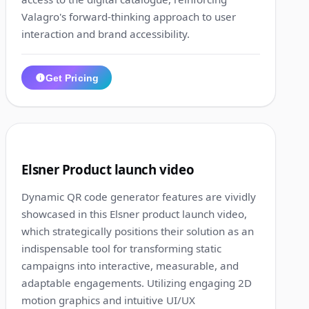
Valagro's forward-thinking approach to user
interaction and brand accessibility.
Get Pricing
1:15
3
Elsner Product launch video
Dynamic QR code generator features are vividly
showcased in this Elsner product launch video,
which strategically positions their solution as an
indispensable tool for transforming static
campaigns into interactive, measurable, and
adaptable engagements. Utilizing engaging 2D
motion graphics and intuitive UI/UX