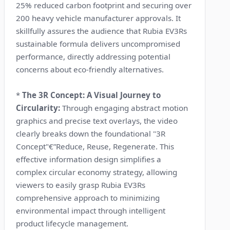
25% reduced carbon footprint and securing over
200 heavy vehicle manufacturer approvals. It
skillfully assures the audience that Rubia EV3Rs
sustainable formula delivers uncompromised
performance, directly addressing potential
concerns about eco-friendly alternatives.
*
The 3R Concept: A Visual Journey to
Circularity:
Through engaging abstract motion
graphics and precise text overlays, the video
clearly breaks down the foundational "3R
Concept"€”Reduce, Reuse, Regenerate. This
effective information design simplifies a
complex circular economy strategy, allowing
viewers to easily grasp Rubia EV3Rs
comprehensive approach to minimizing
environmental impact through intelligent
product lifecycle management.