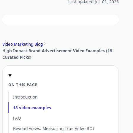
Last updated Jul. 01, 2026
Video Marketing Blog
High-Impact Brand Advertisement Video Examples (18
Curated Picks)
ON THIS PAGE
Introduction
18 video examples
FAQ
Beyond Views: Measuring True Video ROI