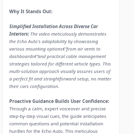
Why It Stands Out:
Simplified Installation Across Diverse Car
Interiors:
The video meticulously demonstrates
the Echo Auto's adaptability by showcasing
various mounting options€”from air vents to
dashboards€”and practical cable management
strategies tailored for different vehicle types. This
multi-solution approach visually assures users of
a perfect fit and straightforward setup, no matter
their cars configuration.
Proactive Guidance Builds User Confidence:
Through a calm, expert voiceover and precise
step-by-step visual cues, the guide anticipates
common questions and potential installation
hurdles for the Echo Auto. This meticulous