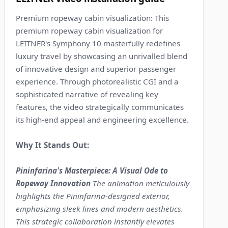
Premium ropeway cabin visualization: This
premium ropeway cabin visualization for
LEITNER's Symphony 10 masterfully redefines
luxury travel by showcasing an unrivalled blend
of innovative design and superior passenger
experience. Through photorealistic CGI and a
sophisticated narrative of revealing key
features, the video strategically communicates
its high-end appeal and engineering excellence.
Why It Stands Out:
Pininfarina's Masterpiece: A Visual Ode to
Ropeway Innovation
The animation meticulously
highlights the Pininfarina-designed exterior,
emphasizing sleek lines and modern aesthetics.
This strategic collaboration instantly elevates