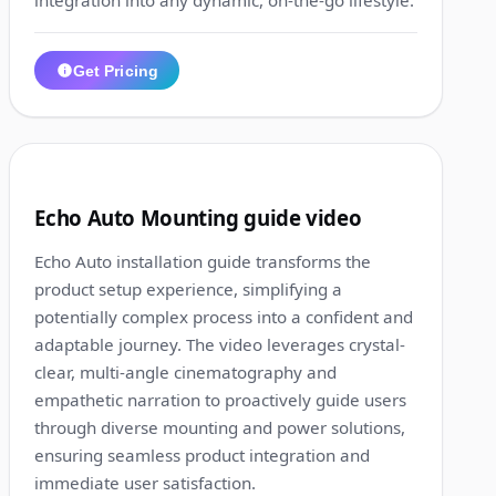
integration into any dynamic, on-the-go lifestyle.
Get Pricing
1:17
3
Echo Auto Mounting guide video
Echo Auto installation guide transforms the
product setup experience, simplifying a
potentially complex process into a confident and
adaptable journey. The video leverages crystal-
clear, multi-angle cinematography and
empathetic narration to proactively guide users
through diverse mounting and power solutions,
ensuring seamless product integration and
immediate user satisfaction.