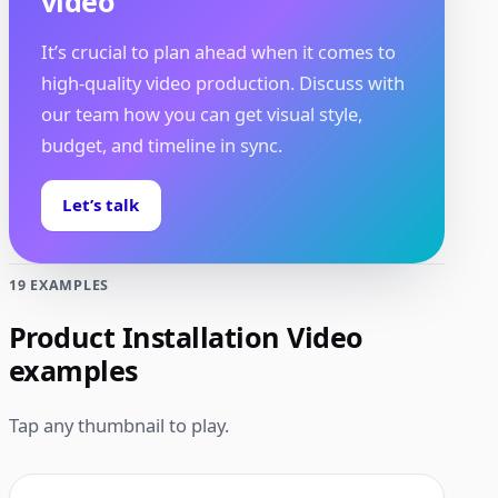
video
It’s crucial to plan ahead when it comes to
high-quality video production. Discuss with
our team how you can get visual style,
budget, and timeline in sync.
Let’s talk
19 EXAMPLES
Product Installation Video
examples
Tap any thumbnail to play.
1:11