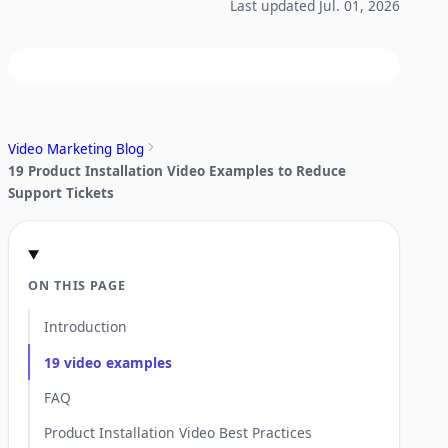
Last updated Jul. 01, 2026
Video Marketing Blog
19 Product Installation Video Examples to Reduce
Support Tickets
ON THIS PAGE
Introduction
19 video examples
FAQ
Product Installation Video Best Practices