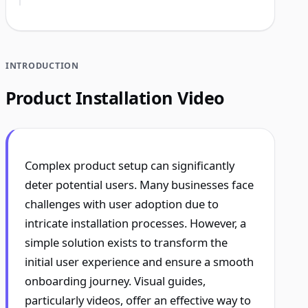
INTRODUCTION
Product Installation Video
Complex product setup can significantly
deter potential users. Many businesses face
challenges with user adoption due to
intricate installation processes. However, a
simple solution exists to transform the
initial user experience and ensure a smooth
onboarding journey. Visual guides,
particularly videos, offer an effective way to