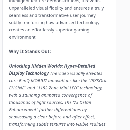
intelligent feature demonstrations, it reveals
unparalleled visual fidelity and ensures a truly
seamless and transformative user journey,
subtly reinforcing how advanced technology
creates an effortlessly superior gaming
environment.
Why It Stands Out:
Unlocking Hidden Worlds: Hyper-Detailed
Display Technology
The video visually elevates
core BenQ MOBIUZ innovations like the "PIXSOUL
ENGINE" and "1152-Zone Mini LED" technology,
with a stunning animated convergence of
thousands of light sources. The "AI Detail
Enhancement" further differentiates by
showcasing a clear before-and-after effect,
transforming subtle textures into visible realities