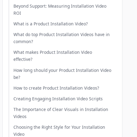
Beyond Support: Measuring Installation Video
ROI
What is a Product Installation Video?
What do top Product Installation Videos have in
common?
What makes Product Installation Video
effective?
How long should your Product Installation Video
be?
How to create Product Installation Videos?
Creating Engaging Installation Video Scripts
The Importance of Clear Visuals in Installation
Videos
Choosing the Right Style for Your Installation
Video