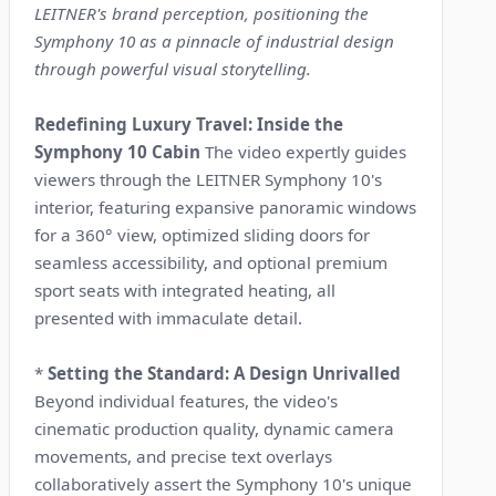
LEITNER's brand perception, positioning the
Symphony 10 as a pinnacle of industrial design
through powerful visual storytelling.
Redefining Luxury Travel: Inside the
Symphony 10 Cabin
The video expertly guides
viewers through the LEITNER Symphony 10's
interior, featuring expansive panoramic windows
for a 360° view, optimized sliding doors for
seamless accessibility, and optional premium
sport seats with integrated heating, all
presented with immaculate detail.
*
Setting the Standard: A Design Unrivalled
Beyond individual features, the video's
cinematic production quality, dynamic camera
movements, and precise text overlays
collaboratively assert the Symphony 10's unique