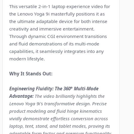
This versatile 2-in-1 laptop experience video for
the Lenovo Yoga 9i masterfully positions it as
the ultimate adaptable device for both intense
creativity and immersive entertainment.
Through dynamic CGI environment transitions
and fluid demonstrations of its multi-mode
capabilities, it seamlessly integrates into any
modern lifestyle.
Why It Stands Out:
Engineering Fluidity: The 360° Multi-Mode
Advantage:
The video brilliantly highlights the
Lenovo Yoga 9i's transformative design. Precise
product modeling and fluid hinge kinematics
vividly demonstrate effortless conversion across
laptop, tent, stand, and tablet modes, proving its
adaptable form factor and premium functionality.