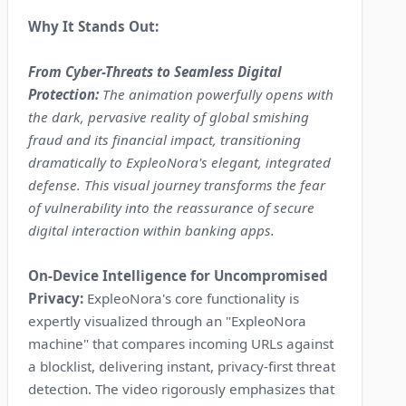
Why It Stands Out:
From Cyber-Threats to Seamless Digital
Protection:
The animation powerfully opens with
the dark, pervasive reality of global smishing
fraud and its financial impact, transitioning
dramatically to ExpleoNora's elegant, integrated
defense. This visual journey transforms the fear
of vulnerability into the reassurance of secure
digital interaction within banking apps.
On-Device Intelligence for Uncompromised
Privacy:
ExpleoNora's core functionality is
expertly visualized through an "ExpleoNora
machine" that compares incoming URLs against
a blocklist, delivering instant, privacy-first threat
detection. The video rigorously emphasizes that