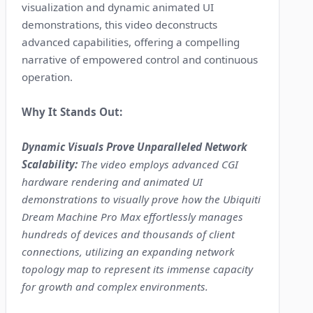
visualization and dynamic animated UI
demonstrations, this video deconstructs
advanced capabilities, offering a compelling
narrative of empowered control and continuous
operation.
Why It Stands Out:
Dynamic Visuals Prove Unparalleled Network
Scalability:
The video employs advanced CGI
hardware rendering and animated UI
demonstrations to visually prove how the Ubiquiti
Dream Machine Pro Max effortlessly manages
hundreds of devices and thousands of client
connections, utilizing an expanding network
topology map to represent its immense capacity
for growth and complex environments.