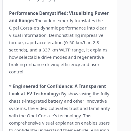
Performance Demystified: Visualizing Power
and Range:
The video expertly translates the
Opel Corsa-e's dynamic performance into clear
visual information. Demonstrating impressive
torque, rapid acceleration (0-50 km/h in 2.8
seconds), and a 337 km WLTP range, it explains
how selectable drive modes and regenerative
braking enhance driving efficiency and user
control.
*
Engineered for Confidence: A Transparent
Look at EV Technology:
By showcasing the fully
chassis-integrated battery and other innovative
systems, the video cultivates trust and familiarity
with the Opel Corsa-e's technology. This
comprehensive visual explanation enables users
to confidently understand their vehicle, ensuring