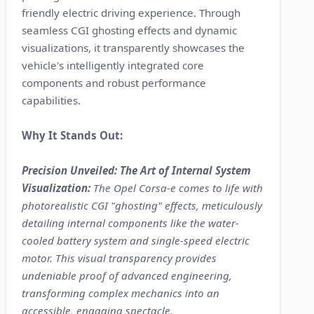
friendly electric driving experience. Through
seamless CGI ghosting effects and dynamic
visualizations, it transparently showcases the
vehicle's intelligently integrated core
components and robust performance
capabilities.
Why It Stands Out:
Precision Unveiled: The Art of Internal System
Visualization:
The Opel Corsa-e comes to life with
photorealistic CGI "ghosting" effects, meticulously
detailing internal components like the water-
cooled battery system and single-speed electric
motor. This visual transparency provides
undeniable proof of advanced engineering,
transforming complex mechanics into an
accessible, engaging spectacle.