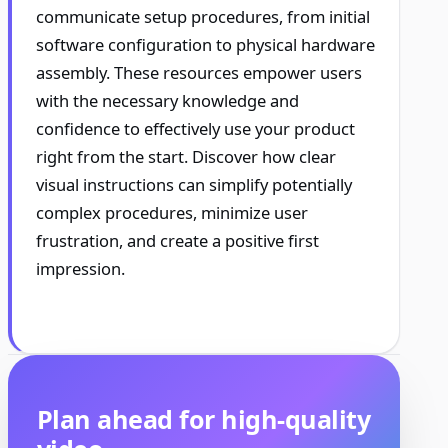
communicate setup procedures, from initial
software configuration to physical hardware
assembly. These resources empower users
with the necessary knowledge and
confidence to effectively use your product
right from the start. Discover how clear
visual instructions can simplify potentially
complex procedures, minimize user
frustration, and create a positive first
impression.
Plan ahead for high-quality