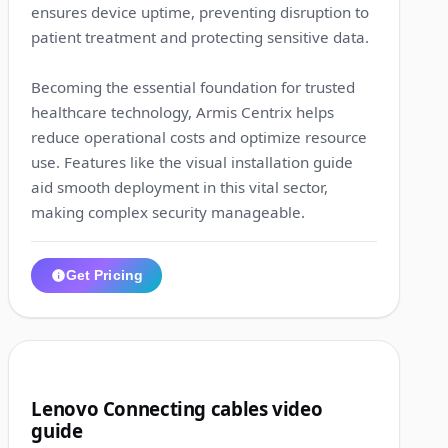
ensures device uptime, preventing disruption to
patient treatment and protecting sensitive data.
Becoming the essential foundation for trusted
healthcare technology, Armis Centrix helps
reduce operational costs and optimize resource
use. Features like the visual installation guide
aid smooth deployment in this vital sector,
making complex security manageable.
Get Pricing
1:15
2
Lenovo Connecting cables video
guide