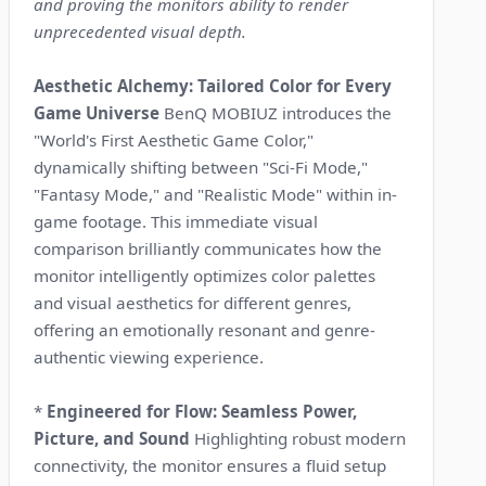
and proving the monitors ability to render
unprecedented visual depth.
Aesthetic Alchemy: Tailored Color for Every
Game Universe
BenQ MOBIUZ introduces the
"World's First Aesthetic Game Color,"
dynamically shifting between "Sci-Fi Mode,"
"Fantasy Mode," and "Realistic Mode" within in-
game footage. This immediate visual
comparison brilliantly communicates how the
monitor intelligently optimizes color palettes
and visual aesthetics for different genres,
offering an emotionally resonant and genre-
authentic viewing experience.
*
Engineered for Flow: Seamless Power,
Picture, and Sound
Highlighting robust modern
connectivity, the monitor ensures a fluid setup