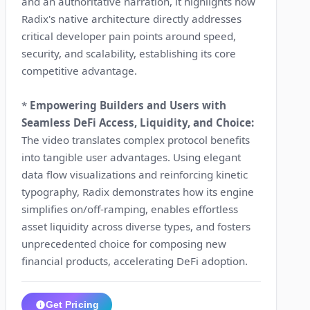
and an authoritative narration, it highlights how
Radix's native architecture directly addresses
critical developer pain points around speed,
security, and scalability, establishing its core
competitive advantage.
*
Empowering Builders and Users with
Seamless DeFi Access, Liquidity, and Choice:
The video translates complex protocol benefits
into tangible user advantages. Using elegant
data flow visualizations and reinforcing kinetic
typography, Radix demonstrates how its engine
simplifies on/off-ramping, enables effortless
asset liquidity across diverse types, and fosters
unprecedented choice for composing new
financial products, accelerating DeFi adoption.
Get Pricing