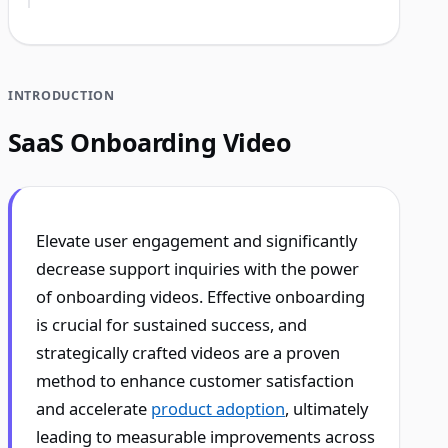
INTRODUCTION
SaaS Onboarding Video
Elevate user engagement and significantly
decrease support inquiries with the power
of onboarding videos. Effective onboarding
is crucial for sustained success, and
strategically crafted videos are a proven
method to enhance customer satisfaction
and accelerate
product adoption
, ultimately
leading to measurable improvements across