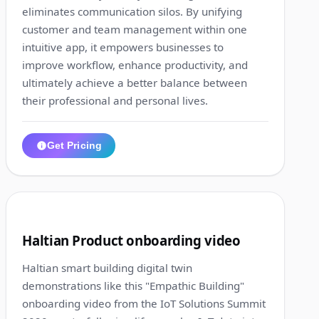
eliminates communication silos. By unifying
customer and team management within one
intuitive app, it empowers businesses to
improve workflow, enhance productivity, and
ultimately achieve a better balance between
their professional and personal lives.
Get Pricing
1:21
4
Haltian Product onboarding video
Haltian smart building digital twin
demonstrations like this "Empathic Building"
onboarding video from the IoT Solutions Summit