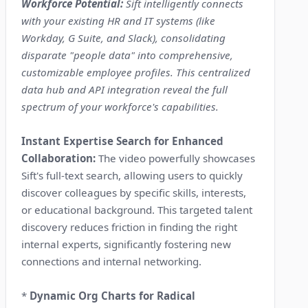
Workforce Potential:
Sift intelligently connects
with your existing HR and IT systems (like
Workday, G Suite, and Slack), consolidating
disparate "people data" into comprehensive,
customizable employee profiles. This centralized
data hub and API integration reveal the full
spectrum of your workforce's capabilities.
Instant Expertise Search for Enhanced
Collaboration:
The video powerfully showcases
Sift's full-text search, allowing users to quickly
discover colleagues by specific skills, interests,
or educational background. This targeted talent
discovery reduces friction in finding the right
internal experts, significantly fostering new
connections and internal networking.
*
Dynamic Org Charts for Radical