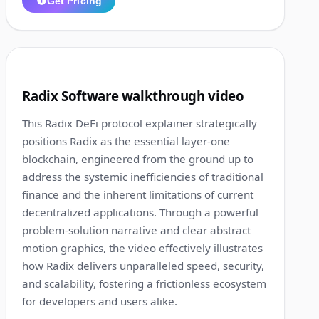
Get Pricing
1:36
7
Radix Software walkthrough video
This Radix DeFi protocol explainer strategically
positions Radix as the essential layer-one
blockchain, engineered from the ground up to
address the systemic inefficiencies of traditional
finance and the inherent limitations of current
decentralized applications. Through a powerful
problem-solution narrative and clear abstract
motion graphics, the video effectively illustrates
how Radix delivers unparalleled speed, security,
and scalability, fostering a frictionless ecosystem
for developers and users alike.