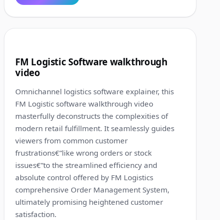
1:36
8
FM Logistic Software walkthrough
video
Omnichannel logistics software explainer, this
FM Logistic software walkthrough video
masterfully deconstructs the complexities of
modern retail fulfillment. It seamlessly guides
viewers from common customer
frustrations€”like wrong orders or stock
issues€”to the streamlined efficiency and
absolute control offered by FM Logistics
comprehensive Order Management System,
ultimately promising heightened customer
satisfaction.