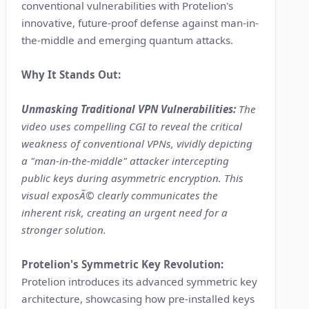
conventional vulnerabilities with Protelion's
innovative, future-proof defense against man-in-
the-middle and emerging quantum attacks.
Why It Stands Out:
Unmasking Traditional VPN Vulnerabilities:
The
video uses compelling CGI to reveal the critical
weakness of conventional VPNs, vividly depicting
a "man-in-the-middle" attacker intercepting
public keys during asymmetric encryption. This
visual exposÃ© clearly communicates the
inherent risk, creating an urgent need for a
stronger solution.
Protelion's Symmetric Key Revolution:
Protelion introduces its advanced symmetric key
architecture, showcasing how pre-installed keys