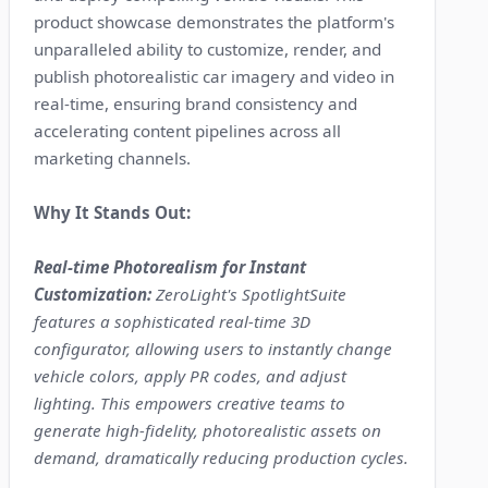
product showcase demonstrates the platform's
unparalleled ability to customize, render, and
publish photorealistic car imagery and video in
real-time, ensuring brand consistency and
accelerating content pipelines across all
marketing channels.
Why It Stands Out:
Real-time Photorealism for Instant
Customization:
ZeroLight's SpotlightSuite
features a sophisticated real-time 3D
configurator, allowing users to instantly change
vehicle colors, apply PR codes, and adjust
lighting. This empowers creative teams to
generate high-fidelity, photorealistic assets on
demand, dramatically reducing production cycles.