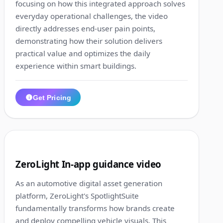
focusing on how this integrated approach solves
everyday operational challenges, the video
directly addresses end-user pain points,
demonstrating how their solution delivers
practical value and optimizes the daily
experience within smart buildings.
Get Pricing
1:25
5
ZeroLight In-app guidance video
As an automotive digital asset generation
platform, ZeroLight's SpotlightSuite
fundamentally transforms how brands create
and deploy compelling vehicle visuals. This