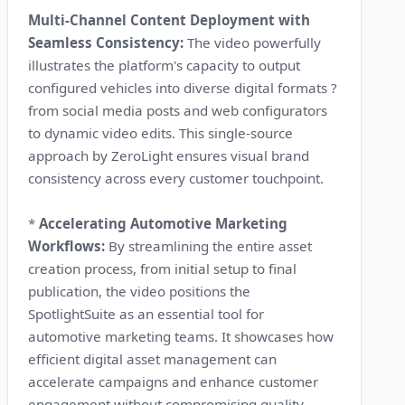
Multi-Channel Content Deployment with
Seamless Consistency:
The video powerfully
illustrates the platform's capacity to output
configured vehicles into diverse digital formats ?
from social media posts and web configurators
to dynamic video edits. This single-source
approach by ZeroLight ensures visual brand
consistency across every customer touchpoint.
*
Accelerating Automotive Marketing
Workflows:
By streamlining the entire asset
creation process, from initial setup to final
publication, the video positions the
SpotlightSuite as an essential tool for
automotive marketing teams. It showcases how
efficient digital asset management can
accelerate campaigns and enhance customer
engagement without compromising quality.