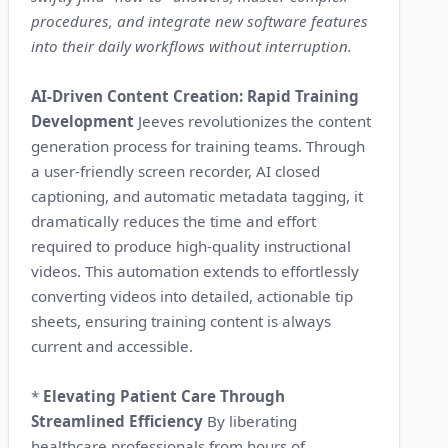
procedures, and integrate new software features
into their daily workflows without interruption.
AI-Driven Content Creation: Rapid Training
Development
Jeeves revolutionizes the content
generation process for training teams. Through
a user-friendly screen recorder, AI closed
captioning, and automatic metadata tagging, it
dramatically reduces the time and effort
required to produce high-quality instructional
videos. This automation extends to effortlessly
converting videos into detailed, actionable tip
sheets, ensuring training content is always
current and accessible.
*
Elevating Patient Care Through
Streamlined Efficiency
By liberating
healthcare professionals from hours of