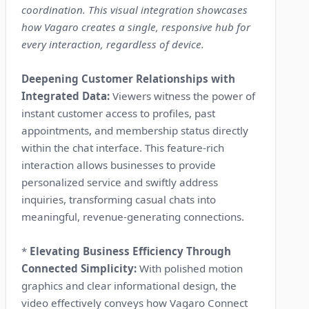
coordination. This visual integration showcases
how Vagaro creates a single, responsive hub for
every interaction, regardless of device.
Deepening Customer Relationships with
Integrated Data:
Viewers witness the power of
instant customer access to profiles, past
appointments, and membership status directly
within the chat interface. This feature-rich
interaction allows businesses to provide
personalized service and swiftly address
inquiries, transforming casual chats into
meaningful, revenue-generating connections.
*
Elevating Business Efficiency Through
Connected Simplicity:
With polished motion
graphics and clear informational design, the
video effectively conveys how Vagaro Connect