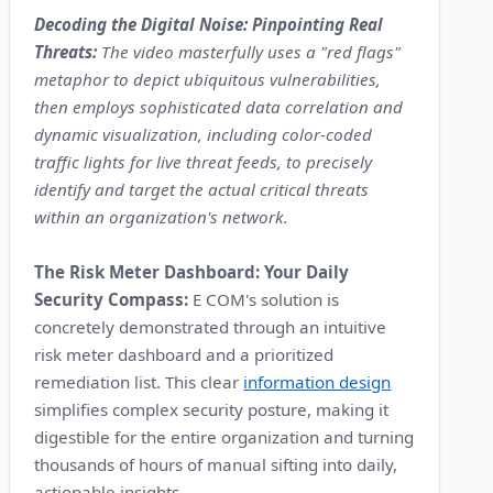
Decoding the Digital Noise: Pinpointing Real
Threats:
The video masterfully uses a "red flags"
metaphor to depict ubiquitous vulnerabilities,
then employs sophisticated data correlation and
dynamic visualization, including color-coded
traffic lights for live threat feeds, to precisely
identify and target the actual critical threats
within an organization's network.
The Risk Meter Dashboard: Your Daily
Security Compass:
E COM's solution is
concretely demonstrated through an intuitive
risk meter dashboard and a prioritized
remediation list. This clear
information design
simplifies complex security posture, making it
digestible for the entire organization and turning
thousands of hours of manual sifting into daily,
actionable insights.