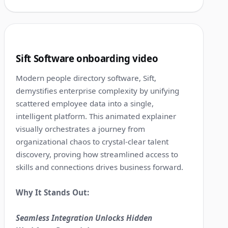
1:38
9
Sift Software onboarding video
Modern people directory software, Sift,
demystifies enterprise complexity by unifying
scattered employee data into a single,
intelligent platform. This animated explainer
visually orchestrates a journey from
organizational chaos to crystal-clear talent
discovery, proving how streamlined access to
skills and connections drives business forward.
Why It Stands Out:
Seamless Integration Unlocks Hidden