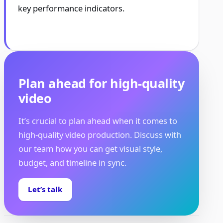
key performance indicators.
Plan ahead for high-quality
video
It’s crucial to plan ahead when it comes to
high-quality video production. Discuss with
our team how you can get visual style,
budget, and timeline in sync.
Let’s talk