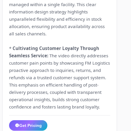
managed within a single facility. This clear
information design strategy highlights
unparalleled flexibility and efficiency in stock
allocation, ensuring product availability across
all sales channels.
*
Cultivating Customer Loyalty Through
Seamless Service:
The video directly addresses
customer pain points by showcasing FM Logistics
proactive approach to inquiries, returns, and
refunds via a trusted customer support system.
This emphasis on efficient handling of post-
delivery processes, coupled with transparent
operational insights, builds strong customer
confidence and fosters lasting brand loyalty.
Get Pricing