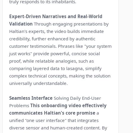
truly responds to its inhabitants.
Expert-Driven Narratives and Real-World
Validation
Through engaging presentations by
Haltian's experts, the video builds immediate
credibility, further enhanced by authentic
customer testimonials. Phrases like "your system
just works" provide powerful, concise social
proof, while relatable analogies, such as
comparing layered data to lasagna, simplify
complex technical concepts, making the solution
universally understandable.
Seamless Interface
Solving Daily End-User
Problems
This onboarding video effectively
communicates Haltian's core promise
a
unified "one user interface" that integrates
diverse sensor and human-created content. By