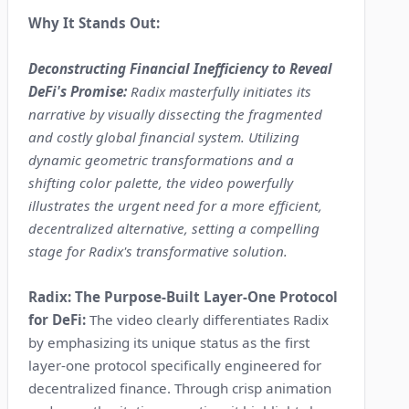
Why It Stands Out:
Deconstructing Financial Inefficiency to Reveal
DeFi's Promise:
Radix masterfully initiates its
narrative by visually dissecting the fragmented
and costly global financial system. Utilizing
dynamic geometric transformations and a
shifting color palette, the video powerfully
illustrates the urgent need for a more efficient,
decentralized alternative, setting a compelling
stage for Radix's transformative solution.
Radix: The Purpose-Built Layer-One Protocol
for DeFi:
The video clearly differentiates Radix
by emphasizing its unique status as the first
layer-one protocol specifically engineered for
decentralized finance. Through crisp animation