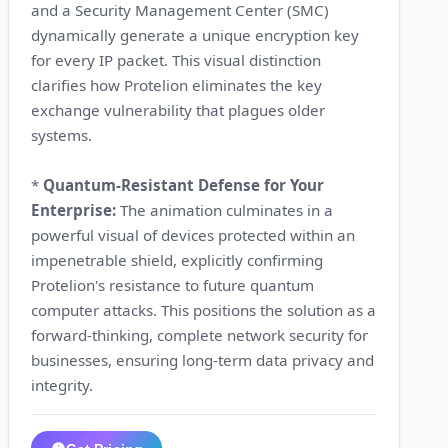
and a Security Management Center (SMC)
dynamically generate a unique encryption key
for every IP packet. This visual distinction
clarifies how Protelion eliminates the key
exchange vulnerability that plagues older
systems.
*
Quantum-Resistant Defense for Your
Enterprise:
The animation culminates in a
powerful visual of devices protected within an
impenetrable shield, explicitly confirming
Protelion's resistance to future quantum
computer attacks. This positions the solution as a
forward-thinking, complete network security for
businesses, ensuring long-term data privacy and
integrity.