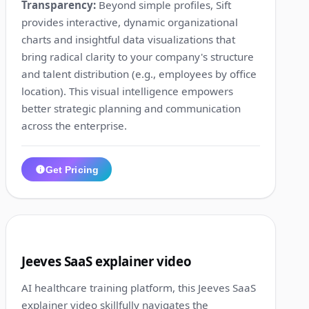
Transparency:
Beyond simple profiles, Sift
provides interactive, dynamic organizational
charts and insightful data visualizations that
bring radical clarity to your company's structure
and talent distribution (e.g., employees by office
location). This visual intelligence empowers
better strategic planning and communication
across the enterprise.
Get Pricing
1:41
10
Jeeves SaaS explainer video
AI healthcare training platform, this Jeeves SaaS
explainer video skillfully navigates the