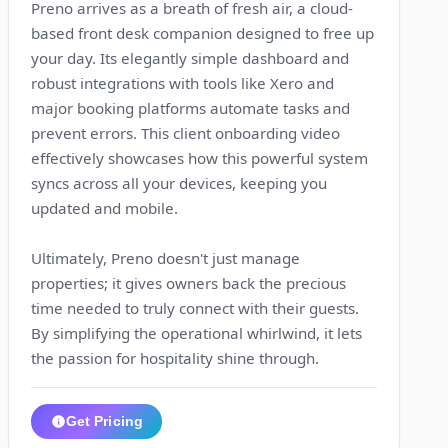
Preno arrives as a breath of fresh air, a cloud-
based front desk companion designed to free up
your day. Its elegantly simple dashboard and
robust integrations with tools like Xero and
major booking platforms automate tasks and
prevent errors. This client onboarding video
effectively showcases how this powerful system
syncs across all your devices, keeping you
updated and mobile.
Ultimately, Preno doesn't just manage
properties; it gives owners back the precious
time needed to truly connect with their guests.
By simplifying the operational whirlwind, it lets
the passion for hospitality shine through.
Get Pricing