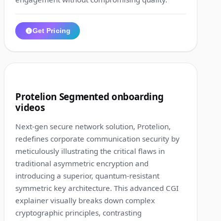
Get Pricing
1:33
6
Protelion Segmented onboarding
videos
Next-gen secure network solution, Protelion,
redefines corporate communication security by
meticulously illustrating the critical flaws in
traditional asymmetric encryption and
introducing a superior, quantum-resistant
symmetric key architecture. This advanced CGI
explainer visually breaks down complex
cryptographic principles, contrasting