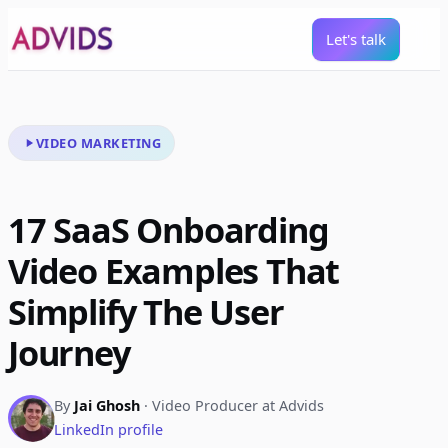
Let's talk
VIDEO MARKETING
17 SaaS Onboarding
Video Examples That
Simplify The User
Journey
By
Jai Ghosh
· Video Producer at Advids
LinkedIn profile