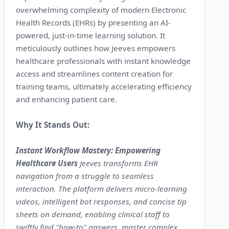
overwhelming complexity of modern Electronic
Health Records (EHRs) by presenting an AI-
powered, just-in-time learning solution. It
meticulously outlines how Jeeves empowers
healthcare professionals with instant knowledge
access and streamlines content creation for
training teams, ultimately accelerating efficiency
and enhancing patient care.
Why It Stands Out:
Instant Workflow Mastery: Empowering
Healthcare Users
Jeeves transforms EHR
navigation from a struggle to seamless
interaction. The platform delivers micro-learning
videos, intelligent bot responses, and concise tip
sheets on demand, enabling clinical staff to
swiftly find "how-to" answers, master complex