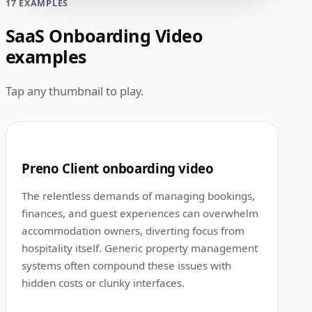
17 EXAMPLES
SaaS Onboarding Video
examples
Tap any thumbnail to play.
1:15
1
Preno Client onboarding video
The relentless demands of managing bookings,
finances, and guest experiences can overwhelm
accommodation owners, diverting focus from
hospitality itself. Generic property management
systems often compound these issues with
hidden costs or clunky interfaces.