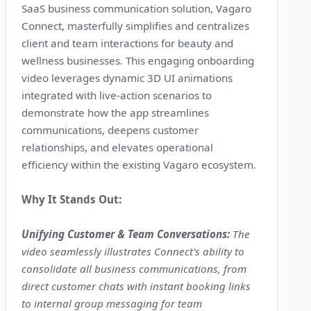
SaaS business communication solution, Vagaro
Connect, masterfully simplifies and centralizes
client and team interactions for beauty and
wellness businesses. This engaging onboarding
video leverages dynamic 3D UI animations
integrated with live-action scenarios to
demonstrate how the app streamlines
communications, deepens customer
relationships, and elevates operational
efficiency within the existing Vagaro ecosystem.
Why It Stands Out:
Unifying Customer & Team Conversations:
The
video seamlessly illustrates Connect's ability to
consolidate all business communications, from
direct customer chats with instant booking links
to internal group messaging for team