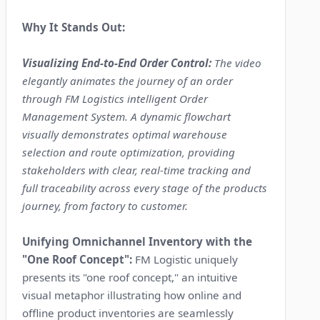
Why It Stands Out:
Visualizing End-to-End Order Control:
The video
elegantly animates the journey of an order
through FM Logistics intelligent Order
Management System. A dynamic flowchart
visually demonstrates optimal warehouse
selection and route optimization, providing
stakeholders with clear, real-time tracking and
full traceability across every stage of the products
journey, from factory to customer.
Unifying Omnichannel Inventory with the
"One Roof Concept":
FM Logistic uniquely
presents its "one roof concept," an intuitive
visual metaphor illustrating how online and
offline product inventories are seamlessly