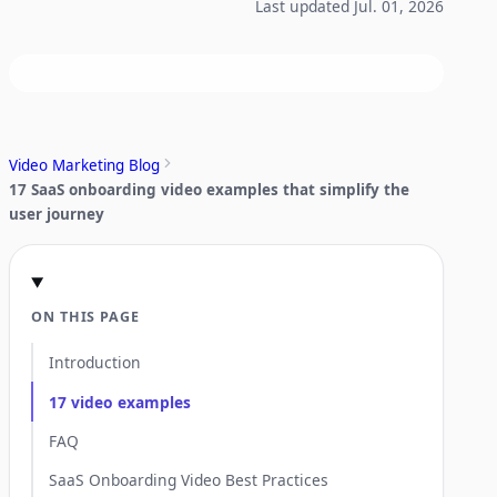
Last updated Jul. 01, 2026
Video Marketing Blog
17 SaaS onboarding video examples that simplify the
user journey
ON THIS PAGE
Introduction
17 video examples
FAQ
SaaS Onboarding Video Best Practices