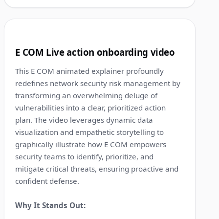
1:18
2
E COM Live action onboarding video
This E COM animated explainer profoundly
redefines network security risk management by
transforming an overwhelming deluge of
vulnerabilities into a clear, prioritized action
plan. The video leverages dynamic data
visualization and empathetic storytelling to
graphically illustrate how E COM empowers
security teams to identify, prioritize, and
mitigate critical threats, ensuring proactive and
confident defense.
Why It Stands Out: