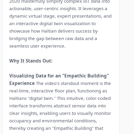
2020 masterfully simplify complex IoT data into
actionable, user-centric insights. It leverages a
dynamic virtual stage, expert presentations, and
an interactive digital twin visualization to
showcase how Haltian delivers success by
bridging the gap between raw data and a
seamless user experience.
Why It Stands Out:
Visualizing Data for an "Empathic Building"
Experience
The video's standout moment is the
real-time, interactive floor plan, functioning as
Haltians "digital twin." This intuitive, color-coded
interface transforms abstract sensor data into
clear insights, enabling users to visually monitor
occupancy and environmental conditions,
thereby creating an "Empathic Building" that