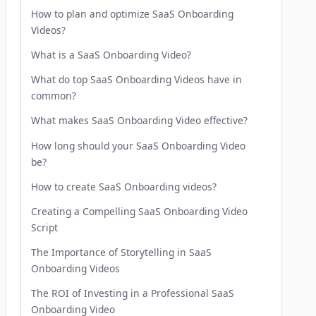
How to plan and optimize SaaS Onboarding
Videos?
What is a SaaS Onboarding Video?
What do top SaaS Onboarding Videos have in
common?
What makes SaaS Onboarding Video effective?
How long should your SaaS Onboarding Video
be?
How to create SaaS Onboarding videos?
Creating a Compelling SaaS Onboarding Video
Script
The Importance of Storytelling in SaaS
Onboarding Videos
The ROI of Investing in a Professional SaaS
Onboarding Video