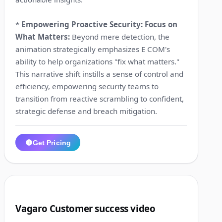
*
Empowering Proactive Security: Focus on
What Matters:
Beyond mere detection, the
animation strategically emphasizes E COM's
ability to help organizations "fix what matters."
This narrative shift instills a sense of control and
efficiency, empowering security teams to
transition from reactive scrambling to confident,
strategic defense and breach mitigation.
Get Pricing
1:20
3
Vagaro Customer success video