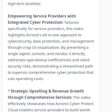
high-tech aesthetic.
Empowering Service Providers with
Integrated Cyber Protection:
Tailored
specifically for service providers, this video
highlights Acronis's all-in-one approach to
cybersecurity, data protection, and management
through crisp UI visualization. By presenting a
single agent, console, and vendor, it directly
addresses operational inefficiencies and client
security risks, demonstrating a streamlined path
to superior, comprehensive cyber protection that
cuts operating costs.
*
Strategic Upselling & Revenue Growth
through Comprehensive Services:
The video
effectively showcases how Acronis Cyber Protect
Cloud enables service providers to build world-