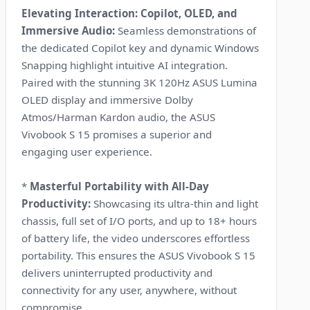
Elevating Interaction: Copilot, OLED, and
Immersive Audio:
Seamless demonstrations of
the dedicated Copilot key and dynamic Windows
Snapping highlight intuitive AI integration.
Paired with the stunning 3K 120Hz ASUS Lumina
OLED display and immersive Dolby
Atmos/Harman Kardon audio, the ASUS
Vivobook S 15 promises a superior and
engaging user experience.
*
Masterful Portability with All-Day
Productivity:
Showcasing its ultra-thin and light
chassis, full set of I/O ports, and up to 18+ hours
of battery life, the video underscores effortless
portability. This ensures the ASUS Vivobook S 15
delivers uninterrupted productivity and
connectivity for any user, anywhere, without
compromise.