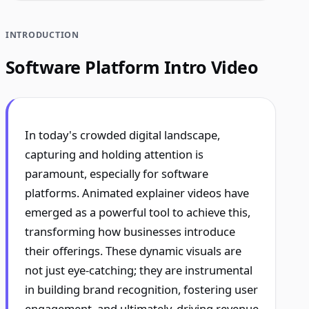
INTRODUCTION
Software Platform Intro Video
In today's crowded digital landscape,
capturing and holding attention is
paramount, especially for software
platforms. Animated explainer videos have
emerged as a powerful tool to achieve this,
transforming how businesses introduce
their offerings. These dynamic visuals are
not just eye-catching; they are instrumental
in building brand recognition, fostering user
engagement, and ultimately, driving revenue