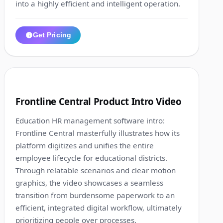
into a highly efficient and intelligent operation.
Get Pricing
1:10
2
Frontline Central Product Intro Video
Education HR management software intro:
Frontline Central masterfully illustrates how its
platform digitizes and unifies the entire
employee lifecycle for educational districts.
Through relatable scenarios and clear motion
graphics, the video showcases a seamless
transition from burdensome paperwork to an
efficient, integrated digital workflow, ultimately
prioritizing people over processes.