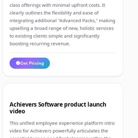
class offerings with minimal upfront costs. It
clearly outlines the flexibility and ease of
integrating additional "Advanced Packs," making
upselling a broad range of new, holistic services
to existing clients simple and significantly
boosting recurring revenue.
Get Pricing
1:31
9
Achievers Software product launch
video
This unified employee experience platform intro
video for Achievers powerfully articulates the