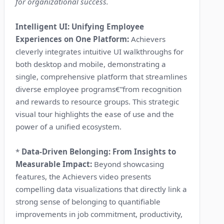
for organizational success.
Intelligent UI: Unifying Employee
Experiences on One Platform:
Achievers
cleverly integrates intuitive UI walkthroughs for
both desktop and mobile, demonstrating a
single, comprehensive platform that streamlines
diverse employee programs€”from recognition
and rewards to resource groups. This strategic
visual tour highlights the ease of use and the
power of a unified ecosystem.
*
Data-Driven Belonging: From Insights to
Measurable Impact:
Beyond showcasing
features, the Achievers video presents
compelling data visualizations that directly link a
strong sense of belonging to quantifiable
improvements in job commitment, productivity,