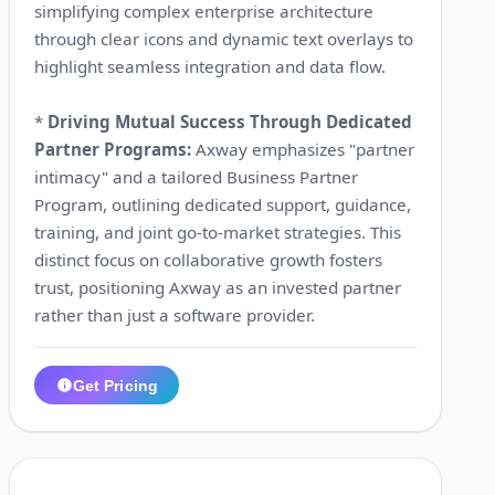
simplifying complex enterprise architecture
through clear icons and dynamic text overlays to
highlight seamless integration and data flow.
*
Driving Mutual Success Through Dedicated
Partner Programs:
Axway emphasizes "partner
intimacy" and a tailored Business Partner
Program, outlining dedicated support, guidance,
training, and joint go-to-market strategies. This
distinct focus on collaborative growth fosters
trust, positioning Axway as an invested partner
rather than just a software provider.
Get Pricing
1:26