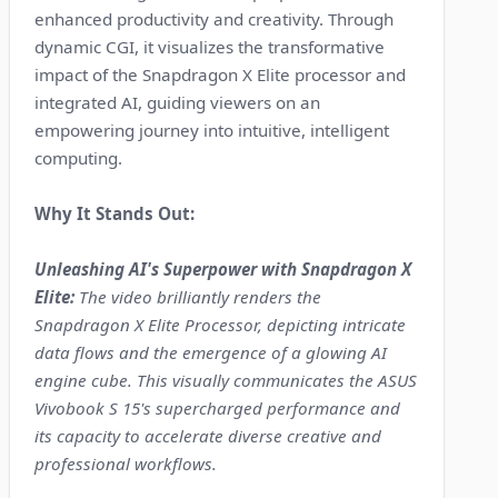
enhanced productivity and creativity. Through
dynamic CGI, it visualizes the transformative
impact of the Snapdragon X Elite processor and
integrated AI, guiding viewers on an
empowering journey into intuitive, intelligent
computing.
Why It Stands Out:
Unleashing AI's Superpower with Snapdragon X
Elite:
The video brilliantly renders the
Snapdragon X Elite Processor, depicting intricate
data flows and the emergence of a glowing AI
engine cube. This visually communicates the ASUS
Vivobook S 15's supercharged performance and
its capacity to accelerate diverse creative and
professional workflows.