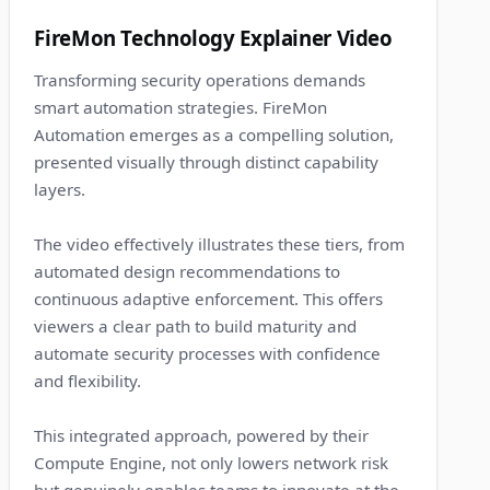
7
FireMon Technology Explainer Video
Transforming security operations demands
smart automation strategies. FireMon
Automation emerges as a compelling solution,
presented visually through distinct capability
layers.
The video effectively illustrates these tiers, from
automated design recommendations to
continuous adaptive enforcement. This offers
viewers a clear path to build maturity and
automate security processes with confidence
and flexibility.
This integrated approach, powered by their
Compute Engine, not only lowers network risk
but genuinely enables teams to innovate at the