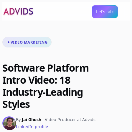
Let's talk
VIDEO MARKETING
Software Platform
Intro Video: 18
Industry-Leading
Styles
By
Jai Ghosh
· Video Producer at Advids
LinkedIn profile