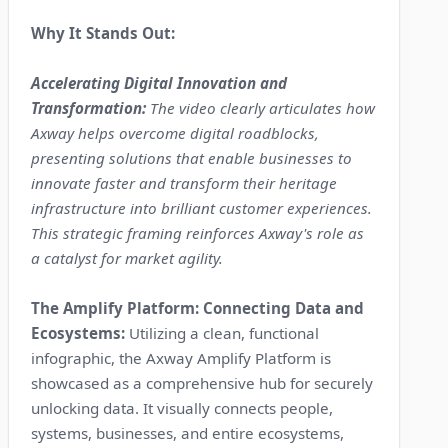
Why It Stands Out:
Accelerating Digital Innovation and
Transformation:
The video clearly articulates how
Axway helps overcome digital roadblocks,
presenting solutions that enable businesses to
innovate faster and transform their heritage
infrastructure into brilliant customer experiences.
This strategic framing reinforces Axway's role as
a catalyst for market agility.
The Amplify Platform: Connecting Data and
Ecosystems:
Utilizing a clean, functional
infographic, the Axway Amplify Platform is
showcased as a comprehensive hub for securely
unlocking data. It visually connects people,
systems, businesses, and entire ecosystems,