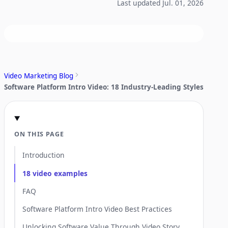
Last updated Jul. 01, 2026
Video Marketing Blog
Software Platform Intro Video: 18 Industry-Leading Styles
ON THIS PAGE
Introduction
18 video examples
FAQ
Software Platform Intro Video Best Practices
Unlocking Software Value Through Video Story