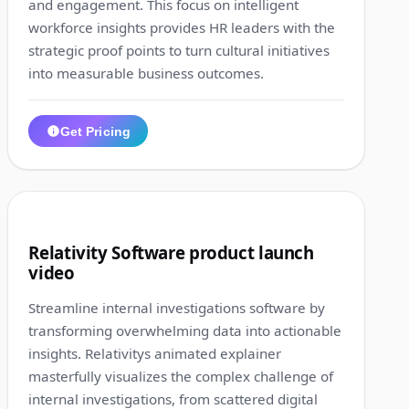
and engagement. This focus on intelligent
workforce insights provides HR leaders with the
strategic proof points to turn cultural initiatives
into measurable business outcomes.
Get Pricing
1:34
10
Relativity Software product launch
video
Streamline internal investigations software by
transforming overwhelming data into actionable
insights. Relativitys animated explainer
masterfully visualizes the complex challenge of
internal investigations, from scattered digital