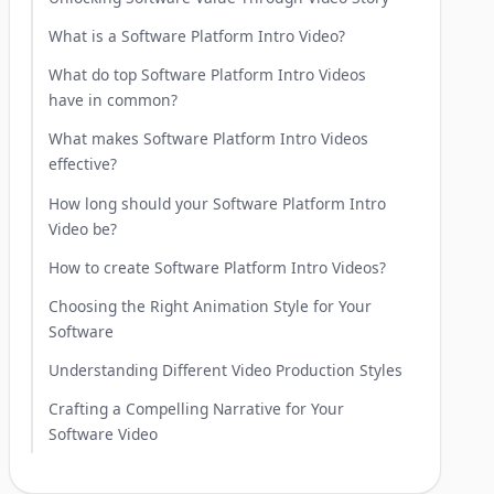
What is a Software Platform Intro Video?
What do top Software Platform Intro Videos
have in common?
What makes Software Platform Intro Videos
effective?
How long should your Software Platform Intro
Video be?
How to create Software Platform Intro Videos?
Choosing the Right Animation Style for Your
Software
Understanding Different Video Production Styles
Crafting a Compelling Narrative for Your
Software Video