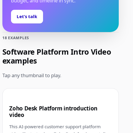
budget, and timeline in sync.
Let’s talk
18 EXAMPLES
Software Platform Intro Video
examples
Tap any thumbnail to play.
1:00
1
Zoho Desk Platform introduction
video
This AI-powered customer support platform