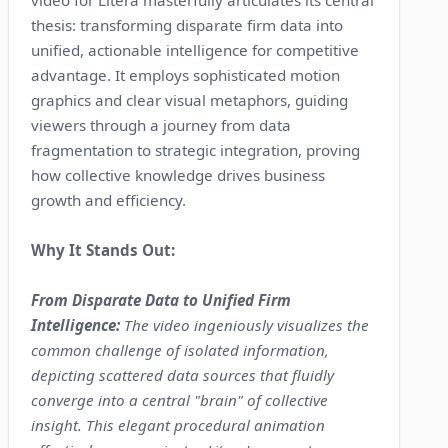
video for Litera masterfully articulates its central
thesis: transforming disparate firm data into
unified, actionable intelligence for competitive
advantage. It employs sophisticated motion
graphics and clear visual metaphors, guiding
viewers through a journey from data
fragmentation to strategic integration, proving
how collective knowledge drives business
growth and efficiency.
Why It Stands Out:
From Disparate Data to Unified Firm
Intelligence:
The video ingeniously visualizes the
common challenge of isolated information,
depicting scattered data sources that fluidly
converge into a central "brain" of collective
insight. This elegant procedural animation