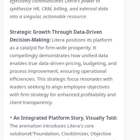
effectively communicates Litera's power to
synthesize HR, CRM, billing, and external data
into a singular, actionable resource.
Strategic Growth Through Data-Driven
Decision-Making:
Litera positions its platform
as a catalyst for firm-wide prosperity. It
compellingly demonstrates how unified data
enables true data-driven pricing, budgeting, and
process improvement, ensuring operational
efficiencies. This strategic focus resonates with
leaders seeking to align employee objectives
with firm strategy for enhanced profitability and
client transparency.
*
An Integrated Platform Story, Visually Told:
The animation introduces Litera's core
solutions€”Foundation, Clocktimizer, Objective