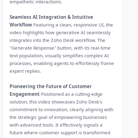
empathetic interactions.
Seamless AI Integration & Intuitive
Workflow
Featuring a clean, responsive UI, the
video highlights how generative AI seamlessly
integrates into the Zoho Desk workflow. The
"Generate Response" button, with its real-time
text population, visually simplifies complex AI
processes, enabling agents to effortlessly frame
expert replies.
Pioneering the Future of Customer
Engagement
Positioned as a cutting-edge
solution, this video showcases Zoho Desk's
commitment to innovation, clearly aligning with
the strategic goal of empowering businesses
with advanced tools. It effectively signals a
future where customer support is transformed