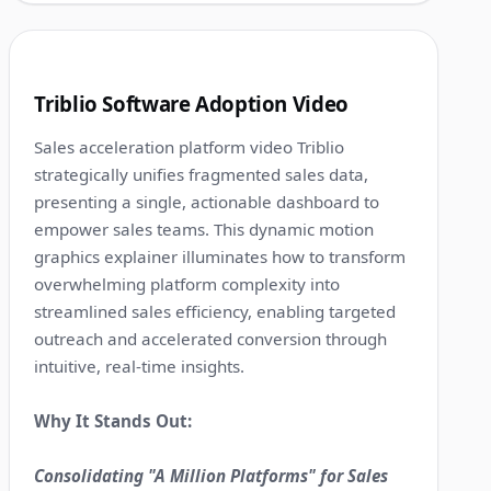
1:12
3
Triblio Software Adoption Video
Sales acceleration platform video Triblio
strategically unifies fragmented sales data,
presenting a single, actionable dashboard to
empower sales teams. This dynamic motion
graphics explainer illuminates how to transform
overwhelming platform complexity into
streamlined sales efficiency, enabling targeted
outreach and accelerated conversion through
intuitive, real-time insights.
Why It Stands Out:
Consolidating "A Million Platforms" for Sales