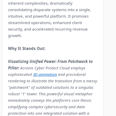
inherent complexities, dramatically
consolidating disparate systems into a single,
intuitive, and powerful platform. It promises
streamlined operations, enhanced client
security, and accelerated recurring revenue
growth.
Why It Stands Out:
Visualizing Unified Power: From Patchwork to
Pillar:
Acronis Cyber Protect Cloud employs
sophisticated
3D animation
and procedural
rendering to illustrate the transition from a messy
"patchwork" of outdated solutions to a singular,
robust "1" tower. This powerful visual metaphor
immediately conveys the platform's core thesis:
simplifying complex cybersecurity and data
protection into one integrated solution with a