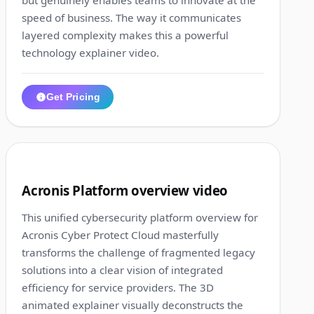
speed of business. The way it communicates
layered complexity makes this a powerful
technology explainer video.
Get Pricing
1:31
8
Acronis Platform overview video
This unified cybersecurity platform overview for
Acronis Cyber Protect Cloud masterfully
transforms the challenge of fragmented legacy
solutions into a clear vision of integrated
efficiency for service providers. The 3D
animated explainer visually deconstructs the