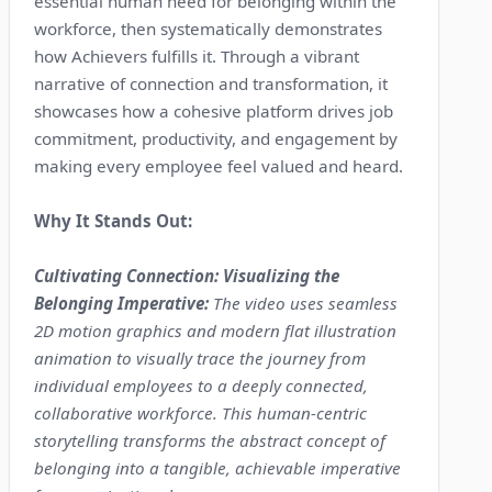
essential human need for belonging within the
workforce, then systematically demonstrates
how Achievers fulfills it. Through a vibrant
narrative of connection and transformation, it
showcases how a cohesive platform drives job
commitment, productivity, and engagement by
making every employee feel valued and heard.
Why It Stands Out:
Cultivating Connection: Visualizing the
Belonging Imperative:
The video uses seamless
2D motion graphics and modern flat illustration
animation to visually trace the journey from
individual employees to a deeply connected,
collaborative workforce. This human-centric
storytelling transforms the abstract concept of
belonging into a tangible, achievable imperative