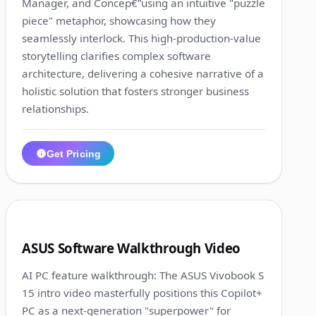
Manager, and Concep€”using an intuitive "puzzle
piece" metaphor, showcasing how they
seamlessly interlock. This high-production-value
storytelling clarifies complex software
architecture, delivering a cohesive narrative of a
holistic solution that fosters stronger business
relationships.
Get Pricing
1:22
5
ASUS Software Walkthrough Video
AI PC feature walkthrough: The ASUS Vivobook S
15 intro video masterfully positions this Copilot+
PC as a next-generation "superpower" for