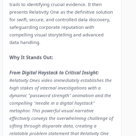
trails to identifying crucial evidence. It then
presents Relativity One as the definitive solution
for swift, secure, and controlled data discovery,
safeguarding corporate reputation with
compelling visual storytelling and advanced
data handling.
Why It Stands Out:
From Digital Haystack to Critical Insight:
Relativity Ones video immediately establishes the
high stakes of internal investigations with a
dynamic "password strength" animation and the
compelling "needle in a digital haystack"
metaphor. This powerful visual narrative
effectively conveys the overwhelming challenge of
sifting through disparate data, creating a
relatable problem statement that Relativity One