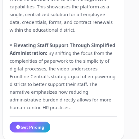
capabilities. This showcases the platform as a
single, centralized solution for all employee
data, credentials, forms, and contract renewals
within the educational district.
*
Elevating Staff Support Through Simplified
Administration:
By shifting the focus from the
complexities of paperwork to the simplicity of
digital processes, the video underscores
Frontline Central's strategic goal of empowering
districts to better support their staff. The
narrative emphasizes how reducing
administrative burden directly allows for more
human-centric HR practices.
Get Pricing