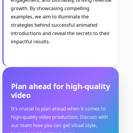
growth. By showcasing compelling
examples, we aim to illuminate the
strategies behind successful animated
introductions and reveal the secrets to their
impactful results.
Plan ahead for high-quality
video
It’s crucial to plan ahead when it comes to
high-quality video production. Discuss with
our team how you can get visual style,