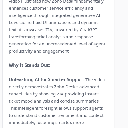
video illustrates how Zoho Desk fundamentally
enhances customer service efficiency and
intelligence through integrated generative AI.
Leveraging fluid UI animations and dynamic
text, it showcases ZIA, powered by ChatGPT,
transforming ticket analysis and response
generation for an unprecedented level of agent
productivity and engagement.
Why It Stands Out:
Unleashing AI for Smarter Support
The video
directly demonstrates Zoho Desk's advanced
capabilities by showing ZIA providing instant
ticket mood analysis and concise summaries.
This intelligent foresight allows support agents
to understand customer sentiment and context
immediately, fostering smarter, more