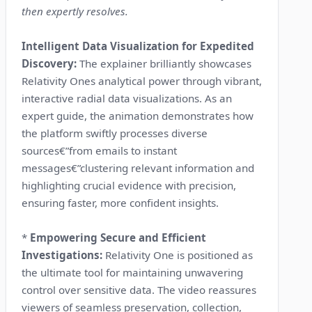
then expertly resolves.
Intelligent Data Visualization for Expedited
Discovery:
The explainer brilliantly showcases
Relativity Ones analytical power through vibrant,
interactive radial data visualizations. As an
expert guide, the animation demonstrates how
the platform swiftly processes diverse
sources€”from emails to instant
messages€”clustering relevant information and
highlighting crucial evidence with precision,
ensuring faster, more confident insights.
*
Empowering Secure and Efficient
Investigations:
Relativity One is positioned as
the ultimate tool for maintaining unwavering
control over sensitive data. The video reassures
viewers of seamless preservation, collection,