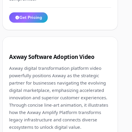
Get Pricing
1:23
6
Axway Software Adoption Video
Axway digital transformation platform video
powerfully positions Axway as the strategic
partner for businesses navigating the evolving
digital marketplace, emphasizing accelerated
innovation and superior customer experiences.
Through concise line-art animation, it illustrates
how the Axway Amplify Platform transforms
legacy infrastructure and connects diverse
ecosystems to unlock digital value.