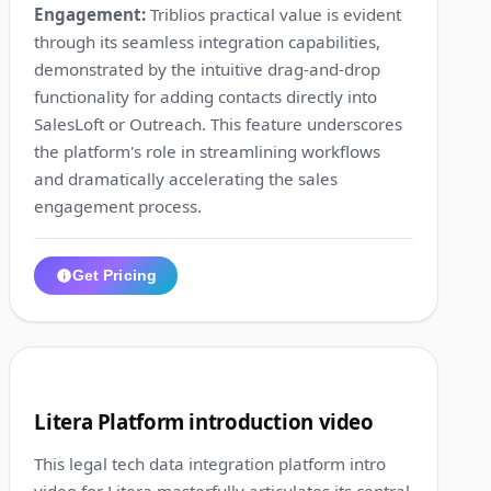
Engagement:
Triblios practical value is evident
through its seamless integration capabilities,
demonstrated by the intuitive drag-and-drop
functionality for adding contacts directly into
SalesLoft or Outreach. This feature underscores
the platform's role in streamlining workflows
and dramatically accelerating the sales
engagement process.
Get Pricing
1:18
4
Litera Platform introduction video
This legal tech data integration platform intro