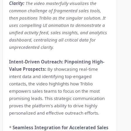
Clarity:
The video masterfully visualizes the
common challenge of fragmented sales tools,
then positions Triblio as the singular solution. It
uses compelling UI animation to demonstrate a
unified activity feed, sales insights, and analytics
dashboard, centralizing all critical data for
unprecedented clarity.
Intent-Driven Outreach: Pinpointing High-
Value Prospects:
By showcasing real-time
intent data and identifying top-engaged
contacts, the video highlights how Triblio
empowers sales teams to focus on the most
promising leads. This strategic communication
proves the platform's ability to drive highly
personalized and effective outreach efforts.
*
Seamless Integration for Accelerated Sales