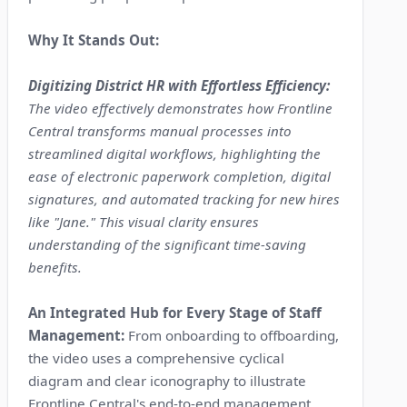
Why It Stands Out:
Digitizing District HR with Effortless Efficiency:
The video effectively demonstrates how Frontline
Central transforms manual processes into
streamlined digital workflows, highlighting the
ease of electronic paperwork completion, digital
signatures, and automated tracking for new hires
like "Jane." This visual clarity ensures
understanding of the significant time-saving
benefits.
An Integrated Hub for Every Stage of Staff
Management:
From onboarding to offboarding,
the video uses a comprehensive cyclical
diagram and clear iconography to illustrate
Frontline Central's end-to-end management