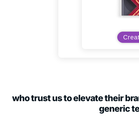
Creat
who trust us to elevate their b
generic t