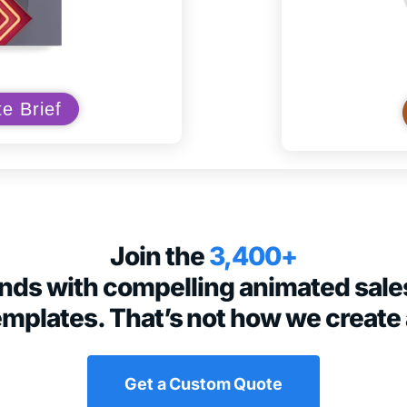
e Brief
Join the
3,400+
rands with compelling animated sale
emplates. That’s not how we create 
Get a Custom Quote