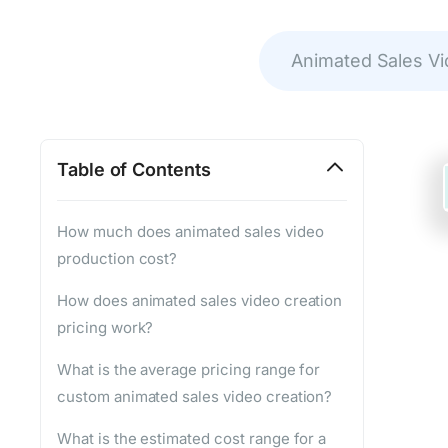
Animated Sales V
Table of Contents
How much does animated sales video
production cost?
How does animated sales video creation
pricing work?
What is the average pricing range for
custom animated sales video creation?
What is the estimated cost range for a