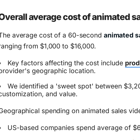
Overall average cost of animated s
The average cost of a 60-second
animated s
ranging from $1,000 to $16,000.
Key factors affecting the cost include
prod
provider's geographic location.
We identified a 'sweet spot' between $3,20
customization, and value.
Geographical spending on animated sales vid
US-based companies spend average of $6