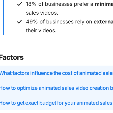
18% of businesses prefer a
minimal
sales videos.
49% of businesses rely on
externa
their videos.
Factors
What factors influence the cost of animated sale
How to optimize animated sales video creation 
How to get exact budget for your animated sales