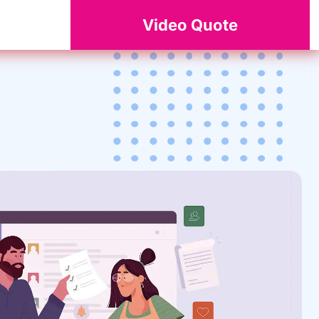
Video Quote