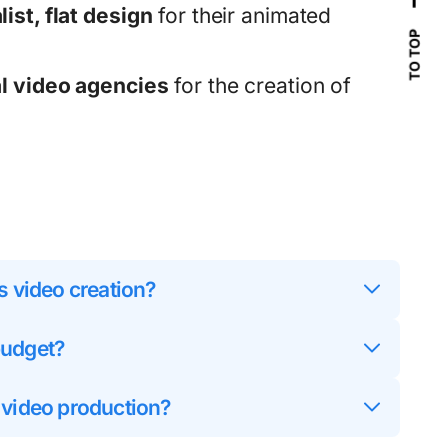
ist, flat design
for their animated
TO TOP
l video agencies
for the creation of
s video creation?
budget?
 video production?