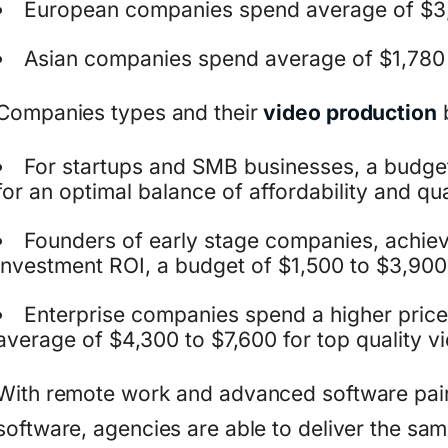
European companies spend average of $3
Asian companies spend average of $1,780
Companies types and their
video production
For startups and SMB businesses, a budge
for an optimal balance of affordability and qua
Founders of early stage companies, achieve
investment ROI, a budget of $1,500 to $3,900
Enterprise companies spend a higher price 
average of $4,300 to $7,600 for top quality v
With remote work and advanced software pai
software, agencies are able to deliver the sam