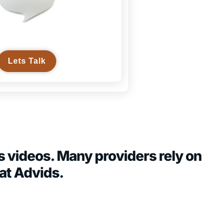
Lets Talk
s videos. Many providers rely on
at Advids.