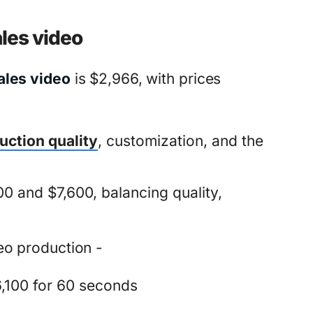
ales video
ales video
is $2,966, with prices
uction quality
, customization, and the
0 and $7,600, balancing quality,
eo production -
,100 for 60 seconds