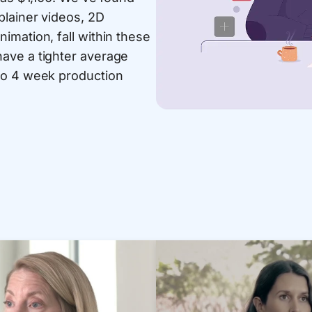
plainer videos, 2D
imation, fall within these
ave a tighter average
to 4 week production