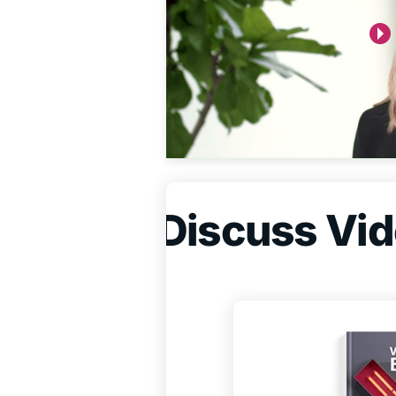
Discuss Vide