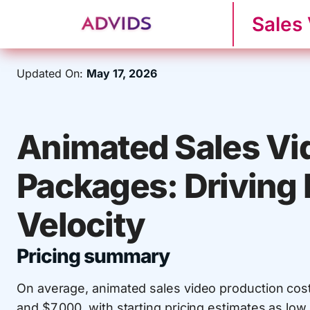
Sales
Updated On:
May 17, 2026
Animated Sales Vi
Packages: Driving
Velocity
Pricing summary
On average, animated sales video production cos
and $7,000, with starting pricing estimates as low