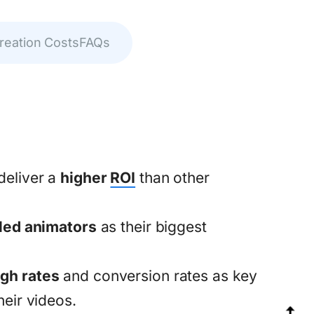
reation Costs
FAQs
deliver a
higher
ROI
than other
lled animators
as their biggest
ugh rates
and conversion rates as key
heir videos.