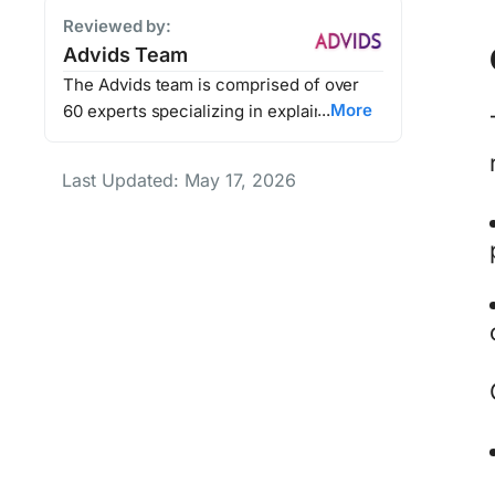
Reviewed by:
Advids Team
The Advids team is comprised of over
More
60 experts specializing in explainer
videos, animated marketing content, and
video production. Together, they’ve
Last Updated: May 17, 2026
helped Advids' clients enhance their
brand storytelling, improve customer
engagement, and drive millions in
revenue through impactful video
marketing.