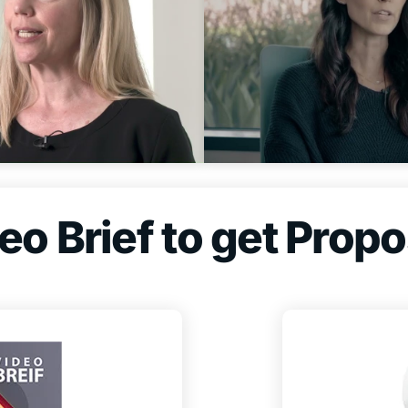
o Brief to get Propo