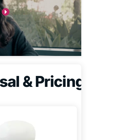
sal & Pricing