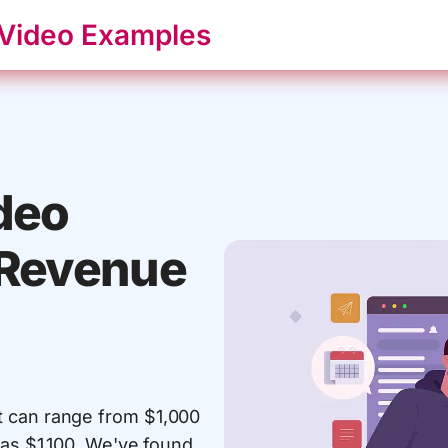
 Video Examples
deo
 Revenue
t can range from $1,000
 as $1,100. We've found