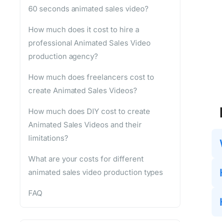
60 seconds animated sales video?
How much does it cost to hire a
professional Animated Sales Video
production agency?
How much does freelancers cost to
create Animated Sales Videos?
How much does DIY cost to create
Animated Sales Videos and their
limitations?
What are your costs for different
animated sales video production types
FAQ