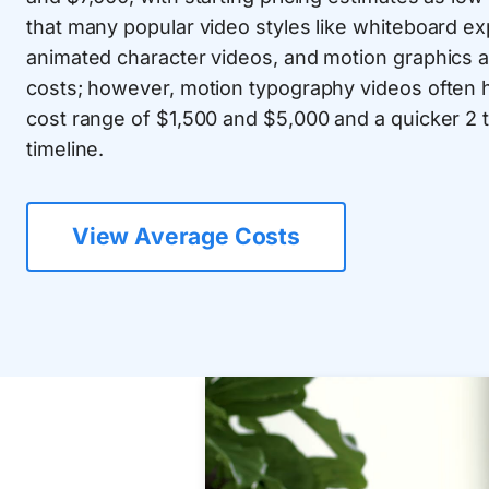
that many popular video styles like whiteboard ex
animated character videos, and motion graphics an
costs; however, motion typography videos often h
cost range of $1,500 and $5,000 and a quicker 2 
timeline.
View Average Costs