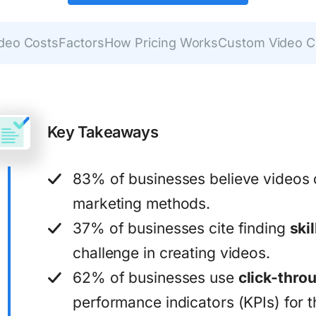
ideo Costs
Factors
How Pricing Works
Custom Video C
Key Takeaways
83% of businesses believe videos 
marketing methods.
37% of businesses cite finding
ski
challenge in creating videos.
62% of businesses use
click-thro
performance indicators (KPIs) for t