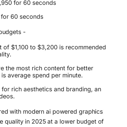
,950 for 60 seconds
 for 60 seconds
budgets -
t of $1,100 to $3,200 is recommended
lity.
 the most rich content for better
 is average spend per minute.
for rich aesthetics and branding, an
ideos.
red with modern ai powered graphics
e quality in 2025 at a lower budget of