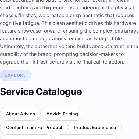
studio lighting and high-contrast rendering of the physical
chassis finishes, we created a crisp aesthetic that reduces
cognitive fatigue. This clean aesthetic drives this hardware
feature showcase forward, ensuring the complex lens arrays
and mounting configurations remain easily digestible.
Ultimately, the authoritative tone builds absolute trust in the
durability of the brand, prompting decision-makers to
upgrade their infrastructure via the final call to action.
EXPLORE
Service Catalogue
About Advids
Advids Pricing
Content Team For Product
Product Experience