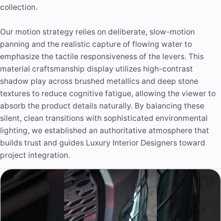
collection.
Our
motion strategy
relies on deliberate, slow-motion
panning and the realistic capture of flowing water to
emphasize the tactile responsiveness of the levers. This
material craftsmanship display utilizes high-contrast
shadow play across brushed metallics and deep stone
textures to reduce cognitive fatigue, allowing the viewer to
absorb the product details naturally. By balancing these
silent, clean transitions with sophisticated environmental
lighting, we established an authoritative atmosphere that
builds trust and guides Luxury Interior Designers toward
project integration.