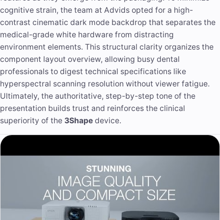
cognitive strain, the team at Advids opted for a high-
contrast cinematic dark mode backdrop that separates the
medical-grade white hardware from distracting
environment elements. This structural clarity organizes the
component layout overview, allowing busy dental
professionals to digest technical specifications like
hyperspectral scanning resolution without viewer fatigue.
Ultimately, the authoritative, step-by-step tone of the
presentation builds trust and reinforces the clinical
superiority of the
3Shape
device.