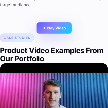
target audience.
Play Video
CASE STUDIES
Product Video Examples From
Our Portfolio