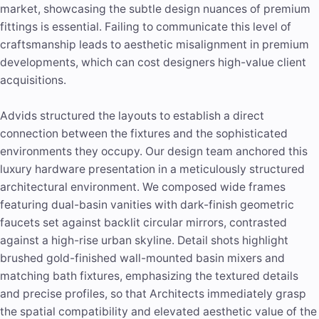
market, showcasing the subtle design nuances of premium
fittings is essential. Failing to communicate this level of
craftsmanship leads to aesthetic misalignment in premium
developments, which can cost designers high-value client
acquisitions.
Advids structured the layouts to establish a direct
connection between the fixtures and the sophisticated
environments they occupy. Our design team anchored this
luxury hardware presentation in a meticulously structured
architectural environment. We composed wide frames
featuring dual-basin vanities with dark-finish geometric
faucets set against backlit circular mirrors, contrasted
against a high-rise urban skyline. Detail shots highlight
brushed gold-finished wall-mounted basin mixers and
matching bath fixtures, emphasizing the textured details
and precise profiles, so that Architects immediately grasp
the spatial compatibility and elevated aesthetic value of the