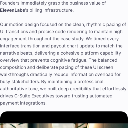
Founders immediately grasp the business value of
ElevenLabs
's billing infrastructure.
Our motion design focused on the clean, rhythmic pacing of
UI transitions and precise code rendering to maintain high
engagement throughout the case study. We timed every
interface transition and payout chart update to match the
narrative beats, delivering a cohesive platform capability
overview that prevents cognitive fatigue. The balanced
composition and deliberate pacing of these UI screen
walkthroughs drastically reduce information overload for
busy stakeholders. By maintaining a professional,
authoritative tone
, we built deep credibility that effortlessly
drives C-Suite Executives toward trusting automated
payment integrations.