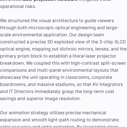
operational risks.
We structured the visual architecture to guide viewers
through both microscopic optical engineering and large-
scale environmental application. Our design team
constructed a precise 3D exploded view of the 3-chip 3LCD
optical engine, mapping out dichroic mirrors, lenses, and the
primary prism block to establish a literal laser projector
breakdown. We coupled this with high-contrast split-screen
comparisons and multi-panel environmental layouts that
showcase the unit operating in classrooms, corporate
boardrooms, and massive stadiums, so that AV Integrators
and IT Directors immediately grasp the long-term cost
savings and superior image resolution.
Our animation strategy utilizes precise mechanical
expansion and smooth light-path routing to demonstrate
color accuracy and optic projection. By leveraging clean