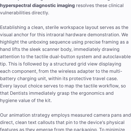
hyperspectral diagnostic imaging
resolves these clinical
vulnerabilities directly.
Establishing a clean, sterile workspace layout serves as the
visual anchor for this intraoral hardware demonstration. We
highlight the unboxing sequence using precise framing as a
hand lifts the sleek scanner body, immediately drawing
attention to the tactile dual-button system and autoclavable
tip. This is followed by a structured grid view displaying
each component, from the wireless adapter to the multi-
battery charging unit, within its protective travel case.
Every layout choice serves to map the tactile workflow, so
that Dentists immediately grasp the ergonomics and
hygiene value of the kit.
Our animation strategy employs measured camera pans and
direct, clean text callouts that pin to the device's physical
features as they emerge from the packaging. To minimize