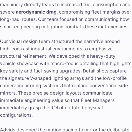
machinery directly leads to increased fuel consumption and
severe
aerodynamic drag
, compromising fleet margins over
long-haul routes. Our team focused on communicating how
smart engineering mitigation combats these inefficiencies.
Our visual design team structured the narrative around
high-contrast industrial environments to emphasize
structural refinement. We developed this heavy-duty
vehicle showcase with macro-focus detailing that highlights
key safety and fuel-saving upgrades. Detail shots capture
the signature V-shaped lighting arrays and the low-profile
camera monitoring systems that replace conventional side
mirrors. These precise design layouts communicate
immediate engineering value so that Fleet Managers
immediately grasp the ROI of updated physical
configurations.
Advids designed the motion pacing to mirror the deliberate,