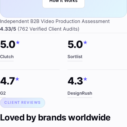
How It Works
Independent B2B Video Production Assessment
4.33/5
(762 Verified Client Audits)
5.0
5.0
★
★
Clutch
Sortlist
4.7
4.3
★
★
G2
DesignRush
CLIENT REVIEWS
Loved by brands worldwide