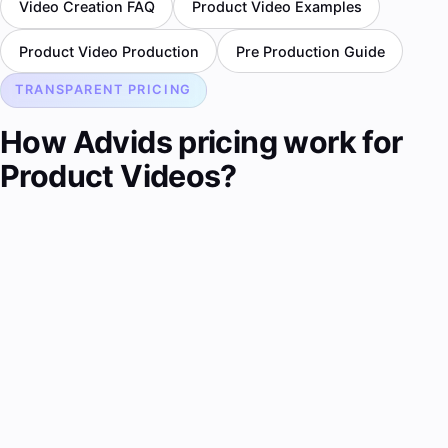
Video Creation FAQ
Product Video Examples
Product Video Production
Pre Production Guide
TRANSPARENT PRICING
How Advids pricing work for
Product Videos?