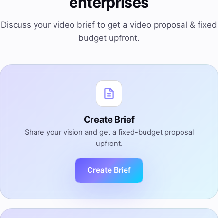
enterprises
Discuss your video brief to get a video proposal & fixed
budget upfront.
Create Brief
Share your vision and get a fixed-budget proposal
upfront.
Create Brief