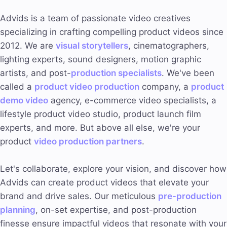
Advids is a team of passionate video creatives
specializing in crafting compelling product videos since
2012. We are
visual storytellers
, cinematographers,
lighting experts, sound designers, motion graphic
artists, and post-
production specialists
. We've been
called a
product video production
company, a
product
demo video
agency, e-commerce video specialists, a
lifestyle product video studio, product launch film
experts, and more. But above all else, we're your
product
video
production partners
.
Let's collaborate, explore your vision, and discover how
Advids can create product videos that elevate your
brand and drive sales. Our meticulous
pre-production
planning
, on-set expertise, and post-production
finesse ensure impactful videos that resonate with your