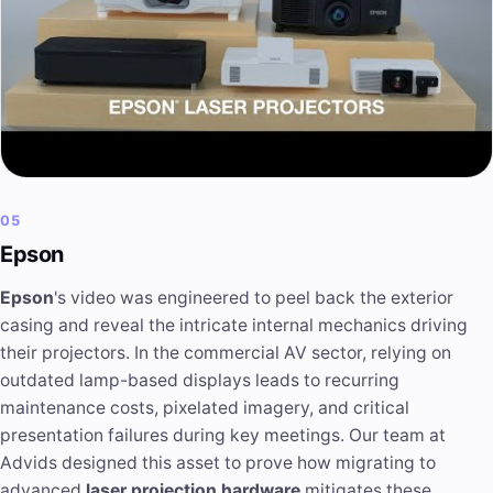
05
Epson
Epson
's video was engineered to peel back the exterior
casing and reveal the intricate internal mechanics driving
their projectors. In the commercial AV sector, relying on
outdated lamp-based displays leads to recurring
maintenance costs, pixelated imagery, and critical
presentation failures during key meetings. Our team at
Advids designed this asset to prove how migrating to
advanced
laser projection hardware
mitigates these