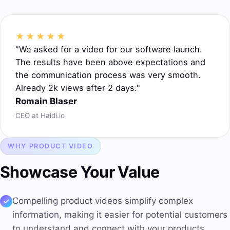
★★★★★
"We asked for a video for our software launch.
The results have been above expectations and
the communication process was very smooth.
Already 2k views after 2 days."
Romain Blaser
CEO at Haidi.io
WHY PRODUCT VIDEO
Showcase Your Value
Compelling product videos
simplify complex
information, making it easier for potential customers
to understand and connect with your products.