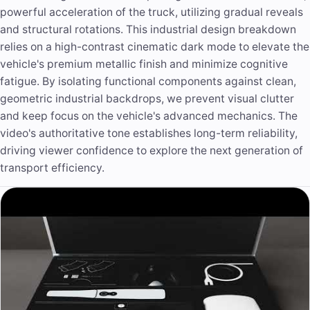
powerful acceleration of the truck, utilizing gradual reveals
and structural rotations. This industrial design breakdown
relies on a high-contrast cinematic dark mode to elevate the
vehicle's premium metallic finish and minimize cognitive
fatigue. By isolating functional components against clean,
geometric industrial backdrops, we prevent visual clutter
and keep focus on the vehicle's advanced mechanics. The
video's authoritative tone establishes long-term reliability,
driving viewer confidence to explore the next generation of
transport efficiency.