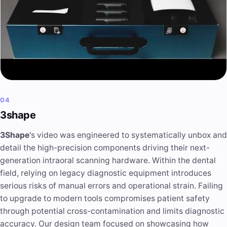
04
3shape
3Shape
's video was engineered to systematically unbox and
detail the high-precision components driving their next-
generation intraoral scanning hardware. Within the dental
field, relying on legacy diagnostic equipment introduces
serious risks of manual errors and operational strain. Failing
to upgrade to modern tools compromises patient safety
through potential cross-contamination and limits diagnostic
accuracy. Our design team focused on showcasing how