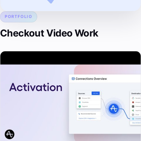
PORTFOLIO
Checkout Video Work