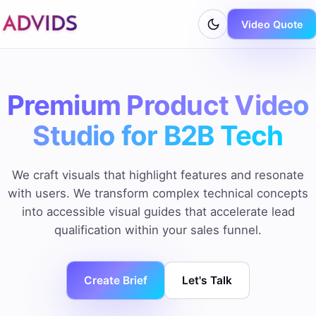
Video Quote
Premium Product Video
Studio for B2B Tech
We craft visuals that highlight features and resonate
with users. We transform complex technical concepts
into accessible visual guides that accelerate lead
qualification within your sales funnel.
Create Brief
Let's Talk