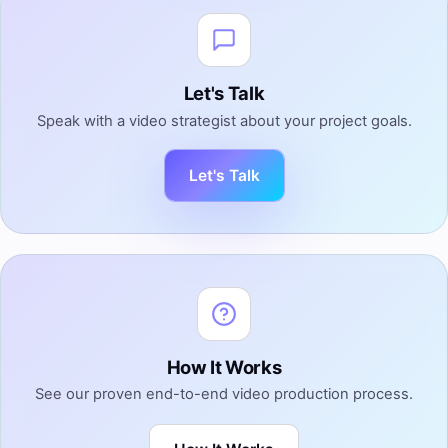
Let's Talk
Speak with a video strategist about your project goals.
Let's Talk
How It Works
See our proven end-to-end video production process.