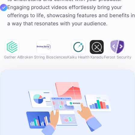
Engaging product videos
effortlessly bring your
offerings to life, showcasing features and benefits in
a way that resonates with your audience.
Gather AI
Broken String Biosciences
Kaiku Health
Xanadu
Feroot Security