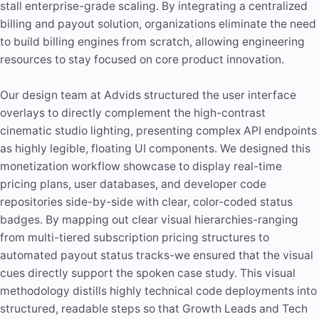
stall enterprise-grade scaling. By integrating a centralized
billing and payout solution, organizations eliminate the need
to build billing engines from scratch, allowing engineering
resources to stay focused on core product innovation.
Our design team at Advids structured the user interface
overlays to directly complement the high-contrast
cinematic studio lighting, presenting complex API endpoints
as highly legible, floating UI components. We designed this
monetization workflow showcase to display real-time
pricing plans, user databases, and developer code
repositories side-by-side with clear, color-coded status
badges. By mapping out clear visual hierarchies-ranging
from multi-tiered subscription pricing structures to
automated payout status tracks-we ensured that the visual
cues directly support the spoken case study. This visual
methodology distills highly technical code deployments into
structured, readable steps so that Growth Leads and Tech