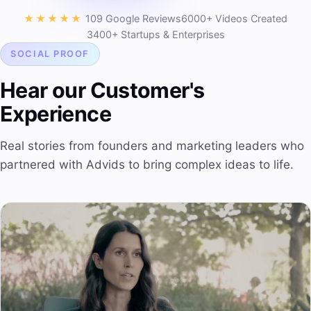
★★★★★
109 Google Reviews
6000+ Videos Created
3400+ Startups & Enterprises
SOCIAL PROOF
Hear our Customer's
Experience
Real stories from founders and marketing leaders who
partnered with Advids to bring complex ideas to life.