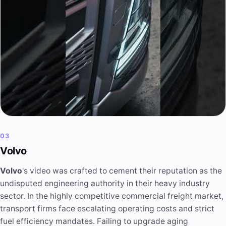
03
Volvo
Volvo
's video was crafted to cement their reputation as the
undisputed engineering authority in their heavy industry
sector. In the highly competitive commercial freight market,
transport firms face escalating operating costs and strict
fuel efficiency mandates. Failing to upgrade aging