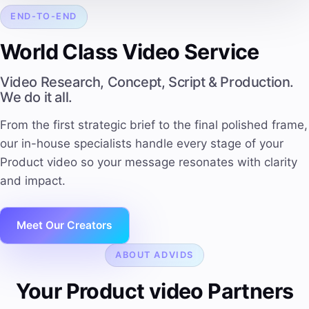
END-TO-END
World Class Video Service
Video Research, Concept, Script & Production.
We do it all.
From the first strategic brief to the final polished frame,
our in-house specialists handle every stage of your
Product video so your message resonates with clarity
and impact.
Meet Our Creators
ABOUT ADVIDS
Your Product video Partners