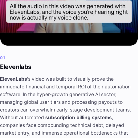
01
Elevenlabs
ElevenLabs
's video was built to visually prove the
immediate financial and temporal ROI of their automation
software. In the hyper-growth generative AI sector,
managing global user tiers and processing payouts to
creators can overwhelm early-stage development teams.
Without automated
subscription billing systems
,
companies face compounding technical debt, delayed
market entry, and immense operational bottlenecks that