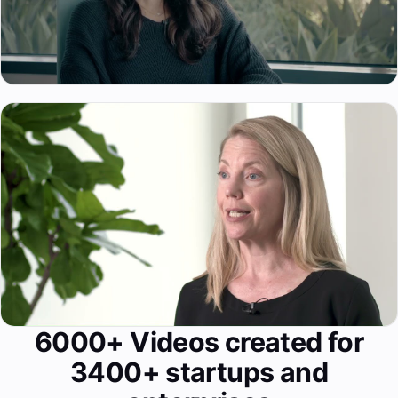
6000+ Videos created for
3400+ startups and