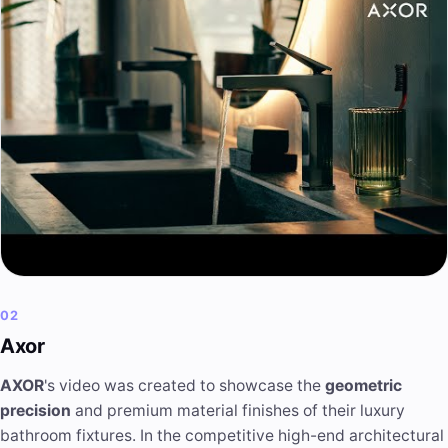
02
Axor
AXOR
's video was created to showcase the
geometric
precision
and premium material finishes of their luxury
bathroom fixtures. In the competitive high-end architectural