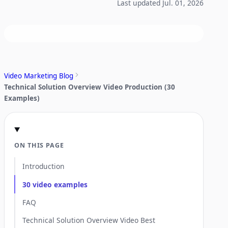
Last updated Jul. 01, 2026
Video Marketing Blog
Technical Solution Overview Video Production (30
Examples)
ON THIS PAGE
Introduction
30 video examples
FAQ
Technical Solution Overview Video Best