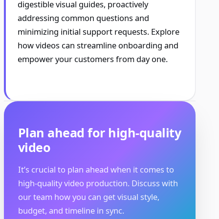
digestible visual guides, proactively
addressing common questions and
minimizing initial support requests. Explore
how videos can streamline onboarding and
empower your customers from day one.
Plan ahead for high-quality
video
It’s crucial to plan ahead when it comes to
high-quality video production. Discuss with
our team how you can get visual style,
budget, and timeline in sync.