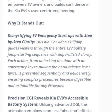
empowers EV owners and builds confidence in
the Kia EV9's user-centric engineering.
Why It Stands Out:
Demystifying EV Emergency Start-ups with Step-
by-Step Clarity:
This Kia EV9 video skillfully
guides viewers through the entire 12V battery
jump-starting sequence with unparalleled clarity.
Each action, from unlocking the door with an
emergency key to pulling the hood release lever
twice, is presented sequentially and deliberately,
ensuring complex procedures become digestible
and actionable for any EV owner.
Precision CGI Reveals Kia EV9's Accessible
Battery System:
Utilizing advanced CGI, the
animation employs seamless "ghosting" effects