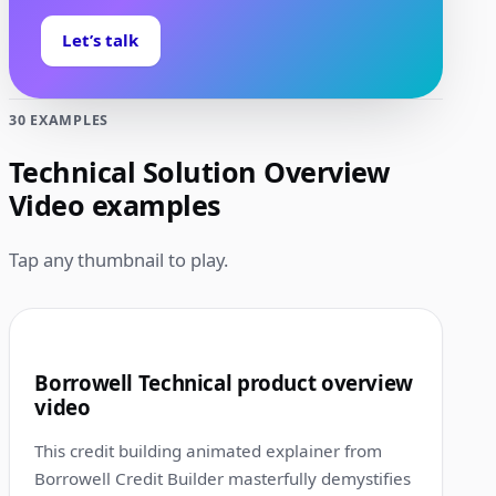
Let’s talk
30 EXAMPLES
Technical Solution Overview
Video examples
Tap any thumbnail to play.
1:00
1
Borrowell Technical product overview
video
This credit building animated explainer from
Borrowell Credit Builder masterfully demystifies