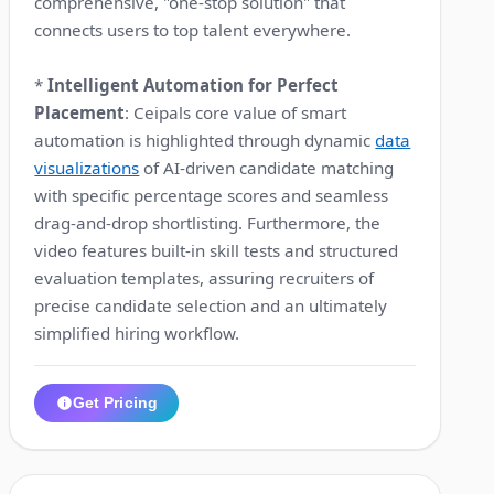
comprehensive, "one-stop solution" that
connects users to top talent everywhere.
*
Intelligent Automation for Perfect
Placement
: Ceipals core value of smart
automation is highlighted through dynamic
data
visualizations
of AI-driven candidate matching
with specific percentage scores and seamless
drag-and-drop shortlisting. Furthermore, the
video features built-in skill tests and structured
evaluation templates, assuring recruiters of
precise candidate selection and an ultimately
simplified hiring workflow.
Get Pricing
1:12