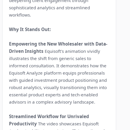
deepening client engagement through
sophisticated analytics and streamlined
workflows.
Why It Stands Out:
Empowering the New Wholesaler with Data-
Driven Insights
Equisoft's animation vividly
illustrates the shift from generic sales to
informed consultation. It demonstrates how the
Equisoft Analyze platform equips professionals
with guided investment product positioning and
robust analytics, visually transitioning them into
essential product experts and tech-enabled
advisors in a complex advisory landscape.
Streamlined Workflow for Unrivaled
Productivity
The video showcases Equisoft