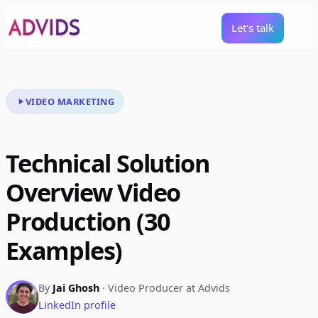
Let's talk
VIDEO MARKETING
Technical Solution
Overview Video
Production (30
Examples)
By
Jai Ghosh
· Video Producer at Advids
LinkedIn profile