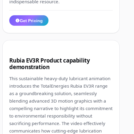
indispensable resource.
Get Pricing
1:21
10
Rubia EV3R Product capability
demonstration
This sustainable heavy-duty lubricant animation
introduces the TotalEnergies Rubia EV3R range
as a groundbreaking solution, seamlessly
blending advanced 3D motion graphics with a
compelling narrative to highlight its commitment
to environmental responsibility without
sacrificing performance. The video effectively
communicates how cutting-edge lubrication