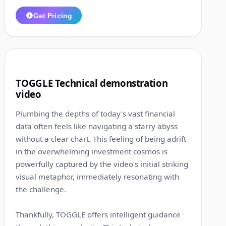
Get Pricing
1:18
7
TOGGLE Technical demonstration
video
Plumbing the depths of today's vast financial
data often feels like navigating a starry abyss
without a clear chart. This feeling of being adrift
in the overwhelming investment cosmos is
powerfully captured by the video's initial striking
visual metaphor, immediately resonating with
the challenge.
Thankfully, TOGGLE offers intelligent guidance