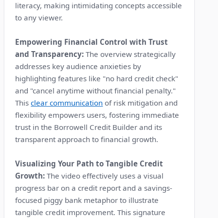
literacy, making intimidating concepts accessible
to any viewer.
Empowering Financial Control with Trust
and Transparency:
The overview strategically
addresses key audience anxieties by
highlighting features like "no hard credit check"
and "cancel anytime without financial penalty."
This
clear communication
of risk mitigation and
flexibility empowers users, fostering immediate
trust in the Borrowell Credit Builder and its
transparent approach to financial growth.
Visualizing Your Path to Tangible Credit
Growth:
The video effectively uses a visual
progress bar on a credit report and a savings-
focused piggy bank metaphor to illustrate
tangible credit improvement. This signature