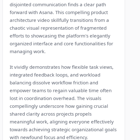
disjointed communication finds a clear path
forward with Asana. This compelling product
architecture video skillfully transitions from a
chaotic visual representation of fragmented
efforts to showcasing the platform's elegantly
organized interface and core functionalities for
managing work.
It vividly demonstrates how flexible task views,
integrated feedback loops, and workload
balancing dissolve workflow friction and
empower teams to regain valuable time often
lost in coordination overhead. The visuals
compellingly underscore how gaining crucial
shared clarity across projects propels
meaningful work, aligning everyone effectively
towards achieving strategic organizational goals
with newfound focus and efficiency.