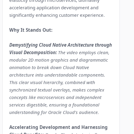
elasticity through microservices, ultimately
accelerating application development and
significantly enhancing customer experience.
Why It Stands Out:
Demystifying Cloud Native Architecture through
Visual Decomposition:
The video employs clean,
modular 2D motion graphics and diagrammatic
animation to break down Cloud Native
architecture into understandable components.
This clear visual hierarchy, combined with
synchronized textual overlays, makes complex
concepts like microservices and independent
services digestible, ensuring a foundational
understanding for Oracle Cloud's audience.
Accelerating Development and Harnessing