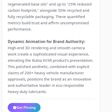
regenerated base oils" and up to "25% reduced
carbon footprint," alongside 50% recycled and
fully recyclable packaging. These quantified
metrics build trust and affirm uncompromised
performance.
Dynamic Animation for Brand Authority:
High-end 3D rendering and smooth camera
work create a sophisticated visual experience,
elevating the Rubia EV3R product's presentation.
This polished aesthetic, combined with explicit
claims of 200+ heavy vehicle manufacturer
approvals, positions the brand as an innovative
and authoritative leader in eco-responsible
heavy-duty lubricants.
Get Pricing