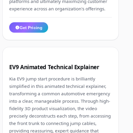
platforms and ultimately maximizing customer
experience across an organization's offerings.
Get Pricing
1:12
3
EV9 Animated Technical Explainer
Kia EV9 jump start procedure is brilliantly
simplified in this animated technical explainer,
transforming a common automotive emergency
into a clear, manageable process. Through high-
fidelity 3D product visualization, the video
precisely deconstructs each step, from accessing
the front trunk to connecting jump cables,
providing reassuring, expert guidance that