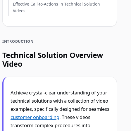
Effective Call-to-Actions in Technical Solution
Videos
INTRODUCTION
Technical Solution Overview
Video
Achieve crystal-clear understanding of your
technical solutions with a collection of video
examples, specifically designed for seamless
customer onboarding
. These videos
transform complex procedures into