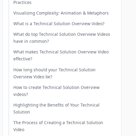
Practices
Visualizing Complexity: Animation & Metaphors
What is a Technical Solution Overview Video?
What do top Technical Solution Overview Videos
have in common?
What makes Technical Solution Overview Video
effective?
How long should your Technical Solution
Overview Video be?
How to create Technical Solution Overview
videos?
Highlighting the Benefits of Your Technical
Solution
The Process of Creating a Technical Solution
Video