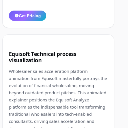
Get Pricing
1:20
9
Equisoft Technical process
visualization
Wholesaler sales acceleration platform
animation from Equisoft masterfully portrays the
evolution of financial wholesaling, moving
beyond outdated product pitches. This animated
explainer positions the Equisoft Analyze
platform as the indispensable tool transforming
traditional wholesalers into tech-enabled
consultants, driving sales acceleration and