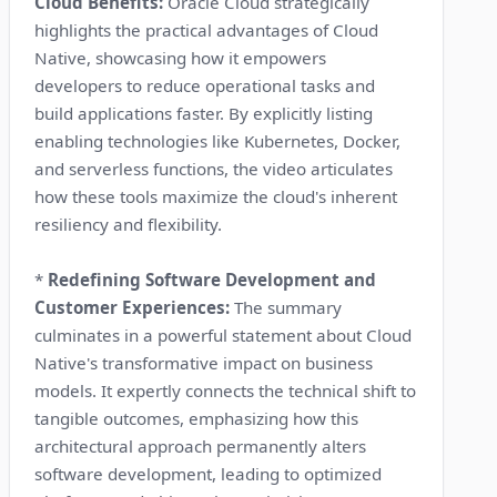
Cloud Benefits:
Oracle Cloud strategically
highlights the practical advantages of Cloud
Native, showcasing how it empowers
developers to reduce operational tasks and
build applications faster. By explicitly listing
enabling technologies like Kubernetes, Docker,
and serverless functions, the video articulates
how these tools maximize the cloud's inherent
resiliency and flexibility.
*
Redefining Software Development and
Customer Experiences:
The summary
culminates in a powerful statement about Cloud
Native's transformative impact on business
models. It expertly connects the technical shift to
tangible outcomes, emphasizing how this
architectural approach permanently alters
software development, leading to optimized