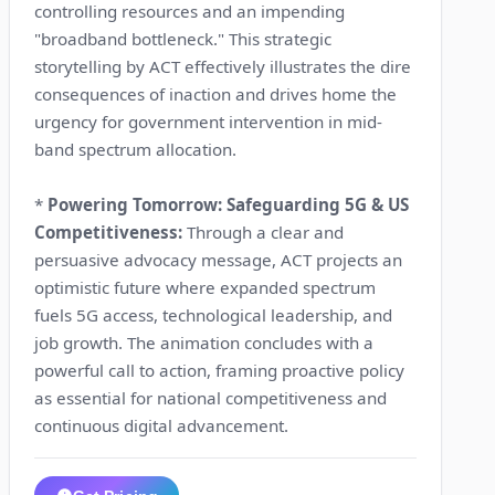
controlling resources and an impending
"broadband bottleneck." This strategic
storytelling by ACT effectively illustrates the dire
consequences of inaction and drives home the
urgency for government intervention in mid-
band spectrum allocation.
*
Powering Tomorrow: Safeguarding 5G & US
Competitiveness:
Through a clear and
persuasive advocacy message, ACT projects an
optimistic future where expanded spectrum
fuels 5G access, technological leadership, and
job growth. The animation concludes with a
powerful call to action, framing proactive policy
as essential for national competitiveness and
continuous digital advancement.