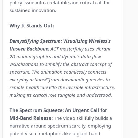
policy issue into a relatable and critical call for
sustained innovation.
Why It Stands Out:
Demystifying Spectrum: Visualizing Wireless's
Unseen Backbone:
ACT masterfully uses vibrant
2D motion graphics and dynamic data flow
visualizations to simplify the abstract concept of
spectrum. The animation seamlessly connects
everyday actions€”from downloading movies to
remote healthcare€”to the invisible infrastructure,
making its critical role tangible and understood.
The Spectrum Squeeze: An Urgent Call for
Mid-Band Release:
The video skillfully builds a
narrative around spectrum scarcity, employing
potent visual metaphors like a giant hand