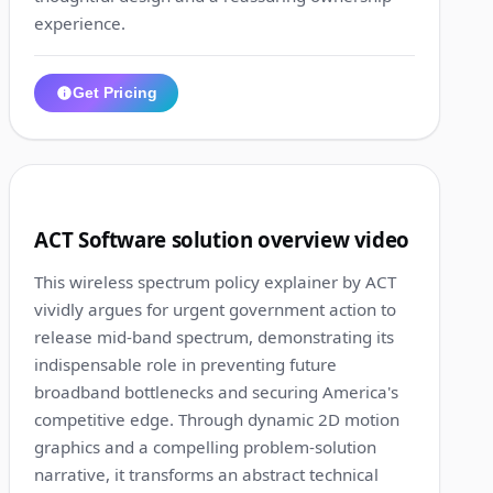
experience.
Get Pricing
1:12
4
ACT Software solution overview video
This wireless spectrum policy explainer by ACT
vividly argues for urgent government action to
release mid-band spectrum, demonstrating its
indispensable role in preventing future
broadband bottlenecks and securing America's
competitive edge. Through dynamic 2D motion
graphics and a compelling problem-solution
narrative, it transforms an abstract technical