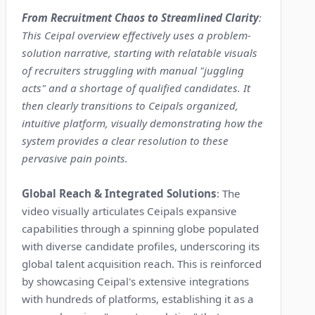
From Recruitment Chaos to Streamlined Clarity
:
This Ceipal overview effectively uses a problem-
solution narrative, starting with relatable visuals
of recruiters struggling with manual "juggling
acts" and a shortage of qualified candidates. It
then clearly transitions to Ceipals organized,
intuitive platform, visually demonstrating how the
system provides a clear resolution to these
pervasive pain points.
Global Reach & Integrated Solutions
: The
video visually articulates Ceipals expansive
capabilities through a spinning globe populated
with diverse candidate profiles, underscoring its
global talent acquisition reach. This is reinforced
by showcasing Ceipal's extensive integrations
with hundreds of platforms, establishing it as a