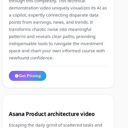
through this complexity. This technical
demonstration video uniquely visualizes its AI as
a copilot, expertly connecting disparate data
points from earnings, news, and trends. It
transforms chaotic noise into meaningful
patterns and reveals clear paths, providing
indispensable tools to navigate the investment
space and chart your own informed course with
newfound confidence.
Get Pricing
1:01
8
Asana Product architecture video
Escaping the daily grind of scattered tasks and