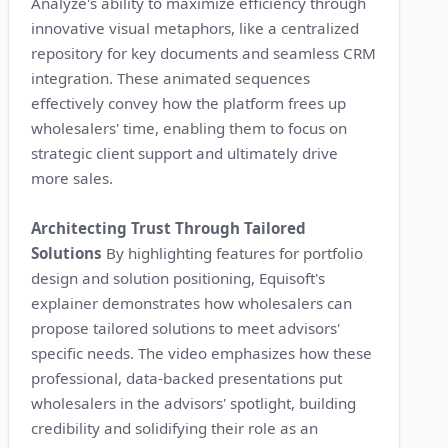
Analyze's ability to maximize efficiency through
innovative visual metaphors, like a centralized
repository for key documents and seamless CRM
integration. These animated sequences
effectively convey how the platform frees up
wholesalers' time, enabling them to focus on
strategic client support and ultimately drive
more sales.
Architecting Trust Through Tailored
Solutions
By highlighting features for portfolio
design and solution positioning, Equisoft's
explainer demonstrates how wholesalers can
propose tailored solutions to meet advisors'
specific needs. The video emphasizes how these
professional, data-backed presentations put
wholesalers in the advisors' spotlight, building
credibility and solidifying their role as an