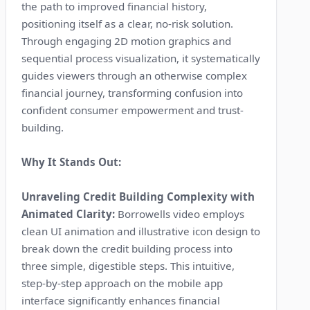
the path to improved financial history,
positioning itself as a clear, no-risk solution.
Through engaging 2D motion graphics and
sequential process visualization, it systematically
guides viewers through an otherwise complex
financial journey, transforming confusion into
confident consumer empowerment and trust-
building.
Why It Stands Out:
Unraveling Credit Building Complexity with
Animated Clarity:
Borrowells video employs
clean UI animation and illustrative icon design to
break down the credit building process into
three simple, digestible steps. This intuitive,
step-by-step approach on the mobile app
interface significantly enhances financial