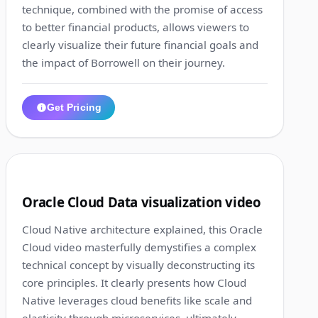
technique, combined with the promise of access
to better financial products, allows viewers to
clearly visualize their future financial goals and
the impact of Borrowell on their journey.
Get Pricing
1:00
2
Oracle Cloud Data visualization video
Cloud Native architecture explained, this Oracle
Cloud video masterfully demystifies a complex
technical concept by visually deconstructing its
core principles. It clearly presents how Cloud
Native leverages cloud benefits like scale and