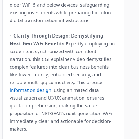
older WiFi 5 and below devices, safeguarding
existing investments while preparing for future
digital transformation infrastructure.
*
Clarity Through Design: Demystifying
Next-Gen WiFi Benefits
Expertly employing on-
screen text synchronized with confident
narration, this CGI explainer video demystifies
complex features into clear business benefits
like lower latency, enhanced security, and
reliable multi-gig connectivity. This precise
information design
, using animated data
visualization and UI/UX animation, ensures
quick comprehension, making the value
proposition of NETGEAR's next-generation WiFi
immediately clear and actionable for decision-
makers.