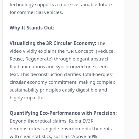
technology supports a more sustainable future
for commercial vehicles.
Why It Stands Out:
Visualizing the 3R Circular Economy:
The
video vividly explains the "3R Concept" (Reduce,
Reuse, Regenerate) through elegant abstract
fluid animations and synchronized on-screen
text. This deconstruction clarifies TotalEnergies'
circular economy commitment, making complex
sustainability principles easily digestible and
highly impactful.
Quantifying Eco-Performance with Precision:
Beyond theoretical claims, Rubia EV3R
demonstrates tangible environmental benefits
with clear statistics, such as "Above 50%