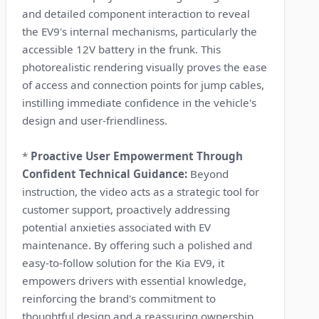
and detailed component interaction to reveal
the EV9's internal mechanisms, particularly the
accessible 12V battery in the frunk. This
photorealistic rendering visually proves the ease
of access and connection points for jump cables,
instilling immediate confidence in the vehicle's
design and user-friendliness.
*
Proactive User Empowerment Through
Confident Technical Guidance:
Beyond
instruction, the video acts as a strategic tool for
customer support, proactively addressing
potential anxieties associated with EV
maintenance. By offering such a polished and
easy-to-follow solution for the Kia EV9, it
empowers drivers with essential knowledge,
reinforcing the brand's commitment to
thoughtful design and a reassuring ownership