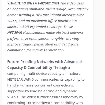
Visualizing WiFi 6 Performance
The video uses
an engaging animated speed gauge, dramatically
demonstrating a 70% throughput increase over
WiFi 5, and an intelligent office blueprint to
illustrate 50% expanded coverage. These
NETGEAR visualizations make abstract network
performance optimization tangible, showing
improved signal penetration and dead zone
elimination for seamless operation.
Future-Proofing Networks with Advanced
Capacity & Compatibility
Through a
compelling multi-device capacity animation,
NETGEAR WiFi 6 communicates its capability to
handle 4x more concurrent connections,
supported by load balancing and dynamic
VLANs. The video further assures longevity by
confirming 100% backward compatibility with