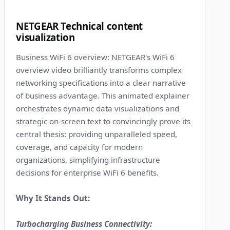
6
NETGEAR Technical content
visualization
Business WiFi 6 overview: NETGEAR's WiFi 6
overview video brilliantly transforms complex
networking specifications into a clear narrative
of business advantage. This animated explainer
orchestrates dynamic data visualizations and
strategic on-screen text to convincingly prove its
central thesis: providing unparalleled speed,
coverage, and capacity for modern
organizations, simplifying infrastructure
decisions for enterprise WiFi 6 benefits.
Why It Stands Out:
Turbocharging Business Connectivity: