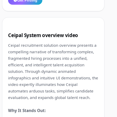
Get Pricing
1:12
5
Ceipal System overview video
Ceipal recruitment solution overview presents a
compelling narrative of transforming complex,
fragmented hiring processes into a unified,
efficient, and intelligent talent acquisition
solution. Through dynamic animated
infographics and intuitive UI demonstrations, the
video expertly illuminates how Ceipal
automates arduous tasks, simplifies candidate
evaluation, and expands global talent reach.
Why It Stands Out: