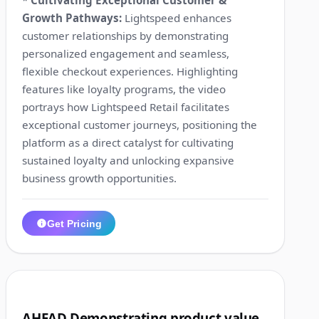
Growth Pathways:
Lightspeed enhances
customer relationships by demonstrating
personalized engagement and seamless,
flexible checkout experiences. Highlighting
features like loyalty programs, the video
portrays how Lightspeed Retail facilitates
exceptional customer journeys, positioning the
platform as a direct catalyst for cultivating
sustained loyalty and unlocking expansive
business growth opportunities.
Get Pricing
1:04
10
AHEAD Demonstrating product value