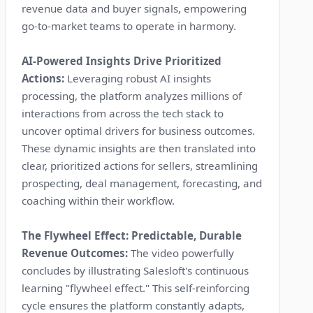
revenue data and buyer signals, empowering
go-to-market teams to operate in harmony.
AI-Powered Insights Drive Prioritized
Actions:
Leveraging robust AI insights
processing, the platform analyzes millions of
interactions from across the tech stack to
uncover optimal drivers for business outcomes.
These dynamic insights are then translated into
clear, prioritized actions for sellers, streamlining
prospecting, deal management, forecasting, and
coaching within their workflow.
The Flywheel Effect: Predictable, Durable
Revenue Outcomes:
The video powerfully
concludes by illustrating Salesloft's continuous
learning "flywheel effect." This self-reinforcing
cycle ensures the platform constantly adapts,