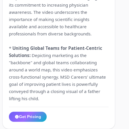
its commitment to increasing physician
awareness. The video underscores the
importance of making scientific insights
available and accessible to healthcare
professionals from diverse backgrounds.
*
Uniting Global Teams for Patient-Centric
Solutions:
Depicting marketing as the
"backbone" and global teams collaborating
around a world map, this video emphasizes
cross-functional synergy. MSD Careers' ultimate
goal of improving patient lives is powerfully
conveyed through a closing visual of a father
lifting his child.
Get Pricing