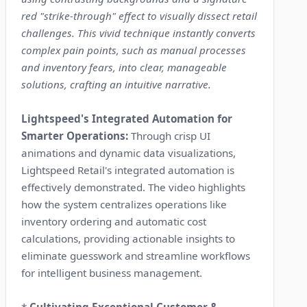
red "strike-through" effect to visually dissect retail
challenges. This vivid technique instantly converts
complex pain points, such as manual processes
and inventory fears, into clear, manageable
solutions, crafting an intuitive narrative.
Lightspeed's Integrated Automation for
Smarter Operations:
Through crisp UI
animations and dynamic data visualizations,
Lightspeed Retail's integrated automation is
effectively demonstrated. The video highlights
how the system centralizes operations like
inventory ordering and automatic cost
calculations, providing actionable insights to
eliminate guesswork and streamline workflows
for intelligent business management.
*
Cultivating Exceptional Customer &