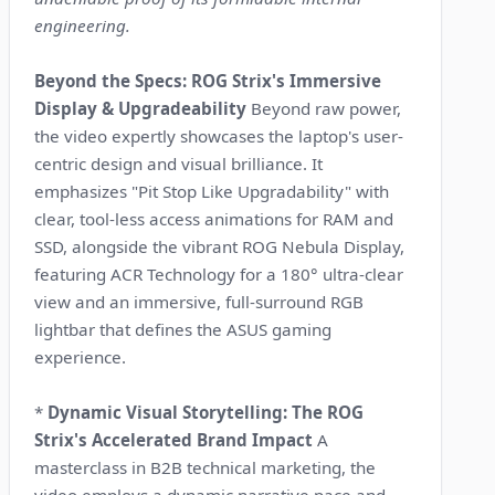
engineering.
Beyond the Specs: ROG Strix's Immersive
Display & Upgradeability
Beyond raw power,
the video expertly showcases the laptop's user-
centric design and visual brilliance. It
emphasizes "Pit Stop Like Upgradability" with
clear, tool-less access animations for RAM and
SSD, alongside the vibrant ROG Nebula Display,
featuring ACR Technology for a 180° ultra-clear
view and an immersive, full-surround RGB
lightbar that defines the ASUS gaming
experience.
*
Dynamic Visual Storytelling: The ROG
Strix's Accelerated Brand Impact
A
masterclass in B2B technical marketing, the