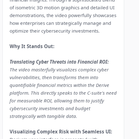
of isometric 3D motion graphics and detailed UI
demonstrations, the video powerfully showcases
how enterprises can strategically manage and
optimize their cybersecurity investments.
Why It Stands Out:
Translating Cyber Threats into Financial ROI:
The video masterfully visualizes complex cyber
vulnerabilities, then transforms them into
quantifiable financial metrics within the Derive
platform. This directly speaks to the C-suite's need
for measurable ROI, allowing them to justify
cybersecurity investments and budget
strategically with tangible data.
Visualizing Complex Risk with Seamless UI: