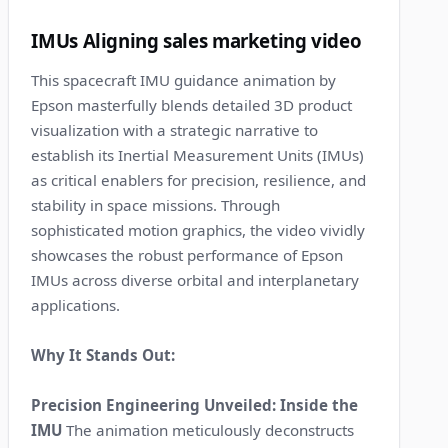
3
IMUs Aligning sales marketing video
This spacecraft IMU guidance animation by
Epson masterfully blends detailed 3D product
visualization with a strategic narrative to
establish its Inertial Measurement Units (IMUs)
as critical enablers for precision, resilience, and
stability in space missions. Through
sophisticated motion graphics, the video vividly
showcases the robust performance of Epson
IMUs across diverse orbital and interplanetary
applications.
Why It Stands Out:
Precision Engineering Unveiled: Inside the
IMU
The animation meticulously deconstructs