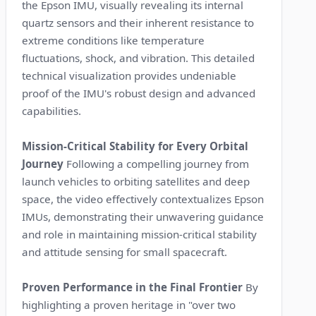
the Epson IMU, visually revealing its internal
quartz sensors and their inherent resistance to
extreme conditions like temperature
fluctuations, shock, and vibration. This detailed
technical visualization provides undeniable
proof of the IMU's robust design and advanced
capabilities.
Mission-Critical Stability for Every Orbital
Journey
Following a compelling journey from
launch vehicles to orbiting satellites and deep
space, the video effectively contextualizes Epson
IMUs, demonstrating their unwavering guidance
and role in maintaining mission-critical stability
and attitude sensing for small spacecraft.
Proven Performance in the Final Frontier
By
highlighting a proven heritage in "over two