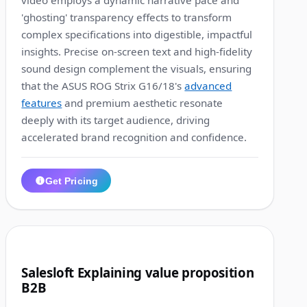
video employs a dynamic narrative pace and
'ghosting' transparency effects to transform
complex specifications into digestible, impactful
insights. Precise on-screen text and high-fidelity
sound design complement the visuals, ensuring
that the ASUS ROG Strix G16/18's
advanced
features
and premium aesthetic resonate
deeply with its target audience, driving
accelerated brand recognition and confidence.
Get Pricing
1:13
5
Salesloft Explaining value proposition
B2B