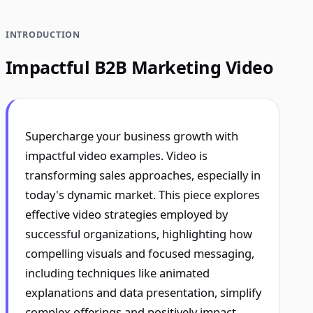
INTRODUCTION
Impactful B2B Marketing Video
Supercharge your business growth with
impactful video examples. Video is
transforming sales approaches, especially in
today's dynamic market. This piece explores
effective video strategies employed by
successful organizations, highlighting how
compelling visuals and focused messaging,
including techniques like animated
explanations and data presentation, simplify
complex offerings and positively impact