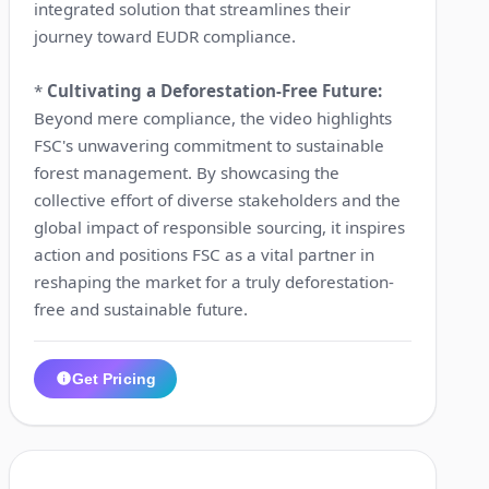
integrated solution that streamlines their
journey toward EUDR compliance.
*
Cultivating a Deforestation-Free Future:
Beyond mere compliance, the video highlights
FSC's unwavering commitment to sustainable
forest management. By showcasing the
collective effort of diverse stakeholders and the
global impact of responsible sourcing, it inspires
action and positions FSC as a vital partner in
reshaping the market for a truly deforestation-
free and sustainable future.
Get Pricing
1:43