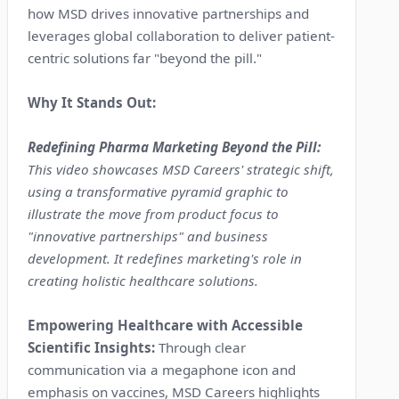
how MSD drives innovative partnerships and
leverages global collaboration to deliver patient-
centric solutions far "beyond the pill."
Why It Stands Out:
Redefining Pharma Marketing Beyond the Pill:
This video showcases MSD Careers' strategic shift,
using a transformative pyramid graphic to
illustrate the move from product focus to
"innovative partnerships" and business
development. It redefines marketing's role in
creating holistic healthcare solutions.
Empowering Healthcare with Accessible
Scientific Insights:
Through clear
communication via a megaphone icon and
emphasis on vaccines, MSD Careers highlights