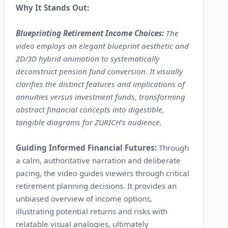
Why It Stands Out:
Blueprinting Retirement Income Choices:
The
video employs an elegant blueprint aesthetic and
2D/3D hybrid animation to systematically
deconstruct pension fund conversion. It visually
clarifies the distinct features and implications of
annuities versus investment funds, transforming
abstract financial concepts into digestible,
tangible diagrams for ZURICH's audience.
Guiding Informed Financial Futures:
Through
a calm, authoritative narration and deliberate
pacing, the video guides viewers through critical
retirement planning decisions. It provides an
unbiased overview of income options,
illustrating potential returns and risks with
relatable visual analogies, ultimately