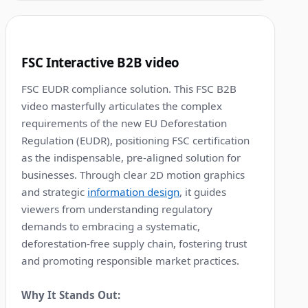
1:36
8
FSC Interactive B2B video
FSC EUDR compliance solution. This FSC B2B
video masterfully articulates the complex
requirements of the new EU Deforestation
Regulation (EUDR), positioning FSC certification
as the indispensable, pre-aligned solution for
businesses. Through clear 2D motion graphics
and strategic
information design
, it guides
viewers from understanding regulatory
demands to embracing a systematic,
deforestation-free supply chain, fostering trust
and promoting responsible market practices.
Why It Stands Out: