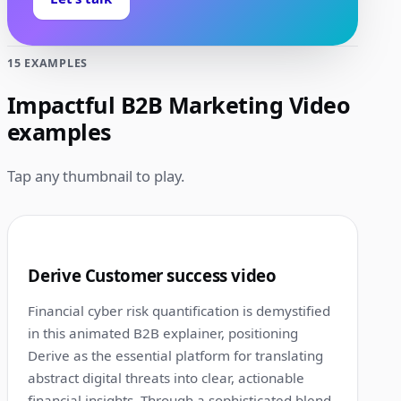
15 EXAMPLES
Impactful B2B Marketing Video
examples
Tap any thumbnail to play.
1:00
1
Derive Customer success video
Financial cyber risk quantification is demystified
in this animated B2B explainer, positioning
Derive as the essential platform for translating
abstract digital threats into clear, actionable
financial insights. Through a sophisticated blend