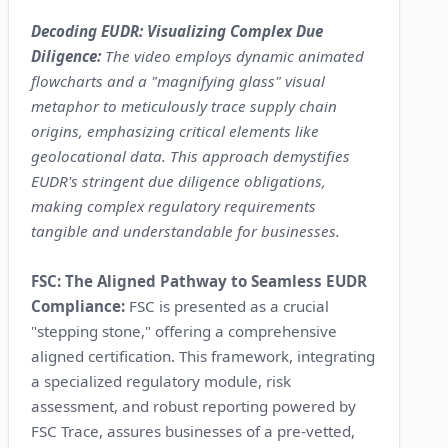
Decoding EUDR: Visualizing Complex Due
Diligence:
The video employs dynamic animated
flowcharts and a "magnifying glass" visual
metaphor to meticulously trace supply chain
origins, emphasizing critical elements like
geolocational data. This approach demystifies
EUDR's stringent due diligence obligations,
making complex regulatory requirements
tangible and understandable for businesses.
FSC: The Aligned Pathway to Seamless EUDR
Compliance:
FSC is presented as a crucial
"stepping stone," offering a comprehensive
aligned certification. This framework, integrating
a specialized regulatory module, risk
assessment, and robust reporting powered by
FSC Trace, assures businesses of a pre-vetted,