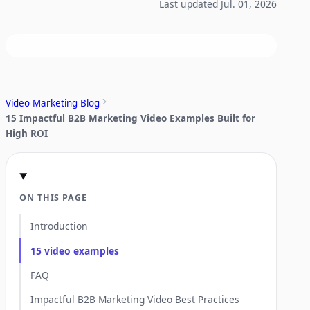
Last updated Jul. 01, 2026
Video Marketing Blog
15 Impactful B2B Marketing Video Examples Built for
High ROI
ON THIS PAGE
Introduction
15 video examples
FAQ
Impactful B2B Marketing Video Best Practices