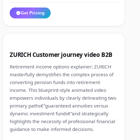
Get Pricing
1:10
2
ZURICH Customer journey video B2B
Retirement income options explainer: ZURICH
masterfully demystifies the complex process of
converting pension funds into retirement
income. This blueprint-style animated video
empowers individuals by clearly delineating two
primary paths€”guaranteed annuities versus
dynamic investment funds€”and strategically
highlights the necessity of professional financial
guidance to make informed decisions.