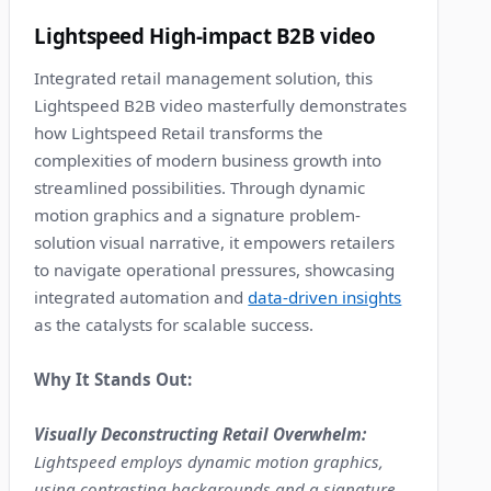
9
Lightspeed High-impact B2B video
Integrated retail management solution, this
Lightspeed B2B video masterfully demonstrates
how Lightspeed Retail transforms the
complexities of modern business growth into
streamlined possibilities. Through dynamic
motion graphics and a signature problem-
solution visual narrative, it empowers retailers
to navigate operational pressures, showcasing
integrated automation and
data-driven insights
as the catalysts for scalable success.
Why It Stands Out:
Visually Deconstructing Retail Overwhelm:
Lightspeed employs dynamic motion graphics,
using contrasting backgrounds and a signature