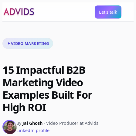
Let's talk
VIDEO MARKETING
15 Impactful B2B
Marketing Video
Examples Built For
High ROI
By
Jai Ghosh
· Video Producer at Advids
LinkedIn profile