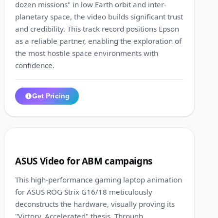
dozen missions" in low Earth orbit and inter-
planetary space, the video builds significant trust
and credibility. This track record positions Epson
as a reliable partner, enabling the exploration of
the most hostile space environments with
confidence.
Get Pricing
1:13
4
ASUS Video for ABM campaigns
This high-performance gaming laptop animation
for ASUS ROG Strix G16/18 meticulously
deconstructs the hardware, visually proving its
"Victory, Accelerated" thesis. Through