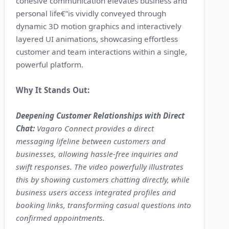
cohesive communication elevates business and
personal life€”is vividly conveyed through
dynamic 3D motion graphics and interactively
layered UI animations, showcasing effortless
customer and team interactions within a single,
powerful platform.
Why It Stands Out:
Deepening Customer Relationships with Direct
Chat:
Vagaro Connect provides a direct
messaging lifeline between customers and
businesses, allowing hassle-free inquiries and
swift responses. The video powerfully illustrates
this by showing customers chatting directly, while
business users access integrated profiles and
booking links, transforming casual questions into
confirmed appointments.