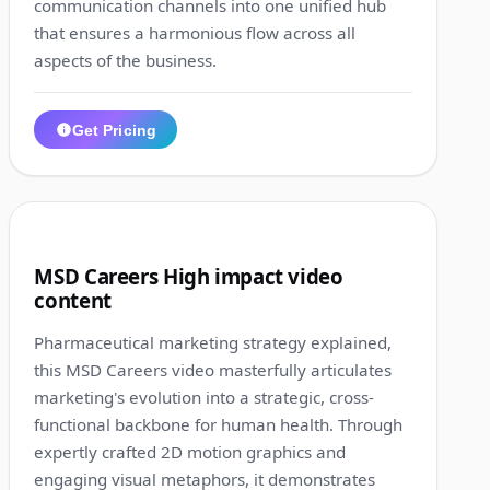
communication channels into one unified hub
that ensures a harmonious flow across all
aspects of the business.
Get Pricing
1:24
7
MSD Careers High impact video
content
Pharmaceutical marketing strategy explained,
this MSD Careers video masterfully articulates
marketing's evolution into a strategic, cross-
functional backbone for human health. Through
expertly crafted 2D motion graphics and
engaging visual metaphors, it demonstrates