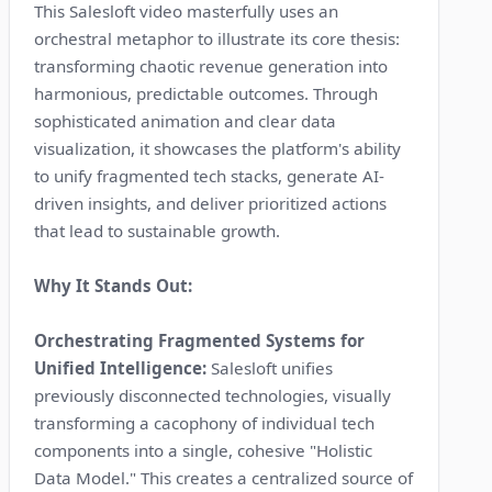
This Salesloft video masterfully uses an
orchestral metaphor to illustrate its core thesis:
transforming chaotic revenue generation into
harmonious, predictable outcomes. Through
sophisticated animation and clear data
visualization, it showcases the platform's ability
to unify fragmented tech stacks, generate AI-
driven insights, and deliver prioritized actions
that lead to sustainable growth.
Why It Stands Out:
Orchestrating Fragmented Systems for
Unified Intelligence:
Salesloft unifies
previously disconnected technologies, visually
transforming a cacophony of individual tech
components into a single, cohesive "Holistic
Data Model." This creates a centralized source of