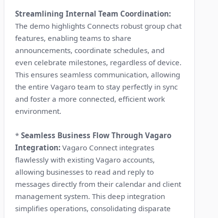
Streamlining Internal Team Coordination:
The demo highlights Connects robust group chat
features, enabling teams to share
announcements, coordinate schedules, and
even celebrate milestones, regardless of device.
This ensures seamless communication, allowing
the entire Vagaro team to stay perfectly in sync
and foster a more connected, efficient work
environment.
*
Seamless Business Flow Through Vagaro
Integration:
Vagaro Connect integrates
flawlessly with existing Vagaro accounts,
allowing businesses to read and reply to
messages directly from their calendar and client
management system. This deep integration
simplifies operations, consolidating disparate