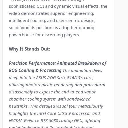
sophisticated CGI and dynamic visual effects, the
video demonstrates superior engineering,
intelligent cooling, and user-centric design,
solidifying its position as a top-tier gaming
powerhouse for discerning players.
Why It Stands Out:
Precision Performance: Animated Breakdown of
ROG Cooling & Processing
The animation dives
deep into the ASUS ROG Strix G16/18's core,
utilizing photorealistic rendering and procedural
disassembly to expose the end-to-end vapor
chamber cooling system with sandwiched
heatsinks. This detailed visual tour meticulously
highlights the Intel Core Ultra 9 processor and
NVIDIA GeForce RTX 5080 Laptop GPU, offering
undeniable proof of its formidable internal