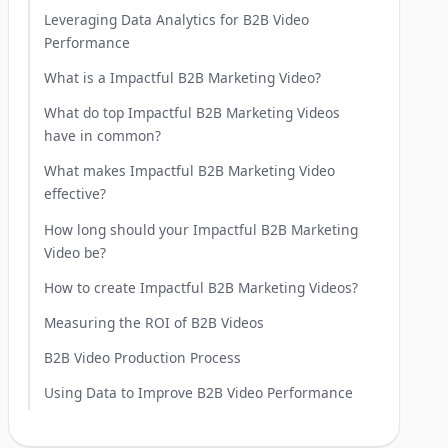
Leveraging Data Analytics for B2B Video
Performance
What is a Impactful B2B Marketing Video?
What do top Impactful B2B Marketing Videos
have in common?
What makes Impactful B2B Marketing Video
effective?
How long should your Impactful B2B Marketing
Video be?
How to create Impactful B2B Marketing Videos?
Measuring the ROI of B2B Videos
B2B Video Production Process
Using Data to Improve B2B Video Performance