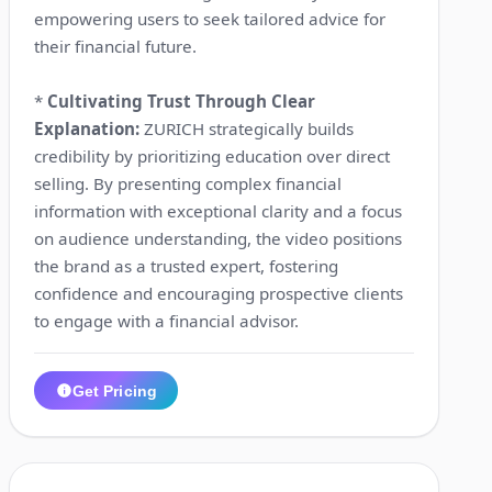
empowering users to seek tailored advice for
their financial future.
*
Cultivating Trust Through Clear
Explanation:
ZURICH strategically builds
credibility by prioritizing education over direct
selling. By presenting complex financial
information with exceptional clarity and a focus
on audience understanding, the video positions
the brand as a trusted expert, fostering
confidence and encouraging prospective clients
to engage with a financial advisor.
Get Pricing
1:12