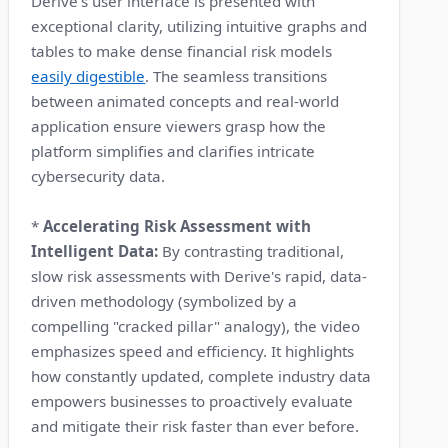
Derive's user interface is presented with
exceptional clarity, utilizing intuitive graphs and
tables to make dense financial risk models
easily digestible
. The seamless transitions
between animated concepts and real-world
application ensure viewers grasp how the
platform simplifies and clarifies intricate
cybersecurity data.
*
Accelerating Risk Assessment with
Intelligent Data:
By contrasting traditional,
slow risk assessments with Derive's rapid, data-
driven methodology (symbolized by a
compelling "cracked pillar" analogy), the video
emphasizes speed and efficiency. It highlights
how constantly updated, complete industry data
empowers businesses to proactively evaluate
and mitigate their risk faster than ever before.