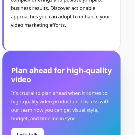
business results. Discover actionable
approaches you can adopt to enhance your
video marketing efforts.
Plan ahead for high-quality
video
It’s crucial to plan ahead when it comes to
high-quality video production. Discuss with
our team how you can get visual style,
budget, and timeline in sync.
Let’s talk