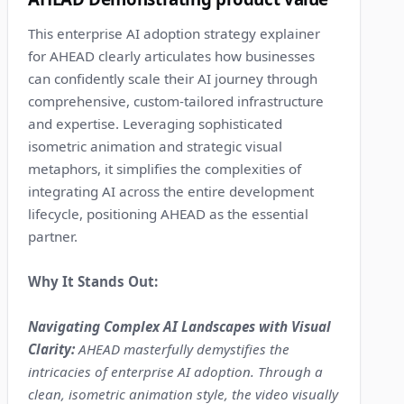
This enterprise AI adoption strategy explainer
for AHEAD clearly articulates how businesses
can confidently scale their AI journey through
comprehensive, custom-tailored infrastructure
and expertise. Leveraging sophisticated
isometric animation and strategic visual
metaphors, it simplifies the complexities of
integrating AI across the entire development
lifecycle, positioning AHEAD as the essential
partner.
Why It Stands Out:
Navigating Complex AI Landscapes with Visual
Clarity:
AHEAD masterfully demystifies the
intricacies of enterprise AI adoption. Through a
clean, isometric animation style, the video visually