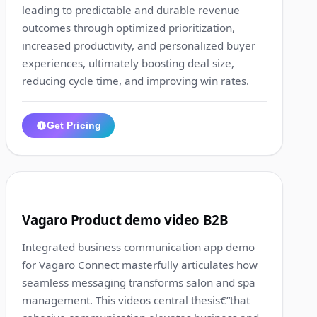
leading to predictable and durable revenue
outcomes through optimized prioritization,
increased productivity, and personalized buyer
experiences, ultimately boosting deal size,
reducing cycle time, and improving win rates.
Get Pricing
1:20
6
Vagaro Product demo video B2B
Integrated business communication app demo
for Vagaro Connect masterfully articulates how
seamless messaging transforms salon and spa
management. This videos central thesis€”that