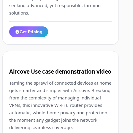
seeking advanced, yet responsible, farming
solutions.
Get Pricing
1:10
2
Aircove Use case demonstration video
Taming the sprawl of connected devices at home
gets smarter and simpler with Aircove. Breaking
from the complexity of managing individual
VPNs, this innovative Wi-Fi 6 router provides
automatic, whole-home privacy and protection
the moment any gadget joins the network,
delivering seamless coverage.