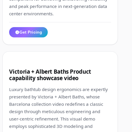
and peak performance in next-generation data
center environments.
Get Pricing
1:26
10
Victoria + Albert Baths Product
capability showcase video
Luxury bathtub design ergonomics are expertly
presented by Victoria + Albert Baths, whose
Barcelona collection video redefines a classic
design through meticulous engineering and
user-centric refinement. This visual demo
employs sophisticated 3D modeling and