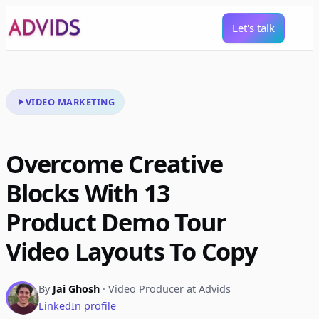
Let's talk
VIDEO MARKETING
Overcome Creative
Blocks With 13
Product Demo Tour
Video Layouts To Copy
By
Jai Ghosh
· Video Producer at Advids
LinkedIn profile