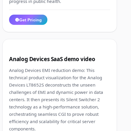
progress in public health.
Get Pricing
1:01
9
Analog Devices SaaS demo video
Analog Devices EMI reduction demo: This
technical product visualization for the Analog
Devices LT8652S deconstructs the unseen
challenges of EMI and dynamic power in data
centers. It then presents its Silent Switcher 2
technology as a high-performance solution,
orchestrating seamless CGI to prove robust
efficiency and scalability for critical server
components.