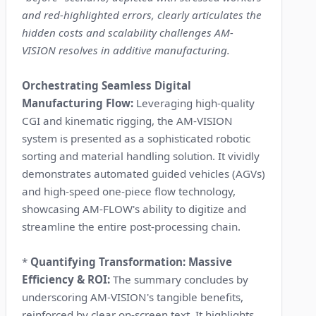
and red-highlighted errors, clearly articulates the
hidden costs and scalability challenges AM-
VISION resolves in additive manufacturing.
Orchestrating Seamless Digital
Manufacturing Flow:
Leveraging high-quality
CGI and kinematic rigging, the AM-VISION
system is presented as a sophisticated robotic
sorting and material handling solution. It vividly
demonstrates automated guided vehicles (AGVs)
and high-speed one-piece flow technology,
showcasing AM-FLOW's ability to digitize and
streamline the entire post-processing chain.
*
Quantifying Transformation: Massive
Efficiency & ROI:
The summary concludes by
underscoring AM-VISION's tangible benefits,
reinforced by clear on-screen text. It highlights