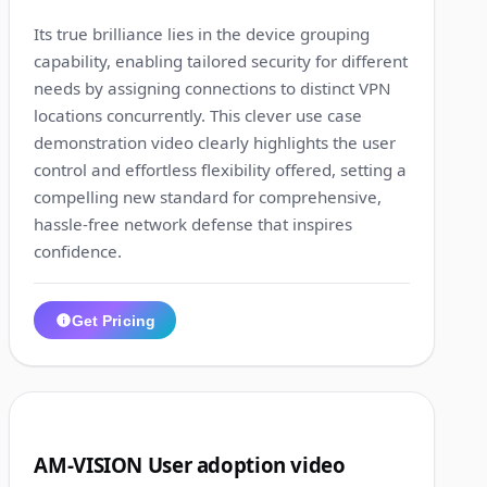
Its true brilliance lies in the device grouping
capability, enabling tailored security for different
needs by assigning connections to distinct VPN
locations concurrently. This clever use case
demonstration video clearly highlights the user
control and effortless flexibility offered, setting a
compelling new standard for comprehensive,
hassle-free network defense that inspires
confidence.
Get Pricing
1:16
3
AM-VISION User adoption video