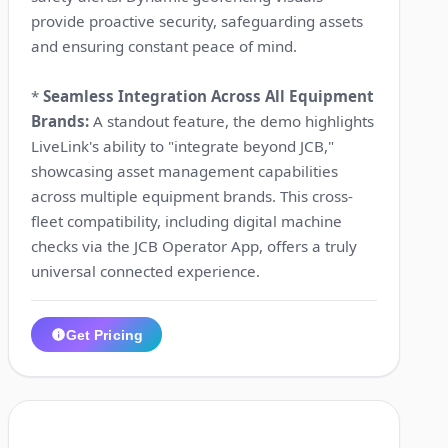
provide proactive security, safeguarding assets
and ensuring constant peace of mind.
*
Seamless Integration Across All Equipment
Brands:
A standout feature, the demo highlights
LiveLink's ability to "integrate beyond JCB,"
showcasing asset management capabilities
across multiple equipment brands. This cross-
fleet compatibility, including digital machine
checks via the JCB Operator App, offers a truly
universal connected experience.
Get Pricing
1:18
7