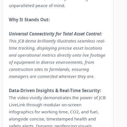
unparalleled peace of mind.
Why It Stands Out:
Universal Connectivity for Total Asset Control:
This JCB demo brilliantly illustrates seamless real-
time tracking, displaying precise asset locations
and operational metrics directly onto live footage
of equipment in diverse environments, from
construction sites to farmlands, ensuring
managers are connected wherever they are.
Data-Driven Insights & Real-Time Security:
The video vividly demonstrates the power of JCB
LiveLink through modular on-screen
infographics for working time, CO2, and fuel,
alongside concise, timestamped health and
safety alerts. Dynamic geofencing visuals