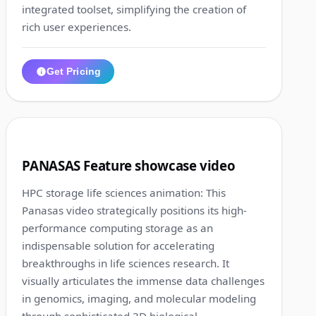
integrated toolset, simplifying the creation of
rich user experiences.
Get Pricing
1:18
8
PANASAS Feature showcase video
HPC storage life sciences animation: This
Panasas video strategically positions its high-
performance computing storage as an
indispensable solution for accelerating
breakthroughs in life sciences research. It
visually articulates the immense data challenges
in genomics, imaging, and molecular modeling