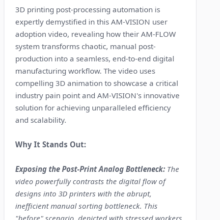
3D printing post-processing automation is
expertly demystified in this AM-VISION user
adoption video, revealing how their AM-FLOW
system transforms chaotic, manual post-
production into a seamless, end-to-end digital
manufacturing workflow. The video uses
compelling 3D animation to showcase a critical
industry pain point and AM-VISION's innovative
solution for achieving unparalleled efficiency
and scalability.
Why It Stands Out:
Exposing the Post-Print Analog Bottleneck:
The
video powerfully contrasts the digital flow of
designs into 3D printers with the abrupt,
inefficient manual sorting bottleneck. This
"before" scenario, depicted with stressed workers