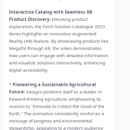
Interactive Catalog with Seamless AR
Product Discovery:
Elevating product
exploration, the Farm Solution Catalogue 2023
demo highlights an innovative Augmented
Reality (AR) feature. By showcasing products like
Megafol through AR, the video demonstrates
how users can engage with detailed information
and visualize solutions interactively, enhancing
digital accessibility.
*
Pioneering a Sustainable Agricultural
Future:
Valagro positions itself as a leader in
forward-thinking agriculture, emphasizing its
mission to "Innovate to Collect the Good of the
Earth." The animation consistently reinforces a
message of progress and environmental
stewardship, appealing to a modern audience