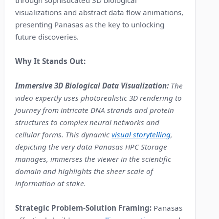
through sophisticated 3D biological
visualizations and abstract data flow animations,
presenting Panasas as the key to unlocking
future discoveries.
Why It Stands Out:
Immersive 3D Biological Data Visualization:
The
video expertly uses photorealistic 3D rendering to
journey from intricate DNA strands and protein
structures to complex neural networks and
cellular forms. This dynamic
visual storytelling
,
depicting the very data Panasas HPC Storage
manages, immerses the viewer in the scientific
domain and highlights the sheer scale of
information at stake.
Strategic Problem-Solution Framing:
Panasas