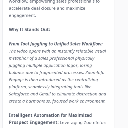
workflow, empowering sales professionals to
accelerate deal closure and maximize
engagement.
Why It Stands Out:
From Tool Juggling to Unified Sales Workflow:
The video opens with an instantly relatable visual
metaphor of a sales professional physically
juggling multiple application logos, losing
balance due to fragmented processes. ZoomInfo
Engage is then introduced as the centralizing
platform, seamlessly integrating tools like
Salesforce and Gmail to eliminate distraction and
create a harmonious, focused work environment.
Intelligent Automation for Maximized
Prospect Engagement:
Leveraging ZoomInfo's