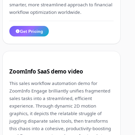
smarter, more streamlined approach to financial
workflow optimization worldwide.
Get Pricing
1:17
5
ZoomInfo SaaS demo video
This sales workflow automation demo for
ZoomInfo Engage brilliantly unifies fragmented
sales tasks into a streamlined, efficient
experience. Through dynamic 2D motion
graphics, it depicts the relatable struggle of
juggling disparate sales tools, then transforms
this chaos into a cohesive, productivity-boosting