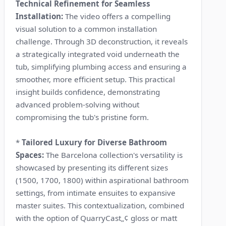
Technical Refinement for Seamless
Installation:
The video offers a compelling
visual solution to a common installation
challenge. Through 3D deconstruction, it reveals
a strategically integrated void underneath the
tub, simplifying plumbing access and ensuring a
smoother, more efficient setup. This practical
insight builds confidence, demonstrating
advanced problem-solving without
compromising the tub's pristine form.
*
Tailored Luxury for Diverse Bathroom
Spaces:
The Barcelona collection's versatility is
showcased by presenting its different sizes
(1500, 1700, 1800) within aspirational bathroom
settings, from intimate ensuites to expansive
master suites. This contextualization, combined
with the option of QuarryCast„¢ gloss or matt