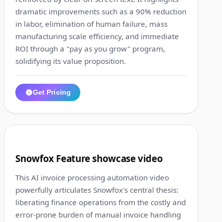
dramatic improvements such as a 90% reduction
in labor, elimination of human failure, mass
manufacturing scale efficiency, and immediate
ROI through a "pay as you grow" program,
solidifying its value proposition.
Get Pricing
1:16
4
Snowfox Feature showcase video
This AI invoice processing automation video
powerfully articulates Snowfox's central thesis:
liberating finance operations from the costly and
error-prone burden of manual invoice handling