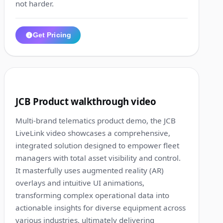
not harder.
Get Pricing
1:17
6
JCB Product walkthrough video
Multi-brand telematics product demo, the JCB
LiveLink video showcases a comprehensive,
integrated solution designed to empower fleet
managers with total asset visibility and control.
It masterfully uses augmented reality (AR)
overlays and intuitive UI animations,
transforming complex operational data into
actionable insights for diverse equipment across
various industries, ultimately delivering