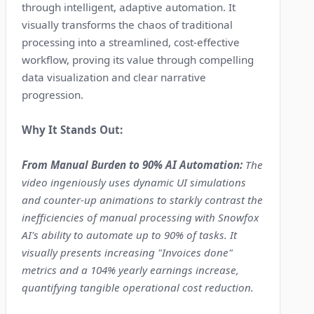
through intelligent, adaptive automation. It
visually transforms the chaos of traditional
processing into a streamlined, cost-effective
workflow, proving its value through compelling
data visualization and clear narrative
progression.
Why It Stands Out:
From Manual Burden to 90% AI Automation:
The
video ingeniously uses dynamic UI simulations
and counter-up animations to starkly contrast the
inefficiencies of manual processing with Snowfox
AI's ability to automate up to 90% of tasks. It
visually presents increasing "Invoices done"
metrics and a 104% yearly earnings increase,
quantifying tangible operational cost reduction.