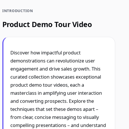
INTRODUCTION
Product Demo Tour Video
Discover how impactful product
demonstrations can revolutionize user
engagement and drive sales growth. This
curated collection showcases exceptional
product demo tour videos, each a
masterclass in amplifying user interaction
and converting prospects. Explore the
techniques that set these demos apart –
from clear, concise messaging to visually
compelling presentations – and understand