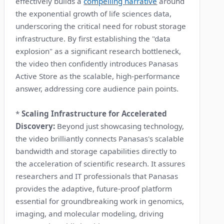
effectively builds a
compelling narrative
around
the exponential growth of life sciences data,
underscoring the critical need for robust storage
infrastructure. By first establishing the "data
explosion" as a significant research bottleneck,
the video then confidently introduces Panasas
Active Store as the scalable, high-performance
answer, addressing core audience pain points.
*
Scaling Infrastructure for Accelerated
Discovery:
Beyond just showcasing technology,
the video brilliantly connects Panasas's scalable
bandwidth and storage capabilities directly to
the acceleration of scientific research. It assures
researchers and IT professionals that Panasas
provides the adaptive, future-proof platform
essential for groundbreaking work in genomics,
imaging, and molecular modeling, driving