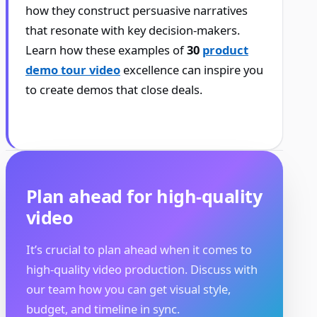
how they construct persuasive narratives
that resonate with key decision-makers.
Learn how these examples of
30
product
demo tour video
excellence can inspire you
to create demos that close deals.
Plan ahead for high-quality
video
It’s crucial to plan ahead when it comes to
high-quality video production. Discuss with
our team how you can get visual style,
budget, and timeline in sync.