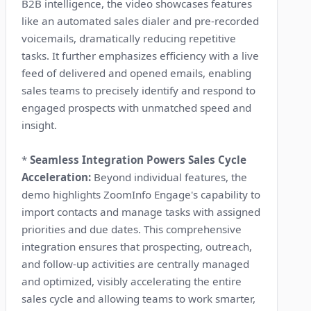
B2B intelligence, the video showcases features
like an automated sales dialer and pre-recorded
voicemails, dramatically reducing repetitive
tasks. It further emphasizes efficiency with a live
feed of delivered and opened emails, enabling
sales teams to precisely identify and respond to
engaged prospects with unmatched speed and
insight.
*
Seamless Integration Powers Sales Cycle
Acceleration:
Beyond individual features, the
demo highlights ZoomInfo Engage's capability to
import contacts and manage tasks with assigned
priorities and due dates. This comprehensive
integration ensures that prospecting, outreach,
and follow-up activities are centrally managed
and optimized, visibly accelerating the entire
sales cycle and allowing teams to work smarter,