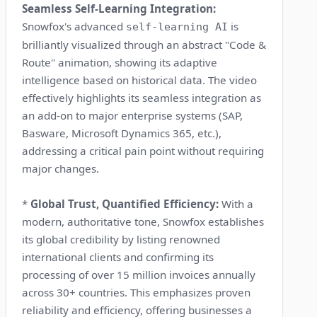
Seamless Self-Learning Integration:
Snowfox's advanced
is
self-learning AI
brilliantly visualized through an abstract "Code &
Route" animation, showing its adaptive
intelligence based on historical data. The video
effectively highlights its seamless integration as
an add-on to major enterprise systems (SAP,
Basware, Microsoft Dynamics 365, etc.),
addressing a critical pain point without requiring
major changes.
*
Global Trust, Quantified Efficiency:
With a
modern, authoritative tone, Snowfox establishes
its global credibility by listing renowned
international clients and confirming its
processing of over 15 million invoices annually
across 30+ countries. This emphasizes proven
reliability and efficiency, offering businesses a