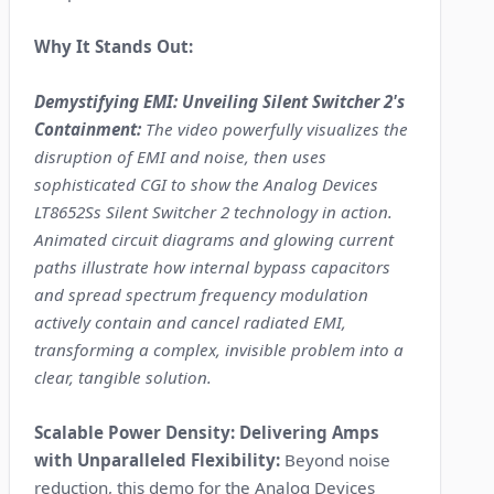
Why It Stands Out:
Demystifying EMI: Unveiling Silent Switcher 2's
Containment:
The video powerfully visualizes the
disruption of EMI and noise, then uses
sophisticated CGI to show the Analog Devices
LT8652Ss Silent Switcher 2 technology in action.
Animated circuit diagrams and glowing current
paths illustrate how internal bypass capacitors
and spread spectrum frequency modulation
actively contain and cancel radiated EMI,
transforming a complex, invisible problem into a
clear, tangible solution.
Scalable Power Density: Delivering Amps
with Unparalleled Flexibility:
Beyond noise
reduction, this demo for the Analog Devices