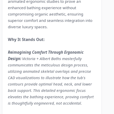
animated ergonomic studies to prove an
enhanced bathing experience without
compromising organic aesthetic, ensuring
superior comfort and seamless integration into
diverse luxury spaces.
Why It Stands Out:
Reimagining Comfort Through Ergonomic
Design:
Victoria + Albert Baths masterfully
communicates the meticulous design process,
utilizing animated skeletal overlays and precise
CAD visualizations to illustrate how the tub's
contours provide optimal head, neck, and lower
back support. This detailed ergonomic focus
elevates the bathing experience, proving comfort
is thoughtfully engineered, not accidental.