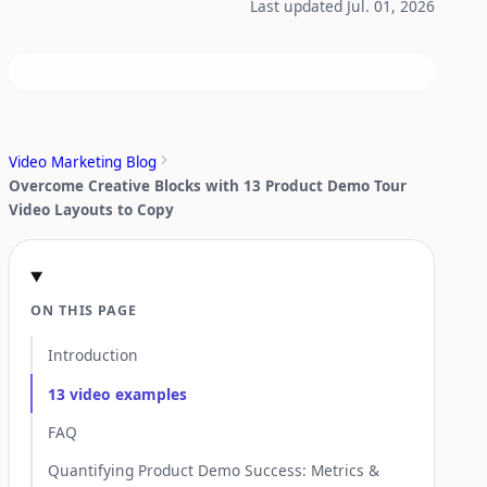
Last updated Jul. 01, 2026
Video Marketing Blog
Overcome Creative Blocks with 13 Product Demo Tour
Video Layouts to Copy
ON THIS PAGE
Introduction
13 video examples
FAQ
Quantifying Product Demo Success: Metrics &