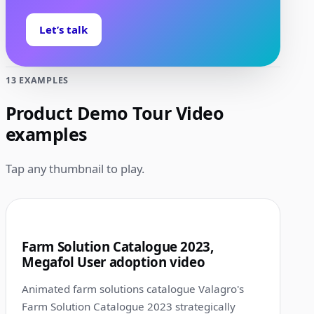
Let’s talk
13 EXAMPLES
Product Demo Tour Video
examples
Tap any thumbnail to play.
1:00
1
Farm Solution Catalogue 2023,
Megafol User adoption video
Animated farm solutions catalogue Valagro's
Farm Solution Catalogue 2023 strategically