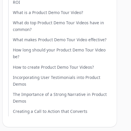
ROI
What is a Product Demo Tour Video?
What do top Product Demo Tour Videos have in
common?
What makes Product Demo Tour Video effective?
How long should your Product Demo Tour Video
be?
How to create Product Demo Tour Videos?
Incorporating User Testimonials into Product
Demos
The Importance of a Strong Narrative in Product
Demos
Creating a Call to Action that Converts