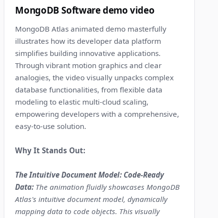
MongoDB Software demo video
MongoDB Atlas animated demo masterfully
illustrates how its developer data platform
simplifies building innovative applications.
Through vibrant motion graphics and clear
analogies, the video visually unpacks complex
database functionalities, from flexible data
modeling to elastic multi-cloud scaling,
empowering developers with a comprehensive,
easy-to-use solution.
Why It Stands Out:
The Intuitive Document Model: Code-Ready
Data:
The animation fluidly showcases MongoDB
Atlas's intuitive document model, dynamically
mapping data to code objects. This visually