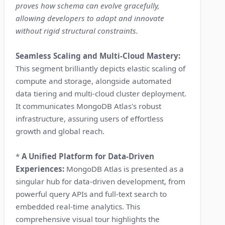
proves how schema can evolve gracefully,
allowing developers to adapt and innovate
without rigid structural constraints.
Seamless Scaling and Multi-Cloud Mastery:
This segment brilliantly depicts elastic scaling of
compute and storage, alongside automated
data tiering and multi-cloud cluster deployment.
It communicates MongoDB Atlas's robust
infrastructure, assuring users of effortless
growth and global reach.
*
A Unified Platform for Data-Driven
Experiences:
MongoDB Atlas is presented as a
singular hub for data-driven development, from
powerful query APIs and full-text search to
embedded real-time analytics. This
comprehensive visual tour highlights the