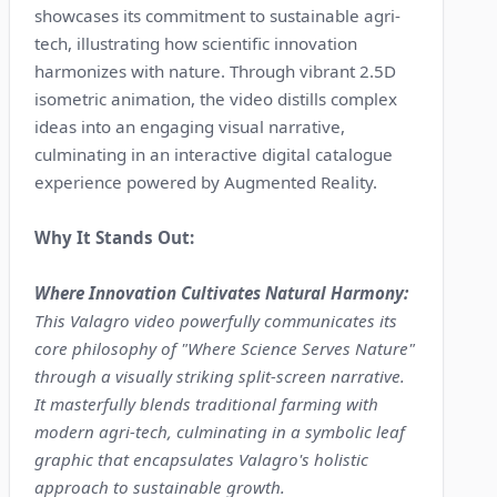
showcases its commitment to sustainable agri-
tech, illustrating how scientific innovation
harmonizes with nature. Through vibrant 2.5D
isometric animation, the video distills complex
ideas into an engaging visual narrative,
culminating in an interactive digital catalogue
experience powered by Augmented Reality.
Why It Stands Out:
Where Innovation Cultivates Natural Harmony:
This Valagro video powerfully communicates its
core philosophy of "Where Science Serves Nature"
through a visually striking split-screen narrative.
It masterfully blends traditional farming with
modern agri-tech, culminating in a symbolic leaf
graphic that encapsulates Valagro's holistic
approach to sustainable growth.