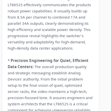
LT8652S effectively communicates the products
robust power capabilities. It visually builds up
from 8.5A per channel to combined 17A and
parallel 34A outputs, clearly demonstrating its
high efficiency and scalable power density. This
progressive reveal highlights the switcher's
versatility and adaptability for high-demand,
high-density data center applications.
*
Precision Engineering for Quiet, Efficient
Data Centers:
The overall production quality
and strategic messaging establish Analog
Devices' authority. From the initial problem
setup to the final vision of quiet, optimized
server racks, the video maintains a high-tech,
precision-focused tone. It assures engineers and
system architects that the LT8652S is a critical
component for achieving unwavering reliability