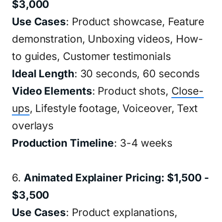
$3,000
Use Cases
: Product showcase, Feature
demonstration, Unboxing videos, How-
to guides, Customer testimonials
Ideal Length
: 30 seconds, 60 seconds
Video Elements
: Product shots,
Close-
ups
, Lifestyle footage, Voiceover, Text
overlays
Production Timeline
: 3-4 weeks
6.
Animated Explainer Pricing: $1,500 -
$3,500
Use Cases
: Product explanations,