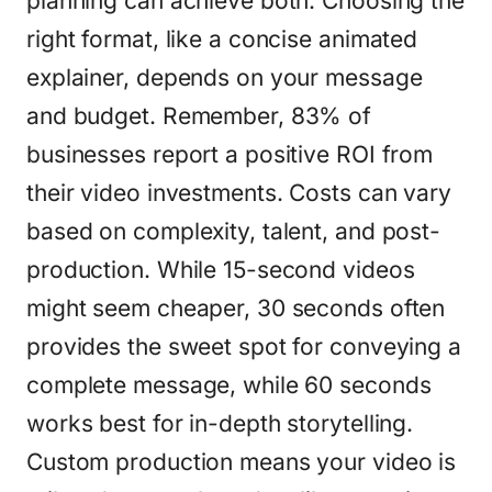
planning can achieve both. Choosing the
right format, like a concise animated
explainer, depends on your message
and budget. Remember, 83% of
businesses report a positive ROI from
their video investments. Costs can vary
based on complexity, talent, and post-
production. While 15-second videos
might seem cheaper, 30 seconds often
provides the sweet spot for conveying a
complete message, while 60 seconds
works best for in-depth storytelling.
Custom production means your video is