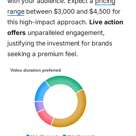
with your audience. Expect a
pricing
range
between $3,000 and $4,500 for
this high-impact approach.
Live action
offers
unparalleled engagement,
justifying the investment for brands
seeking a premium feel.
Video duration preferred