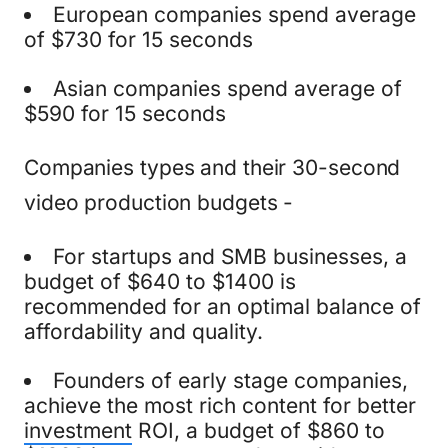
European companies spend average
of $730 for 15 seconds
Asian companies spend average of
$590 for 15 seconds
Companies types and their 30-second
video production budgets -
For startups and SMB businesses, a
budget of $640 to $1400 is
recommended for an optimal balance of
affordability and quality.
Founders of early stage companies,
achieve the most rich content for better
investment
ROI, a budget of $860 to