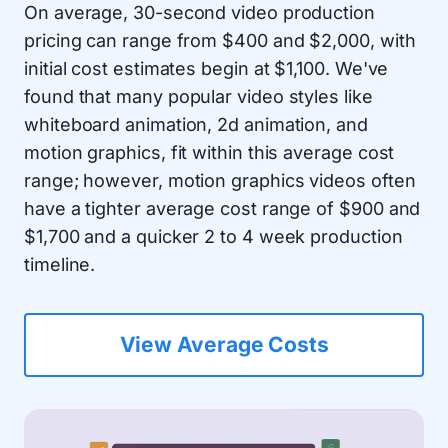
On average, 30-second video production
pricing can range from $400 and $2,000, with
initial cost estimates begin at $1,100. We've
found that many popular video styles like
whiteboard animation, 2d animation, and
motion graphics, fit within this average cost
range; however, motion graphics videos often
have a tighter average cost range of $900 and
$1,700 and a quicker 2 to 4 week production
timeline.
View Average Costs