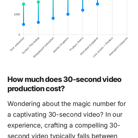
1000
0
Screen Recording
Whiteboard Animation
Motion Graphics
Product Demo
Animated Explainer
Live Action + Product
Animated Character
Text Animation
How much does 30-second video
production cost?
Wondering about the magic number for
a captivating 30-second video? In our
experience, crafting a compelling 30-
second video typically falls between