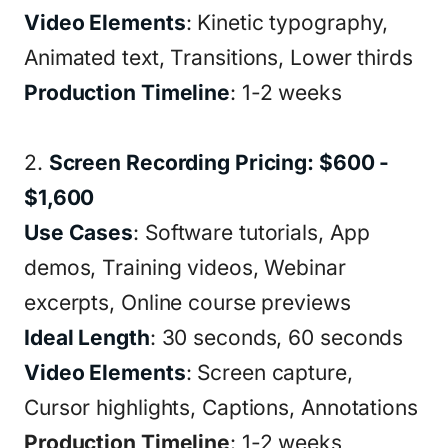
Video Elements
: Kinetic typography,
Animated text, Transitions, Lower thirds
Production Timeline
: 1-2 weeks
2.
Screen Recording Pricing: $600 -
$1,600
Use Cases
: Software tutorials, App
demos, Training videos, Webinar
excerpts, Online course previews
Ideal Length
: 30 seconds, 60 seconds
Video Elements
: Screen capture,
Cursor highlights, Captions, Annotations
Production Timeline
: 1-2 weeks