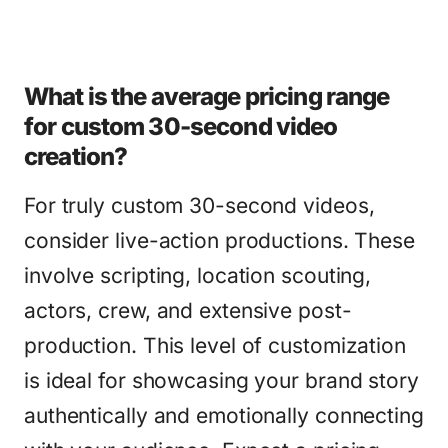
What is the average pricing range
for custom 30-second video
creation?
For truly custom 30-second videos,
consider live-action productions. These
involve scripting, location scouting,
actors, crew, and extensive post-
production. This level of customization
is ideal for showcasing your brand story
authentically and emotionally connecting