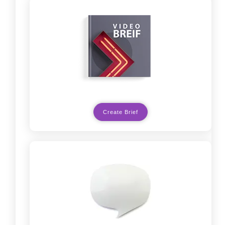
Create Brief