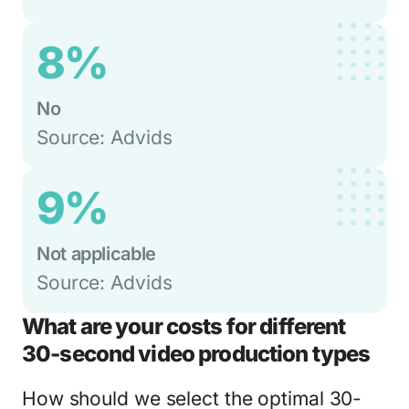
8%
No
Source: Advids
9%
Not applicable
Source: Advids
What are your costs for different
30-second video production types
How should we select the optimal 30-