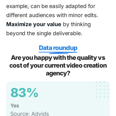
example, can be easily adapted for
different audiences with minor edits.
Maximize your value
by thinking
beyond the single deliverable.
Data roundup
Are you happy with the quality vs
cost of your current video creation
agency?
83%
Yes
Source: Advids