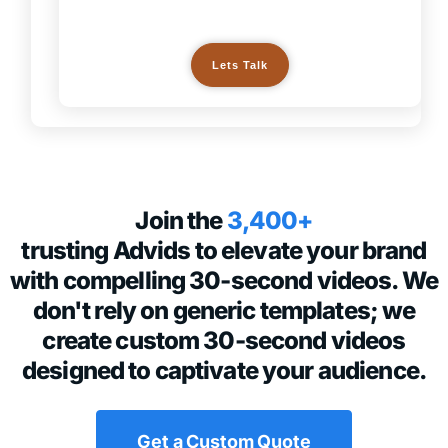
Lets Talk
Join the
3,400+
trusting Advids to elevate your brand
with compelling 30-second videos. We
don't rely on generic templates; we
create custom 30-second videos
designed to captivate your audience.
Get a Custom Quote