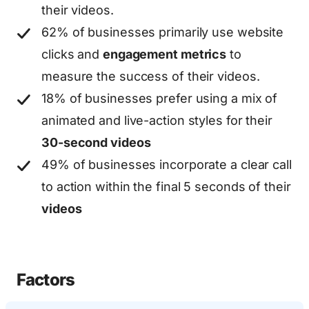
their videos.
62% of businesses primarily use website
clicks and
engagement metrics
to
measure the success of their videos.
18% of businesses prefer using a mix of
animated and live-action styles for their
30-second videos
49% of businesses incorporate a clear call
to action within the final 5 seconds of their
videos
Factors