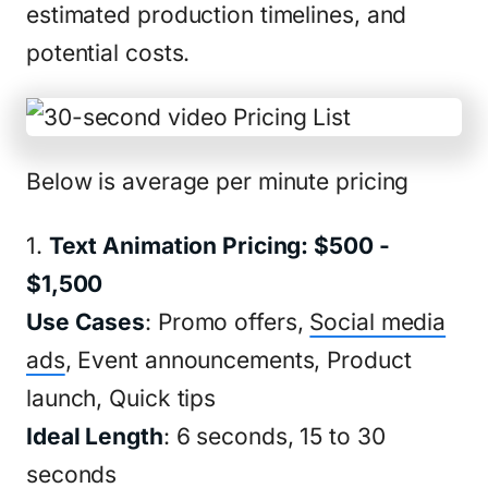
estimated production timelines, and
potential costs.
Below is average per minute pricing
1.
Text Animation Pricing: $500 -
$1,500
Use Cases
: Promo offers,
Social media
ads
, Event announcements, Product
launch, Quick tips
Ideal Length
: 6 seconds, 15 to 30
seconds