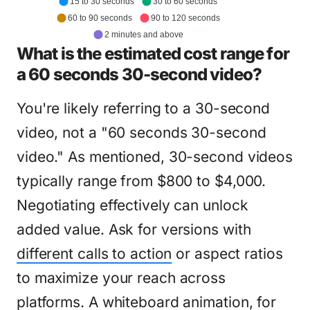
15 to 30 seconds
30 to 60 seconds
60 to 90 seconds
90 to 120 seconds
2 minutes and above
What is the estimated cost range for
a 60 seconds 30-second video?
You're likely referring to a 30-second
video, not a "60 seconds 30-second
video." As mentioned, 30-second videos
typically range from $800 to $4,000.
Negotiating effectively can unlock
added value. Ask for versions with
different calls to action
or aspect ratios
to maximize your reach across
platforms. A whiteboard animation, for