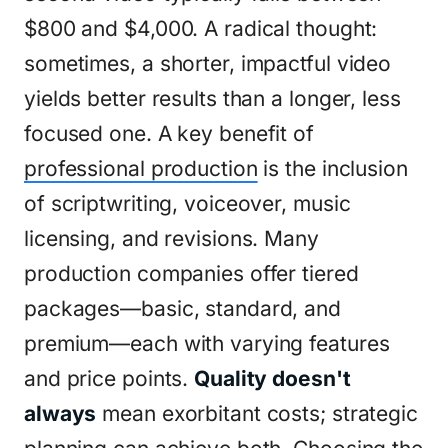
$800 and $4,000. A radical thought:
sometimes, a shorter, impactful video
yields better results than a longer, less
focused one. A key benefit of
professional production
is the inclusion
of scriptwriting, voiceover, music
licensing, and revisions. Many
production companies offer tiered
packages—basic, standard, and
premium—each with varying features
and price points.
Quality doesn't
always
mean exorbitant costs; strategic