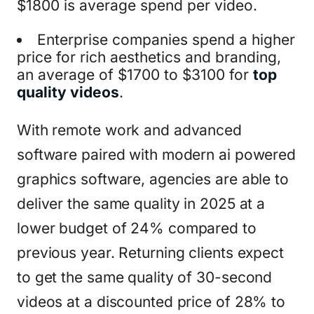
$1800 is average spend per video.
Enterprise companies spend a higher
price for rich aesthetics and branding,
an average of $1700 to $3100 for
top
quality videos
.
With remote work and advanced
software paired with modern ai powered
graphics software, agencies are able to
deliver the same quality in 2025 at a
lower budget of 24% compared to
previous year. Returning clients expect
to get the same quality of 30-second
videos at a discounted price of 28% to