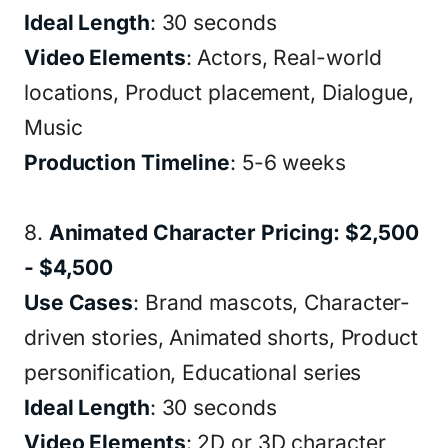
Ideal Length
: 30 seconds
Video Elements
: Actors, Real-world
locations, Product placement, Dialogue,
Music
Production Timeline
: 5-6 weeks
8.
Animated Character Pricing: $2,500
- $4,500
Use Cases
: Brand mascots, Character-
driven stories, Animated shorts, Product
personification, Educational series
Ideal Length
: 30 seconds
Video Elements
: 2D or 3D character