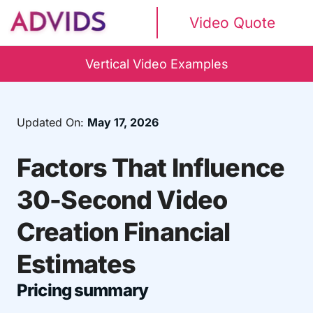
Video Quote
Vertical Video Examples
Updated On:
May 17, 2026
Factors That Influence
30-Second Video
Creation Financial
Estimates
Pricing summary