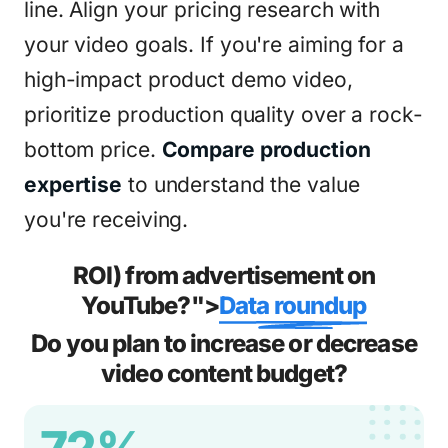
line. Align your pricing research with
your video goals. If you're aiming for a
high-impact product demo video,
prioritize production quality over a rock-
bottom price.
Compare production
expertise
to understand the value
you're receiving.
ROI) from advertisement on
YouTube?">
Data roundup
Do you plan to increase or decrease
video content budget?