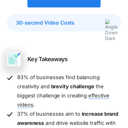
30-second Video Costs
Key Takeaways
83% of businesses find balancing
creativity and
brevity challenge
the
biggest challenge in creating
effective
videos
.
37% of businesses aim to
increase brand
awareness
and drive website traffic with