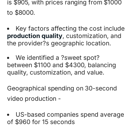
is $905, with prices ranging from $1000
to $8000.
Key factors affecting the cost include
production quality
, customization, and
the provider?s geographic location.
We identified a ?sweet spot?
between $1100 and $4300, balancing
quality, customization, and value.
Geographical spending on 30-second
video production -
US-based companies spend average
of $960 for 15 seconds