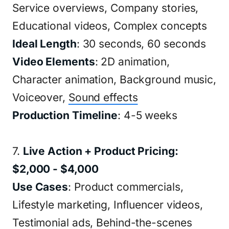
Service overviews, Company stories,
Educational videos, Complex concepts
Ideal Length
: 30 seconds, 60 seconds
Video Elements
: 2D animation,
Character animation, Background music,
Voiceover,
Sound effects
Production Timeline
: 4-5 weeks
7.
Live Action + Product Pricing:
$2,000 - $4,000
Use Cases
: Product commercials,
Lifestyle marketing, Influencer videos,
Testimonial ads, Behind-the-scenes