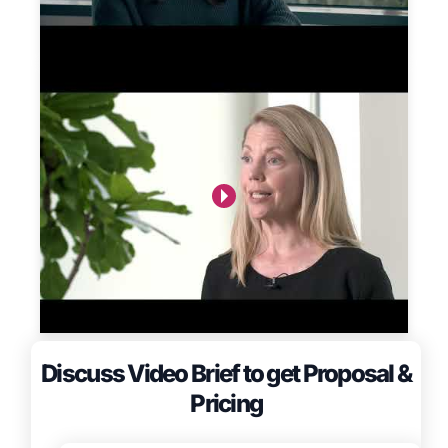
Discuss Video Brief to get Proposal &
Pricing