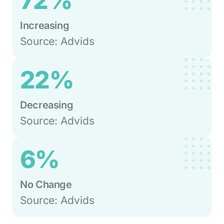
72%
Increasing
Source: Advids
22%
Decreasing
Source: Advids
6%
No Change
Source: Advids