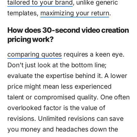
tailored to your brand
, unlike generic
templates,
maximizing your return
.
How does 30-second video creation
pricing work?
comparing quotes
requires a keen eye.
Don't just look at the bottom line;
evaluate the expertise behind it. A lower
price might mean less experienced
talent or compromised quality. One often
overlooked factor is the value of
revisions. Unlimited revisions can save
you money and headaches down the