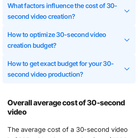
What factors influence the cost of 30-
second video creation?
How to optimize 30-second video
creation budget?
How to get exact budget for your 30-
second video production?
Overall average cost of 30-second
video
The average cost of a 30-second video