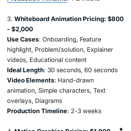
3.
Whiteboard Animation Pricing: $800
- $2,000
Use Cases
: Onboarding, Feature
highlight, Problem/solution, Explainer
videos, Educational content
Ideal Length
: 30 seconds, 60 seconds
Video Elements
: Hand-drawn
animation, Simple characters, Text
overlays, Diagrams
Production Timeline
: 2-3 weeks