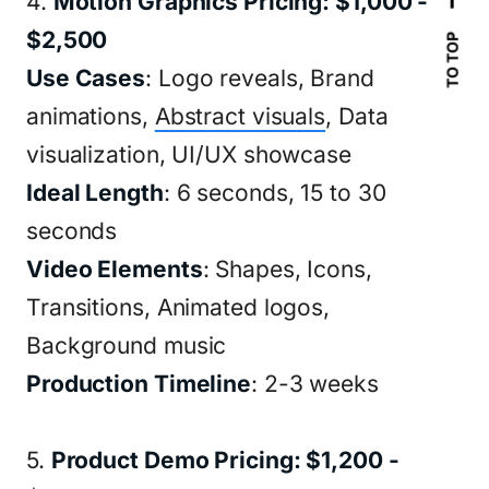
4.
Motion Graphics Pricing: $1,000 -
$2,500
TO TOP
Use Cases
: Logo reveals, Brand
animations,
Abstract visuals
, Data
visualization, UI/UX showcase
Ideal Length
: 6 seconds, 15 to 30
seconds
Video Elements
: Shapes, Icons,
Transitions, Animated logos,
Background music
Production Timeline
: 2-3 weeks
5.
Product Demo Pricing: $1,200 -