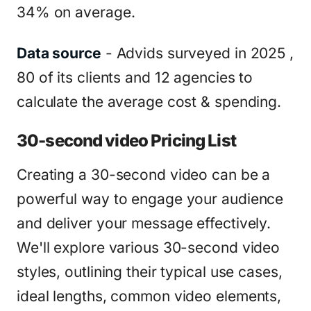
34% on average.
Data source
- Advids surveyed in 2025 ,
80 of its clients and 12 agencies to
calculate the average cost & spending.
30-second video Pricing List
Creating a 30-second video can be a
powerful way to engage your audience
and deliver your message effectively.
We'll explore various 30-second video
styles, outlining their typical use cases,
ideal lengths, common video elements,