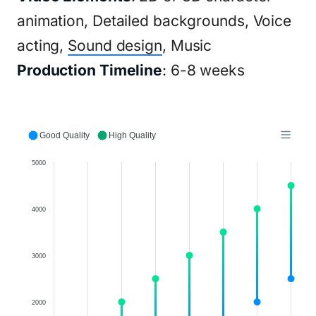
animation, Detailed backgrounds, Voice
acting,
Sound design
, Music
Production Timeline
: 6-8 weeks
Good Quality
High Quality
5000
4000
3000
2000