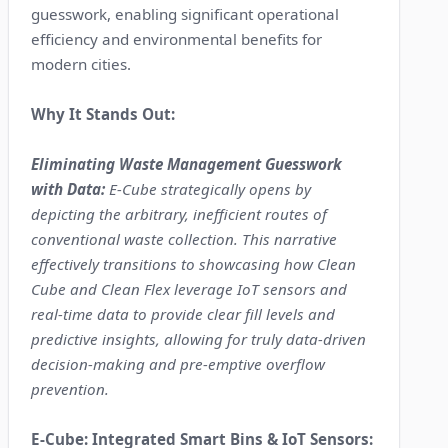
guesswork, enabling significant operational
efficiency and environmental benefits for
modern cities.
Why It Stands Out:
Eliminating Waste Management Guesswork
with Data:
E-Cube strategically opens by
depicting the arbitrary, inefficient routes of
conventional waste collection. This narrative
effectively transitions to showcasing how Clean
Cube and Clean Flex leverage IoT sensors and
real-time data to provide clear fill levels and
predictive insights, allowing for truly data-driven
decision-making and pre-emptive overflow
prevention.
E-Cube: Integrated Smart Bins & IoT Sensors: