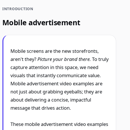
INTRODUCTION
Mobile advertisement
Mobile screens are the new storefronts,
aren't they?
Picture your brand there.
To truly
capture attention in this space, we need
visuals that instantly communicate value.
Mobile advertisement video examples are
not just about grabbing eyeballs; they are
about delivering a concise, impactful
message that drives action.
These mobile advertisement video examples