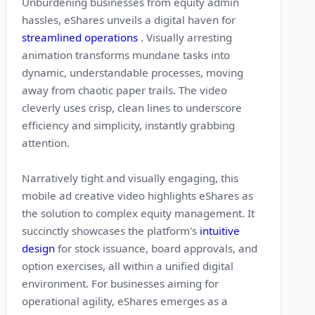
Unburdening businesses from equity admin
hassles, eShares unveils a digital haven for
streamlined operations
. Visually arresting
animation transforms mundane tasks into
dynamic, understandable processes, moving
away from chaotic paper trails. The video
cleverly uses crisp, clean lines to underscore
efficiency and simplicity, instantly grabbing
attention.
Narratively tight and visually engaging, this
mobile ad creative video highlights eShares as
the solution to complex equity management. It
succinctly showcases the platform's
intuitive
design
for stock issuance, board approvals, and
option exercises, all within a unified digital
environment. For businesses aiming for
operational agility, eShares emerges as a