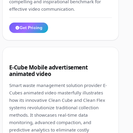
compelling and inspirational benchmark for
effective video communication.
Get Pricing
1:59
5
E-Cube Mobile advertisement
animated video
Smart waste management solution provider E-
Cubes animated video masterfully illustrates
how its innovative Clean Cube and Clean Flex
systems revolutionize traditional collection
methods. It showcases real-time data
monitoring, advanced compaction, and
predictive analytics to eliminate costly