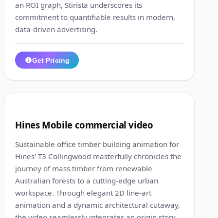
an ROI graph, Stirista underscores its
commitment to quantifiable results in modern,
data-driven advertising.
Get Pricing
1:19
7
Hines Mobile commercial video
Sustainable office timber building animation for
Hines' T3 Collingwood masterfully chronicles the
journey of mass timber from renewable
Australian forests to a cutting-edge urban
workspace. Through elegant 2D line-art
animation and a dynamic architectural cutaway,
the video seamlessly integrates an origin story