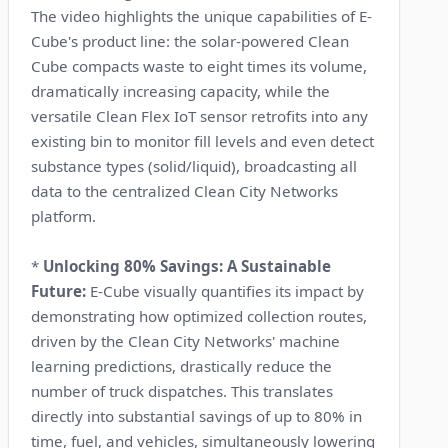
The video highlights the unique capabilities of E-
Cube's product line: the solar-powered Clean
Cube compacts waste to eight times its volume,
dramatically increasing capacity, while the
versatile Clean Flex IoT sensor retrofits into any
existing bin to monitor fill levels and even detect
substance types (solid/liquid), broadcasting all
data to the centralized Clean City Networks
platform.
*
Unlocking 80% Savings: A Sustainable
Future:
E-Cube visually quantifies its impact by
demonstrating how optimized collection routes,
driven by the Clean City Networks' machine
learning predictions, drastically reduce the
number of truck dispatches. This translates
directly into substantial savings of up to 80% in
time, fuel, and vehicles, simultaneously lowering