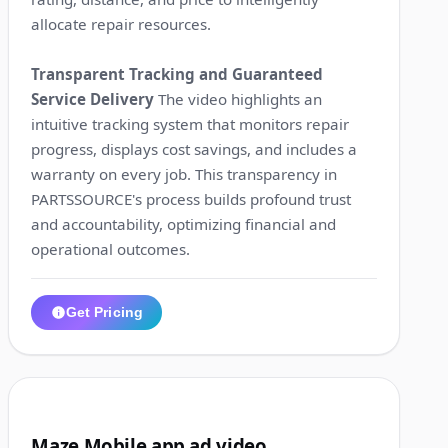
allocate repair resources.
Transparent Tracking and Guaranteed
Service Delivery
The video highlights an
intuitive tracking system that monitors repair
progress, displays cost savings, and includes a
warranty on every job. This transparency in
PARTSSOURCE's process builds profound trust
and accountability, optimizing financial and
operational outcomes.
Get Pricing
1:32
3
Maze Mobile app ad video