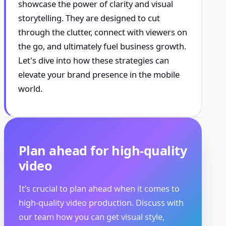
showcase the power of clarity and visual
storytelling. They are designed to cut
through the clutter, connect with viewers on
the go, and ultimately fuel business growth.
Let's dive into how these strategies can
elevate your brand presence in the mobile
world.
Plan ahead for high-quality
video
It’s crucial to plan ahead when it comes to
high-quality video production. Discuss with
our team how you can get visual style,