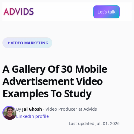
Let's talk
VIDEO MARKETING
A Gallery Of 30 Mobile
Advertisement Video
Examples To Study
By
Jai Ghosh
· Video Producer at Advids
LinkedIn profile
Last updated Jul. 01, 2026