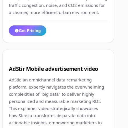
traffic congestion, noise, and CO2 emissions for
a cleaner, more efficient urban environment.
Get Pricing
1:34
6
AdStir Mobile advertisement video
AdStir, an omnichannel data remarketing
platform, expertly navigates the overwhelming
complexities of "big data" to deliver highly
personalized and measurable marketing ROI.
This explainer video strategically showcases
how Stirista transforms disparate data into
actionable insights, empowering marketers to