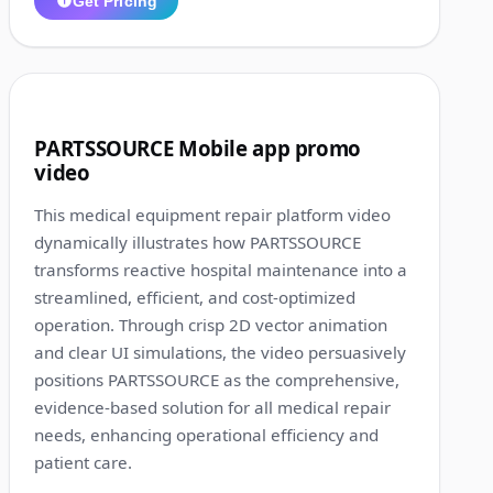
Get Pricing
1:13
2
PARTSSOURCE Mobile app promo
video
This medical equipment repair platform video
dynamically illustrates how PARTSSOURCE
transforms reactive hospital maintenance into a
streamlined, efficient, and cost-optimized
operation. Through crisp 2D vector animation
and clear UI simulations, the video persuasively
positions PARTSSOURCE as the comprehensive,
evidence-based solution for all medical repair
needs, enhancing operational efficiency and
patient care.