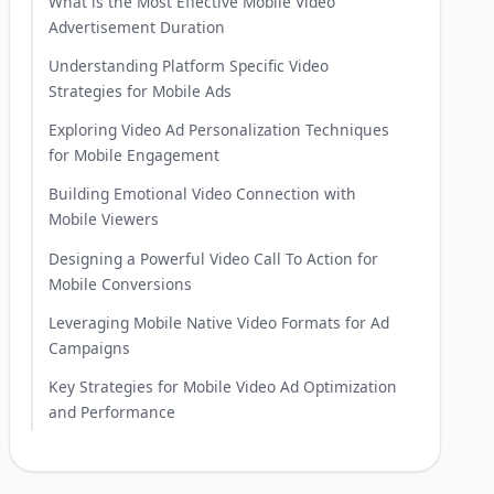
What is the Most Effective Mobile Video
Advertisement Duration
Understanding Platform Specific Video
Strategies for Mobile Ads
Exploring Video Ad Personalization Techniques
for Mobile Engagement
Building Emotional Video Connection with
Mobile Viewers
Designing a Powerful Video Call To Action for
Mobile Conversions
Leveraging Mobile Native Video Formats for Ad
Campaigns
Key Strategies for Mobile Video Ad Optimization
and Performance