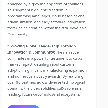
enriched by a growing app store of solutions.
This segment highlights freedom in
programming languages, cloud-based device
administration, and easy software integration,
fostering co-creation within the ctrlX developR
Community.
*
Proving Global Leadership Through
Innovation & Community:
The narrative
culminates in a powerful testament to ctrlXs
market impact, detailing rapid customer
adoption, significant manufacturing expansion,
and numerous industry awards. By featuring
over 90 partners across diverse technological
domains, the video solidifies ctrlXs role as a
leading, future-proof industrial ecosystem.