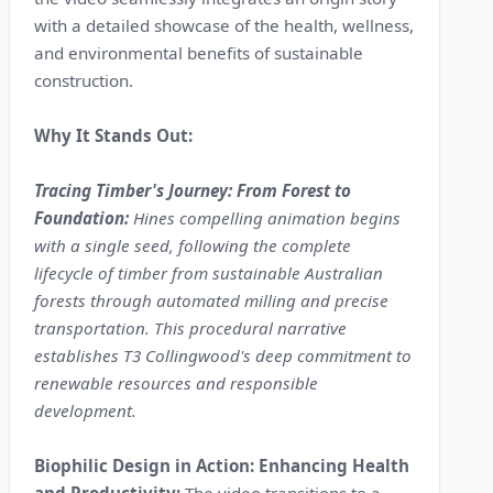
with a detailed showcase of the health, wellness,
and environmental benefits of sustainable
construction.
Why It Stands Out:
Tracing Timber's Journey: From Forest to
Foundation:
Hines compelling animation begins
with a single seed, following the complete
lifecycle of timber from sustainable Australian
forests through automated milling and precise
transportation. This procedural narrative
establishes T3 Collingwood's deep commitment to
renewable resources and responsible
development.
Biophilic Design in Action: Enhancing Health
and Productivity:
The video transitions to a