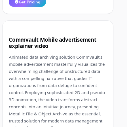
Get Pricing
1:32
9
Commvault Mobile advertisement
explainer video
Animated data archiving solution Commvault's
mobile advertisement masterfully visualizes the
overwhelming challenge of unstructured data
with a compelling narrative that guides IT
organizations from data deluge to confident
control. Employing sophisticated 2D and pseudo-
3D animation, the video transforms abstract
concepts into an intuitive journey, presenting
Metallic File & Object Archive as the essential,
trusted solution for modern data management