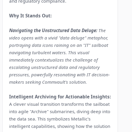
and regulatory compliance.
Why It Stands Out:
Navigating the Unstructured Data Deluge:
The
video opens with a vivid "data deluge" metaphor,
portraying data icons raining on an "IT" sailboat
navigating turbulent waters. This visual
immediately contextualizes the challenge of
escalating unstructured data and regulatory
pressures, powerfully resonating with IT decision-
makers seeking Commvault's solution.
Intelligent Archiving for Actionable Insights:
A clever visual transition transforms the sailboat
into agile "Archive" submarines, diving deep into
the data sea. This symbolizes Metallic's
intelligent capabilities, showing how the solution