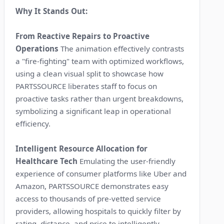
Why It Stands Out:
From Reactive Repairs to Proactive
Operations
The animation effectively contrasts
a "fire-fighting" team with optimized workflows,
using a clean visual split to showcase how
PARTSSOURCE liberates staff to focus on
proactive tasks rather than urgent breakdowns,
symbolizing a significant leap in operational
efficiency.
Intelligent Resource Allocation for
Healthcare Tech
Emulating the user-friendly
experience of consumer platforms like Uber and
Amazon, PARTSSOURCE demonstrates easy
access to thousands of pre-vetted service
providers, allowing hospitals to quickly filter by
rating, distance, and price to intelligently