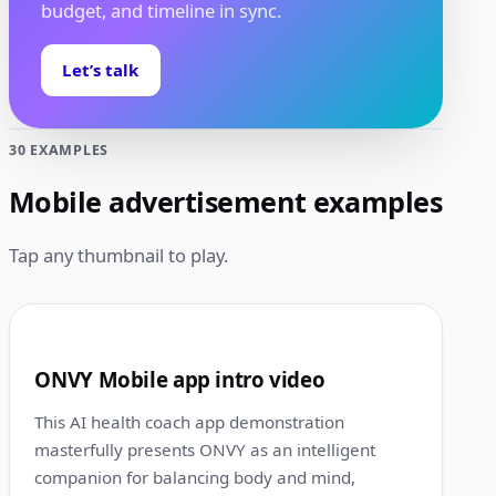
budget, and timeline in sync.
Let’s talk
30 EXAMPLES
Mobile advertisement examples
Tap any thumbnail to play.
0:31
1
ONVY Mobile app intro video
This AI health coach app demonstration
masterfully presents ONVY as an intelligent
companion for balancing body and mind,