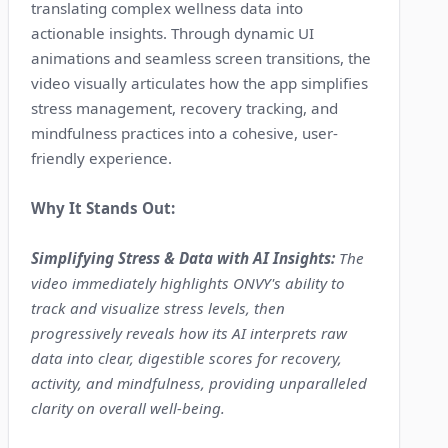
translating complex wellness data into
actionable insights. Through dynamic UI
animations and seamless screen transitions, the
video visually articulates how the app simplifies
stress management, recovery tracking, and
mindfulness practices into a cohesive, user-
friendly experience.
Why It Stands Out:
Simplifying Stress & Data with AI Insights:
The
video immediately highlights ONVY's ability to
track and visualize stress levels, then
progressively reveals how its AI interprets raw
data into clear, digestible scores for recovery,
activity, and mindfulness, providing unparalleled
clarity on overall well-being.