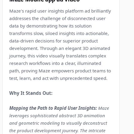
Maze's rapid user insights platform ad brilliantly
addresses the challenge of disconnected user
data by demonstrating how its solution
transforms slow, siloed insights into actionable,
data-driven decisions for superior product
development. Through an elegant 3D animated
journey, this video visually translates complex
research workflows into a clear, illuminated
path, proving Maze empowers product teams to
test, learn, and act with unprecedented speed.
Why It Stands Out:
Mapping the Path to Rapid User Insights:
Maze
leverages sophisticated abstract 3D animation
and geometric modeling to visually deconstruct
the product development journey. The intricate