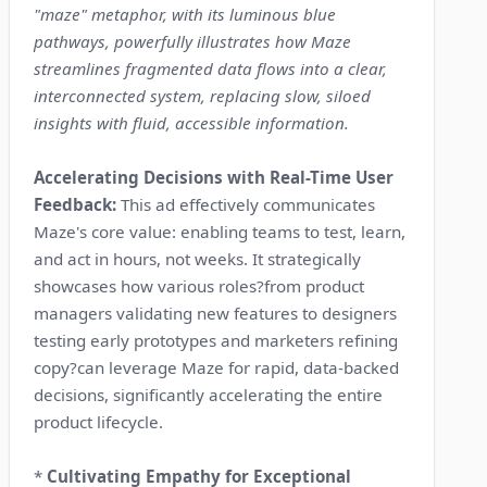
"maze" metaphor, with its luminous blue
pathways, powerfully illustrates how Maze
streamlines fragmented data flows into a clear,
interconnected system, replacing slow, siloed
insights with fluid, accessible information.
Accelerating Decisions with Real-Time User
Feedback:
This ad effectively communicates
Maze's core value: enabling teams to test, learn,
and act in hours, not weeks. It strategically
showcases how various roles?from product
managers validating new features to designers
testing early prototypes and marketers refining
copy?can leverage Maze for rapid, data-backed
decisions, significantly accelerating the entire
product lifecycle.
*
Cultivating Empathy for Exceptional