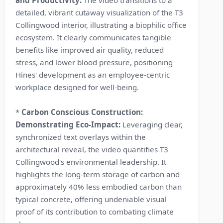
detailed, vibrant cutaway visualization of the T3
Collingwood interior, illustrating a biophilic office
ecosystem. It clearly communicates tangible
benefits like improved air quality, reduced
stress, and lower blood pressure, positioning
Hines' development as an employee-centric
workplace designed for well-being.
*
Carbon Conscious Construction:
Demonstrating Eco-Impact:
Leveraging clear,
synchronized text overlays within the
architectural reveal, the video quantifies T3
Collingwood's environmental leadership. It
highlights the long-term storage of carbon and
approximately 40% less embodied carbon than
typical concrete, offering undeniable visual
proof of its contribution to combating climate