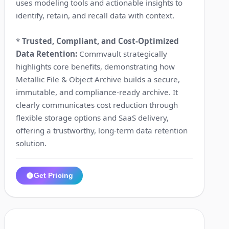
uses modeling tools and actionable insights to
identify, retain, and recall data with context.
*
Trusted, Compliant, and Cost-Optimized
Data Retention:
Commvault strategically
highlights core benefits, demonstrating how
Metallic File & Object Archive builds a secure,
immutable, and compliance-ready archive. It
clearly communicates cost reduction through
flexible storage options and SaaS delivery,
offering a trustworthy, long-term data retention
solution.
Get Pricing
0:06