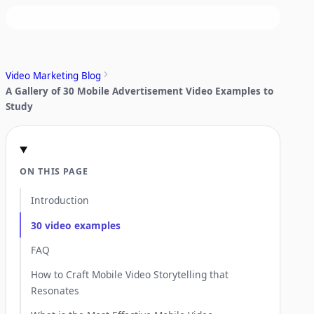
Video Marketing Blog
A Gallery of 30 Mobile Advertisement Video Examples to
Study
ON THIS PAGE
Introduction
30 video examples
FAQ
How to Craft Mobile Video Storytelling that
Resonates