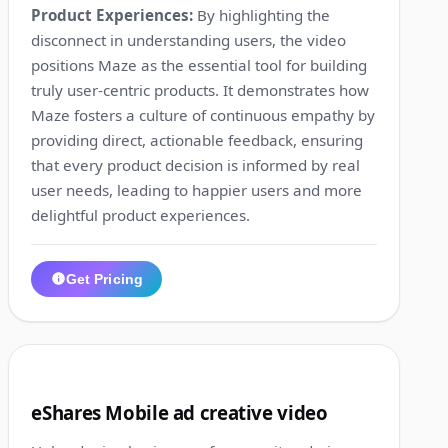
Product Experiences:
By highlighting the
disconnect in understanding users, the video
positions Maze as the essential tool for building
truly user-centric products. It demonstrates how
Maze fosters a culture of continuous empathy by
providing direct, actionable feedback, ensuring
that every product decision is informed by real
user needs, leading to happier users and more
delightful product experiences.
Get Pricing
1:31
4
eShares Mobile ad creative video