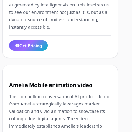
augmented by intelligent vision. This inspires us
to see our environment not just as it is, but as a
dynamic source of limitless understanding,
instantly accessible.
Get Pricing
1:26
11
Amelia Mobile animation video
This compelling conversational AI product demo
from Amelia strategically leverages market
validation and vivid animation to showcase its
cutting-edge digital agents. The video
immediately establishes Amelia's leadership