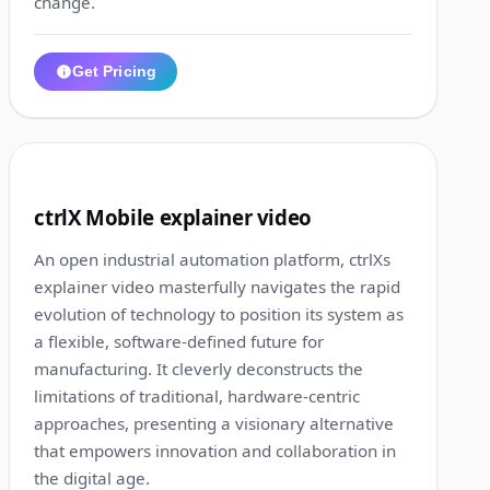
change.
Get Pricing
3:02
8
ctrlX Mobile explainer video
An open industrial automation platform, ctrlXs
explainer video masterfully navigates the rapid
evolution of technology to position its system as
a flexible, software-defined future for
manufacturing. It cleverly deconstructs the
limitations of traditional, hardware-centric
approaches, presenting a visionary alternative
that empowers innovation and collaboration in
the digital age.