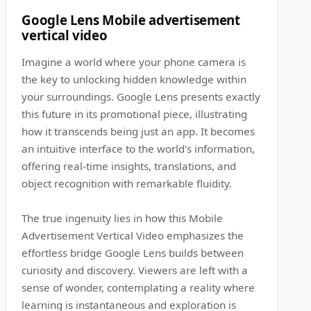
10
Google Lens Mobile advertisement
vertical video
Imagine a world where your phone camera is
the key to unlocking hidden knowledge within
your surroundings. Google Lens presents exactly
this future in its promotional piece, illustrating
how it transcends being just an app. It becomes
an intuitive interface to the world's information,
offering real-time insights, translations, and
object recognition with remarkable fluidity.
The true ingenuity lies in how this Mobile
Advertisement Vertical Video emphasizes the
effortless bridge Google Lens builds between
curiosity and discovery. Viewers are left with a
sense of wonder, contemplating a reality where
learning is instantaneous and exploration is