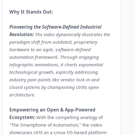
Why It Stands Out:
Pioneering the Software-Defined Industrial
Revolution:
The video dynamically illustrates the
paradigm shift from outdated, proprietary
hardware to an agile, software-defined
automation framework. Through engaging
infographic animations, it charts exponential
technological growth, explicitly addressing
industry pain points like vendor lock-in and
closed systems by championing ctrlXs open
architecture.
Empowering an Open & App-Powered
Ecosystem:
With the compelling analogy of
"The Smartphone of Automation," the video
showcases ctrlX as a Linux OS-based platform