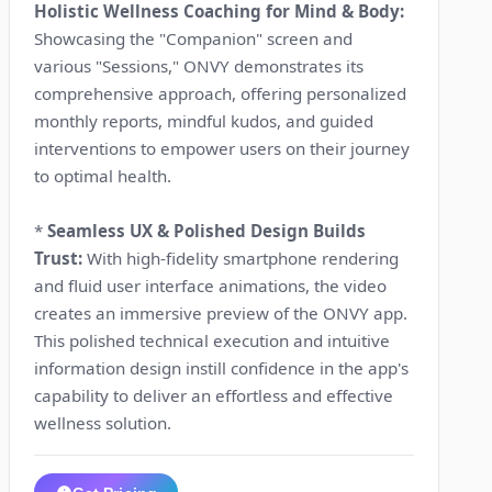
Holistic Wellness Coaching for Mind & Body:
Showcasing the "Companion" screen and
various "Sessions," ONVY demonstrates its
comprehensive approach, offering personalized
monthly reports, mindful kudos, and guided
interventions to empower users on their journey
to optimal health.
*
Seamless UX & Polished Design Builds
Trust:
With high-fidelity smartphone rendering
and fluid user interface animations, the video
creates an immersive preview of the ONVY app.
This polished technical execution and intuitive
information design instill confidence in the app's
capability to deliver an effortless and effective
wellness solution.