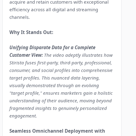
acquire and retain customers with exceptional
efficiency across all digital and streaming
channels.
Why It Stands Out:
Unifying Disparate Data for a Complete
Customer View:
The video adeptly illustrates how
Stirista fuses first-party, third-party, professional,
consumer, and social profiles into comprehensive
target profiles. This nuanced data layering,
visually demonstrated through an evolving
"target profile," ensures marketers gain a holistic
understanding of their audience, moving beyond
fragmented insights to genuinely personalized
engagement.
Seamless Omnichannel Deployment with