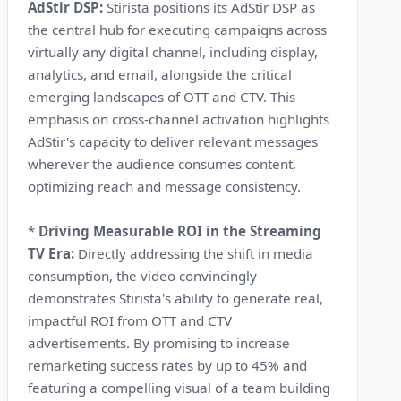
AdStir DSP:
Stirista positions its AdStir DSP as
the central hub for executing campaigns across
virtually any digital channel, including display,
analytics, and email, alongside the critical
emerging landscapes of OTT and CTV. This
emphasis on cross-channel activation highlights
AdStir's capacity to deliver relevant messages
wherever the audience consumes content,
optimizing reach and message consistency.
*
Driving Measurable ROI in the Streaming
TV Era:
Directly addressing the shift in media
consumption, the video convincingly
demonstrates Stirista's ability to generate real,
impactful ROI from OTT and CTV
advertisements. By promising to increase
remarketing success rates by up to 45% and
featuring a compelling visual of a team building