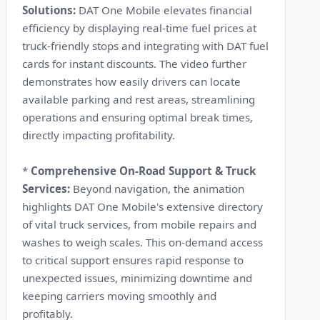
Solutions:
DAT One Mobile elevates financial
efficiency by displaying real-time fuel prices at
truck-friendly stops and integrating with DAT fuel
cards for instant discounts. The video further
demonstrates how easily drivers can locate
available parking and rest areas, streamlining
operations and ensuring optimal break times,
directly impacting profitability.
*
Comprehensive On-Road Support & Truck
Services:
Beyond navigation, the animation
highlights DAT One Mobile's extensive directory
of vital truck services, from mobile repairs and
washes to weigh scales. This on-demand access
to critical support ensures rapid response to
unexpected issues, minimizing downtime and
keeping carriers moving smoothly and
profitably.