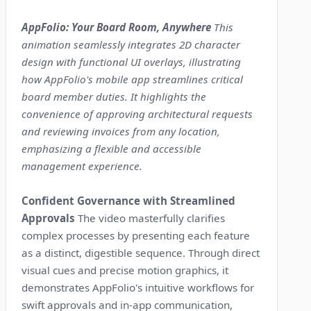
AppFolio: Your Board Room, Anywhere
This
animation seamlessly integrates 2D character
design with functional UI overlays, illustrating
how AppFolio's mobile app streamlines critical
board member duties. It highlights the
convenience of approving architectural requests
and reviewing invoices from any location,
emphasizing a flexible and accessible
management experience.
Confident Governance with Streamlined
Approvals
The video masterfully clarifies
complex processes by presenting each feature
as a distinct, digestible sequence. Through direct
visual cues and precise motion graphics, it
demonstrates AppFolio's intuitive workflows for
swift approvals and in-app communication,