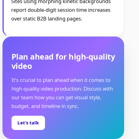
Sites using morphing kinetic backgrounds
report double-digit session time increases
over static B2B landing pages.
Plan ahead for high-quality
video
It’s crucial to plan ahead when it comes to
high-quality video production. Discuss with
our team how you can get visual style,
budget, and timeline in sync.
Let’s talk