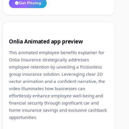
Get Pricing
1:14
2
Onlia Animated app preview
This animated employee benefits explainer for
Onlia Insurance strategically addresses
employee retention by unveiling a frictionless
group insurance solution. Leveraging clear 2D
vector animation and a confident narrative, the
video illuminates how businesses can
effortlessly enhance employee well-being and
financial security through significant car and
home insurance savings and exclusive cashback
opportunities.