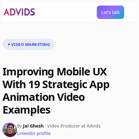
Let's talk
VIDEO MARKETING
Improving Mobile UX
With 19 Strategic App
Animation Video
Examples
By
Jai Ghosh
· Video Producer at Advids
LinkedIn profile