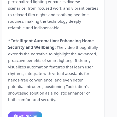
personalized lighting enhances diverse
scenarios, from focused work and vibrant parties
to relaxed film nights and soothing bedtime
routines, making the technology deeply
relatable and indispensable.
*
Intelligent Automation: Enhancing Home
Security and Wellbeing:
The video thoughtfully
extends the narrative to highlight the advanced,
proactive benefits of smart lighting. It clearly
visualizes automation features that learn user
rhythms, integrate with virtual assistants for
hands-free convenience, and even deter
potential intruders, positioning Toolstation's
showcased solution as a holistic enhancer of
both comfort and security.
Get Pricing