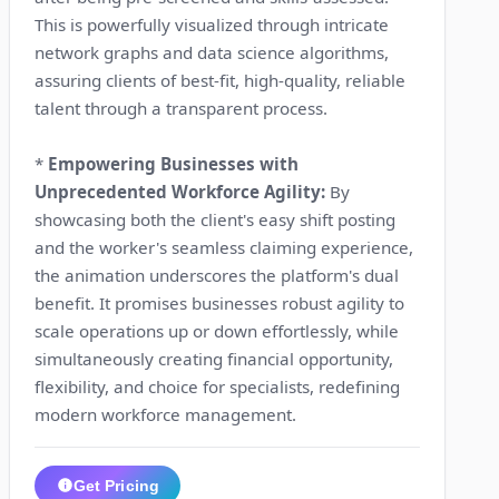
This is powerfully visualized through intricate
network graphs and data science algorithms,
assuring clients of best-fit, high-quality, reliable
talent through a transparent process.
*
Empowering Businesses with
Unprecedented Workforce Agility:
By
showcasing both the client's easy shift posting
and the worker's seamless claiming experience,
the animation underscores the platform's dual
benefit. It promises businesses robust agility to
scale operations up or down effortlessly, while
simultaneously creating financial opportunity,
flexibility, and choice for specialists, redefining
modern workforce management.
Get Pricing