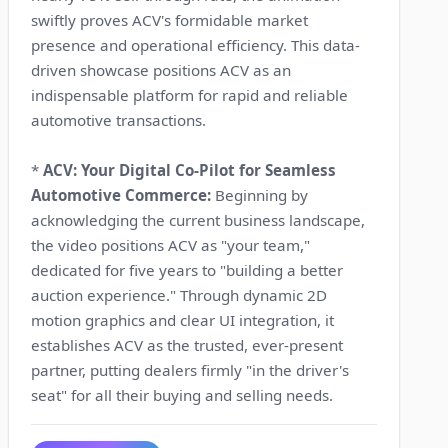
swiftly proves ACV's formidable market
presence and operational efficiency. This data-
driven showcase positions ACV as an
indispensable platform for rapid and reliable
automotive transactions.
*
ACV: Your Digital Co-Pilot for Seamless
Automotive Commerce:
Beginning by
acknowledging the current business landscape,
the video positions ACV as "your team,"
dedicated for five years to "building a better
auction experience." Through dynamic 2D
motion graphics and clear UI integration, it
establishes ACV as the trusted, ever-present
partner, putting dealers firmly "in the driver's
seat" for all their buying and selling needs.