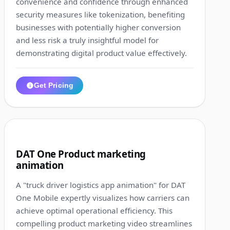
convenience and confidence through enhanced
security measures like tokenization, benefiting
businesses with potentially higher conversion
and less risk a truly insightful model for
demonstrating digital product value effectively.
Get Pricing
1:24
6
DAT One Product marketing
animation
A "truck driver logistics app animation" for DAT
One Mobile expertly visualizes how carriers can
achieve optimal operational efficiency. This
compelling product marketing video streamlines