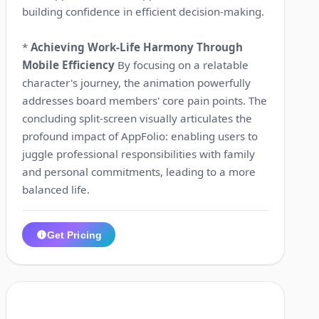
building confidence in efficient decision-making.
*
Achieving Work-Life Harmony Through
Mobile Efficiency
By focusing on a relatable
character's journey, the animation powerfully
addresses board members' core pain points. The
concluding split-screen visually articulates the
profound impact of AppFolio: enabling users to
juggle professional responsibilities with family
and personal commitments, leading to a more
balanced life.
Get Pricing
1:21
5