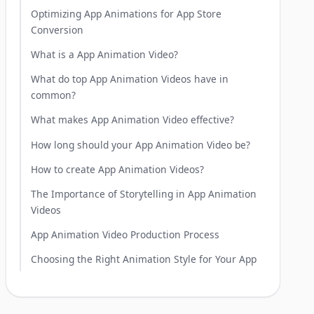
Optimizing App Animations for App Store
Conversion
What is a App Animation Video?
What do top App Animation Videos have in
common?
What makes App Animation Video effective?
How long should your App Animation Video be?
How to create App Animation Videos?
The Importance of Storytelling in App Animation
Videos
App Animation Video Production Process
Choosing the Right Animation Style for Your App