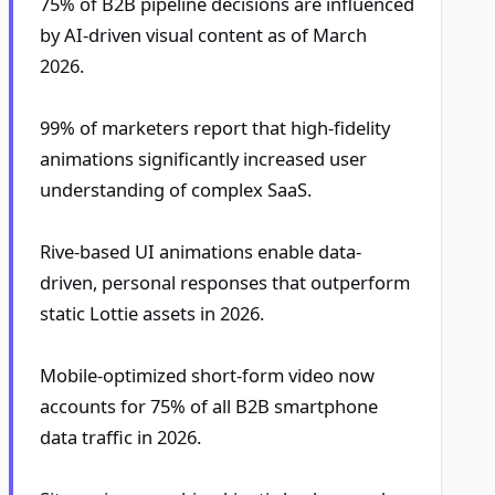
75% of B2B pipeline decisions are influenced
by AI-driven visual content as of March
2026.
99% of marketers report that high-fidelity
animations significantly increased user
understanding of complex SaaS.
Rive-based UI animations enable data-
driven, personal responses that outperform
static Lottie assets in 2026.
Mobile-optimized short-form video now
accounts for 75% of all B2B smartphone
data traffic in 2026.