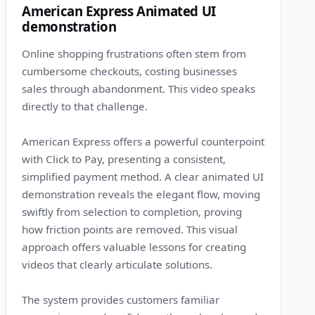
American Express Animated UI
demonstration
Online shopping frustrations often stem from
cumbersome checkouts, costing businesses
sales through abandonment. This video speaks
directly to that challenge.
American Express offers a powerful counterpoint
with Click to Pay, presenting a consistent,
simplified payment method. A clear animated UI
demonstration reveals the elegant flow, moving
swiftly from selection to completion, proving
how friction points are removed. This visual
approach offers valuable lessons for creating
videos that clearly articulate solutions.
The system provides customers familiar