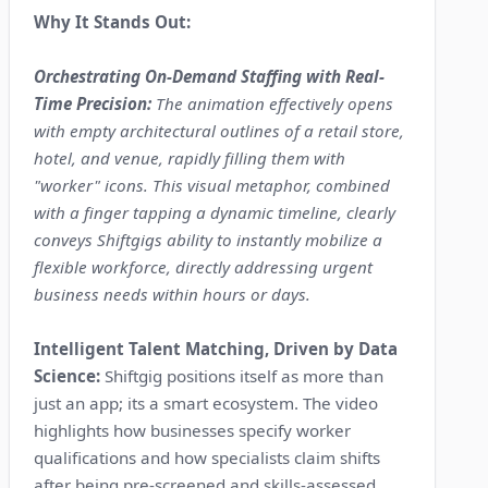
Why It Stands Out:
Orchestrating On-Demand Staffing with Real-
Time Precision:
The animation effectively opens
with empty architectural outlines of a retail store,
hotel, and venue, rapidly filling them with
"worker" icons. This visual metaphor, combined
with a finger tapping a dynamic timeline, clearly
conveys Shiftgigs ability to instantly mobilize a
flexible workforce, directly addressing urgent
business needs within hours or days.
Intelligent Talent Matching, Driven by Data
Science:
Shiftgig positions itself as more than
just an app; its a smart ecosystem. The video
highlights how businesses specify worker
qualifications and how specialists claim shifts
after being pre-screened and skills-assessed.