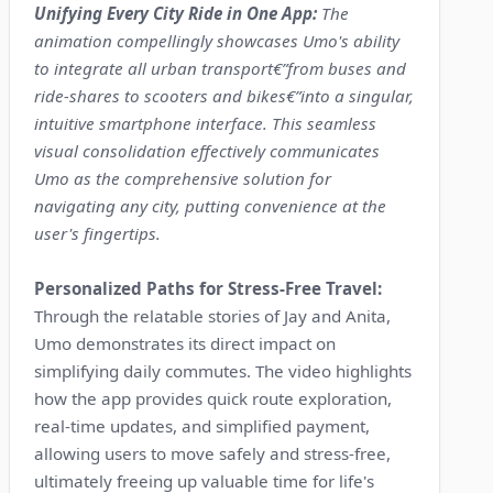
Unifying Every City Ride in One App:
The
animation compellingly showcases Umo's ability
to integrate all urban transport€”from buses and
ride-shares to scooters and bikes€”into a singular,
intuitive smartphone interface. This seamless
visual consolidation effectively communicates
Umo as the comprehensive solution for
navigating any city, putting convenience at the
user's fingertips.
Personalized Paths for Stress-Free Travel:
Through the relatable stories of Jay and Anita,
Umo demonstrates its direct impact on
simplifying daily commutes. The video highlights
how the app provides quick route exploration,
real-time updates, and simplified payment,
allowing users to move safely and stress-free,
ultimately freeing up valuable time for life's