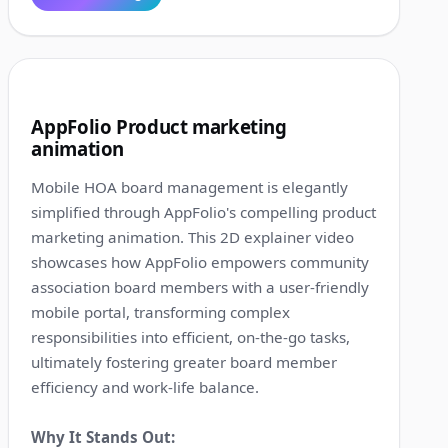
1:19
4
AppFolio Product marketing
animation
Mobile HOA board management is elegantly
simplified through AppFolio's compelling product
marketing animation. This 2D explainer video
showcases how AppFolio empowers community
association board members with a user-friendly
mobile portal, transforming complex
responsibilities into efficient, on-the-go tasks,
ultimately fostering greater board member
efficiency and work-life balance.
Why It Stands Out: