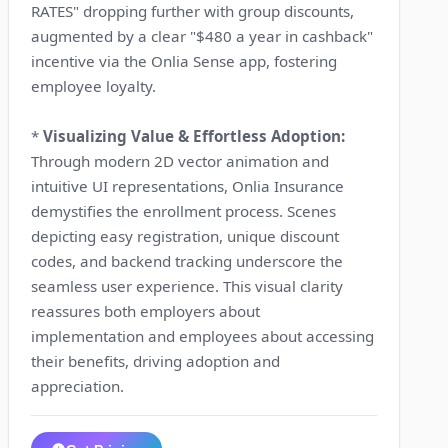
RATES" dropping further with group discounts,
augmented by a clear "$480 a year in cashback"
incentive via the Onlia Sense app, fostering
employee loyalty.
*
Visualizing Value & Effortless Adoption:
Through modern 2D vector animation and
intuitive UI representations, Onlia Insurance
demystifies the enrollment process. Scenes
depicting easy registration, unique discount
codes, and backend tracking underscore the
seamless user experience. This visual clarity
reassures both employers about
implementation and employees about accessing
their benefits, driving adoption and
appreciation.