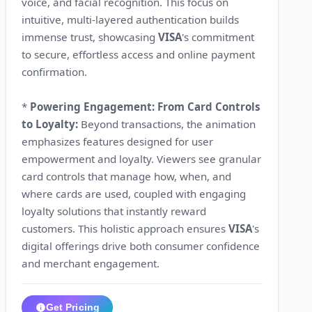
voice, and facial recognition. This focus on
intuitive, multi-layered authentication builds
immense trust, showcasing
VISA
's commitment
to secure, effortless access and online payment
confirmation.
*
Powering Engagement: From Card Controls
to Loyalty:
Beyond transactions, the animation
emphasizes features designed for user
empowerment and loyalty. Viewers see granular
card controls that manage how, when, and
where cards are used, coupled with engaging
loyalty solutions that instantly reward
customers. This holistic approach ensures
VISA
's
digital offerings drive both consumer confidence
and merchant engagement.
Get Pricing