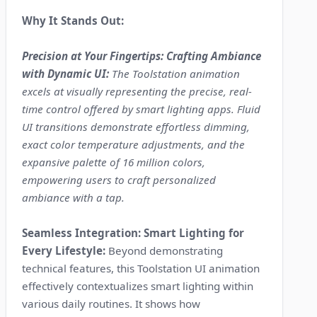
Why It Stands Out:
Precision at Your Fingertips: Crafting Ambiance
with Dynamic UI:
The Toolstation animation
excels at visually representing the precise, real-
time control offered by smart lighting apps. Fluid
UI transitions demonstrate effortless dimming,
exact color temperature adjustments, and the
expansive palette of 16 million colors,
empowering users to craft personalized
ambiance with a tap.
Seamless Integration: Smart Lighting for
Every Lifestyle:
Beyond demonstrating
technical features, this Toolstation UI animation
effectively contextualizes smart lighting within
various daily routines. It shows how