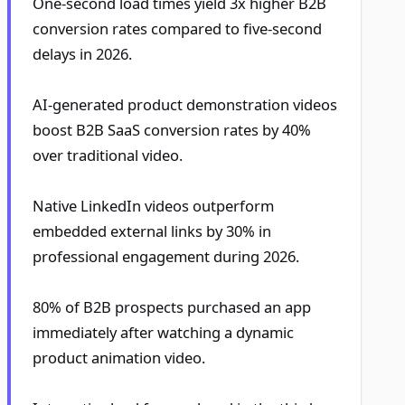
One-second load times yield 3x higher B2B
conversion rates compared to five-second
delays in 2026.
AI-generated product demonstration videos
boost B2B SaaS conversion rates by 40%
over traditional video.
Native LinkedIn videos outperform
embedded external links by 30% in
professional engagement during 2026.
80% of B2B prospects purchased an app
immediately after watching a dynamic
product animation video.