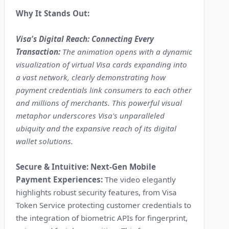
Why It Stands Out:
Visa's Digital Reach: Connecting Every
Transaction:
The animation opens with a dynamic
visualization of virtual Visa cards expanding into
a vast network, clearly demonstrating how
payment credentials link consumers to each other
and millions of merchants. This powerful visual
metaphor underscores Visa's unparalleled
ubiquity and the expansive reach of its digital
wallet solutions.
Secure & Intuitive: Next-Gen Mobile
Payment Experiences:
The video elegantly
highlights robust security features, from Visa
Token Service protecting customer credentials to
the integration of biometric APIs for fingerprint,