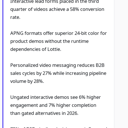
Interactive lead forms placed in the third
quarter of videos achieve a 58% conversion
rate.
APNG formats offer superior 24-bit color for
product demos without the runtime
dependencies of Lottie.
Personalized video messaging reduces B2B
sales cycles by 27% while increasing pipeline
volume by 28%.
Ungated interactive demos see 6% higher
engagement and 7% higher completion
than gated alternatives in 2026.