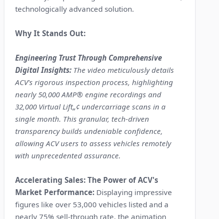
technologically advanced solution.
Why It Stands Out:
Engineering Trust Through Comprehensive
Digital Insights:
The video meticulously details
ACV's rigorous inspection process, highlighting
nearly 50,000 AMP® engine recordings and
32,000 Virtual Lift„¢ undercarriage scans in a
single month. This granular, tech-driven
transparency builds undeniable confidence,
allowing ACV users to assess vehicles remotely
with unprecedented assurance.
Accelerating Sales: The Power of ACV's
Market Performance:
Displaying impressive
figures like over 53,000 vehicles listed and a
nearly 75% sell-through rate, the animation