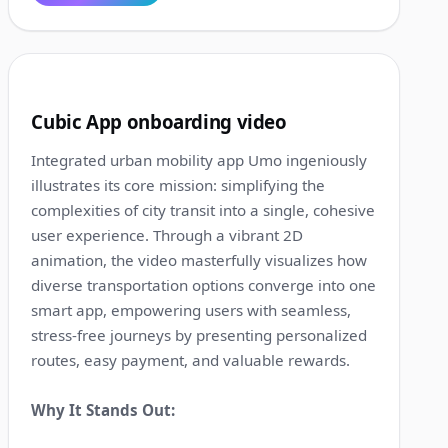
1:41
9
Cubic App onboarding video
Integrated urban mobility app Umo ingeniously
illustrates its core mission: simplifying the
complexities of city transit into a single, cohesive
user experience. Through a vibrant 2D
animation, the video masterfully visualizes how
diverse transportation options converge into one
smart app, empowering users with seamless,
stress-free journeys by presenting personalized
routes, easy payment, and valuable rewards.
Why It Stands Out: