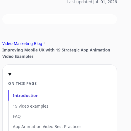
Last updated Jul. 01, 2026
Video Marketing Blog
Improving Mobile UX with 19 Strategic App Animation
Video Examples
ON THIS PAGE
Introduction
19 video examples
FAQ
App Animation Video Best Practices