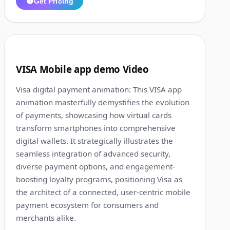
Get Pricing
1:16
3
VISA Mobile app demo Video
Visa digital payment animation: This VISA app
animation masterfully demystifies the evolution
of payments, showcasing how virtual cards
transform smartphones into comprehensive
digital wallets. It strategically illustrates the
seamless integration of advanced security,
diverse payment options, and engagement-
boosting loyalty programs, positioning Visa as
the architect of a connected, user-centric mobile
payment ecosystem for consumers and
merchants alike.