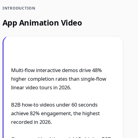
INTRODUCTION
App Animation Video
Multi-flow interactive demos drive 48%
higher completion rates than single-flow
linear video tours in 2026.
B2B how-to videos under 60 seconds
achieve 82% engagement, the highest
recorded in 2026.