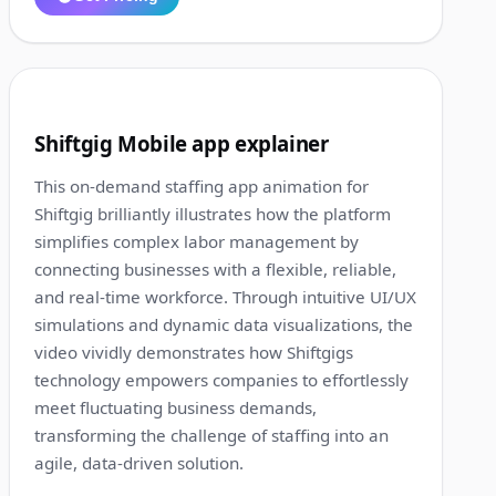
1:35
8
Shiftgig Mobile app explainer
This on-demand staffing app animation for
Shiftgig brilliantly illustrates how the platform
simplifies complex labor management by
connecting businesses with a flexible, reliable,
and real-time workforce. Through intuitive UI/UX
simulations and dynamic data visualizations, the
video vividly demonstrates how Shiftgigs
technology empowers companies to effortlessly
meet fluctuating business demands,
transforming the challenge of staffing into an
agile, data-driven solution.