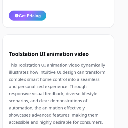
Get Pricing
1:29
7
Toolstation UI animation video
This Toolstation UI animation video dynamically
illustrates how intuitive UI design can transform
complex smart home control into a seamless
and personalized experience. Through
responsive visual feedback, diverse lifestyle
scenarios, and clear demonstrations of
automation, the animation effectively
showcases advanced features, making them
accessible and highly desirable for consumers.