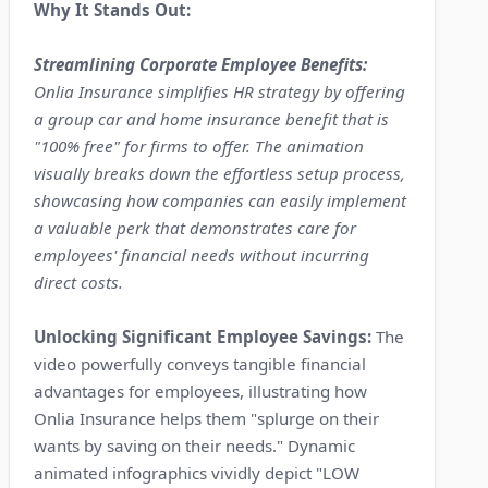
Why It Stands Out:
Streamlining Corporate Employee Benefits:
Onlia Insurance simplifies HR strategy by offering
a group car and home insurance benefit that is
"100% free" for firms to offer. The animation
visually breaks down the effortless setup process,
showcasing how companies can easily implement
a valuable perk that demonstrates care for
employees' financial needs without incurring
direct costs.
Unlocking Significant Employee Savings:
The
video powerfully conveys tangible financial
advantages for employees, illustrating how
Onlia Insurance helps them "splurge on their
wants by saving on their needs." Dynamic
animated infographics vividly depict "LOW