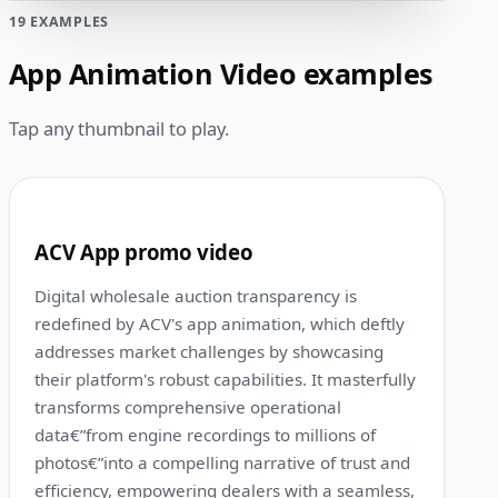
19 EXAMPLES
App Animation Video examples
Tap any thumbnail to play.
1:00
1
ACV App promo video
Digital wholesale auction transparency is
redefined by ACV's app animation, which deftly
addresses market challenges by showcasing
their platform's robust capabilities. It masterfully
transforms comprehensive operational
data€”from engine recordings to millions of
photos€”into a compelling narrative of trust and
efficiency, empowering dealers with a seamless,