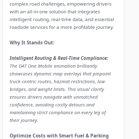
complex road challenges, empowering drivers
with an all-in-one solution that integrates
intelligent routing, real-time data, and essential
roadside services for a more profitable journey.
Why It Stands Out:
Intelligent Routing & Real-Time Compliance:
The DAT One Mobile animation brilliantly
showcases dynamic map overlays that pinpoint
truck-centric routes, hazmat restrictions, low
bridges, and weight limits. This visual clarity
ensures drivers navigate with unmatched
confidence, avoiding costly detours and
maintaining strict compliance on every leg of
their journey.
Optimize Costs with Smart Fuel & Parking