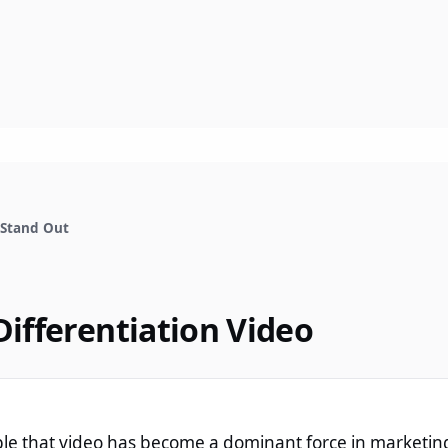
 Stand Out
Differentiation Video
ble that video has become a dominant force in marketin