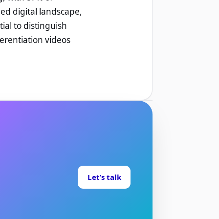
ded digital landscape,
ial to distinguish
ferentiation videos
Let’s talk