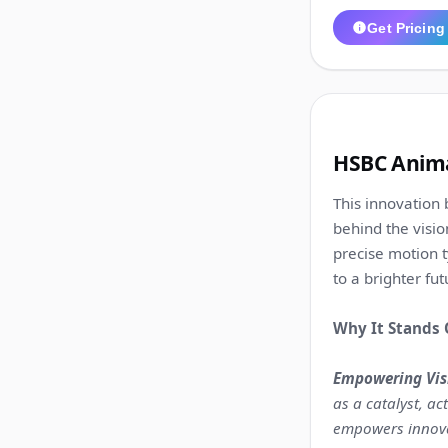
Get Pricing
2
HSBC Anima
This innovation 
behind the visio
precise motion t
to a brighter fut
Why It Stands 
Empowering Visi
as a catalyst, a
empowers innovat