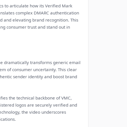
s to articulate how its Verified Mark
 translates complex DMARC authentication
ud and elevating brand recognition. This
ng consumer trust and stand out in
e dramatically transforms generic email
blem of consumer uncertainty. This clear
entic sender identity and boost brand
fies the technical backbone of VMC,
istered logos are securely verified and
technology, the video underscores
cations.