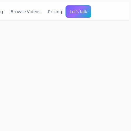
og
Browse Videos
Pricing
Let's talk