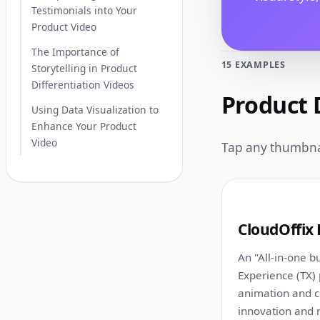
Testimonials into Your
Product Video
The Importance of
15 EXAMPLES
Storytelling in Product
Differentiation Videos
Product 
Using Data Visualization to
Enhance Your Product
Video
Tap any thumbnai
1
CloudOffix 
An "All-in-one bu
Experience (TX) 
animation and c
innovation and m