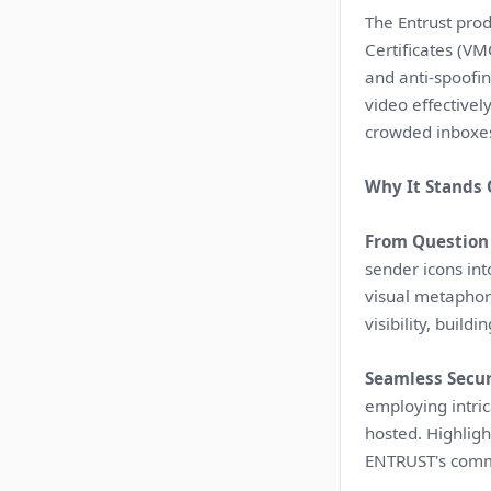
The Entrust prod
Certificates (VM
and anti-spoofin
video effective
crowded inboxe
Why It Stands 
From Question 
sender icons int
visual metaphor
visibility, build
Seamless Secur
employing intric
hosted. Highlig
ENTRUST's commi