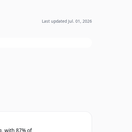
Last updated Jul. 01, 2026
g, with 87% of