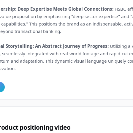
nership: Deep Expertise Meets Global Connections:
HSBC eff
alue proposition by emphasizing "deep sector expertise" and "a
capabilities." This positions the brand as an indispensable, acti
beyond transactional banking.
l Storytelling: An Abstract Journey of Progress:
Utilizing a 
 seamlessly integrated with real-world footage and rapid-cut ed
um and adaptation. This dynamic visual language uniquely c
ovation.
oduct positioning video