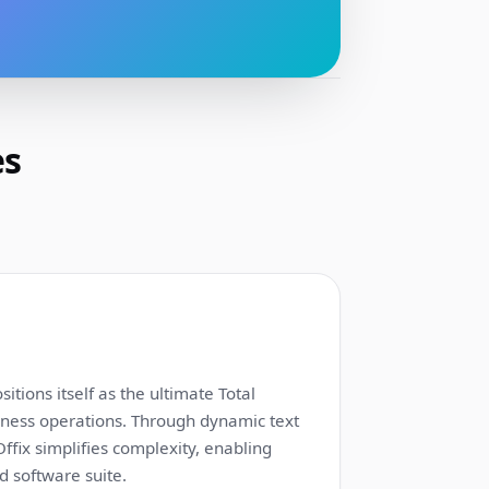
es
1:12
itions itself as the ultimate Total
siness operations. Through dynamic text
fix simplifies complexity, enabling
d software suite.