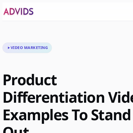
VIDEO MARKETING
Product
Differentiation Vid
Examples To Stand
Out