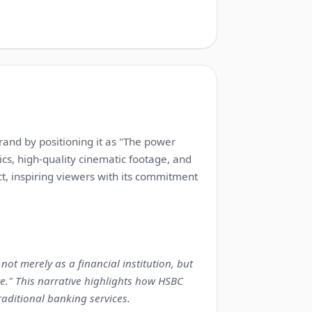
1:13
brand by positioning it as "The power
ics, high-quality cinematic footage, and
ct, inspiring viewers with its commitment
ot merely as a financial institution, but
re." This narrative highlights how HSBC
raditional banking services.