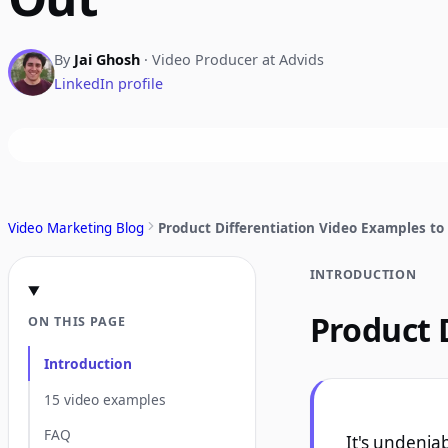
By
Jai Ghosh
· Video Producer at Advids
LinkedIn profile
Video Marketing Blog
Product Differentiation Video Examples to
INTRODUCTION
Product 
ON THIS PAGE
Introduction
15 video examples
FAQ
It's undenia