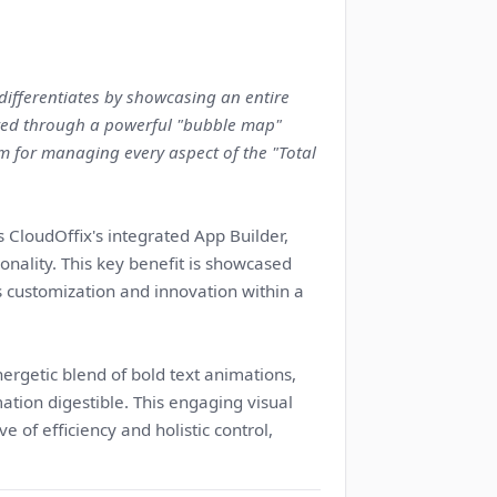
 differentiates by showcasing an entire
cted through a powerful "bubble map"
orm for managing every aspect of the "Total
 CloudOffix's integrated App Builder,
nality. This key benefit is showcased
 customization and innovation within a
rgetic blend of bold text animations,
tion digestible. This engaging visual
 of efficiency and holistic control,