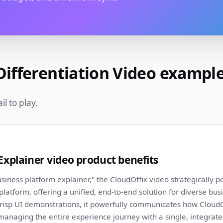
Differentiation Video exampl
l to play.
Explainer video product benefits
siness platform explainer," the CloudOffix video strategically pos
platform, offering a unified, end-to-end solution for diverse bu
risp UI demonstrations, it powerfully communicates how CloudOf
anaging the entire experience journey with a single, integrate