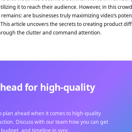
ilizing it to reach their audience. However, in this crow
 remains: are businesses truly maximizing video's potent
This article uncovers the secrets to creating product dif
hrough the clutter and command attention.
head for high-quality
 to plan ahead when it comes to high-quality
ction. Discuss with our team how you can get
, budget, and timeline in sync.