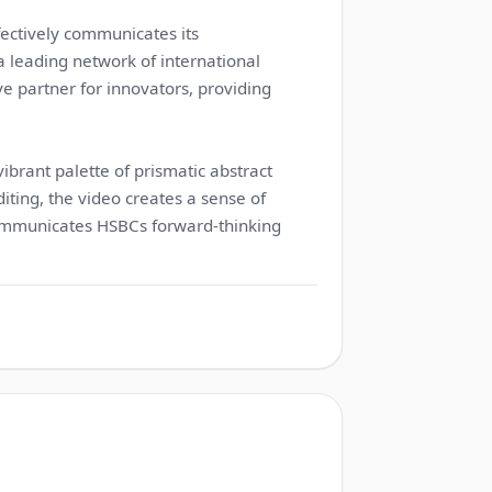
ectively communicates its
 leading network of international
ve partner for innovators, providing
vibrant palette of prismatic abstract
iting, the video creates a sense of
ommunicates HSBCs forward-thinking
1:15