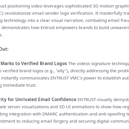
uct positioning video leverages sophisticated 3D motion graphic
C) revolutionize email sender logo verification. It masterfully
g technology into a clear visual narrative, combating email fra
ly demonstrates how Entrust empowers brands to build unwaveri
s.
Out:
Marks to Verified Brand Logos
The videos signature techniqu
o verified brand logos (e.g., "ally"), directly addressing the pro
 instantly communicates ENTRUST VMC's power to establish auth
ing immediate trust.
ity for Unrivaled Email Confidence
ENTRUST visually demysti
ate server visualizations and 3D UI animations to show how reg
hting integration with DMARC authentication and anti-spoofing 
tment to reducing email forgery and securing digital communi