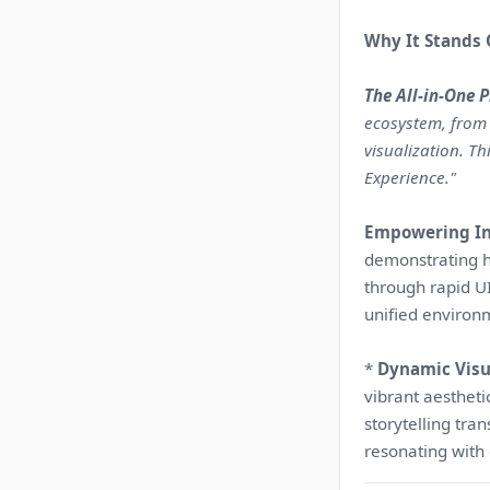
Why It Stands 
The All-in-One 
ecosystem, from
visualization. T
Experience."
Empowering In
demonstrating ho
through rapid U
unified environ
*
Dynamic Visua
vibrant aesthet
storytelling tra
resonating with 