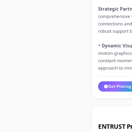
Strategic Part
comprehensive v
connections and 
robust support 
*
Dynamic Visua
motion graphics,
constant moment
approach to inn
Get Pricing
3
ENTRUST Pr