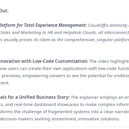
Out:
Platform for Total Experience Management:
CloudOffix distinctly
 Sales and Marketing to HR and Helpdesk Clouds, all interconne
his visually proves its claim as the comprehensive, singular platf
novation with Low-Code Customization:
The video highlights
w users can create their own applications with low-code functio
I previews, empowering viewers to see the potential for endless
ment.
ls for a Unified Business Story:
The explainer employs an ene
ics, and real-time dashboard showcases to make complex informa
nsforms the challenge of fragmented systems into a clear narrative
decision-makers seeking streamlined, innovative solutions.