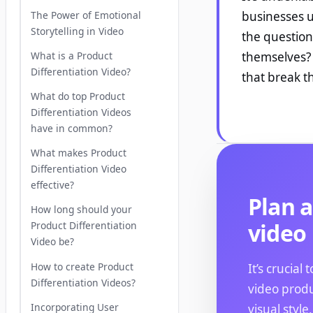
The Power of Emotional
businesses ut
Storytelling in Video
the question
What is a Product
themselves? 
Differentiation Video?
that break t
What do top Product
Differentiation Videos
have in common?
What makes Product
Differentiation Video
effective?
Plan a
How long should your
video
Product Differentiation
Video be?
How to create Product
It’s crucial
Differentiation Videos?
video produ
Incorporating User
visual style