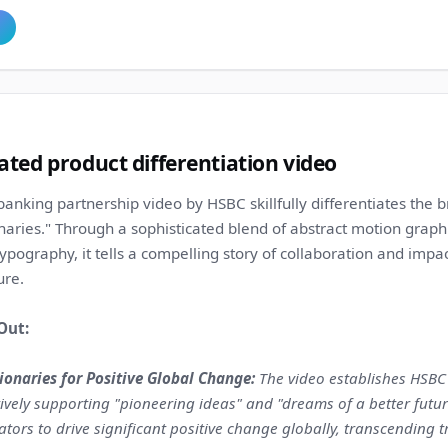
ted product differentiation video
banking partnership video by HSBC skillfully differentiates the 
naries." Through a sophisticated blend of abstract motion graph
ypography, it tells a compelling story of collaboration and impa
ure.
Out:
onaries for Positive Global Change:
The video establishes HSBC n
ctively supporting "pioneering ideas" and "dreams of a better futu
ors to drive significant positive change globally, transcending t