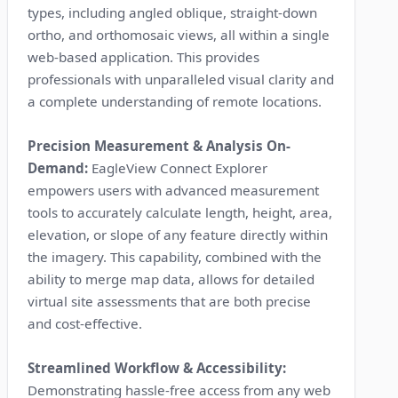
types, including angled oblique, straight-down
ortho, and orthomosaic views, all within a single
web-based application. This provides
professionals with unparalleled visual clarity and
a complete understanding of remote locations.
Precision Measurement & Analysis On-
Demand:
EagleView Connect Explorer
empowers users with advanced measurement
tools to accurately calculate length, height, area,
elevation, or slope of any feature directly within
the imagery. This capability, combined with the
ability to merge map data, allows for detailed
virtual site assessments that are both precise
and cost-effective.
Streamlined Workflow & Accessibility:
Demonstrating hassle-free access from any web