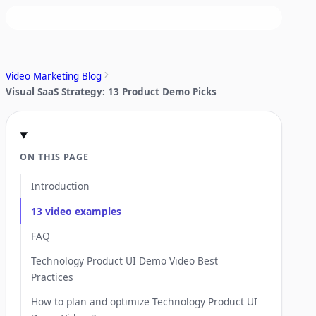
Video Marketing Blog
Visual SaaS Strategy: 13 Product Demo Picks
ON THIS PAGE
Introduction
13 video examples
FAQ
Technology Product UI Demo Video Best
Practices
How to plan and optimize Technology Product UI