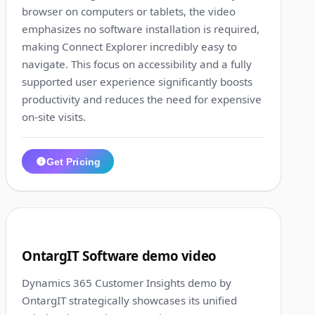
browser on computers or tablets, the video
emphasizes no software installation is required,
making Connect Explorer incredibly easy to
navigate. This focus on accessibility and a fully
supported user experience significantly boosts
productivity and reduces the need for expensive
on-site visits.
Get Pricing
1:13
5
OntargIT Software demo video
Dynamics 365 Customer Insights demo by
OntargIT strategically showcases its unified