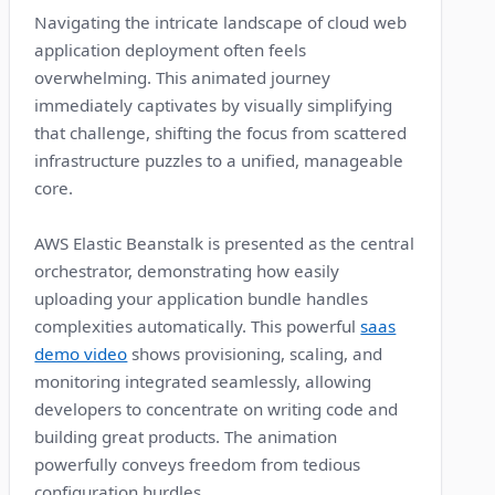
Navigating the intricate landscape of cloud web
application deployment often feels
overwhelming. This animated journey
immediately captivates by visually simplifying
that challenge, shifting the focus from scattered
infrastructure puzzles to a unified, manageable
core.
AWS Elastic Beanstalk is presented as the central
orchestrator, demonstrating how easily
uploading your application bundle handles
complexities automatically. This powerful
saas
demo video
shows provisioning, scaling, and
monitoring integrated seamlessly, allowing
developers to concentrate on writing code and
building great products. The animation
powerfully conveys freedom from tedious
configuration hurdles.