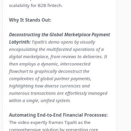
scalability for B2B fintech.
Why It Stands Out:
Deconstructing the Global Marketplace Payment
Labyrinth:
Tipalti's demo opens by visually
encapsulating the multifaceted operations of a
digital marketplace, from reviews to deliveries. It
then employs a dynamic, interconnected
flowchart to graphically deconstruct the
complexities of global partner payments,
highlighting how diverse currencies and
numerous transactions are effortlessly managed
within a single, unified system.
Automating End-to-End Financial Processes:
The video expertly frames Tipalti as the
comprehensive solution by presenting core