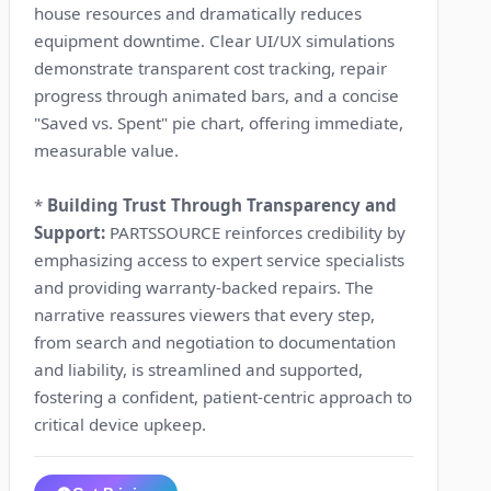
house resources and dramatically reduces
equipment downtime. Clear UI/UX simulations
demonstrate transparent cost tracking, repair
progress through animated bars, and a concise
"Saved vs. Spent" pie chart, offering immediate,
measurable value.
*
Building Trust Through Transparency and
Support:
PARTSSOURCE reinforces credibility by
emphasizing access to expert service specialists
and providing warranty-backed repairs. The
narrative reassures viewers that every step,
from search and negotiation to documentation
and liability, is streamlined and supported,
fostering a confident, patient-centric approach to
critical device upkeep.