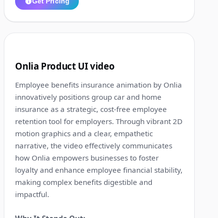
Get Pricing
1:14
8
Onlia Product UI video
Employee benefits insurance animation by Onlia
innovatively positions group car and home
insurance as a strategic, cost-free employee
retention tool for employers. Through vibrant 2D
motion graphics and a clear, empathetic
narrative, the video effectively communicates
how Onlia empowers businesses to foster
loyalty and enhance employee financial stability,
making complex benefits digestible and
impactful.