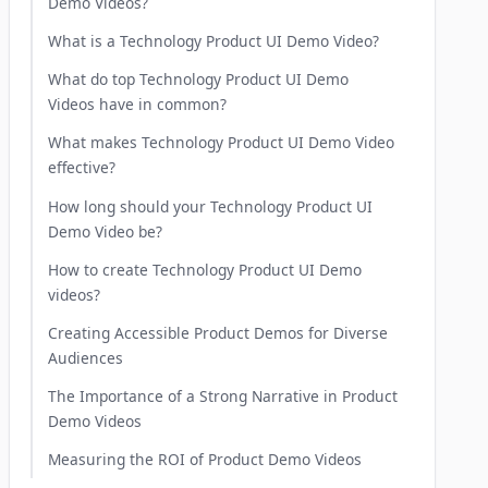
Demo Videos?
What is a Technology Product UI Demo Video?
What do top Technology Product UI Demo
Videos have in common?
What makes Technology Product UI Demo Video
effective?
How long should your Technology Product UI
Demo Video be?
How to create Technology Product UI Demo
videos?
Creating Accessible Product Demos for Diverse
Audiences
The Importance of a Strong Narrative in Product
Demo Videos
Measuring the ROI of Product Demo Videos