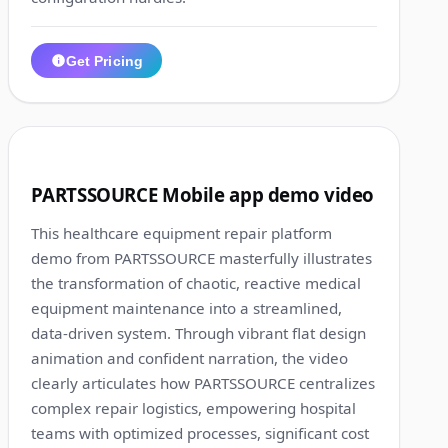
Get Pricing
1:13
7
PARTSSOURCE Mobile app demo video
This healthcare equipment repair platform
demo from PARTSSOURCE masterfully illustrates
the transformation of chaotic, reactive medical
equipment maintenance into a streamlined,
data-driven system. Through vibrant flat design
animation and confident narration, the video
clearly articulates how PARTSSOURCE centralizes
complex repair logistics, empowering hospital
teams with optimized processes, significant cost