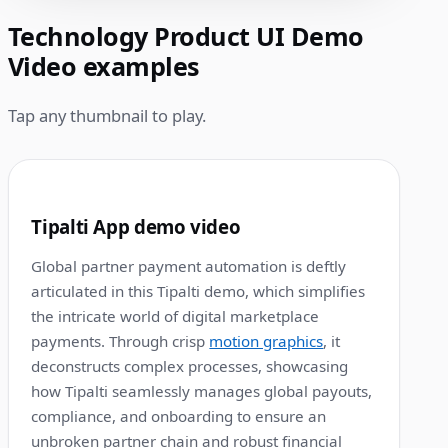
Technology Product UI Demo
Video examples
Tap any thumbnail to play.
1:00
1
Tipalti App demo video
Global partner payment automation is deftly
articulated in this Tipalti demo, which simplifies
the intricate world of digital marketplace
payments. Through crisp
motion graphics
, it
deconstructs complex processes, showcasing
how Tipalti seamlessly manages global payouts,
compliance, and onboarding to ensure an
unbroken partner chain and robust financial