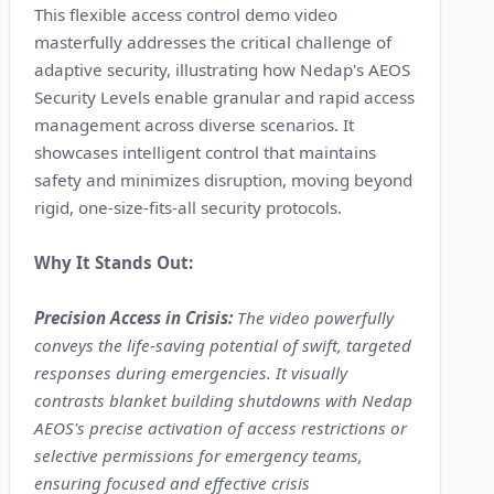
This flexible access control demo video
masterfully addresses the critical challenge of
adaptive security, illustrating how Nedap's AEOS
Security Levels enable granular and rapid access
management across diverse scenarios. It
showcases intelligent control that maintains
safety and minimizes disruption, moving beyond
rigid, one-size-fits-all security protocols.
Why It Stands Out:
Precision Access in Crisis:
The video powerfully
conveys the life-saving potential of swift, targeted
responses during emergencies. It visually
contrasts blanket building shutdowns with Nedap
AEOS's precise activation of access restrictions or
selective permissions for emergency teams,
ensuring focused and effective crisis