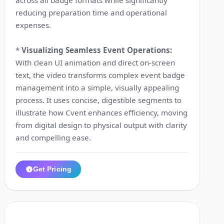
reducing preparation time and operational
expenses.
*
Visualizing Seamless Event Operations:
With clean UI animation and direct on-screen
text, the video transforms complex event badge
management into a simple, visually appealing
process. It uses concise, digestible segments to
illustrate how Cvent enhances efficiency, moving
from digital design to physical output with clarity
and compelling ease.
Get Pricing
1:12
4