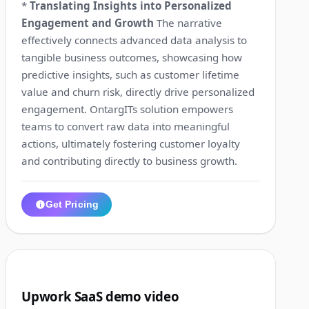
*
Translating Insights into Personalized
Engagement and Growth
The narrative
effectively connects advanced data analysis to
tangible business outcomes, showcasing how
predictive insights, such as customer lifetime
value and churn risk, directly drive personalized
engagement. OntargITs solution empowers
teams to convert raw data into meaningful
actions, ultimately fostering customer loyalty
and contributing directly to business growth.
Get Pricing
1:13
6
Upwork SaaS demo video