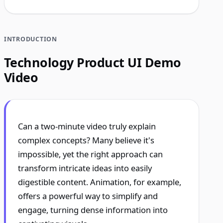
INTRODUCTION
Technology Product UI Demo
Video
Can a two-minute video truly explain
complex concepts? Many believe it's
impossible, yet the right approach can
transform intricate ideas into easily
digestible content. Animation, for example,
offers a powerful way to simplify and
engage, turning dense information into