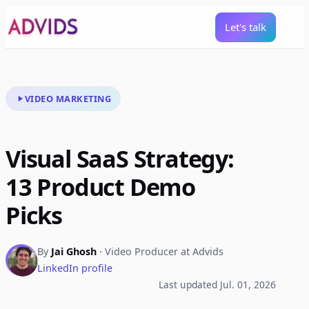
Let's talk
VIDEO MARKETING
Visual SaaS Strategy:
13 Product Demo
Picks
By
Jai Ghosh
· Video Producer at Advids
LinkedIn profile
Last updated Jul. 01, 2026