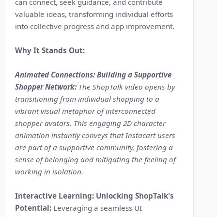
can connect, seek guidance, and contribute
valuable ideas, transforming individual efforts
into collective progress and app improvement.
Why It Stands Out:
Animated Connections: Building a Supportive
Shopper Network:
The ShopTalk video opens by
transitioning from individual shopping to a
vibrant visual metaphor of interconnected
shopper avatars. This engaging 2D character
animation instantly conveys that Instacart users
are part of a supportive community, fostering a
sense of belonging and mitigating the feeling of
working in isolation.
Interactive Learning: Unlocking ShopTalk's
Potential:
Leveraging a seamless UI