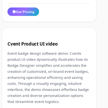
Get Pricing
1:10
3
Cvent Product UI video
Event badge design software demo: Cvents
product UI video dynamically illustrates how its
Badge Designer simplifies and accelerates the
creation of customized, on-brand event badges,
enhancing operational efficiency and saving
costs. Through a visually engaging, intuitive
interface, the demo showcases effortless badge
creation and diverse personalization options
that streamline event logistics.