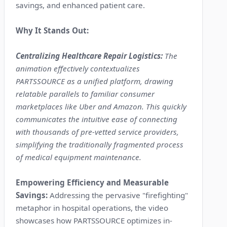
savings, and enhanced patient care.
Why It Stands Out:
Centralizing Healthcare Repair Logistics:
The
animation effectively contextualizes
PARTSSOURCE as a unified platform, drawing
relatable parallels to familiar consumer
marketplaces like Uber and Amazon. This quickly
communicates the intuitive ease of connecting
with thousands of pre-vetted service providers,
simplifying the traditionally fragmented process
of medical equipment maintenance.
Empowering Efficiency and Measurable
Savings:
Addressing the pervasive "firefighting"
metaphor in hospital operations, the video
showcases how PARTSSOURCE optimizes in-