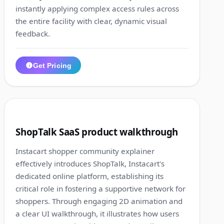
instantly applying complex access rules across
the entire facility with clear, dynamic visual
feedback.
Get Pricing
1:23
10
ShopTalk SaaS product walkthrough
Instacart shopper community explainer
effectively introduces ShopTalk, Instacart's
dedicated online platform, establishing its
critical role in fostering a supportive network for
shoppers. Through engaging 2D animation and
a clear UI walkthrough, it illustrates how users