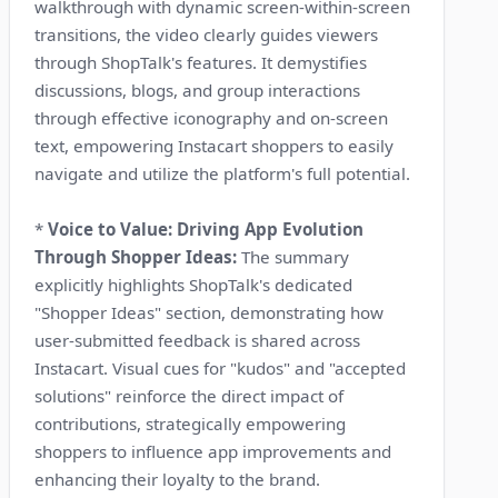
walkthrough with dynamic screen-within-screen
transitions, the video clearly guides viewers
through ShopTalk's features. It demystifies
discussions, blogs, and group interactions
through effective iconography and on-screen
text, empowering Instacart shoppers to easily
navigate and utilize the platform's full potential.
*
Voice to Value: Driving App Evolution
Through Shopper Ideas:
The summary
explicitly highlights ShopTalk's dedicated
"Shopper Ideas" section, demonstrating how
user-submitted feedback is shared across
Instacart. Visual cues for "kudos" and "accepted
solutions" reinforce the direct impact of
contributions, strategically empowering
shoppers to influence app improvements and
enhancing their loyalty to the brand.