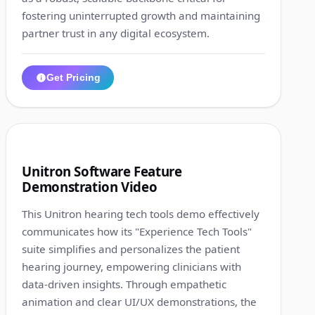
fostering uninterrupted growth and maintaining
partner trust in any digital ecosystem.
Get Pricing
1:10
2
Unitron Software Feature
Demonstration Video
This Unitron hearing tech tools demo effectively
communicates how its "Experience Tech Tools"
suite simplifies and personalizes the patient
hearing journey, empowering clinicians with
data-driven insights. Through empathetic
animation and clear UI/UX demonstrations, the