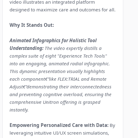
video illustrates an integrated platform
designed to maximize care and outcomes for all.
Why It Stands Out:
Animated Infographics for Holistic Tool
Understanding:
The video expertly distills a
complex suite of eight "Experience Tech Tools"
into an engaging, animated radial infographic.
This dynamic presentation visually highlights
each component€”like FLEX:TRIAL and Remote
Adjust€”demonstrating their interconnectedness
and preventing cognitive overload, ensuring the
comprehensive Unitron offering is grasped
instantly.
Empowering Personalized Care with Data:
By
leveraging intuitive UI/UX screen simulations,