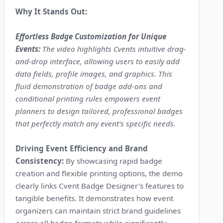
Why It Stands Out:
Effortless Badge Customization for Unique
Events:
The video highlights Cvents intuitive drag-
and-drop interface, allowing users to easily add
data fields, profile images, and graphics. This
fluid demonstration of badge add-ons and
conditional printing rules empowers event
planners to design tailored, professional badges
that perfectly match any event's specific needs.
Driving Event Efficiency and Brand
Consistency:
By showcasing rapid badge
creation and flexible printing options, the demo
clearly links Cvent Badge Designer's features to
tangible benefits. It demonstrates how event
organizers can maintain strict brand guidelines
across all badge formats while significantly