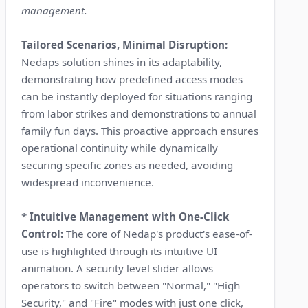
management.
Tailored Scenarios, Minimal Disruption:
Nedaps solution shines in its adaptability,
demonstrating how predefined access modes
can be instantly deployed for situations ranging
from labor strikes and demonstrations to annual
family fun days. This proactive approach ensures
operational continuity while dynamically
securing specific zones as needed, avoiding
widespread inconvenience.
*
Intuitive Management with One-Click
Control:
The core of Nedap's product's ease-of-
use is highlighted through its intuitive UI
animation. A security level slider allows
operators to switch between "Normal," "High
Security," and "Fire" modes with just one click,