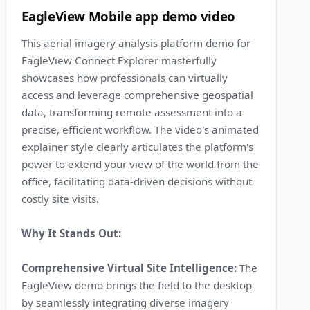
EagleView Mobile app demo video
This aerial imagery analysis platform demo for
EagleView Connect Explorer masterfully
showcases how professionals can virtually
access and leverage comprehensive geospatial
data, transforming remote assessment into a
precise, efficient workflow. The video's animated
explainer style clearly articulates the platform's
power to extend your view of the world from the
office, facilitating data-driven decisions without
costly site visits.
Why It Stands Out:
Comprehensive Virtual Site Intelligence:
The
EagleView demo brings the field to the desktop
by seamlessly integrating diverse imagery