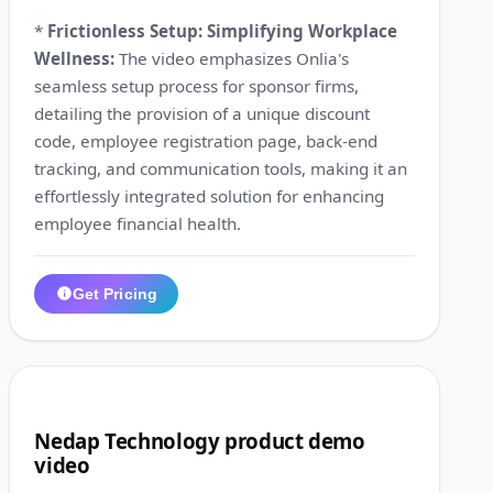
*
Frictionless Setup: Simplifying Workplace
Wellness:
The video emphasizes Onlia's
seamless setup process for sponsor firms,
detailing the provision of a unique discount
code, employee registration page, back-end
tracking, and communication tools, making it an
effortlessly integrated solution for enhancing
employee financial health.
Get Pricing
1:17
9
Nedap Technology product demo
video