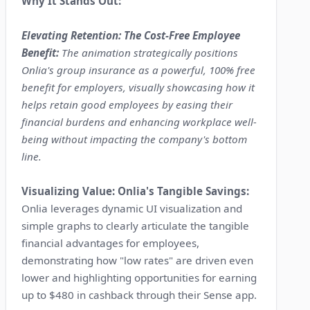
Why It Stands Out:
Elevating Retention: The Cost-Free Employee
Benefit:
The animation strategically positions
Onlia's group insurance as a powerful, 100% free
benefit for employers, visually showcasing how it
helps retain good employees by easing their
financial burdens and enhancing workplace well-
being without impacting the company's bottom
line.
Visualizing Value: Onlia's Tangible Savings:
Onlia leverages dynamic UI visualization and
simple graphs to clearly articulate the tangible
financial advantages for employees,
demonstrating how "low rates" are driven even
lower and highlighting opportunities for earning
up to $480 in cashback through their Sense app.