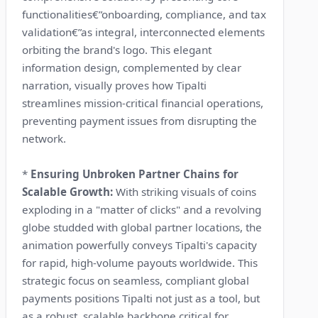
functionalities€”onboarding, compliance, and tax
validation€”as integral, interconnected elements
orbiting the brand's logo. This elegant
information design, complemented by clear
narration, visually proves how Tipalti
streamlines mission-critical financial operations,
preventing payment issues from disrupting the
network.
*
Ensuring Unbroken Partner Chains for
Scalable Growth:
With striking visuals of coins
exploding in a "matter of clicks" and a revolving
globe studded with global partner locations, the
animation powerfully conveys Tipalti's capacity
for rapid, high-volume payouts worldwide. This
strategic focus on seamless, compliant global
payments positions Tipalti not just as a tool, but
as a robust, scalable backbone critical for