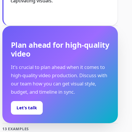
captivating visuals.
Plan ahead for high-quality
video
It’s crucial to plan ahead when it comes to
high-quality video production. Discuss with
our team how you can get visual style,
budget, and timeline in sync.
Let’s talk
13 EXAMPLES