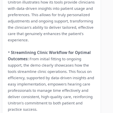
Unitron illustrates how its tools provide clinicians
with data-driven insights into patient usage and
preferences. This allows for truly personalized
adjustments and ongoing support, transforming
the clinician's ability to deliver tailored, effective
care that genuinely enhances the patient's
experience.
*
Streamlining Clinic Workflow for Optimal
Outcomes:
From initial fitting to ongoing
support, the demo clearly showcases how the
tools streamline clinic operations. This focus on
efficiency, supported by data-driven insights and
easy implementation, empowers hearing care
professionals to manage time effectively and
deliver consistent, high-quality care, reinforcing
Unitron's commitment to both patient and
practice success.