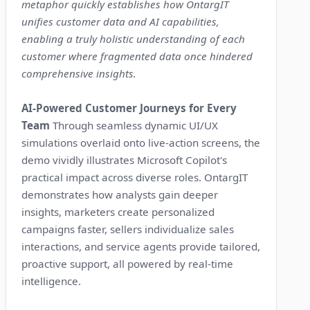
metaphor quickly establishes how OntargIT
unifies customer data and AI capabilities,
enabling a truly holistic understanding of each
customer where fragmented data once hindered
comprehensive insights.
AI-Powered Customer Journeys for Every
Team
Through seamless dynamic UI/UX
simulations overlaid onto live-action screens, the
demo vividly illustrates Microsoft Copilot's
practical impact across diverse roles. OntargIT
demonstrates how analysts gain deeper
insights, marketers create personalized
campaigns faster, sellers individualize sales
interactions, and service agents provide tailored,
proactive support, all powered by real-time
intelligence.