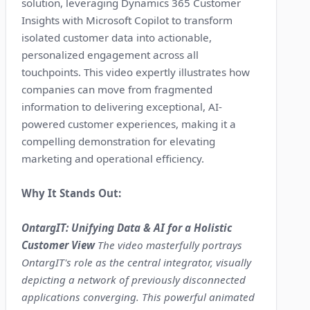
solution, leveraging Dynamics 365 Customer
Insights with Microsoft Copilot to transform
isolated customer data into actionable,
personalized engagement across all
touchpoints. This video expertly illustrates how
companies can move from fragmented
information to delivering exceptional, AI-
powered customer experiences, making it a
compelling demonstration for elevating
marketing and operational efficiency.
Why It Stands Out:
OntargIT: Unifying Data & AI for a Holistic
Customer View
The video masterfully portrays
OntargIT's role as the central integrator, visually
depicting a network of previously disconnected
applications converging. This powerful animated