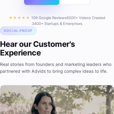
★★★★★
109 Google Reviews
6000+ Videos Created
3400+ Startups & Enterprises
SOCIAL PROOF
Hear our Customer's
Experience
Real stories from founders and marketing leaders who
partnered with Advids to bring complex ideas to life.