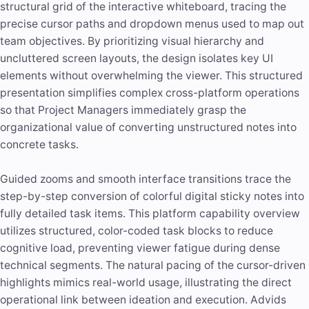
structural grid of the interactive whiteboard, tracing the
precise cursor paths and dropdown menus used to map out
team objectives. By prioritizing visual hierarchy and
uncluttered screen layouts, the design isolates key UI
elements without overwhelming the viewer. This structured
presentation simplifies complex cross-platform operations
so that Project Managers immediately grasp the
organizational value of converting unstructured notes into
concrete tasks.
Guided zooms and smooth interface transitions trace the
step-by-step conversion of colorful digital sticky notes into
fully detailed task items. This platform capability overview
utilizes structured, color-coded task blocks to reduce
cognitive load, preventing viewer fatigue during dense
technical segments. The natural pacing of the cursor-driven
highlights mimics real-world usage, illustrating the direct
operational link between ideation and execution. Advids