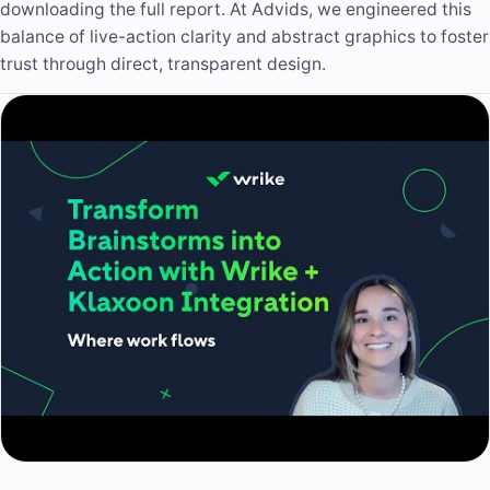
downloading the full report. At Advids, we engineered this
balance of live-action clarity and abstract graphics to foster
trust through direct, transparent design.