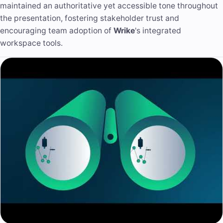
maintained an authoritative yet accessible tone throughout
the presentation, fostering stakeholder trust and
encouraging team adoption of
Wrike
's integrated
workspace tools.