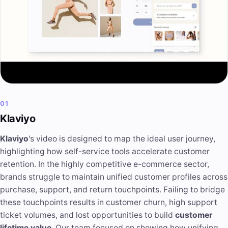
01
Klaviyo
Klaviyo
's video is designed to map the ideal user journey,
highlighting how self-service tools accelerate customer
retention. In the highly competitive e-commerce sector,
brands struggle to maintain unified customer profiles across
purchase, support, and return touchpoints. Failing to bridge
these touchpoints results in customer churn, high support
ticket volumes, and lost opportunities to build
customer
lifetime value
. Our team focused on showing how unifying