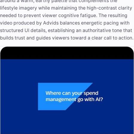
around a warm, earthy palette that complements the
lifestyle imagery while maintaining the high-contrast clarity
needed to prevent viewer cognitive fatigue. The resulting
video produced by Advids balances energetic pacing with
structured UI details, establishing an
authoritative tone
that
builds trust and guides viewers toward a clear call to action.