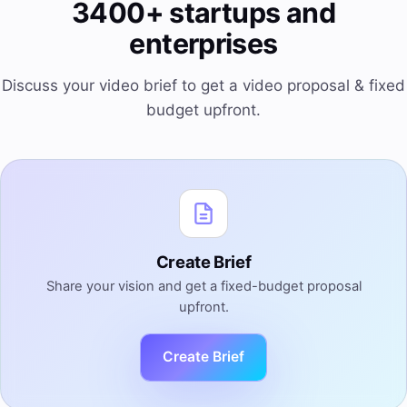
3400+ startups and
enterprises
Discuss your video brief to get a video proposal & fixed
budget upfront.
Create Brief
Share your vision and get a fixed-budget proposal
upfront.
Create Brief