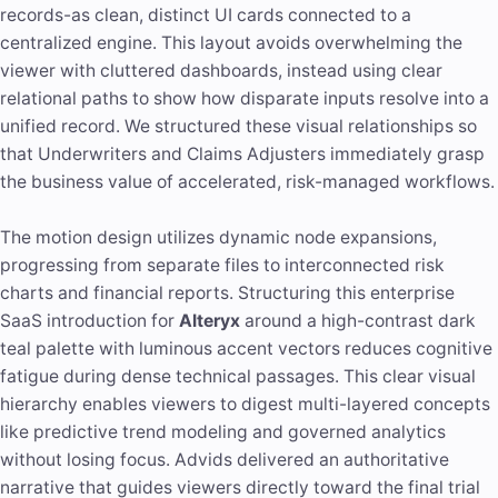
records-as clean, distinct UI cards connected to a
centralized engine. This layout avoids overwhelming the
viewer with cluttered dashboards, instead using clear
relational paths to show how disparate inputs resolve into a
unified record. We structured these visual relationships so
that Underwriters and Claims Adjusters immediately grasp
the business value of accelerated, risk-managed workflows.
The motion design utilizes dynamic node expansions,
progressing from separate files to interconnected risk
charts and financial reports. Structuring this enterprise
SaaS introduction for
Alteryx
around a high-contrast dark
teal palette with luminous accent vectors reduces cognitive
fatigue during dense technical passages. This clear visual
hierarchy enables viewers to digest multi-layered concepts
like predictive trend modeling and governed analytics
without losing focus. Advids delivered an authoritative
narrative that guides viewers directly toward the final trial