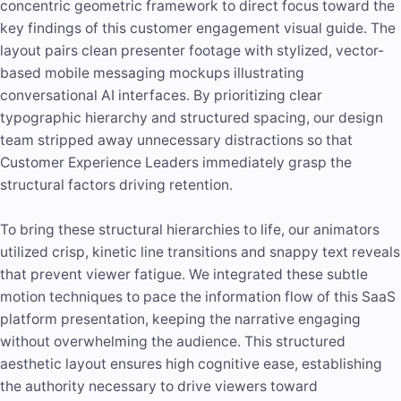
concentric geometric framework to direct focus toward the
key findings of this customer engagement visual guide. The
layout pairs clean presenter footage with stylized, vector-
based mobile messaging mockups illustrating
conversational AI interfaces. By prioritizing clear
typographic hierarchy and structured spacing, our design
team stripped away unnecessary distractions so that
Customer Experience Leaders immediately grasp the
structural factors driving retention.
To bring these structural hierarchies to life, our animators
utilized crisp, kinetic line transitions and snappy text reveals
that prevent viewer fatigue. We integrated these subtle
motion techniques to pace the information flow of this SaaS
platform presentation, keeping the narrative engaging
without overwhelming the audience. This structured
aesthetic layout ensures high cognitive ease, establishing
the authority necessary to drive viewers toward