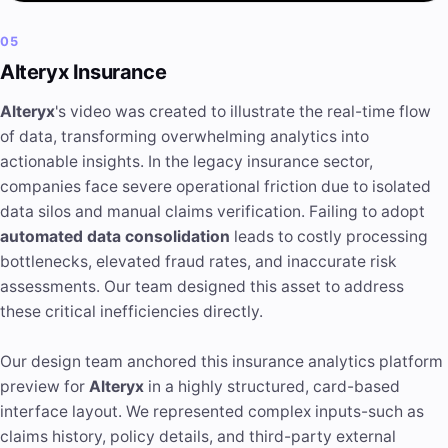
05
Alteryx Insurance
Alteryx
's video was created to illustrate the real-time flow
of data, transforming overwhelming analytics into
actionable insights. In the legacy insurance sector,
companies face severe operational friction due to isolated
data silos and manual claims verification. Failing to adopt
automated data consolidation
leads to costly processing
bottlenecks, elevated fraud rates, and inaccurate risk
assessments. Our team designed this asset to address
these critical inefficiencies directly.
Our design team anchored this insurance analytics platform
preview for
Alteryx
in a highly structured, card-based
interface layout. We represented complex inputs-such as
claims history, policy details, and third-party external