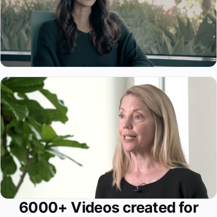
6000+ Videos created for