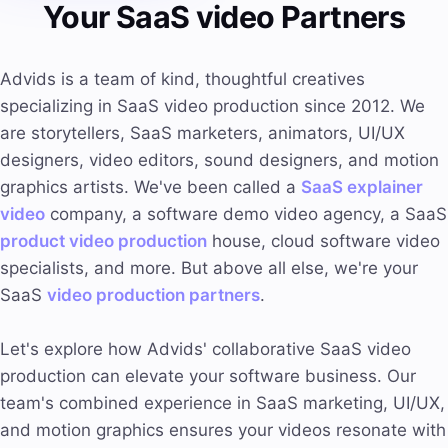
Your SaaS video Partners
Advids is a team of kind, thoughtful creatives
specializing in SaaS video production since 2012. We
are storytellers, SaaS marketers, animators, UI/UX
designers, video editors, sound designers, and motion
graphics artists. We've been called a
SaaS explainer
video
company, a software demo video agency, a SaaS
product video production
house, cloud software video
specialists, and more. But above all else, we're your
SaaS
video production partners
.
Let's explore how Advids' collaborative SaaS video
production can elevate your software business. Our
team's combined experience in SaaS marketing, UI/UX,
and motion graphics ensures your videos resonate with