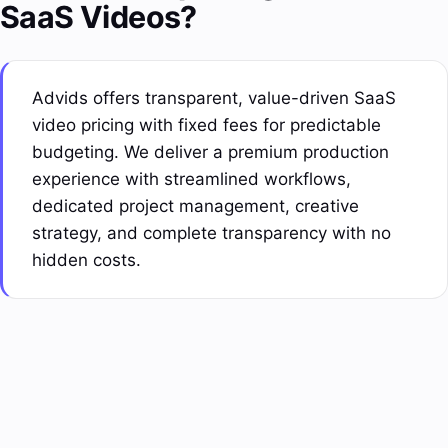
SaaS Videos?
Advids offers transparent, value-driven SaaS
video pricing with fixed fees for predictable
budgeting. We deliver a premium production
experience with streamlined workflows,
dedicated
project management
, creative
strategy, and complete transparency with no
hidden costs.