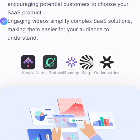
encouraging potential customers to choose your
SaaS product.
Engaging videos
simplify complex
SaaS solutions,
making them easier for your audience to
understand.
Kestra
Naoris Protocol
Sumday
Warp
Ori Industries