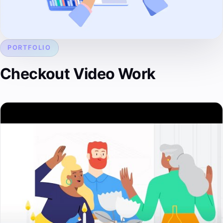
PORTFOLIO
Checkout Video Work