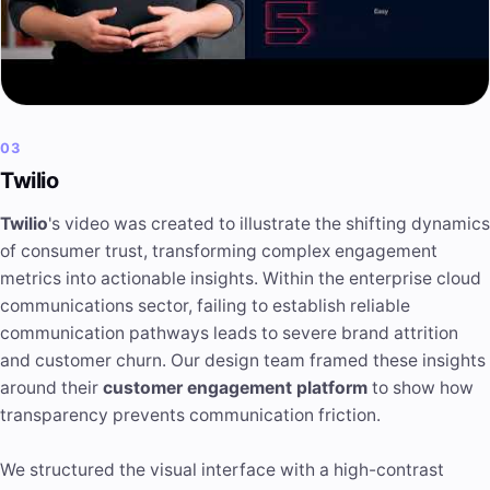
03
Twilio
Twilio
's video was created to illustrate the shifting dynamics
of consumer trust, transforming complex engagement
metrics into actionable insights. Within the enterprise cloud
communications sector, failing to establish reliable
communication pathways leads to severe brand attrition
and customer churn. Our design team framed these insights
around their
customer engagement platform
to show how
transparency prevents communication friction.
We structured the visual interface with a high-contrast