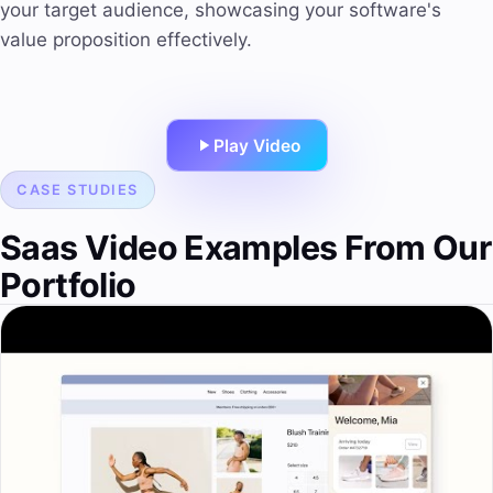
your target audience, showcasing your software's
value proposition effectively.
Play Video
CASE STUDIES
Saas Video Examples From Our
Portfolio