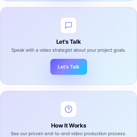
Let's Talk
Speak with a video strategist about your project goals.
Let's Talk
How It Works
See our proven end-to-end video production process.