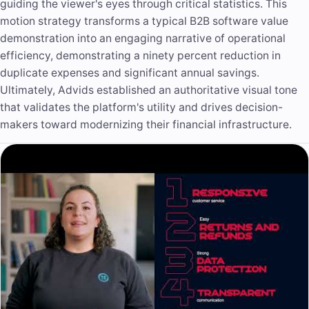
guiding the viewer's eyes through critical statistics. This
motion strategy transforms a typical B2B software value
demonstration into an engaging narrative of operational
efficiency, demonstrating a ninety percent reduction in
duplicate expenses and significant annual savings.
Ultimately, Advids established an authoritative visual tone
that validates the platform's utility and drives decision-
makers toward modernizing their financial infrastructure.