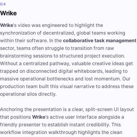
04
Wrike
Wrike
's video was engineered to highlight the
synchronization of decentralized, global teams working
within their software. In the
collaborative task management
sector, teams often struggle to transition from raw
brainstorming sessions to structured project execution.
Without a centralized pathway, valuable creative ideas get
trapped on disconnected digital whiteboards, leading to
massive operational bottlenecks and lost momentum. Our
production team built this visual narrative to address these
operational silos directly.
Anchoring the presentation is a clear, split-screen UI layout
that positions
Wrike
's active user interface alongside a
friendly presenter to establish instant credibility. This
workflow integration walkthrough highlights the clean