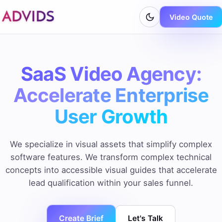
Video Quote
SaaS Video Agency:
Accelerate Enterprise
User Growth
We specialize in visual assets that simplify complex
software features. We transform complex technical
concepts into accessible visual guides that accelerate
lead qualification within your sales funnel.
Create Brief
Let's Talk