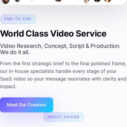
END-TO-END
World Class Video Service
Video Research, Concept, Script & Production.
We do it all.
From the first strategic brief to the final polished frame,
our in-house specialists handle every stage of your
SaaS video so your message resonates with
clarity and
impact
.
Meet Our Creators
ABOUT ADVIDS