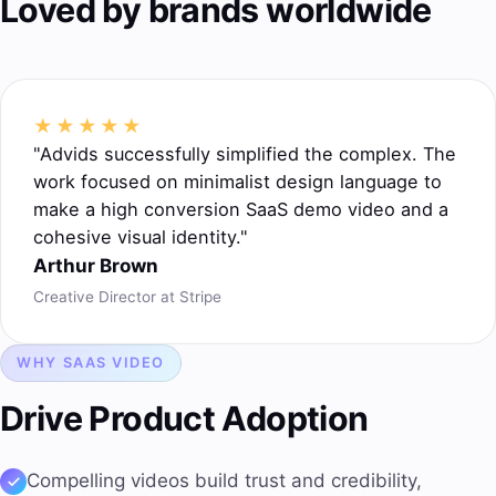
Loved by brands worldwide
★★★★★
"Advids successfully simplified the complex. The
work focused on minimalist design language to
make a high conversion SaaS demo video and a
cohesive visual identity."
Arthur Brown
Creative Director at Stripe
WHY SAAS VIDEO
Drive
Product Adoption
Compelling videos
build trust
and credibility,