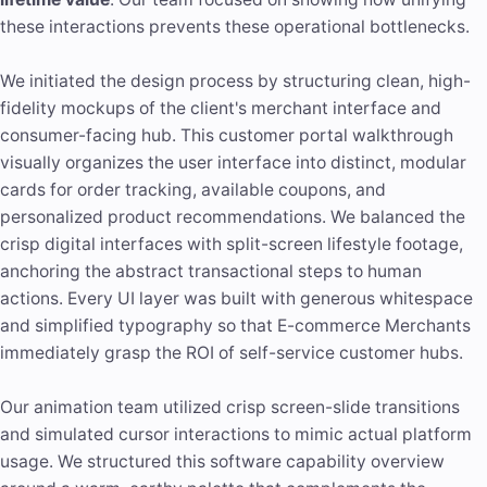
these interactions prevents these operational bottlenecks.
We initiated the design process by structuring clean, high-
fidelity mockups of the client's merchant interface and
consumer-facing hub. This customer portal walkthrough
visually organizes the user interface into distinct, modular
cards for order tracking, available coupons, and
personalized product recommendations. We balanced the
crisp digital interfaces with split-screen lifestyle footage,
anchoring the abstract transactional steps to human
actions. Every UI layer was built with generous whitespace
and simplified typography so that E-commerce Merchants
immediately grasp the ROI of self-service customer hubs.
Our animation team utilized crisp screen-slide transitions
and simulated cursor interactions to mimic actual platform
usage. We structured this software capability overview