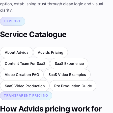
option, establishing trust through clean logic and visual
clarity.
EXPLORE
Service Catalogue
About Advids
Advids Pricing
Content Team For SaaS
SaaS Experience
Video Creation FAQ
SaaS Video Examples
SaaS Video Production
Pre Production Guide
TRANSPARENT PRICING
How Advids pricing work for