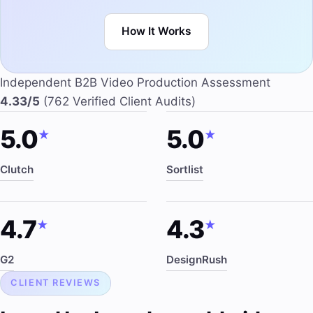
How It Works
Independent B2B Video Production Assessment
4.33/5
(762 Verified Client Audits)
5.0
5.0
★
★
Clutch
Sortlist
4.7
4.3
★
★
G2
DesignRush
CLIENT REVIEWS