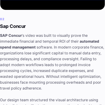
02
Sap Concur
SAP Concur
's video was built to visually prove the
immediate financial and temporal ROI of their
automated
spend management
software. In modern corporate finance,
organizations lose significant capital to manual data entry,
processing delays, and compliance oversight. Failing to
adopt modern workflows leads to prolonged invoice
processing cycles, increased duplicate expenses, and
wasted operational hours. Without intelligent optimization,
businesses face mounting processing overheads and poor
travel policy adherence.
Our design team structured the visual architecture using