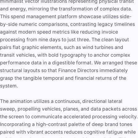
minimalist vector illustrations representing physical transit
and energy, mirroring the transformation of complex data.
This spend management platform showcase utilizes side-
by-side numeric comparisons, contrasting legacy timelines
against modern speed metrics like reducing invoice
processing from nine days to just three. The clean layout
pairs flat graphic elements, such as wind turbines and
transit vehicles, with bold typography to anchor complex
performance data in a digestible format. We arranged these
structural layouts so that Finance Directors immediately
grasp the tangible temporal and financial returns of the
system.
The animation utilizes a continuous, directional lateral
sweep, propelling vehicles, planes, and data packets across
the screen to communicate accelerated processing velocity.
Incorporating a high-contrast palette of deep brand tones
paired with vibrant accents reduces cognitive fatigue while