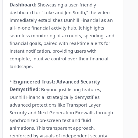
Dashboard:
Showcasing a user-friendly
dashboard for "Luke and Jen Smith," the video
immediately establishes Dunhill Financial as an
all-in-one financial activity hub. It highlights
seamless monitoring of accounts, spending, and
financial goals, paired with real-time alerts for
instant notification, providing users with
complete, intuitive control over their financial
landscape.
*
Engineered Trust: Advanced Security
Demystified:
Beyond just listing features,
Dunhill Financial strategically demystifies
advanced protections like Transport Layer
Security and Next Generation Firewalls through
synchronized on-screen text and fluid
animations. This transparent approach,
reinforced by visuals of independent security