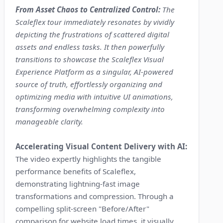
From Asset Chaos to Centralized Control:
The
Scaleflex tour immediately resonates by vividly
depicting the frustrations of scattered digital
assets and endless tasks. It then powerfully
transitions to showcase the Scaleflex Visual
Experience Platform as a singular, AI-powered
source of truth, effortlessly organizing and
optimizing media with intuitive UI animations,
transforming overwhelming complexity into
manageable clarity.
Accelerating Visual Content Delivery with AI:
The video expertly highlights the tangible
performance benefits of Scaleflex,
demonstrating lightning-fast image
transformations and compression. Through a
compelling split-screen "Before/After"
comparison for website load times, it visually