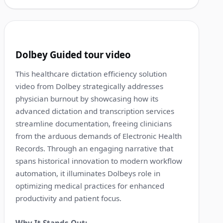
1:25
5
Dolbey Guided tour video
This healthcare dictation efficiency solution
video from Dolbey strategically addresses
physician burnout by showcasing how its
advanced dictation and transcription services
streamline documentation, freeing clinicians
from the arduous demands of Electronic Health
Records. Through an engaging narrative that
spans historical innovation to modern workflow
automation, it illuminates Dolbeys role in
optimizing medical practices for enhanced
productivity and patient focus.
Why It Stands Out: