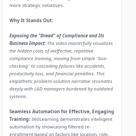
more strategic initiatives.
Why It Stands Out:
Exposing the "Dread" of Compliance and Its
Business Impact:
The video masterfully visualizes
the hidden costs of ineffective, repetitive
compliance training, moving from simple "box-
checking" to cascading failures like accidents,
productivity loss, and financial penalties. This
empathetic problem-solution narrative resonates
deeply with L&D managers burdened by outdated
systems.
Seamless Automation for Effective, Engaging
Training:
360Learning demonstrates intelligent
automation by showcasing filtered re-
enrollment based on factors like location, role,