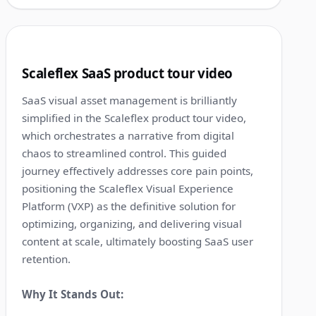
1:37
10
Scaleflex SaaS product tour video
SaaS visual asset management is brilliantly
simplified in the Scaleflex product tour video,
which orchestrates a narrative from digital
chaos to streamlined control. This guided
journey effectively addresses core pain points,
positioning the Scaleflex Visual Experience
Platform (VXP) as the definitive solution for
optimizing, organizing, and delivering visual
content at scale, ultimately boosting SaaS user
retention.
Why It Stands Out: