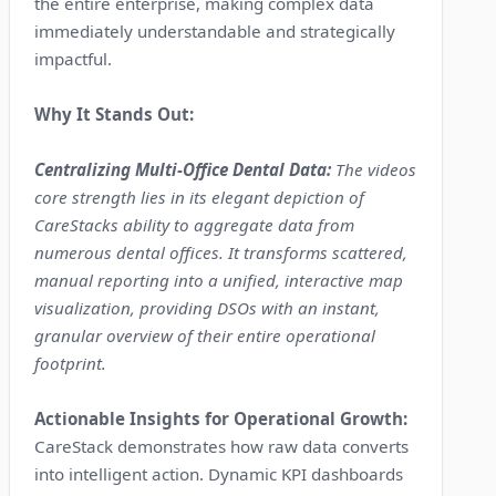
the entire enterprise, making complex data
immediately understandable and strategically
impactful.
Why It Stands Out:
Centralizing Multi-Office Dental Data:
The videos
core strength lies in its elegant depiction of
CareStacks ability to aggregate data from
numerous dental offices. It transforms scattered,
manual reporting into a unified, interactive map
visualization, providing DSOs with an instant,
granular overview of their entire operational
footprint.
Actionable Insights for Operational Growth:
CareStack demonstrates how raw data converts
into intelligent action. Dynamic KPI dashboards