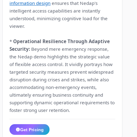
information design
ensures that Nedap's
intelligent access capabilities are instantly
understood, minimizing cognitive load for the
viewer.
*
Operational Resilience Through Adaptive
Security:
Beyond mere emergency response,
the Nedap demo highlights the strategic value
of flexible access control. It vividly portrays how
targeted security measures prevent widespread
disruption during crises and strikes, while also
accommodating non-emergency events,
ultimately ensuring business continuity and
supporting dynamic operational requirements to
foster strong user retention.
Get Pricing