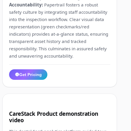
Accountability:
Papertrail fosters a robust
safety culture by integrating staff accountability
into the inspection workflow. Clear visual data
representation (green checkmarks/red
indicators) provides at-a-glance status, ensuring
transparent asset history and tracked
responsibility. This culminates in assured safety
and unwavering accountability.
Get Pricing
1:34
9
CareStack Product demonstration
video