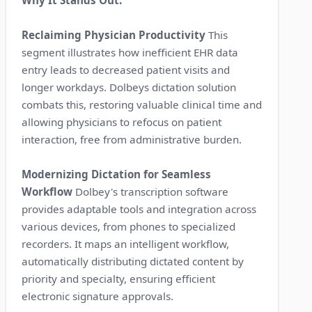
Reclaiming Physician Productivity
This
segment illustrates how inefficient EHR data
entry leads to decreased patient visits and
longer workdays. Dolbeys dictation solution
combats this, restoring valuable clinical time and
allowing physicians to refocus on patient
interaction, free from administrative burden.
Modernizing Dictation for Seamless
Workflow
Dolbey's transcription software
provides adaptable tools and integration across
various devices, from phones to specialized
recorders. It maps an intelligent workflow,
automatically distributing dictated content by
priority and specialty, ensuring efficient
electronic signature approvals.