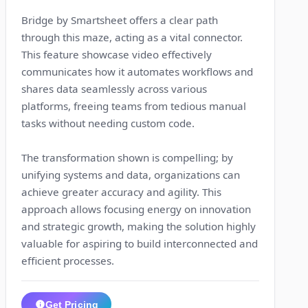
Bridge by Smartsheet offers a clear path
through this maze, acting as a vital connector.
This feature showcase video effectively
communicates how it automates workflows and
shares data seamlessly across various
platforms, freeing teams from tedious manual
tasks without needing custom code.
The transformation shown is compelling; by
unifying systems and data, organizations can
achieve greater accuracy and agility. This
approach allows focusing energy on innovation
and strategic growth, making the solution highly
valuable for aspiring to build interconnected and
efficient processes.
Get Pricing