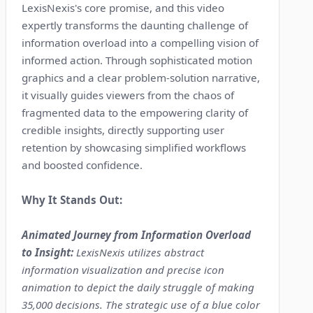
LexisNexis's core promise, and this video
expertly transforms the daunting challenge of
information overload into a compelling vision of
informed action. Through sophisticated motion
graphics and a clear problem-solution narrative,
it visually guides viewers from the chaos of
fragmented data to the empowering clarity of
credible insights, directly supporting user
retention by showcasing simplified workflows
and boosted confidence.
Why It Stands Out:
Animated Journey from Information Overload
to Insight:
LexisNexis utilizes abstract
information visualization and precise icon
animation to depict the daily struggle of making
35,000 decisions. The strategic use of a blue color