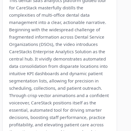
This dental SaaS analytics platform guided tour
for CareStack masterfully distills the
complexities of multi-office dental data
management into a clear, actionable narrative.
Beginning with the widespread challenge of
fragmented information across Dental Service
Organizations (DSOs), the video introduces
CareStacks Enterprise Analytics Solution as the
central hub. It vividly demonstrates automated
data consolidation from disparate locations into
intuitive KPI dashboards and dynamic patient
segmentation lists, allowing for precision in
scheduling, collections, and patient outreach.
Through crisp vector animations and a confident
voiceover, CareStack positions itself as the
essential, automated tool for driving smarter
decisions, boosting staff performance, practice
profitability, and elevating patient care across