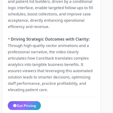
and patient list builders, driven by a conditional
logic interface, enable targeted follow-ups to fill
schedules, boost collections, and improve case
acceptance, directly enhancing operational
efficiency and revenue.
*
Driving Strategic Outcomes with Clarity:
Through high-quality vector animations and a
professional narrative, the video clearly
articulates how CareStack translates complex
analytics into tangible business benefits. It
assures viewers that leveraging this automated
solution leads to smarter decisions, optimizing
staff performance, practice profitability, and
elevating patient care.
Get Pricing