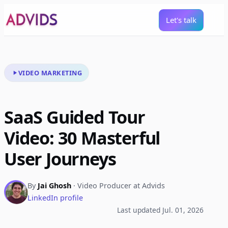
Let's talk
VIDEO MARKETING
SaaS Guided Tour
Video: 30 Masterful
User Journeys
By
Jai Ghosh
· Video Producer at Advids
LinkedIn profile
Last updated Jul. 01, 2026