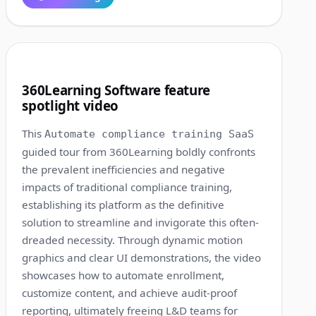
1:15
3
360Learning Software feature
spotlight video
This
Automate compliance training SaaS
guided tour from 360Learning boldly confronts
the prevalent inefficiencies and negative
impacts of traditional compliance training,
establishing its platform as the definitive
solution to streamline and invigorate this often-
dreaded necessity. Through dynamic motion
graphics and clear UI demonstrations, the video
showcases how to automate enrollment,
customize content, and achieve audit-proof
reporting, ultimately freeing L&D teams for