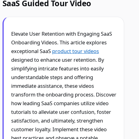
SaaS Guided Tour Video
Elevate User Retention with Engaging SaaS
Onboarding Videos. This article explores
exceptional SaaS
product tour videos
designed to enhance user retention. By
simplifying intricate features into easily
understandable steps and offering
immediate assistance, these videos
transform the onboarding process. Discover
how leading SaaS companies utilize video
tutorials to alleviate user confusion, foster
satisfaction, and ultimately, strengthen
customer loyalty. Implement these video
best practices and observe a notable