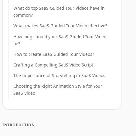
What do top SaaS Guided Tour Videos have in
common?
What makes SaaS Guided Tour Video effective?
How long should your SaaS Guided Tour Video
be?
How to create SaaS Guided Tour Videos?
Crafting a Compelling SaaS Video Script
The Importance of Storytelling in SaaS Videos
Choosing the Right Animation Style for Your
SaaS Video
INTRODUCTION