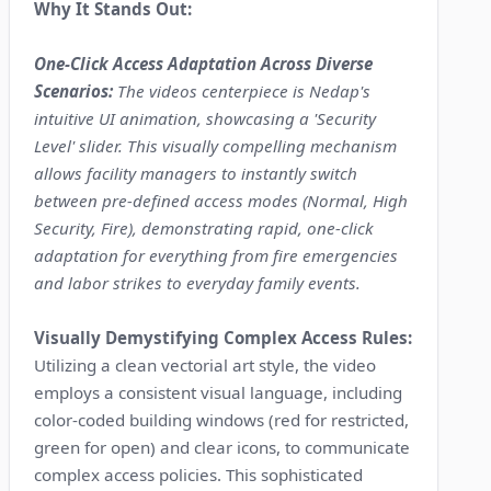
Why It Stands Out:
One-Click Access Adaptation Across Diverse
Scenarios:
The videos centerpiece is Nedap's
intuitive UI animation, showcasing a 'Security
Level' slider. This visually compelling mechanism
allows facility managers to instantly switch
between pre-defined access modes (Normal, High
Security, Fire), demonstrating rapid, one-click
adaptation for everything from fire emergencies
and labor strikes to everyday family events.
Visually Demystifying Complex Access Rules:
Utilizing a clean vectorial art style, the video
employs a consistent visual language, including
color-coded building windows (red for restricted,
green for open) and clear icons, to communicate
complex access policies. This sophisticated