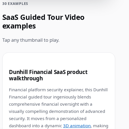
30 EXAMPLES
SaaS Guided Tour Video
examples
Tap any thumbnail to play.
1:12
1
Dunhill Financial SaaS product
walkthrough
Financial platform security explainer, this Dunhill
Financial guided tour ingeniously blends
comprehensive financial oversight with a
visually compelling demonstration of advanced
security. It moves from a personalized
dashboard into a dynamic
3D animation
, making