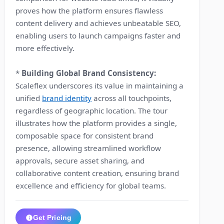
proves how the platform ensures flawless
content delivery and achieves unbeatable SEO,
enabling users to launch campaigns faster and
more effectively.
*
Building Global Brand Consistency:
Scaleflex underscores its value in maintaining a
unified
brand identity
across all touchpoints,
regardless of geographic location. The tour
illustrates how the platform provides a single,
composable space for consistent brand
presence, allowing streamlined workflow
approvals, secure asset sharing, and
collaborative content creation, ensuring brand
excellence and efficiency for global teams.
Get Pricing