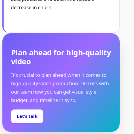
decrease in churn!
Plan ahead for high-quality
video
It’s crucial to plan ahead when it comes to
high-quality video production. Discuss with
our team how you can get visual style,
budget, and timeline in sync.
Let’s talk