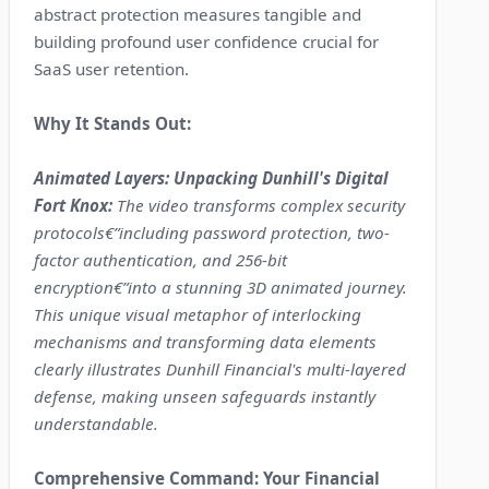
abstract protection measures tangible and
building profound user confidence crucial for
SaaS user retention.
Why It Stands Out:
Animated Layers: Unpacking Dunhill's Digital
Fort Knox:
The video transforms complex security
protocols€”including password protection, two-
factor authentication, and 256-bit
encryption€”into a stunning 3D animated journey.
This unique visual metaphor of interlocking
mechanisms and transforming data elements
clearly illustrates Dunhill Financial's multi-layered
defense, making unseen safeguards instantly
understandable.
Comprehensive Command: Your Financial