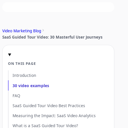
Video Marketing Blog
SaaS Guided Tour Video: 30 Masterful User Journeys
ON THIS PAGE
Introduction
30 video examples
FAQ
SaaS Guided Tour Video Best Practices
Measuring the Impact: SaaS Video Analytics
What is a SaaS Guided Tour Video?