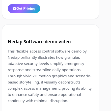
Get Pricing
1:17
4
Nedap Software demo video
This flexible access control software demo by
Nedap brilliantly illustrates how granular,
adaptive security levels simplify emergency
response and streamline daily operations.
Through vivid 2D motion graphics and scenario-
based storytelling, it visually deconstructs
complex access management, proving its ability
to enhance safety and ensure operational
continuity with minimal disruption.