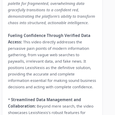
palette for fragmented, overwhelming data
gracefully transitions to a confident red,
demonstrating the platform's ability to transform
chaos into structured, actionable intelligence.
Fueling Confidence Through Verified Data
Access:
This video directly addresses the
pervasive pain points of modern information
gathering, from vague web searches to
paywalls, irrelevant data, and fake news. It
positions LexisNexis as the definitive solution,
providing the accurate and complete
information essential for making sound business
decisions and acting with complete confidence.
*
Streamlined Data Management and
Collaboration:
Beyond mere search, the video
showcases LexisNexis's robust features for