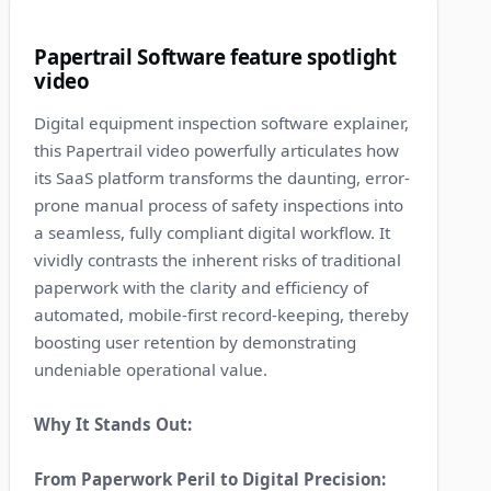
8
Papertrail Software feature spotlight
video
Digital equipment inspection software explainer,
this Papertrail video powerfully articulates how
its SaaS platform transforms the daunting, error-
prone manual process of safety inspections into
a seamless, fully compliant digital workflow. It
vividly contrasts the inherent risks of traditional
paperwork with the clarity and efficiency of
automated, mobile-first record-keeping, thereby
boosting user retention by demonstrating
undeniable operational value.
Why It Stands Out:
From Paperwork Peril to Digital Precision: