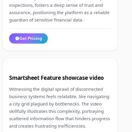
inspections, fosters a deep sense of trust and
assurance, positioning the platform as a reliable
guardian of sensitive financial data.
Get Pricing
1:14
2
Smartsheet Feature showcase video
Witnessing the digital sprawl of disconnected
business systems feels relatable, like navigating
a city grid plagued by bottlenecks. The video
skillfully illustrates this complexity, portraying
scattered information flow that hinders progress
and creates frustrating inefficiencies.