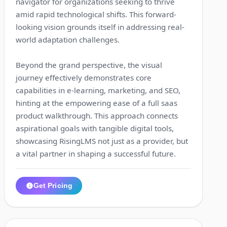
navigator for organizations seeking to thrive
amid rapid technological shifts. This forward-
looking vision grounds itself in addressing real-
world adaptation challenges.
Beyond the grand perspective, the visual
journey effectively demonstrates core
capabilities in e-learning, marketing, and SEO,
hinting at the empowering ease of a full saas
product walkthrough. This approach connects
aspirational goals with tangible digital tools,
showcasing RisingLMS not just as a provider, but
a vital partner in shaping a successful future.
Get Pricing
1:31