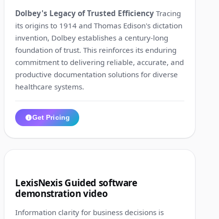
Dolbey's Legacy of Trusted Efficiency
Tracing
its origins to 1914 and Thomas Edison's dictation
invention, Dolbey establishes a century-long
foundation of trust. This reinforces its enduring
commitment to delivering reliable, accurate, and
productive documentation solutions for diverse
healthcare systems.
Get Pricing
1:25
6
LexisNexis Guided software
demonstration video
Information clarity for business decisions is