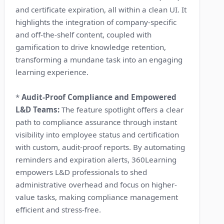
and certificate expiration, all within a clean UI. It
highlights the integration of company-specific
and off-the-shelf content, coupled with
gamification to drive knowledge retention,
transforming a mundane task into an engaging
learning experience.
*
Audit-Proof Compliance and Empowered
L&D Teams:
The feature spotlight offers a clear
path to compliance assurance through instant
visibility into employee status and certification
with custom, audit-proof reports. By automating
reminders and expiration alerts, 360Learning
empowers L&D professionals to shed
administrative overhead and focus on higher-
value tasks, making compliance management
efficient and stress-free.