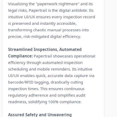
Visualizing the "paperwork nightmare" and its
legal risks, Papertrail is the digital antidote. Its
intuitive UI/UX ensures every inspection record
is preserved and instantly accessible,
transforming chaotic manual processes into
precise, risk-mitigated digital efficiency.
Streamlined Inspections, Automated
Compliance:
Papertrail showcases operational
efficiency through automated inspection
scheduling and mobile reminders. Its intuitive
UI/UX enables quick, accurate data capture via
barcode/RFID tagging, drastically cutting
inspection times. This ensures continuous
regulatory adherence and simplifies audit
readiness, solidifying 100% compliance.
Assured Safety and Unwavering