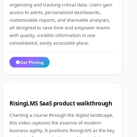
organizing and tracking critical data. Users gain
access to alerts, personalized dashboards,
customizable reports, and shareable analyses,
all designed to save time and empower teams
with quality, credible information in one
consolidated, easily accessible place.
Get Pricing
1:02
7
RisingLMS SaaS product walkthrough
Charting a course through the digital landscape,
this video captures the essence of modern
business agility. It positions RisingLMS as the key