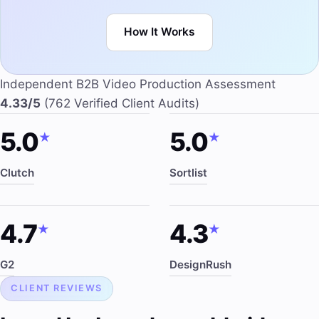
How It Works
Independent B2B Video Production Assessment
4.33/5
(762 Verified Client Audits)
5.0
5.0
★
★
Clutch
Sortlist
4.7
4.3
★
★
G2
DesignRush
CLIENT REVIEWS