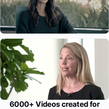
6000+ Videos created for