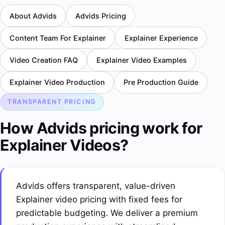
About Advids
Advids Pricing
Content Team For Explainer
Explainer Experience
Video Creation FAQ
Explainer Video Examples
Explainer Video Production
Pre Production Guide
TRANSPARENT PRICING
How Advids pricing work for
Explainer Videos?
Advids offers transparent, value-driven
Explainer video pricing with fixed fees for
predictable budgeting. We deliver a premium