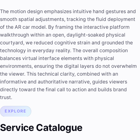
The motion design emphasizes intuitive hand gestures and
smooth spatial adjustments, tracking the fluid deployment
of the AR car model. By framing the interactive platform
walkthrough within an open, daylight-soaked physical
courtyard, we reduced cognitive strain and grounded the
technology in everyday reality. The overall composition
balances virtual interface elements with physical
environments, ensuring the digital layers do not overwhelm
the viewer. This technical clarity, combined with an
informative and authoritative narrative, guides viewers
directly toward the final call to action and builds brand
trust.
EXPLORE
Service Catalogue