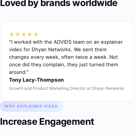
Loved by brands worldwide
★★★★★
"I worked with the ADVIDS team on an explainer
video for Dhyan Networks. We sent them
changes every week, often twice a week. Not
once did they complain, they just turned them
around."
Tony Lacy-Thompson
Growth and Product Marketing Director at Dhyan Networks
WHY EXPLAINER VIDEO
Increase Engagement