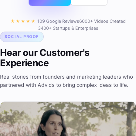
★★★★★
109 Google Reviews
6000+ Videos Created
3400+ Startups & Enterprises
SOCIAL PROOF
Hear our Customer's
Experience
Real stories from founders and marketing leaders who
partnered with Advids to bring complex ideas to life.