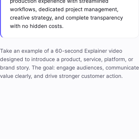
production experience with streamlined
workflows, dedicated
project management
,
creative strategy, and complete transparency
with no hidden costs.
Take an example of a 60-second Explainer video
designed to introduce a product, service, platform, or
brand story. The goal: engage audiences, communicate
value clearly, and drive stronger customer action.