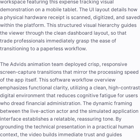
workspace featuring this expense tracking visual
demonstration on a mobile tablet. The UI layout details how
a physical hardware receipt is scanned, digitized, and saved
within the platform. This structured visual hierarchy guides
the viewer through the clean dashboard layout, so that
trade professionals immediately grasp the ease of
transitioning to a paperless workflow.
The Advids animation team deployed crisp, responsive
screen-capture transitions that mirror the processing speed
of the app itself. This software workflow overview
emphasizes functional clarity, utilizing a clean, high-contrast
digital environment that reduces cognitive fatigue for users
who dread financial administration. The dynamic framing
between the live-action actor and the simulated application
interface establishes a relatable, reassuring tone. By
grounding the technical presentation in a practical human
context, the video builds immediate trust and guides