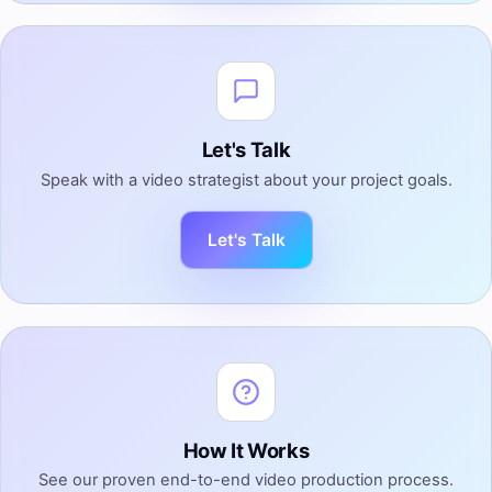
Let's Talk
Speak with a video strategist about your project goals.
Let's Talk
How It Works
See our proven end-to-end video production process.