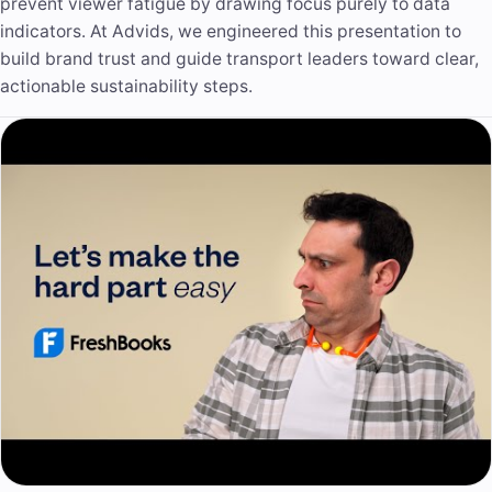
prevent viewer fatigue by drawing focus purely to data
indicators. At Advids, we engineered this presentation to
build brand trust and guide transport leaders toward clear,
actionable sustainability steps.