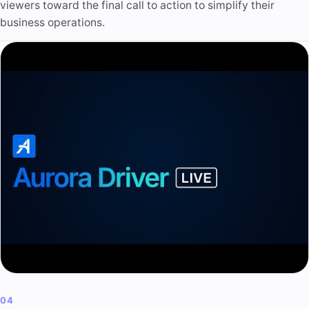
viewers toward the final call to action to simplify their
business operations.
04