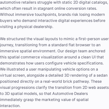
automotive retailers struggle with static 2D digital catalogs,
which often result in stagnant online conversion rates.
Without immersive touchpoints, brands risk losing modern
buyers who demand interactive digital experiences before
visiting a physical dealership.
We structured the visual layouts to mimic a first-person user
journey, transitioning from a standard flat browser to an
immersive spatial environment. Our design team anchored
this spatial commerce visualization around a clean UI that
demonstrates how users configure vehicle specifications.
We illustrated a user manipulating vehicle options on a
virtual screen, alongside a detailed 3D rendering of a sedan
positioned directly on a real-world brick pathway. These
visual progressions clarify the transition from 2D web assets
to 3D spatial models, so that Automotive Dealers
immediately grasp the marketing value of spatial
interaction.