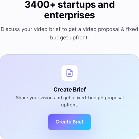
3400+ startups and
enterprises
Discuss your video brief to get a video proposal & fixed
budget upfront.
Create Brief
Share your vision and get a fixed-budget proposal
upfront.
Create Brief