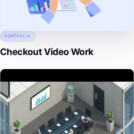
PORTFOLIO
Checkout Video Work