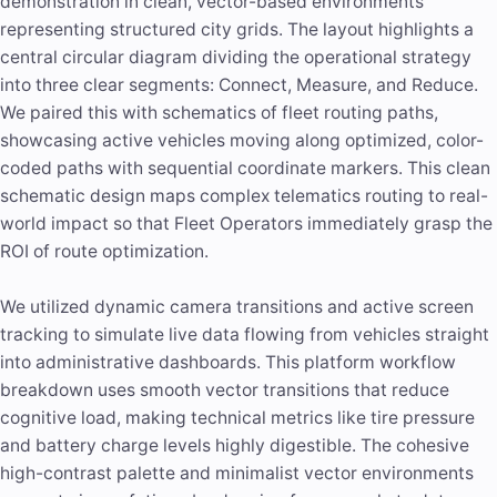
demonstration in clean, vector-based environments
representing structured city grids. The layout highlights a
central circular diagram dividing the operational strategy
into three clear segments: Connect, Measure, and Reduce.
We paired this with schematics of fleet routing paths,
showcasing active vehicles moving along optimized, color-
coded paths with sequential coordinate markers. This clean
schematic design maps complex telematics routing to real-
world impact so that Fleet Operators immediately grasp the
ROI of route optimization.
We utilized dynamic camera transitions and active screen
tracking to simulate live data flowing from vehicles straight
into administrative dashboards. This platform workflow
breakdown uses smooth vector transitions that
reduce
cognitive load
, making technical metrics like tire pressure
and battery charge levels highly digestible. The cohesive
high-contrast palette and minimalist vector environments