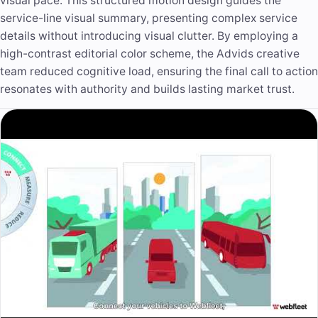
visual pace. This structured motion design guides the
service-line visual summary, presenting complex service
details without introducing visual clutter. By employing a
high-contrast editorial color scheme, the Advids creative
team reduced cognitive load, ensuring the final call to action
resonates with authority and builds lasting market trust.