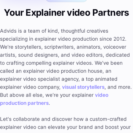
Your Explainer video Partners
Advids is a team of kind, thoughtful creatives
specializing in explainer video production since 2012.
We're storytellers, scriptwriters, animators, voiceover
artists, sound designers, and video editors, dedicated
to crafting compelling explainer videos. We've been
called an explainer video production house, an
explainer video specialist agency, a top animated
explainer video company,
visual storytellers
, and more.
But above all else, we're your explainer
video
production partners
.
Let's collaborate and discover how a custom-crafted
explainer video can elevate your brand and boost your