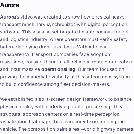
Aurora
Aurora
's video was created to show how physical heavy
transport machinery synchronizes with digital perception
software. This visual asset targets the autonomous freight
and logistics industry, where operators must verify safety
before deploying driverless fleets. Without clear
transparency, transport companies face adoption
resistance, causing them to fall behind in route optimization
and incur massive
operational lag
. Our team focused on
proving the immediate viability of this autonomous system
to build confidence among fleet decision-makers.
We established a split-screen design framework to balance
physical reality with underlying digital processing. This
structural approach centers on a real-time perception
visualization that maps the environment surrounding the
vehicle. The composition pairs a real-world highway camera