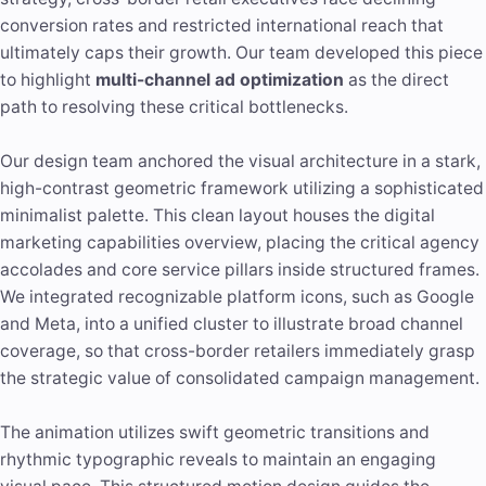
conversion rates and restricted international reach that
ultimately caps their growth. Our team developed this piece
to highlight
multi-channel ad optimization
as the direct
path to resolving these critical bottlenecks.
Our design team anchored the visual architecture in a stark,
high-contrast geometric framework utilizing a sophisticated
minimalist palette. This clean layout houses the digital
marketing capabilities overview, placing the critical agency
accolades and core service pillars inside structured frames.
We integrated recognizable platform icons, such as Google
and Meta, into a unified cluster to illustrate broad channel
coverage, so that cross-border retailers immediately grasp
the strategic value of consolidated campaign management.
The animation utilizes swift geometric transitions and
rhythmic typographic reveals to maintain an engaging