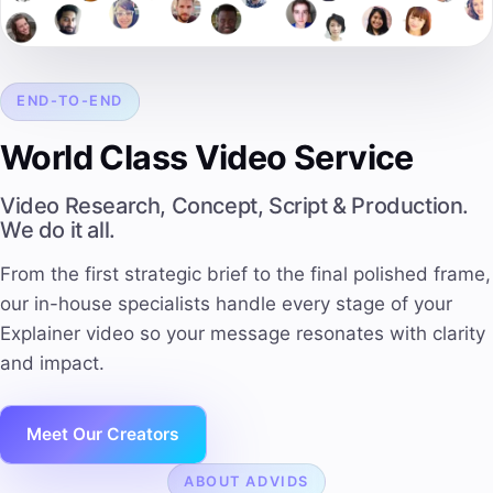
END-TO-END
World Class Video Service
Video Research, Concept, Script & Production.
We do it all.
From the first strategic brief to the final polished frame,
our in-house specialists handle every stage of your
Explainer video so your message resonates with clarity
and impact.
Meet Our Creators
ABOUT ADVIDS