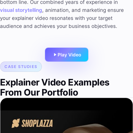
bottom line. Our combined years of experience in
visual storytelling
, animation, and marketing ensure
your explainer video resonates with your target
audience and achieves your business objectives.
Play Video
CASE STUDIES
Explainer Video Examples
From Our Portfolio