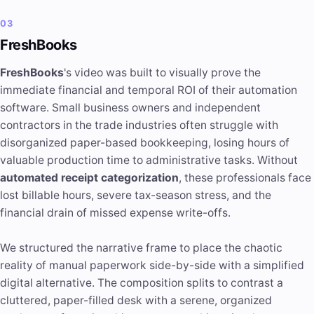
03
FreshBooks
FreshBooks
's video was built to visually prove the
immediate financial and temporal ROI of their automation
software. Small business owners and independent
contractors in the trade industries often struggle with
disorganized paper-based bookkeeping, losing hours of
valuable production time to administrative tasks. Without
automated receipt categorization
, these professionals face
lost billable hours, severe tax-season stress, and the
financial drain of missed expense write-offs.
We structured the narrative frame to place the chaotic
reality of manual paperwork side-by-side with a simplified
digital alternative. The composition splits to contrast a
cluttered, paper-filled desk with a serene, organized