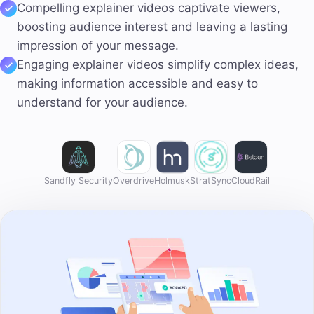
Compelling explainer videos
captivate viewers,
boosting audience interest and leaving a lasting
impression of your message.
Engaging explainer videos
simplify complex
ideas,
making information accessible and easy to
understand for your audience.
Sandfly Security
Overdrive
Holmusk
StratSync
CloudRail