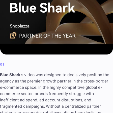
01
Blue Shark
's video was designed to decisively position the
agency as the premier growth partner in the cross-border
e-commerce space. In the highly competitive global e-
commerce sector, brands frequently struggle with
inefficient ad spend, ad account disruptions, and
fragmented campaigns. Without a centralized partner
strategy, cross-border retail executives face declining