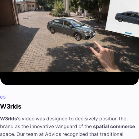
05
W3rlds
W3rlds
's video was designed to decisively position the
brand as the innovative vanguard of the
spatial commerce
space. Our team at Advids recognized that traditional