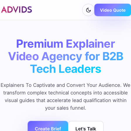
Video Quote
Premium Explainer
Video Agency for B2B
Tech Leaders
Explainers To Captivate and Convert Your Audience. We
transform complex technical concepts into accessible
visual guides that accelerate lead qualification within
your sales funnel.
Create Brief
Let's Talk