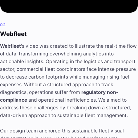
02
Webfleet
Webfleet
's video was created to illustrate the real-time flow
of data, transforming overwhelming analytics into
actionable insights
. Operating in the logistics and transport
sector, commercial fleet coordinators face intense pressure
to decrease carbon footprints while managing rising fuel
expenses. Without a structured approach to track
diagnostics, operations suffer from
regulatory non-
compliance
and operational inefficiencies. We aimed to
address these challenges by breaking down a structured,
data-driven approach to sustainable fleet management.
Our design team anchored this sustainable fleet visual