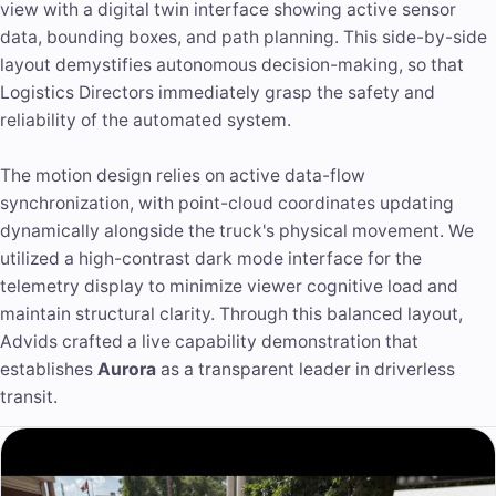
view with a digital twin interface showing active sensor
data, bounding boxes, and path planning. This side-by-side
layout demystifies autonomous decision-making, so that
Logistics Directors immediately grasp the safety and
reliability of the automated system.
The motion design relies on active data-flow
synchronization, with point-cloud coordinates updating
dynamically alongside the truck's physical movement. We
utilized a high-contrast dark mode interface for the
telemetry display to minimize viewer cognitive load and
maintain structural clarity. Through this balanced layout,
Advids crafted a live capability demonstration that
establishes
Aurora
as a transparent leader in driverless
transit.