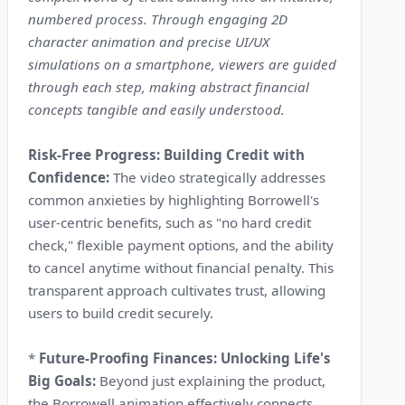
numbered process. Through engaging 2D
character animation and precise UI/UX
simulations on a smartphone, viewers are guided
through each step, making abstract financial
concepts tangible and easily understood.
Risk-Free Progress: Building Credit with
Confidence:
The video strategically addresses
common anxieties by highlighting Borrowell's
user-centric benefits, such as "no hard credit
check," flexible payment options, and the ability
to cancel anytime without financial penalty. This
transparent approach cultivates trust, allowing
users to build credit securely.
*
Future-Proofing Finances: Unlocking Life's
Big Goals:
Beyond just explaining the product,
the Borrowell animation effectively connects