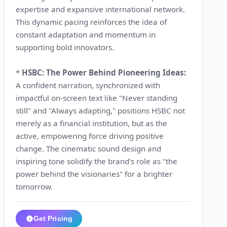
expertise and expansive international network.
This dynamic pacing reinforces the idea of
constant adaptation and momentum in
supporting bold innovators.
*
HSBC: The Power Behind Pioneering Ideas:
A confident narration, synchronized with
impactful on-screen text like "Never standing
still" and "Always adapting," positions HSBC not
merely as a financial institution, but as the
active, empowering force driving positive
change. The cinematic sound design and
inspiring tone solidify the brand's role as "the
power behind the visionaries" for a brighter
tomorrow.
Get Pricing