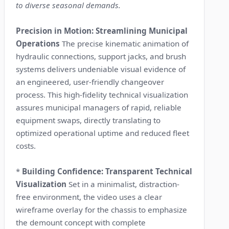
to diverse seasonal demands.
Precision in Motion: Streamlining Municipal
Operations
The precise kinematic animation of
hydraulic connections, support jacks, and brush
systems delivers undeniable visual evidence of
an engineered, user-friendly changeover
process. This high-fidelity technical visualization
assures municipal managers of rapid, reliable
equipment swaps, directly translating to
optimized operational uptime and reduced fleet
costs.
*
Building Confidence: Transparent Technical
Visualization
Set in a minimalist, distraction-
free environment, the video uses a clear
wireframe overlay for the chassis to emphasize
the demount concept with complete