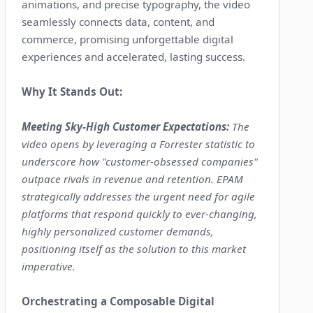
animations, and precise typography, the video
seamlessly connects data, content, and
commerce, promising unforgettable digital
experiences and accelerated, lasting success.
Why It Stands Out:
Meeting Sky-High Customer Expectations:
The
video opens by leveraging a Forrester statistic to
underscore how "customer-obsessed companies"
outpace rivals in revenue and retention. EPAM
strategically addresses the urgent need for agile
platforms that respond quickly to ever-changing,
highly personalized customer demands,
positioning itself as the solution to this market
imperative.
Orchestrating a Composable Digital