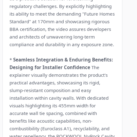
regulatory challenges. By explicitly highlighting
its ability to meet the demanding "Future Homes
Standard" at 170mm and showcasing rigorous
BBA certification, the video assures developers
and architects of unwavering long-term
compliance and durability in any exposure zone.
*
Seamless Integration & Enduring Benefits:
Designing for Installer Confidence
The
explainer visually demonstrates the product's
practical advantages, showcasing its rigid,
slump-resistant composition and easy
installation within cavity walls. With dedicated
visuals highlighting its 455mm width for
accurate wall tie spacing, combined with
benefits like acoustic capabilities, non-
combustibility (Euroclass A1), recyclability, and
water repellency, the ROCKWOOL NyRock Cavity