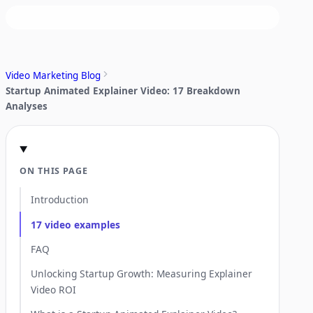
Video Marketing Blog
Startup Animated Explainer Video: 17 Breakdown
Analyses
ON THIS PAGE
Introduction
17 video examples
FAQ
Unlocking Startup Growth: Measuring Explainer
Video ROI