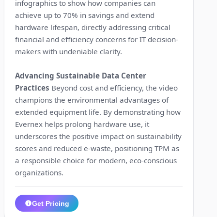
infographics to show how companies can
achieve up to 70% in savings and extend
hardware lifespan, directly addressing critical
financial and efficiency concerns for IT decision-
makers with undeniable clarity.
Advancing Sustainable Data Center
Practices
Beyond cost and efficiency, the video
champions the environmental advantages of
extended equipment life. By demonstrating how
Evernex helps prolong hardware use, it
underscores the positive impact on sustainability
scores and reduced e-waste, positioning TPM as
a responsible choice for modern, eco-conscious
organizations.
Get Pricing