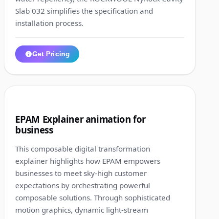
Slab 032 simplifies the specification and
installation process.
Get Pricing
1:16
8
EPAM Explainer animation for
business
This composable digital transformation
explainer highlights how EPAM empowers
businesses to meet sky-high customer
expectations by orchestrating powerful
composable solutions. Through sophisticated
motion graphics, dynamic light-stream