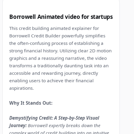
2
Borrowell Animated video for startups
This credit building animated explainer for
Borrowell Credit Builder powerfully simplifies
the often-confusing process of establishing a
strong financial history. Utilizing clear 2D motion
graphics and a reassuring narrative, the video
transforms a traditionally daunting task into an
accessible and rewarding journey, directly
enabling users to achieve their financial
aspirations.
Why It Stands Out:
Demystifying Credit: A Step-by-Step Visual
Journey:
Borrowell expertly breaks down the
complex world of credit building into an intuitive,