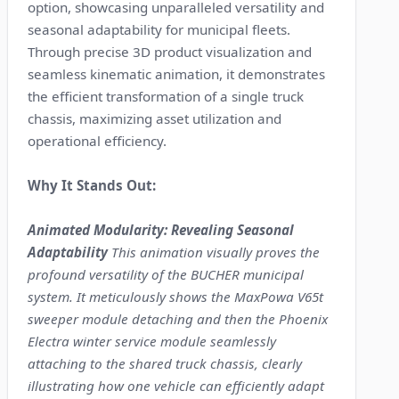
option, showcasing unparalleled versatility and
seasonal adaptability for municipal fleets.
Through precise 3D product visualization and
seamless kinematic animation, it demonstrates
the efficient transformation of a single truck
chassis, maximizing asset utilization and
operational efficiency.
Why It Stands Out:
Animated Modularity: Revealing Seasonal
Adaptability
This animation visually proves the
profound versatility of the BUCHER municipal
system. It meticulously shows the MaxPowa V65t
sweeper module detaching and then the Phoenix
Electra winter service module seamlessly
attaching to the shared truck chassis, clearly
illustrating how one vehicle can efficiently adapt