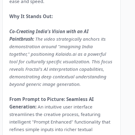
ease and speed.
Why It Stands Out:
Co-Creating India's Vision with an AI
Paintbrush:
The video strategically anchors its
demonstration around "imagining India
together," positioning Kalaido.ai as a powerful
tool for culturally specific visualization. This focus
reveals Fractal's AI interpretation capabilities,
demonstrating deep contextual understanding
beyond generic image generation.
From Prompt to Picture: Seamless AI
Generation:
An intuitive user interface
streamlines the creative process, featuring
intelligent "Prompt Enhanced" functionality that
refines simple inputs into richer textual