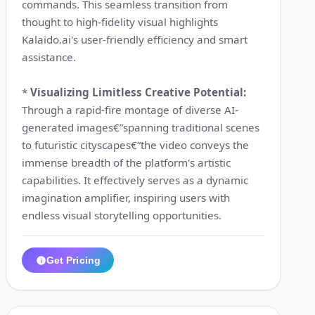
commands. This seamless transition from
thought to high-fidelity visual highlights
Kalaido.ai's user-friendly efficiency and smart
assistance.
*
Visualizing Limitless Creative Potential:
Through a rapid-fire montage of diverse AI-
generated images€”spanning traditional scenes
to futuristic cityscapes€”the video conveys the
immense breadth of the platform's artistic
capabilities. It effectively serves as a dynamic
imagination amplifier, inspiring users with
endless visual storytelling opportunities.
Get Pricing
1:00