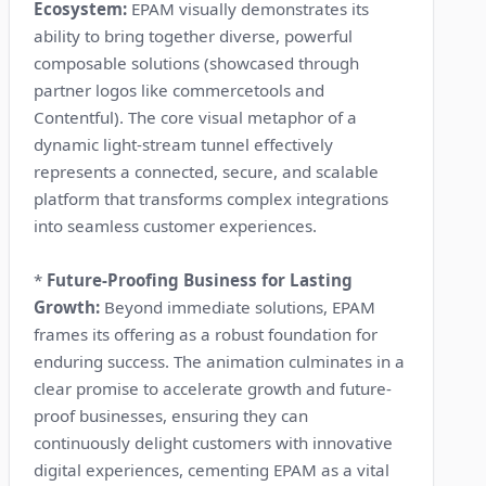
Ecosystem:
EPAM visually demonstrates its
ability to bring together diverse, powerful
composable solutions (showcased through
partner logos like commercetools and
Contentful). The core visual metaphor of a
dynamic light-stream tunnel effectively
represents a connected, secure, and scalable
platform that transforms complex integrations
into seamless customer experiences.
*
Future-Proofing Business for Lasting
Growth:
Beyond immediate solutions, EPAM
frames its offering as a robust foundation for
enduring success. The animation culminates in a
clear promise to accelerate growth and future-
proof businesses, ensuring they can
continuously delight customers with innovative
digital experiences, cementing EPAM as a vital