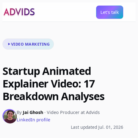
Let's talk
VIDEO MARKETING
Startup Animated
Explainer Video: 17
Breakdown Analyses
By
Jai Ghosh
· Video Producer at Advids
LinkedIn profile
Last updated Jul. 01, 2026