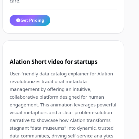
care.
Get Pricing
1:19
10
Alation Short video for startups
User-friendly data catalog explainer for Alation
revolutionizes traditional metadata
management by offering an intuitive,
collaborative platform designed for human
engagement. This animation leverages powerful
visual metaphors and a clear problem-solution
narrative to showcase how Alation transforms
stagnant "data museums" into dynamic, trusted
data communities, driving self-service analytics