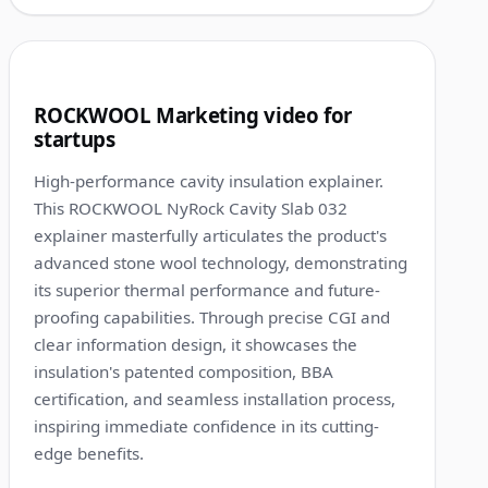
1:15
7
ROCKWOOL Marketing video for
startups
High-performance cavity insulation explainer.
This ROCKWOOL NyRock Cavity Slab 032
explainer masterfully articulates the product's
advanced stone wool technology, demonstrating
its superior thermal performance and future-
proofing capabilities. Through precise CGI and
clear information design, it showcases the
insulation's patented composition, BBA
certification, and seamless installation process,
inspiring immediate confidence in its cutting-
edge benefits.