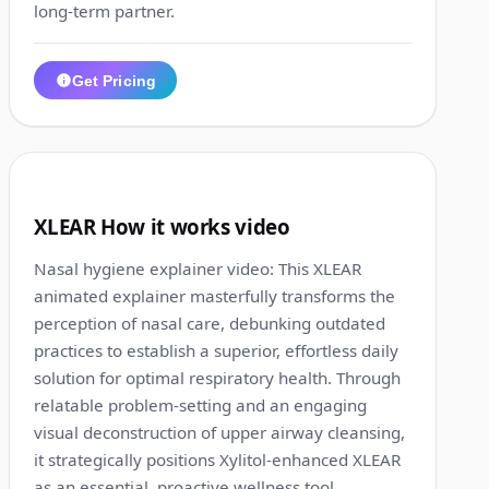
long-term partner.
Get Pricing
1:17
9
XLEAR How it works video
Nasal hygiene explainer video: This XLEAR
animated explainer masterfully transforms the
perception of nasal care, debunking outdated
practices to establish a superior, effortless daily
solution for optimal respiratory health. Through
relatable problem-setting and an engaging
visual deconstruction of upper airway cleansing,
it strategically positions Xylitol-enhanced XLEAR
as an essential, proactive wellness tool.