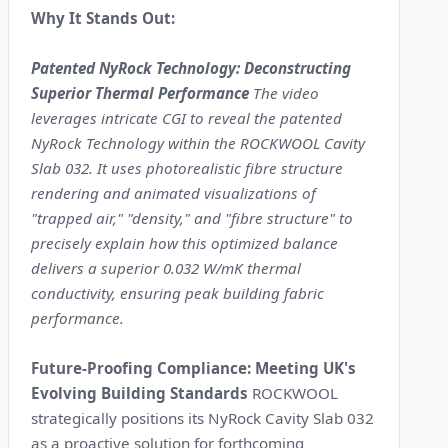
Why It Stands Out:
Patented NyRock Technology: Deconstructing
Superior Thermal Performance
The video
leverages intricate CGI to reveal the patented
NyRock Technology within the ROCKWOOL Cavity
Slab 032. It uses photorealistic fibre structure
rendering and animated visualizations of
"trapped air," "density," and "fibre structure" to
precisely explain how this optimized balance
delivers a superior 0.032 W/mK thermal
conductivity, ensuring peak building fabric
performance.
Future-Proofing Compliance: Meeting UK's
Evolving Building Standards
ROCKWOOL
strategically positions its NyRock Cavity Slab 032
as a proactive solution for forthcoming