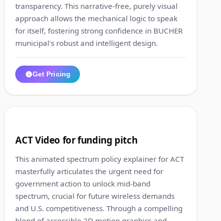
transparency. This narrative-free, purely visual
approach allows the mechanical logic to speak
for itself, fostering strong confidence in BUCHER
municipal's robust and intelligent design.
Get Pricing
1:12
4
ACT Video for funding pitch
This animated spectrum policy explainer for ACT
masterfully articulates the urgent need for
government action to unlock mid-band
spectrum, crucial for future wireless demands
and U.S. competitiveness. Through a compelling
blend of accessible 2D motion graphics and