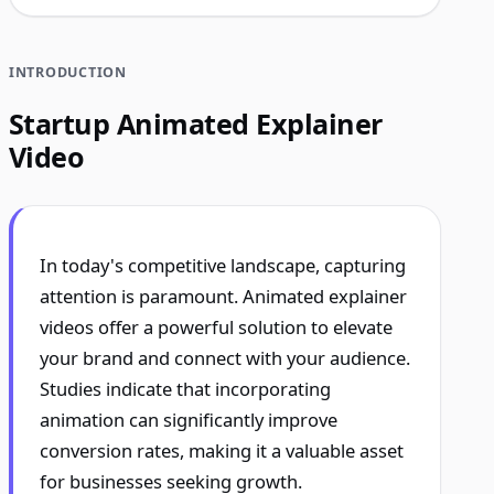
INTRODUCTION
Startup Animated Explainer
Video
In today's competitive landscape, capturing
attention is paramount. Animated explainer
videos offer a powerful solution to elevate
your brand and connect with your audience.
Studies indicate that incorporating
animation can significantly improve
conversion rates, making it a valuable asset
for businesses seeking growth.