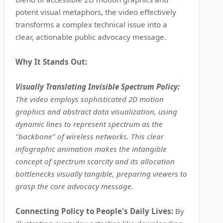
potent visual metaphors, the video effectively
transforms a complex technical issue into a
clear, actionable public advocacy message.
Why It Stands Out:
Visually Translating Invisible Spectrum Policy:
The video employs sophisticated 2D motion
graphics and abstract data visualization, using
dynamic lines to represent spectrum as the
"backbone" of wireless networks. This clear
infographic animation makes the intangible
concept of spectrum scarcity and its allocation
bottlenecks visually tangible, preparing viewers to
grasp the core advocacy message.
Connecting Policy to People's Daily Lives:
By