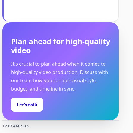
Plan ahead for high-quality
video
It’s crucial to plan ahead when it comes to
high-quality video production. Discuss with
our team how you can get visual style,
budget, and timeline in sync.
Let’s talk
17 EXAMPLES