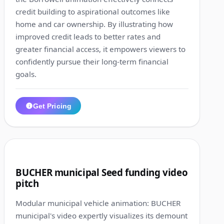
credit building to aspirational outcomes like
home and car ownership. By illustrating how
improved credit leads to better rates and
greater financial access, it empowers viewers to
confidently pursue their long-term financial
goals.
Get Pricing
1:10
3
BUCHER municipal Seed funding video
pitch
Modular municipal vehicle animation: BUCHER
municipal's video expertly visualizes its demount