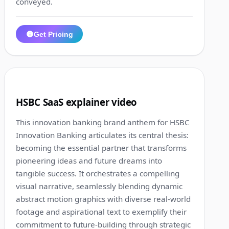
conveyed.
Get Pricing
1:13
5
HSBC SaaS explainer video
This innovation banking brand anthem for HSBC
Innovation Banking articulates its central thesis:
becoming the essential partner that transforms
pioneering ideas and future dreams into
tangible success. It orchestrates a compelling
visual narrative, seamlessly blending dynamic
abstract motion graphics with diverse real-world
footage and aspirational text to exemplify their
commitment to future-building through strategic