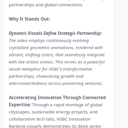
partnerships and global connections.
Why It Stands Out:
Dynamic Visuals Define Strategic Partnership:
The video employs continuously evolving
crystalline geometric animations, rendered with
vibrant, shifting colors, that seamlessly integrate
with live-action scenes. This serves as a powerful
visual metaphor for HSBC's transformative
partnerships, showcasing growth and
interconnectedness across pioneering ventures.
Accelerating Innovation Through Connected
Expertise:
Through a rapid montage of global
cityscapes, sustainable energy projects, and
collaborative tech labs, HSBC Innovation
Banking visually demonstrates its deep sector