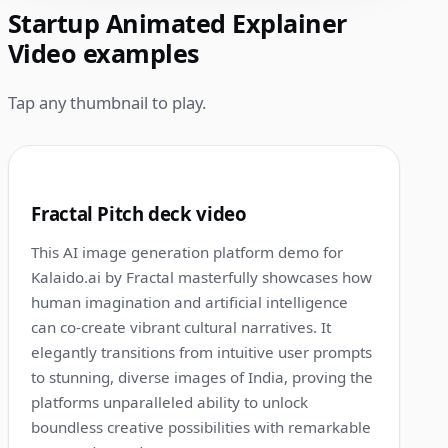
Startup Animated Explainer
Video examples
Tap any thumbnail to play.
1:00
1
Fractal Pitch deck video
This AI image generation platform demo for
Kalaido.ai by Fractal masterfully showcases how
human imagination and artificial intelligence
can co-create vibrant cultural narratives. It
elegantly transitions from intuitive user prompts
to stunning, diverse images of India, proving the
platforms unparalleled ability to unlock
boundless creative possibilities with remarkable