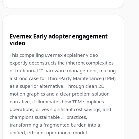
1:13
6
Evernex Early adopter engagement
video
This compelling Evernex explainer video
expertly deconstructs the inherent complexities
of traditional IT hardware management, making
a strong case for Third-Party Maintenance (TPM)
as a superior alternative. Through clean 2D
motion graphics and a clear problem-solution
narrative, it illuminates how TPM simplifies
operations, drives significant cost savings, and
champions sustainable IT practices,
transforming a fragmented burden into a
unified, efficient operational model.