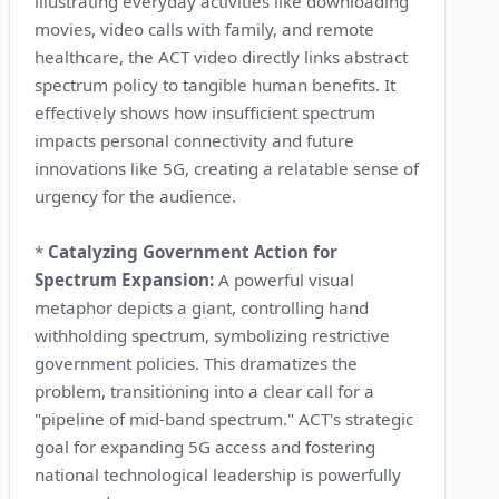
illustrating everyday activities like downloading
movies, video calls with family, and remote
healthcare, the ACT video directly links abstract
spectrum policy to tangible human benefits. It
effectively shows how insufficient spectrum
impacts personal connectivity and future
innovations like 5G, creating a relatable sense of
urgency for the audience.
*
Catalyzing Government Action for
Spectrum Expansion:
A powerful visual
metaphor depicts a giant, controlling hand
withholding spectrum, symbolizing restrictive
government policies. This dramatizes the
problem, transitioning into a clear call for a
"pipeline of mid-band spectrum." ACT's strategic
goal for expanding 5G access and fostering
national technological leadership is powerfully