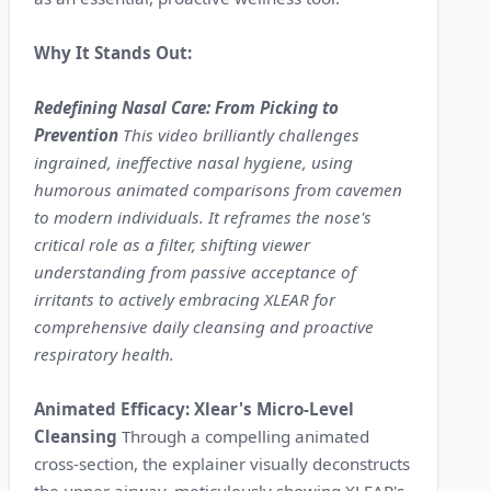
Why It Stands Out:
Redefining Nasal Care: From Picking to
Prevention
This video brilliantly challenges
ingrained, ineffective nasal hygiene, using
humorous animated comparisons from cavemen
to modern individuals. It reframes the nose's
critical role as a filter, shifting viewer
understanding from passive acceptance of
irritants to actively embracing XLEAR for
comprehensive daily cleansing and proactive
respiratory health.
Animated Efficacy: Xlear's Micro-Level
Cleansing
Through a compelling animated
cross-section, the explainer visually deconstructs
the upper airway, meticulously showing XLEAR's