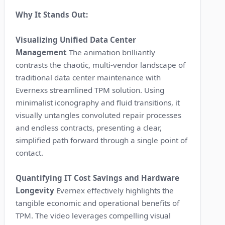
Why It Stands Out:
Visualizing Unified Data Center
Management
The animation brilliantly
contrasts the chaotic, multi-vendor landscape of
traditional data center maintenance with
Evernexs streamlined TPM solution. Using
minimalist iconography and fluid transitions, it
visually untangles convoluted repair processes
and endless contracts, presenting a clear,
simplified path forward through a single point of
contact.
Quantifying IT Cost Savings and Hardware
Longevity
Evernex effectively highlights the
tangible economic and operational benefits of
TPM. The video leverages compelling visual