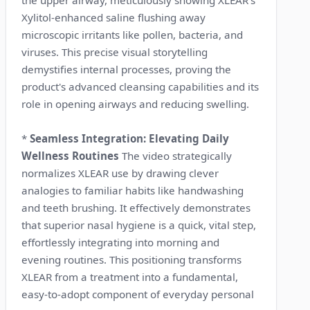
Xylitol-enhanced saline flushing away
microscopic irritants like pollen, bacteria, and
viruses. This precise visual storytelling
demystifies internal processes, proving the
product's advanced cleansing capabilities and its
role in opening airways and reducing swelling.
*
Seamless Integration: Elevating Daily
Wellness Routines
The video strategically
normalizes XLEAR use by drawing clever
analogies to familiar habits like handwashing
and teeth brushing. It effectively demonstrates
that superior nasal hygiene is a quick, vital step,
effortlessly integrating into morning and
evening routines. This positioning transforms
XLEAR from a treatment into a fundamental,
easy-to-adopt component of everyday personal