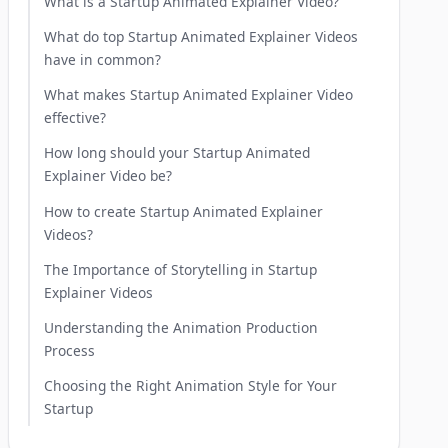
What is a Startup Animated Explainer Video?
What do top Startup Animated Explainer Videos
have in common?
What makes Startup Animated Explainer Video
effective?
How long should your Startup Animated
Explainer Video be?
How to create Startup Animated Explainer
Videos?
The Importance of Storytelling in Startup
Explainer Videos
Understanding the Animation Production
Process
Choosing the Right Animation Style for Your
Startup